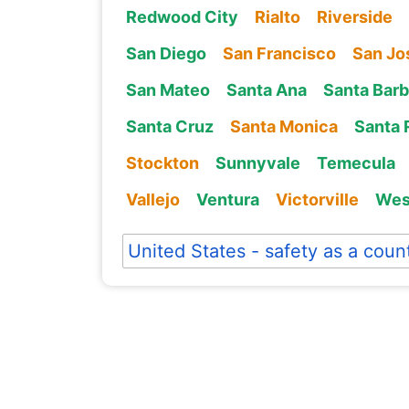
Redwood City
Rialto
Riverside
San Diego
San Francisco
San Jo
San Mateo
Santa Ana
Santa Barb
Santa Cruz
Santa Monica
Santa 
Stockton
Sunnyvale
Temecula
Vallejo
Ventura
Victorville
Wes
United States - safety as a coun