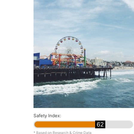
Safety Index:
62
* Based on Research & Crime Data