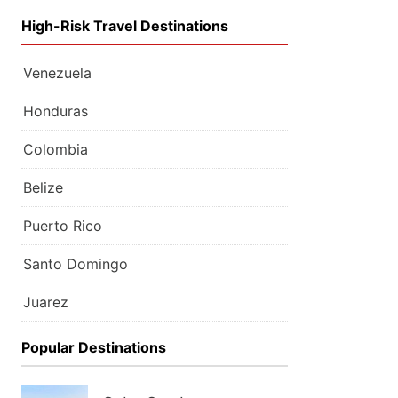
High-Risk Travel Destinations
Venezuela
Honduras
Colombia
Belize
Puerto Rico
Santo Domingo
Juarez
Popular Destinations