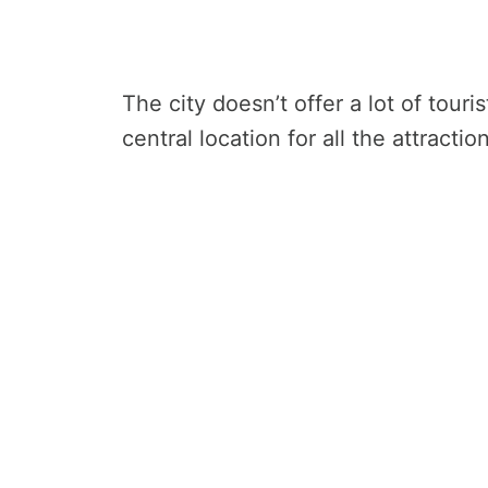
The city doesn’t offer a lot of touri
central location for all the attracti