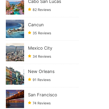
Cabo San Lucas
82 Reviews
Cancun
35 Reviews
Mexico City
34 Reviews
New Orleans
91 Reviews
San Francisco
74 Reviews