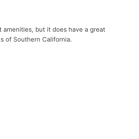
st amenities, but it does have a great
ons of Southern California.