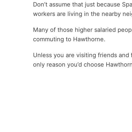
Don’t assume that just because Spa
workers are living in the nearby n
Many of those higher salaried peo
commuting to Hawthorne.
Unless you are visiting friends and 
only reason you’d choose Hawthorne 