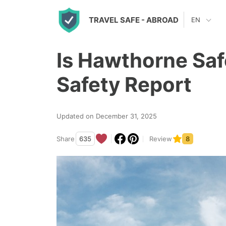
S
TRAVEL SAFE
- ABROAD
EN
k
i
Is Hawthorne Saf
p
t
Safety Report
o
c
Updated on December 31, 2025
o
n
Share
635
Review
8
t
e
n
t