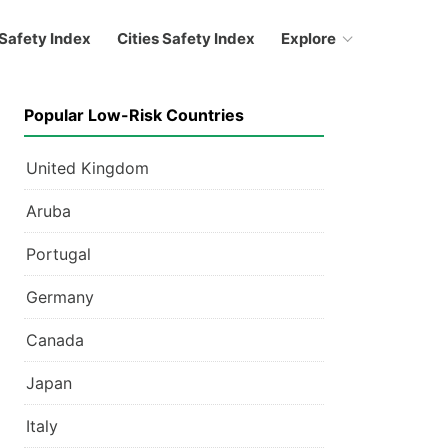
Safety Index
Cities Safety Index
Explore
Popular Low-Risk Countries
United Kingdom
Aruba
Portugal
Germany
Canada
Japan
Italy