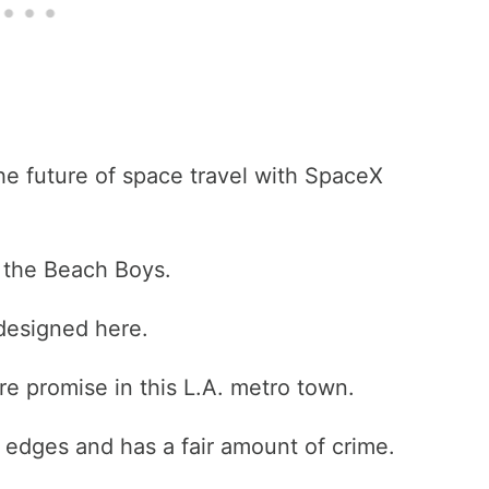
he future of space travel with SpaceX
s the Beach Boys.
 designed here.
ure promise in this L.A. metro town.
he edges and has a fair amount of crime.