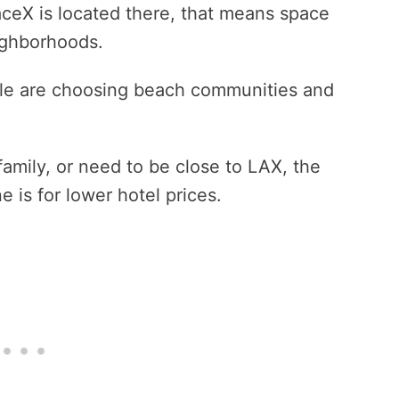
ceX is located there, that means space
eighborhoods.
ple are choosing beach communities and
family, or need to be close to LAX, the
is for lower hotel prices.