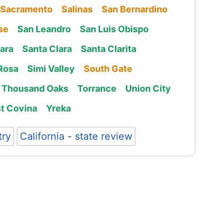
Sacramento
Salinas
San Bernardino
se
San Leandro
San Luis Obispo
ara
Santa Clara
Santa Clarita
Rosa
Simi Valley
South Gate
Thousand Oaks
Torrance
Union City
t Covina
Yreka
try
California - state review