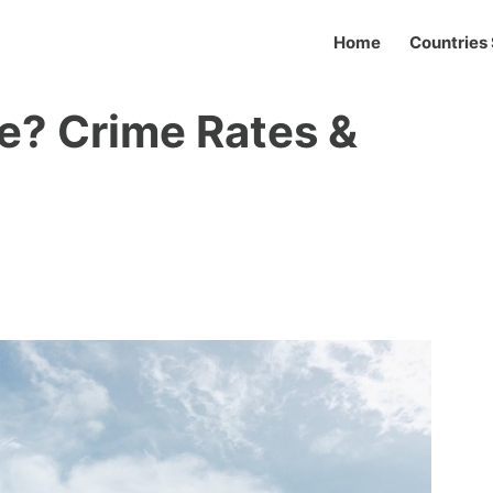
Home
Countries 
e? Crime Rates &