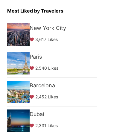
Most Liked by Travelers
New York City
3,617 Likes
Paris
2,540 Likes
Barcelona
2,452 Likes
Dubai
2,331 Likes