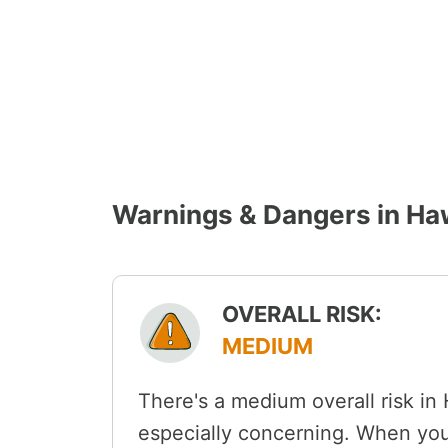
Warnings & Dangers in H
OVERALL RISK:
MEDIUM
There's a medium overall risk in
especially concerning. When you'r