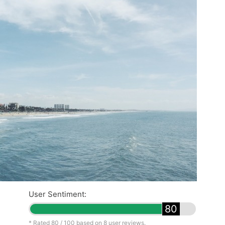
User Sentiment:
80
* Rated
80
/ 100 based on
8
user reviews.