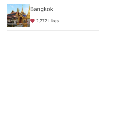
Bangkok
2,272 Likes