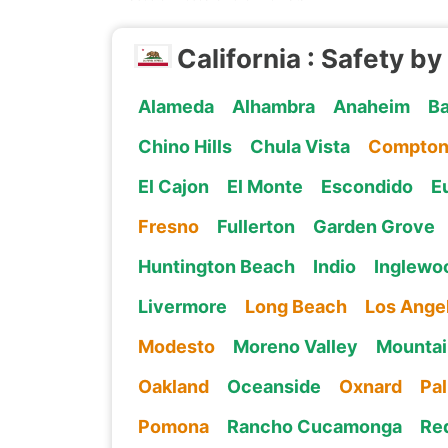
California : Safety by
Alameda
Alhambra
Anaheim
Ba
Chino Hills
Chula Vista
Compto
El Cajon
El Monte
Escondido
E
Fresno
Fullerton
Garden Grove
Huntington Beach
Indio
Inglewo
Livermore
Long Beach
Los Ange
Modesto
Moreno Valley
Mountai
Oakland
Oceanside
Oxnard
Pa
Pomona
Rancho Cucamonga
Re