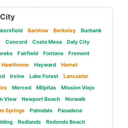
 City
kersfield
Barstow
Berkeley
Burbank
n
Concord
Costa Mesa
Daly City
ureka
Fairfield
Fontana
Fremont
Hawthorne
Hayward
Hemet
od
Irvine
Lake Forest
Lancaster
les
Merced
Milpitas
Mission Viejo
n View
Newport Beach
Norwalk
lm Springs
Palmdale
Pasadena
dding
Redlands
Redondo Beach