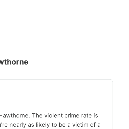
awthorne
 Hawthorne. The violent crime rate is
e nearly as likely to be a victim of a