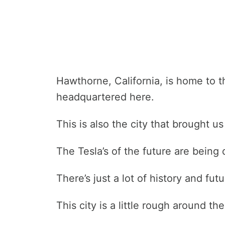
Hawthorne, California, is home to t
headquartered here.
This is also the city that brought u
The Tesla’s of the future are being
There’s just a lot of history and fut
This city is a little rough around t