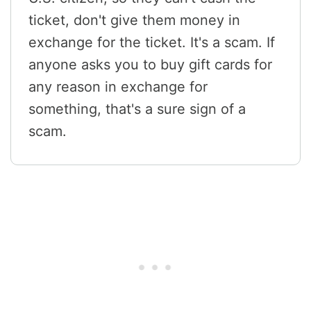
ticket, don't give them money in
exchange for the ticket. It's a scam. If
anyone asks you to buy gift cards for
any reason in exchange for
something, that's a sure sign of a
scam.