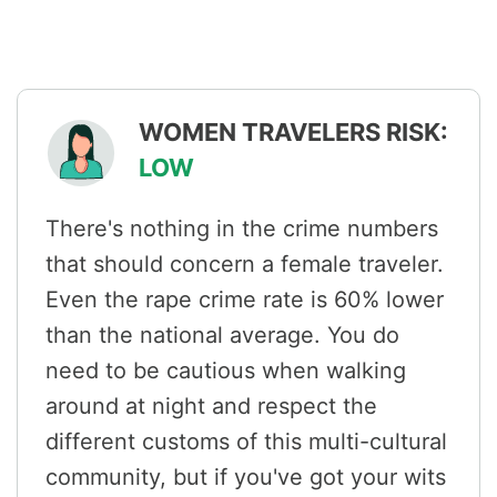
WOMEN TRAVELERS RISK:
LOW
There's nothing in the crime numbers
that should concern a female traveler.
Even the rape crime rate is 60% lower
than the national average. You do
need to be cautious when walking
around at night and respect the
different customs of this multi-cultural
community, but if you've got your wits