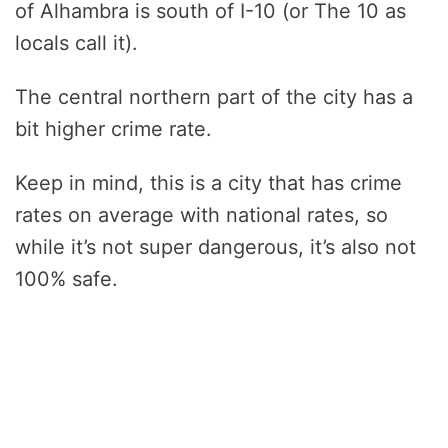
of Alhambra is south of I-10 (or The 10 as
locals call it).
The central northern part of the city has a
bit higher crime rate.
Keep in mind, this is a city that has crime
rates on average with national rates, so
while it’s not super dangerous, it’s also not
100% safe.