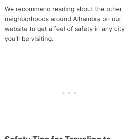
We recommend reading about the other
neighborhoods around Alhambra on our
website to get a feel of safety in any city
you’ll be visiting.