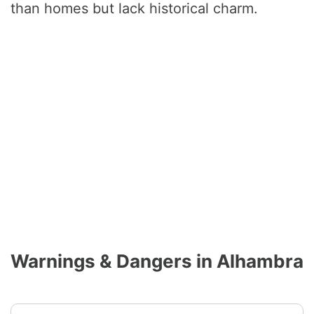
than homes but lack historical charm.
Warnings & Dangers in Alhambra