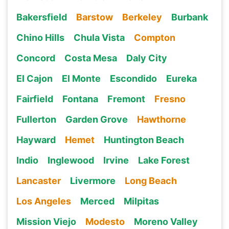
Bakersfield
Barstow
Berkeley
Burbank
Chino Hills
Chula Vista
Compton
Concord
Costa Mesa
Daly City
El Cajon
El Monte
Escondido
Eureka
Fairfield
Fontana
Fremont
Fresno
Fullerton
Garden Grove
Hawthorne
Hayward
Hemet
Huntington Beach
Indio
Inglewood
Irvine
Lake Forest
Lancaster
Livermore
Long Beach
Los Angeles
Merced
Milpitas
Mission Viejo
Modesto
Moreno Valley