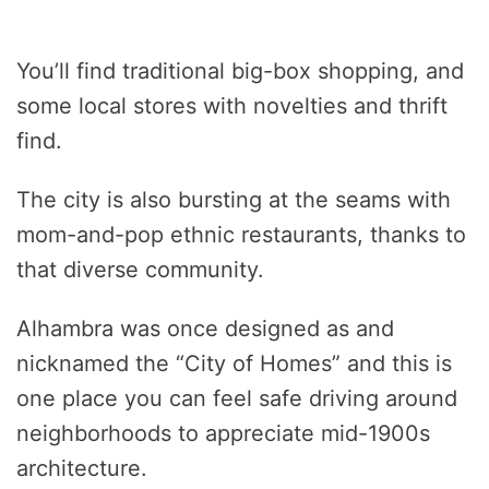
You’ll find traditional big-box shopping, and
some local stores with novelties and thrift
find.
The city is also bursting at the seams with
mom-and-pop ethnic restaurants, thanks to
that diverse community.
Alhambra was once designed as and
nicknamed the “City of Homes” and this is
one place you can feel safe driving around
neighborhoods to appreciate mid-1900s
architecture.