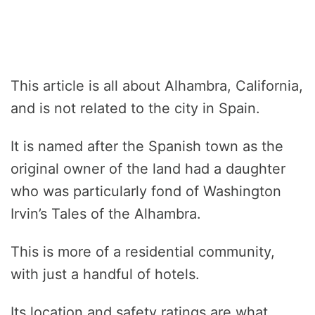
This article is all about Alhambra, California,
and is not related to the city in Spain.
It is named after the Spanish town as the
original owner of the land had a daughter
who was particularly fond of Washington
Irvin’s Tales of the Alhambra.
This is more of a residential community,
with just a handful of hotels.
Its location and safety ratings are what