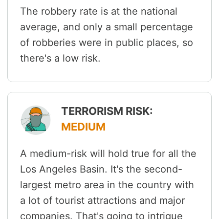
The robbery rate is at the national
average, and only a small percentage
of robberies were in public places, so
there's a low risk.
TERRORISM RISK:
MEDIUM
A medium-risk will hold true for all the
Los Angeles Basin. It's the second-
largest metro area in the country with
a lot of tourist attractions and major
companies. That's going to intrigue