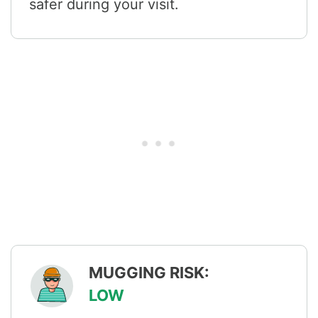
safer during your visit.
MUGGING RISK:
LOW