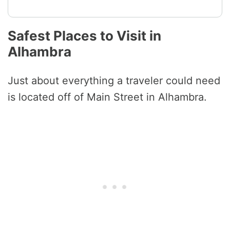
Safest Places to Visit in
Alhambra
Just about everything a traveler could need
is located off of Main Street in Alhambra.