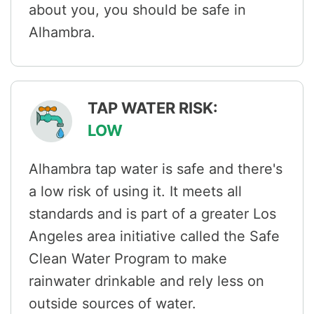
about you, you should be safe in
Alhambra.
TAP WATER RISK:
LOW
Alhambra tap water is safe and there's
a low risk of using it. It meets all
standards and is part of a greater Los
Angeles area initiative called the Safe
Clean Water Program to make
rainwater drinkable and rely less on
outside sources of water.