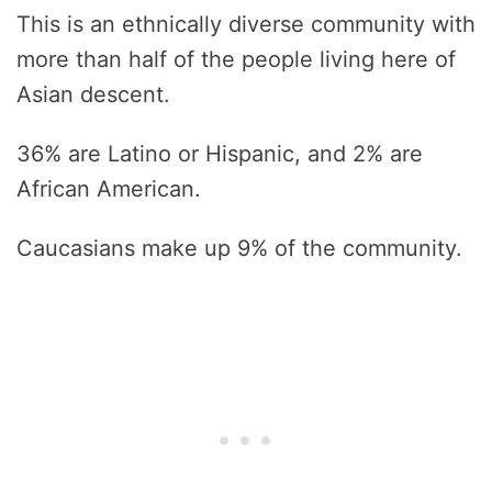
This is an ethnically diverse community with
more than half of the people living here of
Asian descent.
36% are Latino or Hispanic, and 2% are
African American.
Caucasians make up 9% of the community.