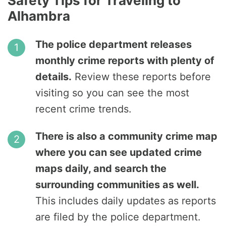
Safety Tips for Traveling to
Alhambra
The police department releases
monthly crime reports with plenty of
details.
Review these reports before
visiting so you can see the most
recent crime trends.
There is also a community crime map
where you can see updated crime
maps daily, and search the
surrounding communities as well.
This includes daily updates as reports
are filed by the police department.