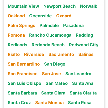
Mountain View
Newport Beach
Norwalk
Oakland
Oceanside
Oxnard
Palm Springs
Palmdale
Pasadena
Pomona
Rancho Cucamonga
Redding
Redlands
Redondo Beach
Redwood City
Rialto
Riverside
Sacramento
Salinas
San Bernardino
San Diego
San Francisco
San Jose
San Leandro
San Luis Obispo
San Mateo
Santa Ana
Santa Barbara
Santa Clara
Santa Clarita
Santa Cruz
Santa Monica
Santa Rosa