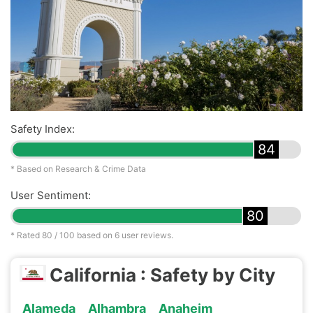
Safety Index:
84
* Based on Research & Crime Data
User Sentiment:
80
* Rated
80
/ 100 based on
6
user reviews.
California : Safety by City
Alameda
Alhambra
Anaheim