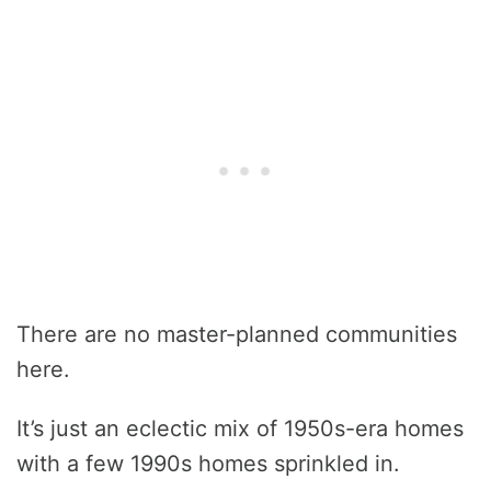
There are no master-planned communities
here.
It’s just an eclectic mix of 1950s-era homes
with a few 1990s homes sprinkled in.