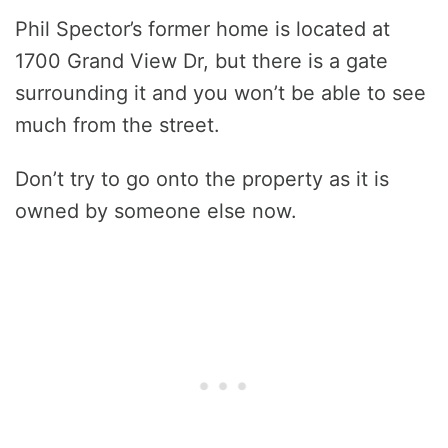
Phil Spector’s former home is located at
1700 Grand View Dr, but there is a gate
surrounding it and you won’t be able to see
much from the street.
Don’t try to go onto the property as it is
owned by someone else now.