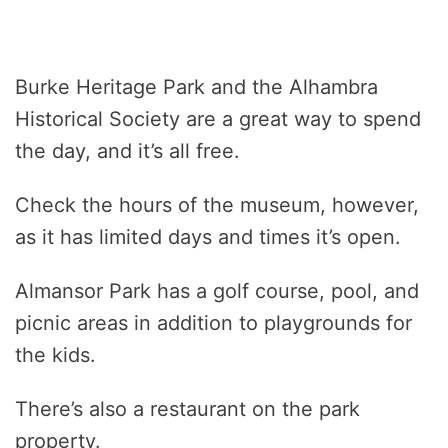
Burke Heritage Park and the Alhambra
Historical Society are a great way to spend
the day, and it’s all free.
Check the hours of the museum, however,
as it has limited days and times it’s open.
Almansor Park has a golf course, pool, and
picnic areas in addition to playgrounds for
the kids.
There’s also a restaurant on the park
property.