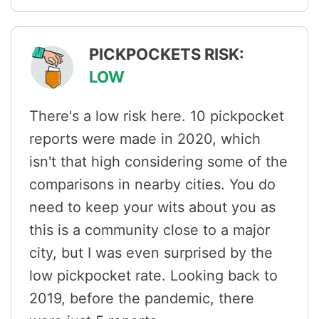
PICKPOCKETS RISK:
LOW
There's a low risk here. 10 pickpocket
reports were made in 2020, which
isn't that high considering some of the
comparisons in nearby cities. You do
need to keep your wits about you as
this is a community close to a major
city, but I was even surprised by the
low pickpocket rate. Looking back to
2019, before the pandemic, there