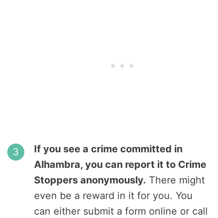
If you see a crime committed in
Alhambra, you can report it to Crime
Stoppers anonymously.
There might
even be a reward in it for you. You
can either submit a form online or call