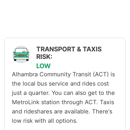
TRANSPORT & TAXIS
RISK:
LOW
Alhambra Community Transit (ACT) is
the local bus service and rides cost
just a quarter. You can also get to the
MetroLink station through ACT. Taxis
and rideshares are available. There's
low risk with all options.