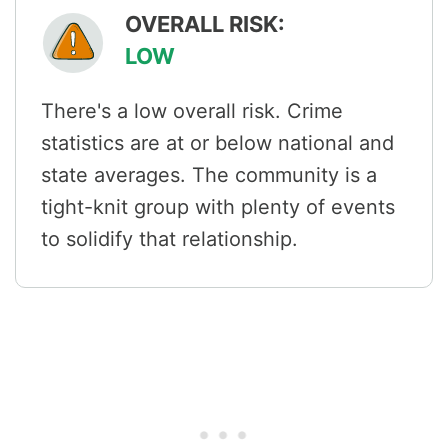
OVERALL RISK:
LOW
There's a low overall risk. Crime
statistics are at or below national and
state averages. The community is a
tight-knit group with plenty of events
to solidify that relationship.