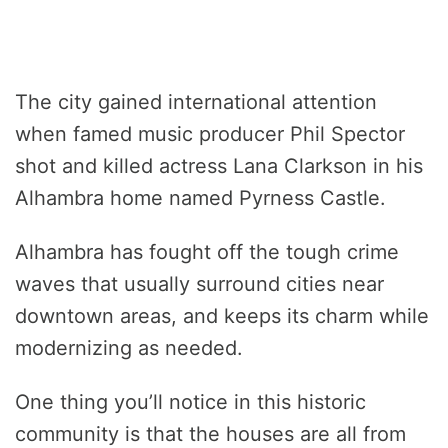
The city gained international attention
when famed music producer Phil Spector
shot and killed actress Lana Clarkson in his
Alhambra home named Pyrness Castle.
Alhambra has fought off the tough crime
waves that usually surround cities near
downtown areas, and keeps its charm while
modernizing as needed.
One thing you’ll notice in this historic
community is that the houses are all from