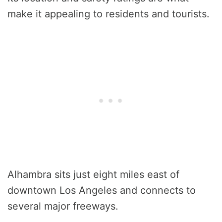
make it appealing to residents and tourists.
Alhambra sits just eight miles east of
downtown Los Angeles and connects to
several major freeways.