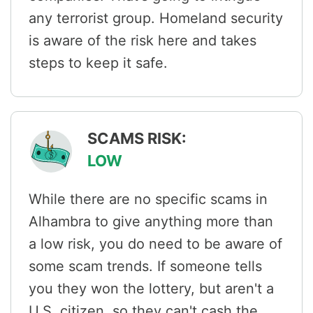
any terrorist group. Homeland security
is aware of the risk here and takes
steps to keep it safe.
SCAMS RISK:
LOW
While there are no specific scams in
Alhambra to give anything more than
a low risk, you do need to be aware of
some scam trends. If someone tells
you they won the lottery, but aren't a
U.S. citizen, so they can't cash the