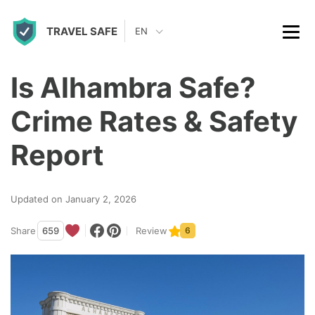
S
TRAVEL SAFE
k
EN
i
p
Is Alhambra Safe?
t
Crime Rates & Safety
o
c
Report
o
n
Updated on January 2, 2026
t
Share
659
Review
6
e
n
t