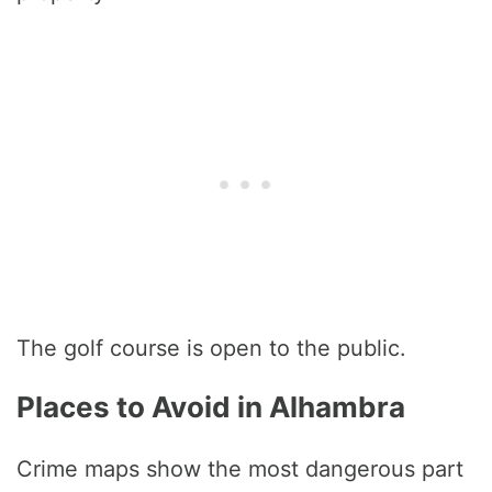
The golf course is open to the public.
Places to Avoid in Alhambra
Crime maps show the most dangerous part