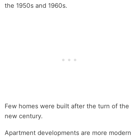
the 1950s and 1960s.
Few homes were built after the turn of the
new century.
Apartment developments are more modern