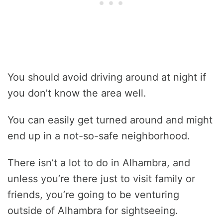
You should avoid driving around at night if
you don’t know the area well.
You can easily get turned around and might
end up in a not-so-safe neighborhood.
There isn’t a lot to do in Alhambra, and
unless you’re there just to visit family or
friends, you’re going to be venturing
outside of Alhambra for sightseeing.