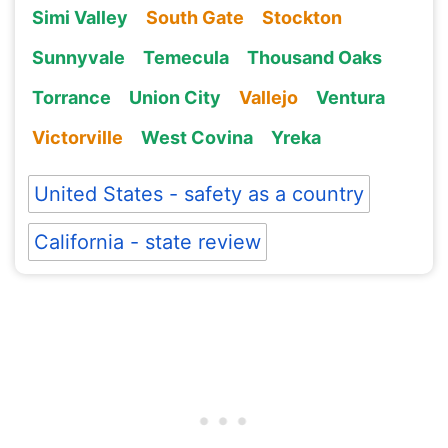
Simi Valley
South Gate
Stockton
Sunnyvale
Temecula
Thousand Oaks
Torrance
Union City
Vallejo
Ventura
Victorville
West Covina
Yreka
United States - safety as a country
California - state review