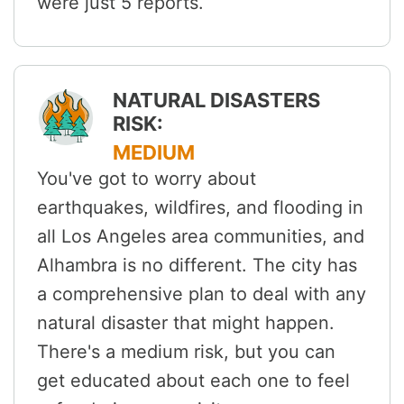
were just 5 reports.
NATURAL DISASTERS
RISK:
MEDIUM
You've got to worry about
earthquakes, wildfires, and flooding in
all Los Angeles area communities, and
Alhambra is no different. The city has
a comprehensive plan to deal with any
natural disaster that might happen.
There's a medium risk, but you can
get educated about each one to feel