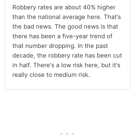
Robbery rates are about 40% higher
than the national average here. That's
the bad news. The good news is that
there has been a five-year trend of
that number dropping. In the past
decade, the robbery rate has been cut
in half. There's a low risk here, but it's
really close to medium risk.