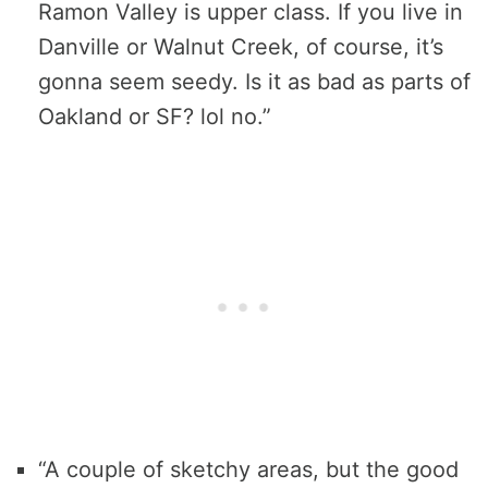
Ramon Valley is upper class. If you live in
Danville or Walnut Creek, of course, it’s
gonna seem seedy. Is it as bad as parts of
Oakland or SF? lol no.”
“A couple of sketchy areas, but the good