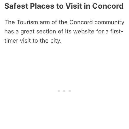
Safest Places to Visit in Concord
The Tourism arm of the Concord community
has a great section of its website for a first-
timer visit to the city.