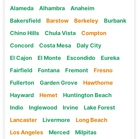
Alameda
Alhambra
Anaheim
Bakersfield
Barstow
Berkeley
Burbank
Chino Hills
Chula Vista
Compton
Concord
Costa Mesa
Daly City
El Cajon
El Monte
Escondido
Eureka
Fairfield
Fontana
Fremont
Fresno
Fullerton
Garden Grove
Hawthorne
Hayward
Hemet
Huntington Beach
Indio
Inglewood
Irvine
Lake Forest
Lancaster
Livermore
Long Beach
Los Angeles
Merced
Milpitas