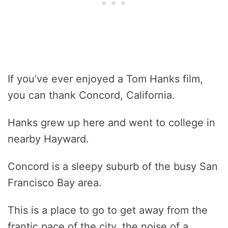
If you’ve ever enjoyed a Tom Hanks film,
you can thank Concord, California.
Hanks grew up here and went to college in
nearby Hayward.
Concord is a sleepy suburb of the busy San
Francisco Bay area.
This is a place to go to get away from the
frantic pace of the city, the noise of a