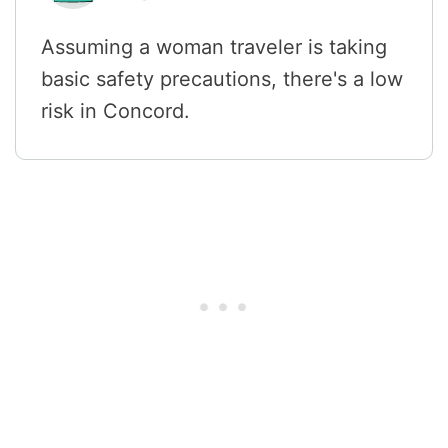
Assuming a woman traveler is taking
basic safety precautions, there's a low
risk in Concord.