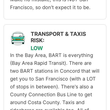
Francisco, so don't expect it to be.
TRANSPORT & TAXIS
RISK:
LOW
In the Bay Area, BART is everything
(Bay Area Rapid Transit). There are
two BART stations in Concord that will
get you to San Francisco (with a LOT
of stops in between). There's also a
County Connection Bus Line to get
around Costa County. Taxis and