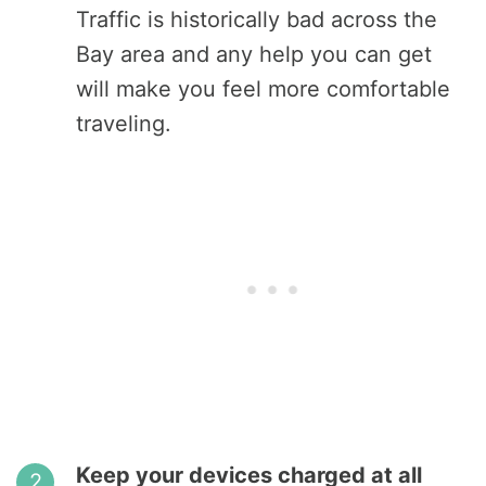
Traffic is historically bad across the
Bay area and any help you can get
will make you feel more comfortable
traveling.
Keep your devices charged at all