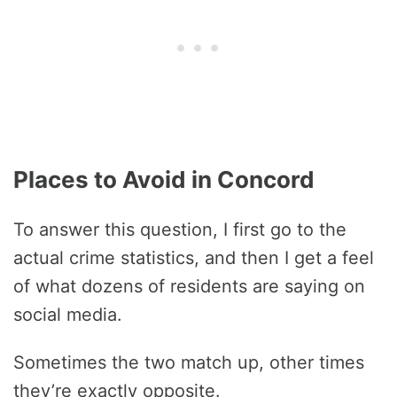
Places to Avoid in Concord
To answer this question, I first go to the
actual crime statistics, and then I get a feel
of what dozens of residents are saying on
social media.
Sometimes the two match up, other times
they’re exactly opposite.