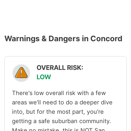
Warnings & Dangers in Concord
OVERALL RISK:
LOW
There's low overall risk with a few
areas we'll need to do a deeper dive
into, but for the most part, you're
getting a safe suburban community.
Make no mistake, this is NOT San