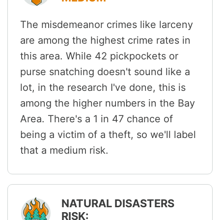
The misdemeanor crimes like larceny
are among the highest crime rates in
this area. While 42 pickpockets or
purse snatching doesn't sound like a
lot, in the research I've done, this is
among the higher numbers in the Bay
Area. There's a 1 in 47 chance of
being a victim of a theft, so we'll label
that a medium risk.
NATURAL DISASTERS
RISK: