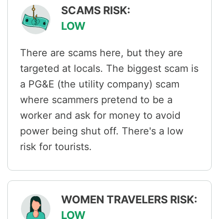
SCAMS RISK:
LOW
There are scams here, but they are
targeted at locals. The biggest scam is
a PG&E (the utility company) scam
where scammers pretend to be a
worker and ask for money to avoid
power being shut off. There's a low
risk for tourists.
WOMEN TRAVELERS RISK:
LOW