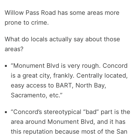
Willow Pass Road has some areas more
prone to crime.
What do locals actually say about those
areas?
“Monument Blvd is very rough. Concord
is a great city, frankly. Centrally located,
easy access to BART, North Bay,
Sacramento, etc.”
“Concord’s stereotypical “bad” part is the
area around Monument Blvd, and it has
this reputation because most of the San