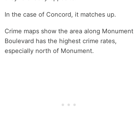
In the case of Concord, it matches up.
Crime maps show the area along Monument
Boulevard has the highest crime rates,
especially north of Monument.