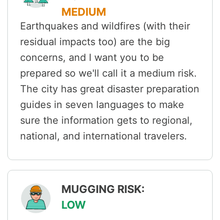
MEDIUM
Earthquakes and wildfires (with their
residual impacts too) are the big
concerns, and I want you to be
prepared so we'll call it a medium risk.
The city has great disaster preparation
guides in seven languages to make
sure the information gets to regional,
national, and international travelers.
MUGGING RISK:
LOW