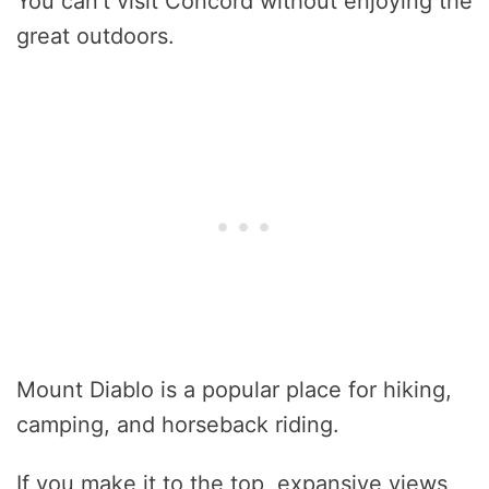
You can’t visit Concord without enjoying the
great outdoors.
Mount Diablo is a popular place for hiking,
camping, and horseback riding.
If you make it to the top, expansive views