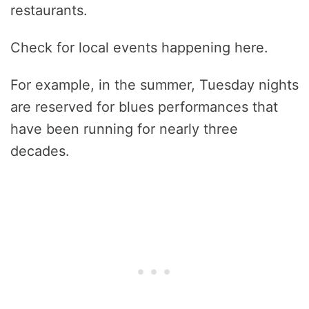
restaurants.
Check for local events happening here.
For example, in the summer, Tuesday nights
are reserved for blues performances that
have been running for nearly three
decades.