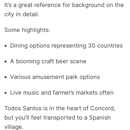
It’s a great reference for background on the
city in detail.
Some highlights:
Dining options representing 30 countries
A booming craft beer scene
Various amusement park options
Live music and farmer’s markets often
Todos Santos is in the heart of Concord,
but you’ll feel transported to a Spanish
village.