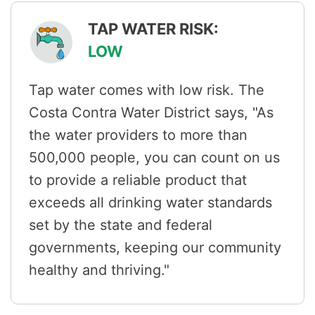
TAP WATER RISK:
LOW
Tap water comes with low risk. The
Costa Contra Water District says, "As
the water providers to more than
500,000 people, you can count on us
to provide a reliable product that
exceeds all drinking water standards
set by the state and federal
governments, keeping our community
healthy and thriving."