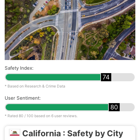
Safety Index:
74
* Based on Research & Crime Data
User Sentiment:
80
* Rated
80
/ 100 based on
6
user reviews.
California : Safety by City