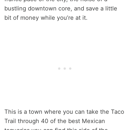
bustling downtown core, and save a little
bit of money while you’re at it.
This is a town where you can take the Taco
Trail through 40 of the best Mexican