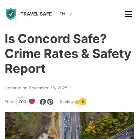
S
TRAVEL SAFE
k
EN
i
p
Is Concord Safe?
t
Crime Rates & Safety
o
c
Report
o
n
Updated on December 28, 2025
t
Share
700
Review
6
e
n
t