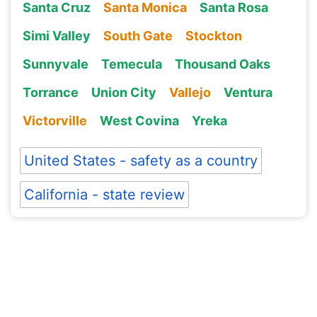
Santa Cruz
Santa Monica
Santa Rosa
Simi Valley
South Gate
Stockton
Sunnyvale
Temecula
Thousand Oaks
Torrance
Union City
Vallejo
Ventura
Victorville
West Covina
Yreka
United States - safety as a country
California - state review