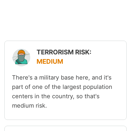
TERRORISM RISK:
MEDIUM
There's a military base here, and it's
part of one of the largest population
centers in the country, so that's
medium risk.