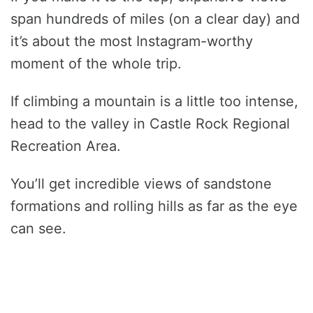
span hundreds of miles (on a clear day) and
it’s about the most Instagram-worthy
moment of the whole trip.
If climbing a mountain is a little too intense,
head to the valley in Castle Rock Regional
Recreation Area.
You’ll get incredible views of sandstone
formations and rolling hills as far as the eye
can see.