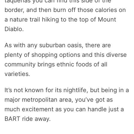
taquerias you can find this side of the
border, and then burn off those calories on
a nature trail hiking to the top of Mount
Diablo.
As with any suburban oasis, there are
plenty of shopping options and this diverse
community brings ethnic foods of all
varieties.
It’s not known for its nightlife, but being in a
major metropolitan area, you’ve got as
much excitement as you can handle just a
BART ride away.