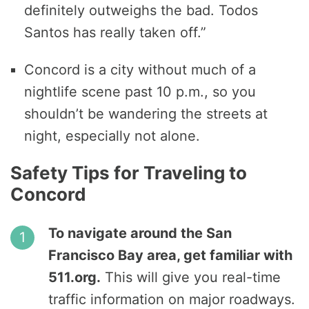
definitely outweighs the bad. Todos
Santos has really taken off.”
Concord is a city without much of a
nightlife scene past 10 p.m., so you
shouldn’t be wandering the streets at
night, especially not alone.
Safety Tips for Traveling to
Concord
To navigate around the San
Francisco Bay area, get familiar with
511.org.
This will give you real-time
traffic information on major roadways.