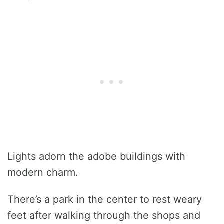
Lights adorn the adobe buildings with
modern charm.
There’s a park in the center to rest weary
feet after walking through the shops and