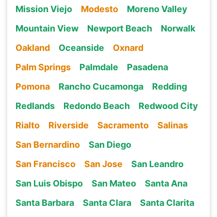
Mission Viejo
Modesto
Moreno Valley
Mountain View
Newport Beach
Norwalk
Oakland
Oceanside
Oxnard
Palm Springs
Palmdale
Pasadena
Pomona
Rancho Cucamonga
Redding
Redlands
Redondo Beach
Redwood City
Rialto
Riverside
Sacramento
Salinas
San Bernardino
San Diego
San Francisco
San Jose
San Leandro
San Luis Obispo
San Mateo
Santa Ana
Santa Barbara
Santa Clara
Santa Clarita