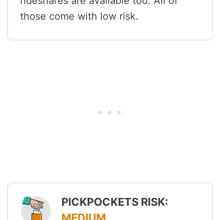
rideshares are available too. All of
those come with low risk.
PICKPOCKETS RISK:
MEDIUM