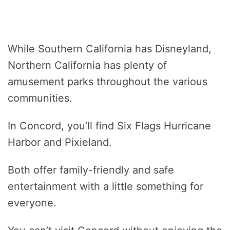
While Southern California has Disneyland,
Northern California has plenty of
amusement parks throughout the various
communities.
In Concord, you’ll find Six Flags Hurricane
Harbor and Pixieland.
Both offer family-friendly and safe
entertainment with a little something for
everyone.