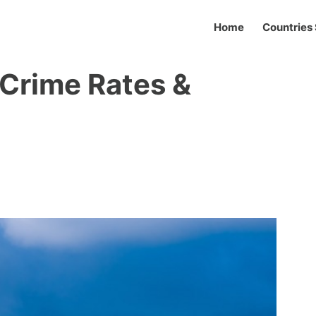
Home
Countries 
 Crime Rates &