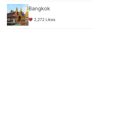
Bangkok
2,272 Likes