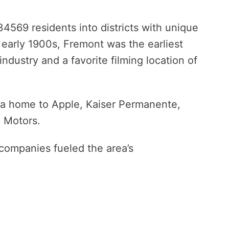
234569 residents into districts with unique
e early 1900s, Fremont was the earliest
industry and a favorite filming location of
a home to Apple, Kaiser Permanente,
 Motors.
 companies fueled the area’s