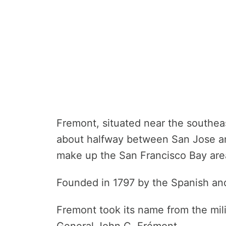
Fremont, situated near the southea
about halfway between San Jose and
make up the San Francisco Bay area
Founded in 1797 by the Spanish and
Fremont took its name from the mil
General John C. Frémont.