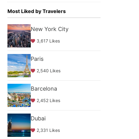
Most Liked by Travelers
New York City
3,617 Likes
Paris
2,540 Likes
Barcelona
2,452 Likes
Dubai
2,331 Likes