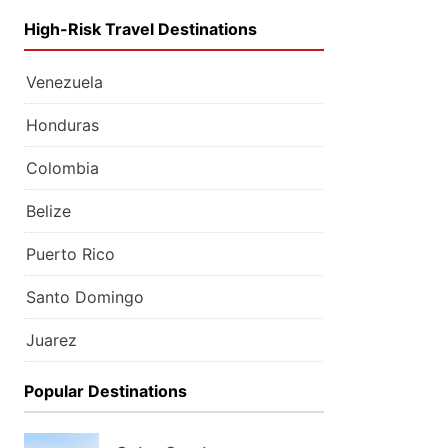
High-Risk Travel Destinations
Venezuela
Honduras
Colombia
Belize
Puerto Rico
Santo Domingo
Juarez
Popular Destinations