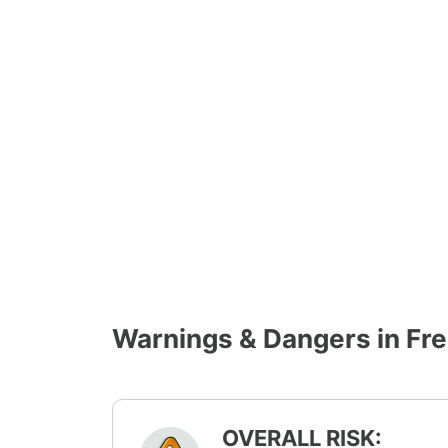
Warnings & Dangers in Fr
OVERALL RISK: