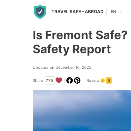
S
TRAVEL SAFE
- ABROAD
EN
k
i
Is Fremont Safe?
p
t
Safety Report
o
c
Updated on December 10, 2025
o
n
Share
775
Review
5
t
e
n
t