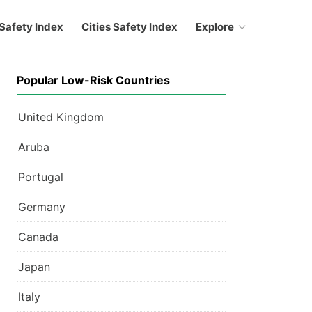
Safety Index
Cities Safety Index
Explore
Popular Low-Risk Countries
United Kingdom
Aruba
Portugal
Germany
Canada
Japan
Italy