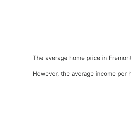
The average home price in Fremont
However, the average income per h