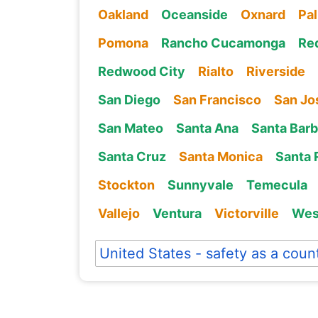
Oakland
Oceanside
Oxnard
Pa
Pomona
Rancho Cucamonga
Re
Redwood City
Rialto
Riverside
San Diego
San Francisco
San Jo
San Mateo
Santa Ana
Santa Barb
Santa Cruz
Santa Monica
Santa 
Stockton
Sunnyvale
Temecula
Vallejo
Ventura
Victorville
Wes
United States - safety as a coun