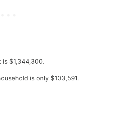
 is $1,344,300.
ousehold is only $103,591.