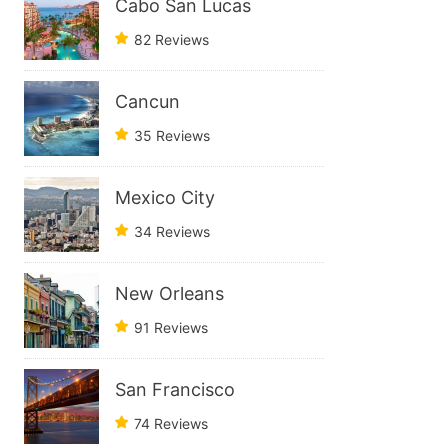
Cabo San Lucas
82 Reviews
Cancun
35 Reviews
Mexico City
34 Reviews
New Orleans
91 Reviews
San Francisco
74 Reviews