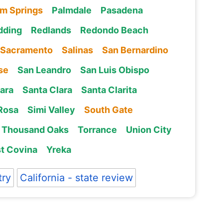
lm Springs
Palmdale
Pasadena
dding
Redlands
Redondo Beach
Sacramento
Salinas
San Bernardino
se
San Leandro
San Luis Obispo
ara
Santa Clara
Santa Clarita
Rosa
Simi Valley
South Gate
Thousand Oaks
Torrance
Union City
t Covina
Yreka
try
California - state review