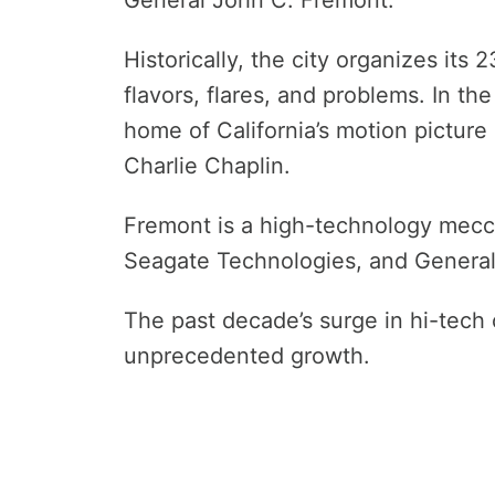
Historically, the city organizes its 
flavors, flares, and problems. In th
home of California’s motion picture 
Charlie Chaplin.
Fremont is a high-technology mecc
Seagate Technologies, and General
The past decade’s surge in hi-tech
unprecedented growth.