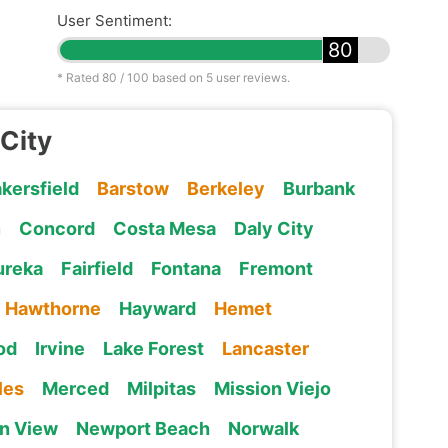
User Sentiment:
80
* Rated
80
/ 100 based on
5
user reviews.
 City
kersfield
Barstow
Berkeley
Burbank
n
Concord
Costa Mesa
Daly City
ureka
Fairfield
Fontana
Fremont
Hawthorne
Hayward
Hemet
od
Irvine
Lake Forest
Lancaster
les
Merced
Milpitas
Mission Viejo
n View
Newport Beach
Norwalk