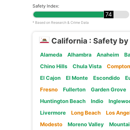
Safety Index:
74
* Based on Research & Crime Data
California : Safety by
Alameda
Alhambra
Anaheim
Ba
Chino Hills
Chula Vista
Compto
El Cajon
El Monte
Escondido
E
Fresno
Fullerton
Garden Grove
Huntington Beach
Indio
Inglewo
Livermore
Long Beach
Los Ange
Modesto
Moreno Valley
Mountai