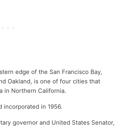
stern edge of the San Francisco Bay,
 Oakland, is one of four cities that
 in Northern California.
 incorporated in 1956.
itary governor and United States Senator,