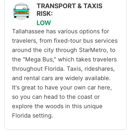
TRANSPORT & TAXIS
RISK:
LOW
Tallahassee has various options for
travelers, from fixed-tour bus services
around the city through StarMetro, to
the "Mega Bus," which takes travelers
throughout Florida. Taxis, rideshares,
and rental cars are widely available.
It's great to have your own car here,
so you can head to the coast or
explore the woods in this unique
Florida setting.