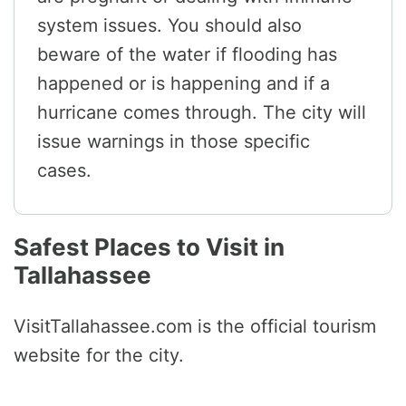
system issues. You should also
beware of the water if flooding has
happened or is happening and if a
hurricane comes through. The city will
issue warnings in those specific
cases.
Safest Places to Visit in
Tallahassee
VisitTallahassee.com is the official tourism
website for the city.