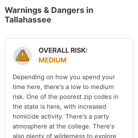
Warnings & Dangers in
Tallahassee
OVERALL RISK:
MEDIUM
Depending on how you spend your
time here, there's a low to medium
risk. One of the poorest zip codes in
the state is here, with increased
homicide activity. There's a party
atmosphere at the college. There's
also plenty of wilderness to explore