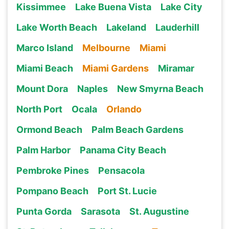
Kissimmee
Lake Buena Vista
Lake City
Lake Worth Beach
Lakeland
Lauderhill
Marco Island
Melbourne
Miami
Miami Beach
Miami Gardens
Miramar
Mount Dora
Naples
New Smyrna Beach
North Port
Ocala
Orlando
Ormond Beach
Palm Beach Gardens
Palm Harbor
Panama City Beach
Pembroke Pines
Pensacola
Pompano Beach
Port St. Lucie
Punta Gorda
Sarasota
St. Augustine