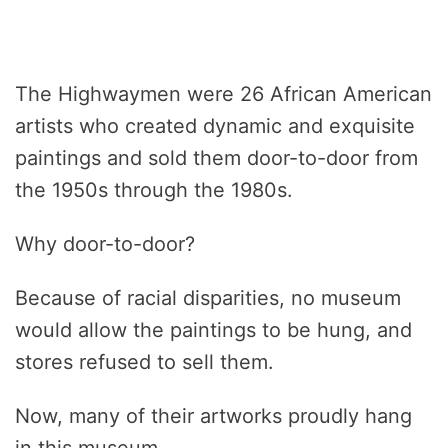
The Highwaymen were 26 African American
artists who created dynamic and exquisite
paintings and sold them door-to-door from
the 1950s through the 1980s.
Why door-to-door?
Because of racial disparities, no museum
would allow the paintings to be hung, and
stores refused to sell them.
Now, many of their artworks proudly hang