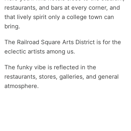
restaurants, and bars at every corner, and
that lively spirit only a college town can
bring.
The Railroad Square Arts District is for the
eclectic artists among us.
The funky vibe is reflected in the
restaurants, stores, galleries, and general
atmosphere.