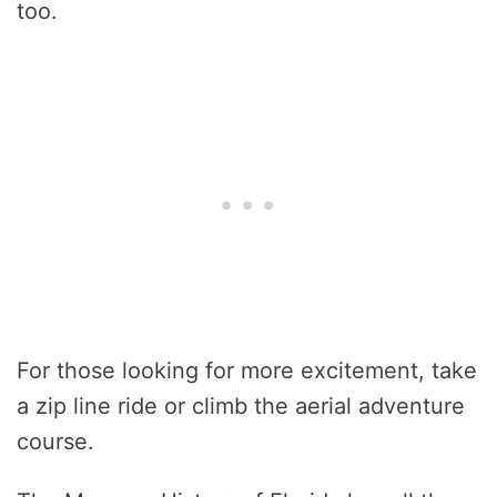
too.
For those looking for more excitement, take
a zip line ride or climb the aerial adventure
course.