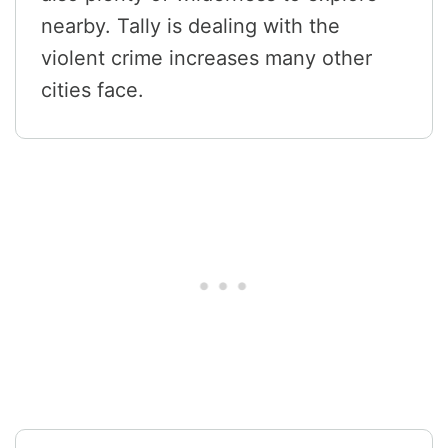
nearby. Tally is dealing with the
violent crime increases many other
cities face.