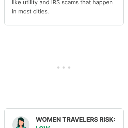
like utility and IRS scams that happen
in most cities.
WOMEN TRAVELERS RISK: