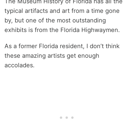
The Museum History of Florida has all the
typical artifacts and art from a time gone
by, but one of the most outstanding
exhibits is from the Florida Highwaymen.
As a former Florida resident, I don’t think
these amazing artists get enough
accolades.