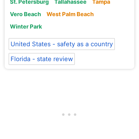
St. Petersburg
Tallahassee
Tampa
Vero Beach
West Palm Beach
Winter Park
United States - safety as a country
Florida - state review