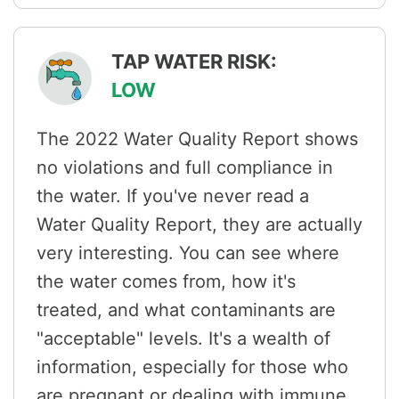
TAP WATER RISK:
LOW
The 2022 Water Quality Report shows
no violations and full compliance in
the water. If you've never read a
Water Quality Report, they are actually
very interesting. You can see where
the water comes from, how it's
treated, and what contaminants are
"acceptable" levels. It's a wealth of
information, especially for those who
are pregnant or dealing with immune