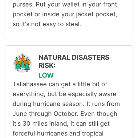
purses. Put your wallet in your front
pocket or inside your jacket pocket,
so it's not easy to steal.
NATURAL DISASTERS
RISK:
LOW
Tallahassee can get a little bit of
everything, but be especially aware
during hurricane season. It runs from
June through October. Even though
it's 30 miles inland, it can still get
forceful hurricanes and tropical