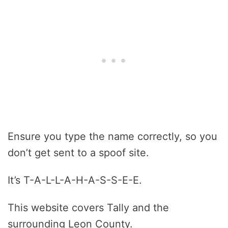
Ensure you type the name correctly, so you
don’t get sent to a spoof site.
It’s T-A-L-L-A-H-A-S-S-E-E.
This website covers Tally and the
surrounding Leon County.