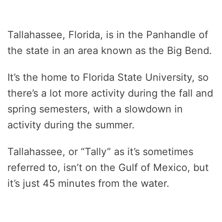
Tallahassee, Florida, is in the Panhandle of
the state in an area known as the Big Bend.
It’s the home to Florida State University, so
there’s a lot more activity during the fall and
spring semesters, with a slowdown in
activity during the summer.
Tallahassee, or “Tally” as it’s sometimes
referred to, isn’t on the Gulf of Mexico, but
it’s just 45 minutes from the water.