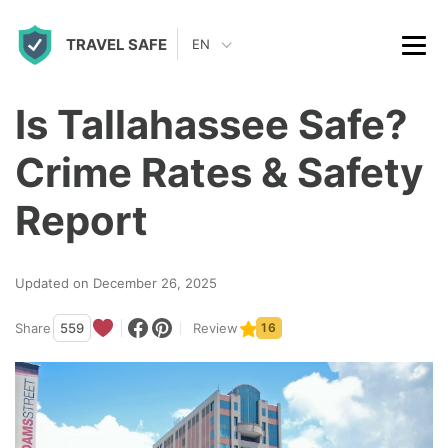
S
TRAVEL SAFE
k
EN
i
p
Is Tallahassee Safe?
t
Crime Rates & Safety
o
c
Report
o
n
Updated on December 26, 2025
t
Share
559
Review
16
e
n
t