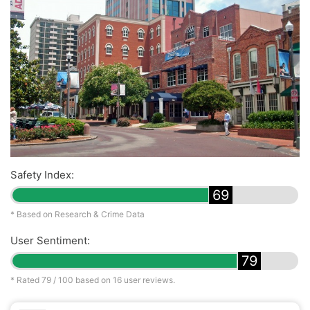
Safety Index:
69
* Based on Research & Crime Data
User Sentiment:
79
* Rated
79
/ 100 based on
16
user reviews.