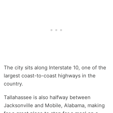
The city sits along Interstate 10, one of the
largest coast-to-coast highways in the
country.
Tallahassee is also halfway between
Jacksonville and Mobile, Alabama, making