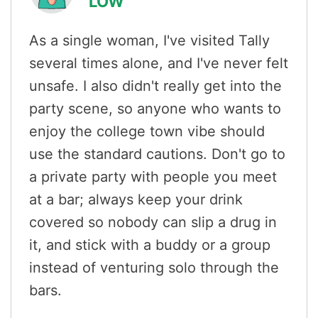
LOW
As a single woman, I've visited Tally
several times alone, and I've never felt
unsafe. I also didn't really get into the
party scene, so anyone who wants to
enjoy the college town vibe should
use the standard cautions. Don't go to
a private party with people you meet
at a bar; always keep your drink
covered so nobody can slip a drug in
it, and stick with a buddy or a group
instead of venturing solo through the
bars.