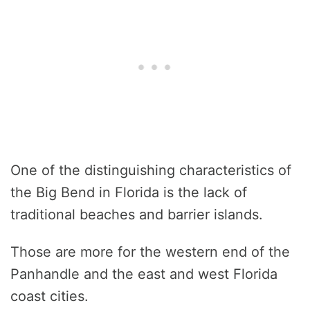
One of the distinguishing characteristics of
the Big Bend in Florida is the lack of
traditional beaches and barrier islands.
Those are more for the western end of the
Panhandle and the east and west Florida
coast cities.