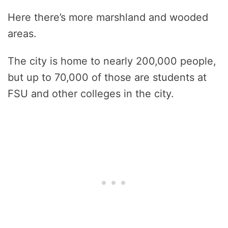
Here there’s more marshland and wooded
areas.
The city is home to nearly 200,000 people,
but up to 70,000 of those are students at
FSU and other colleges in the city.