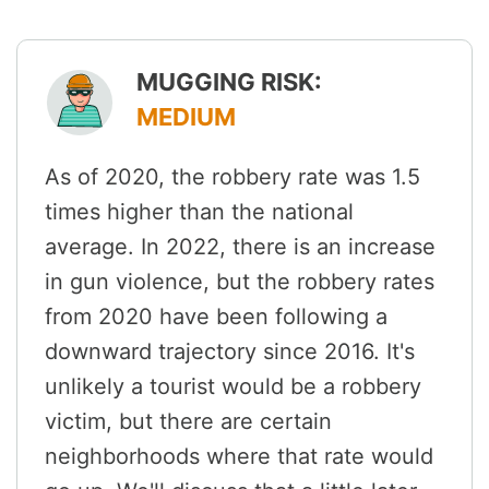
MUGGING RISK:
MEDIUM
As of 2020, the robbery rate was 1.5
times higher than the national
average. In 2022, there is an increase
in gun violence, but the robbery rates
from 2020 have been following a
downward trajectory since 2016. It's
unlikely a tourist would be a robbery
victim, but there are certain
neighborhoods where that rate would