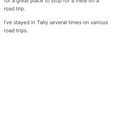
for a great place to stop for a meal on a
road trip.
I’ve stayed in Tally several times on various
road trips.