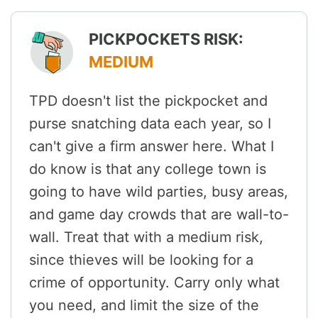
PICKPOCKETS RISK:
MEDIUM
TPD doesn't list the pickpocket and
purse snatching data each year, so I
can't give a firm answer here. What I
do know is that any college town is
going to have wild parties, busy areas,
and game day crowds that are wall-to-
wall. Treat that with a medium risk,
since thieves will be looking for a
crime of opportunity. Carry only what
you need, and limit the size of the