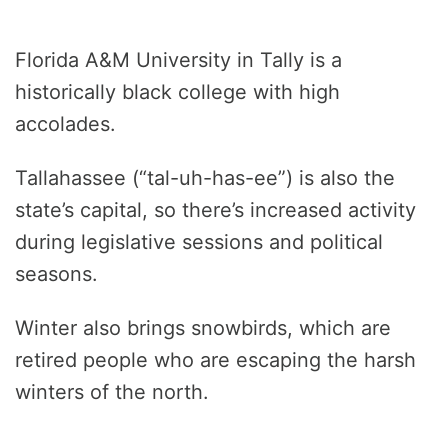
Florida A&M University in Tally is a
historically black college with high
accolades.
Tallahassee (“tal-uh-has-ee”) is also the
state’s capital, so there’s increased activity
during legislative sessions and political
seasons.
Winter also brings snowbirds, which are
retired people who are escaping the harsh
winters of the north.