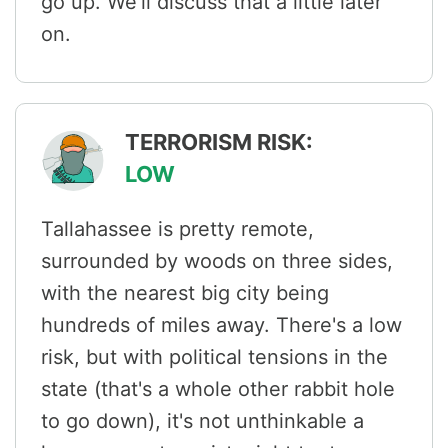
go up. We'll discuss that a little later
on.
TERRORISM RISK:
LOW
Tallahassee is pretty remote,
surrounded by woods on three sides,
with the nearest big city being
hundreds of miles away. There's a low
risk, but with political tensions in the
state (that's a whole other rabbit hole
to go down), it's not unthinkable a