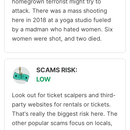
homegrown terrorist might try to
attack. There was a mass shooting
here in 2018 at a yoga studio fueled
by a madman who hated women. Six
women were shot, and two died.
SCAMS RISK:
LOW
Look out for ticket scalpers and third-
party websites for rentals or tickets.
That's really the biggest risk here. The
other popular scams focus on locals,