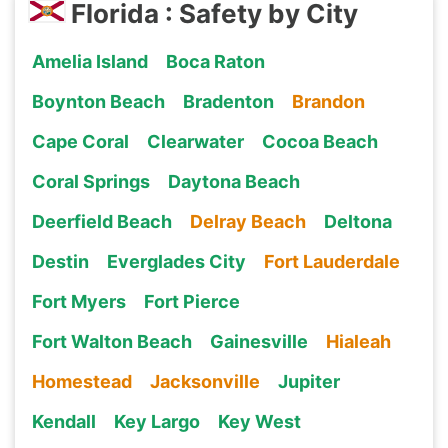
Florida : Safety by City
Amelia Island
Boca Raton
Boynton Beach
Bradenton
Brandon
Cape Coral
Clearwater
Cocoa Beach
Coral Springs
Daytona Beach
Deerfield Beach
Delray Beach
Deltona
Destin
Everglades City
Fort Lauderdale
Fort Myers
Fort Pierce
Fort Walton Beach
Gainesville
Hialeah
Homestead
Jacksonville
Jupiter
Kendall
Key Largo
Key West