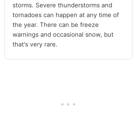
storms. Severe thunderstorms and
tornadoes can happen at any time of
the year. There can be freeze
warnings and occasional snow, but
that's very rare.