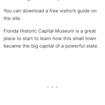
You can download a free visitor’s guide on
the site.
Florida Historic Capital Museum is a great
place to start to learn how this small town
became the big capital of a powerful state.