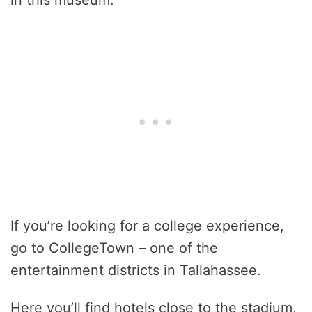
in this museum.
If you’re looking for a college experience,
go to CollegeTown – one of the
entertainment districts in Tallahassee.
Here you’ll find hotels close to the stadium,