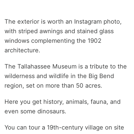
The exterior is worth an Instagram photo,
with striped awnings and stained glass
windows complementing the 1902
architecture.
The Tallahassee Museum is a tribute to the
wilderness and wildlife in the Big Bend
region, set on more than 50 acres.
Here you get history, animals, fauna, and
even some dinosaurs.
You can tour a 19th-century village on site