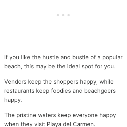
If you like the hustle and bustle of a popular
beach, this may be the ideal spot for you.
Vendors keep the shoppers happy, while
restaurants keep foodies and beachgoers
happy.
The pristine waters keep everyone happy
when they visit Playa del Carmen.