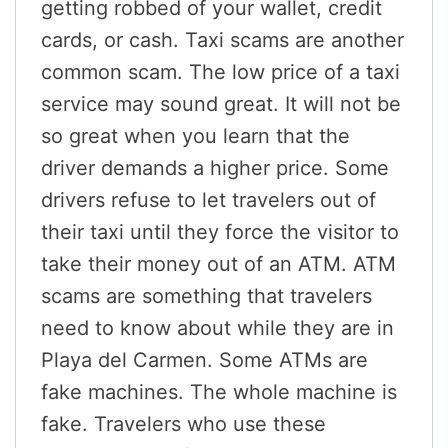
getting robbed of your wallet, credit
cards, or cash. Taxi scams are another
common scam. The low price of a taxi
service may sound great. It will not be
so great when you learn that the
driver demands a higher price. Some
drivers refuse to let travelers out of
their taxi until they force the visitor to
take their money out of an ATM. ATM
scams are something that travelers
need to know about while they are in
Playa del Carmen. Some ATMs are
fake machines. The whole machine is
fake. Travelers who use these