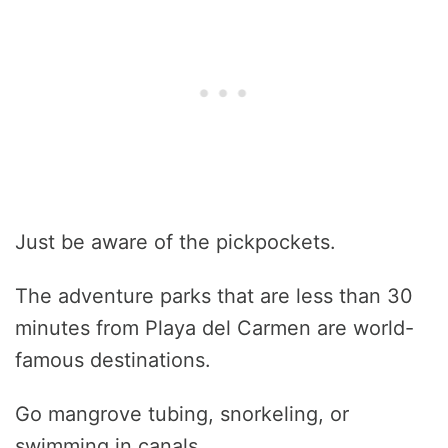
Just be aware of the pickpockets.
The adventure parks that are less than 30
minutes from Playa del Carmen are world-
famous destinations.
Go mangrove tubing, snorkeling, or
swimming in canals.