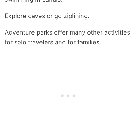
Explore caves or go ziplining.
Adventure parks offer many other activities
for solo travelers and for families.