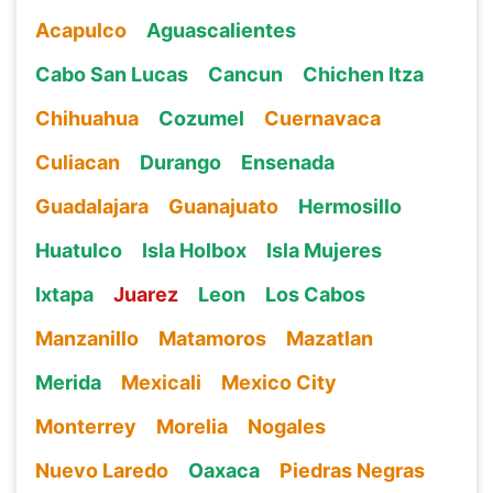
Acapulco
Aguascalientes
Cabo San Lucas
Cancun
Chichen Itza
Chihuahua
Cozumel
Cuernavaca
Culiacan
Durango
Ensenada
Guadalajara
Guanajuato
Hermosillo
Huatulco
Isla Holbox
Isla Mujeres
Ixtapa
Juarez
Leon
Los Cabos
Manzanillo
Matamoros
Mazatlan
Merida
Mexicali
Mexico City
Monterrey
Morelia
Nogales
Nuevo Laredo
Oaxaca
Piedras Negras