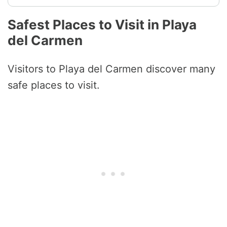
Safest Places to Visit in Playa
del Carmen
Visitors to Playa del Carmen discover many
safe places to visit.