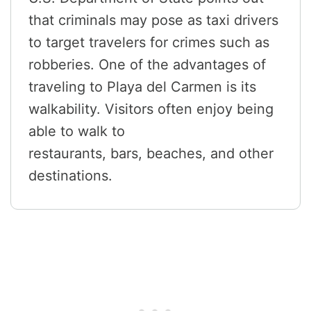
that criminals may pose as taxi drivers
to target travelers for crimes such as
robberies. One of the advantages of
traveling to Playa del Carmen is its
walkability. Visitors often enjoy being
able to walk to
restaurants, bars, beaches, and other
destinations.