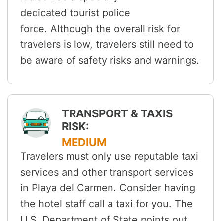
dedicated tourist police
force. Although the overall risk for
travelers is low, travelers still need to
be aware of safety risks and warnings.
TRANSPORT & TAXIS
RISK:
MEDIUM
Travelers must only use reputable taxi
services and other transport services
in Playa del Carmen. Consider having
the hotel staff call a taxi for you. The
U.S. Department of State points out