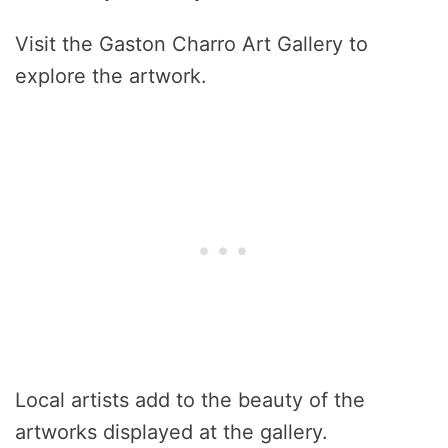
Visit the Gaston Charro Art Gallery to
explore the artwork.
Local artists add to the beauty of the
artworks displayed at the gallery.