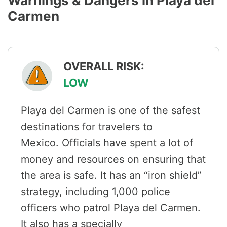
Warnings & Dangers in Playa del
Carmen
OVERALL RISK:
LOW
Playa del Carmen is one of the safest
destinations for travelers to
Mexico. Officials have spent a lot of
money and resources on ensuring that
the area is safe. It has an “iron shield”
strategy, including 1,000 police
officers who patrol Playa del Carmen.
It also has a specially