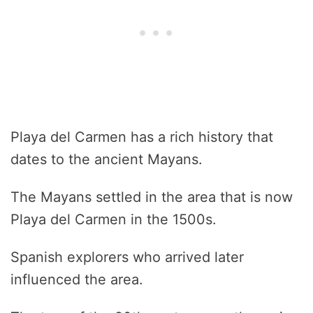
Playa del Carmen has a rich history that
dates to the ancient Mayans.
The Mayans settled in the area that is now
Playa del Carmen in the 1500s.
Spanish explorers who arrived later
influenced the area.