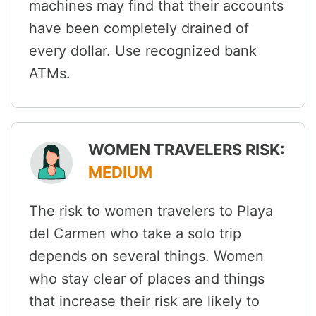
machines may find that their accounts
have been completely drained of
every dollar. Use recognized bank
ATMs.
WOMEN TRAVELERS RISK:
MEDIUM
The risk to women travelers to Playa
del Carmen who take a solo trip
depends on several things. Women
who stay clear of places and things
that increase their risk are likely to