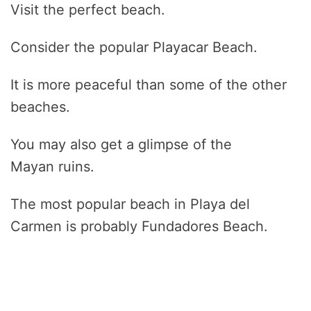
Visit the perfect beach.
Consider the popular Playacar Beach.
It is more peaceful than some of the other
beaches.
You may also get a glimpse of the
Mayan ruins.
The most popular beach in Playa del
Carmen is probably Fundadores Beach.