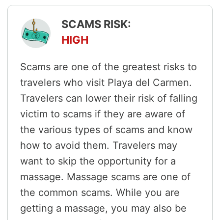
SCAMS RISK:
HIGH
Scams are one of the greatest risks to
travelers who visit Playa del Carmen.
Travelers can lower their risk of falling
victim to scams if they are aware of
the various types of scams and know
how to avoid them. Travelers may
want to skip the opportunity for a
massage. Massage scams are one of
the common scams. While you are
getting a massage, you may also be