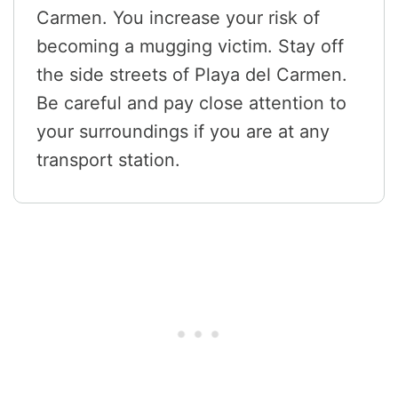
Carmen. You increase your risk of
becoming a mugging victim. Stay off
the side streets of Playa del Carmen.
Be careful and pay close attention to
your surroundings if you are at any
transport station.