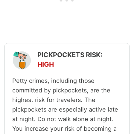
PICKPOCKETS RISK:
HIGH
Petty crimes, including those
committed by pickpockets, are the
highest risk for travelers. The
pickpockets are especially active late
at night. Do not walk alone at night.
You increase your risk of becoming a