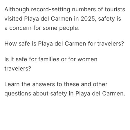
Although record-setting numbers of tourists
visited Playa del Carmen in 2025, safety is
a concern for some people.
How safe is Playa del Carmen for travelers?
Is it safe for families or for women
travelers?
Learn the answers to these and other
questions about safety in Playa del Carmen.