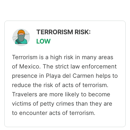
TERRORISM RISK:
LOW
Terrorism is a high risk in many areas
of Mexico. The strict law enforcement
presence in Playa del Carmen helps to
reduce the risk of acts of terrorism.
Travelers are more likely to become
victims of petty crimes than they are
to encounter acts of terrorism.