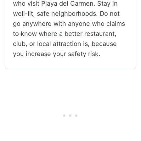
who visit Playa del Carmen. Stay in
well-lit, safe neighborhoods. Do not
go anywhere with anyone who claims
to know where a better restaurant,
club, or local attraction is, because
you increase your safety risk.