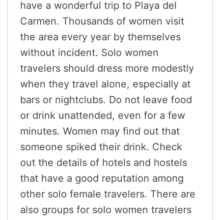
have a wonderful trip to Playa del
Carmen. Thousands of women visit
the area every year by themselves
without incident. Solo women
travelers should dress more modestly
when they travel alone, especially at
bars or nightclubs. Do not leave food
or drink unattended, even for a few
minutes. Women may find out that
someone spiked their drink. Check
out the details of hotels and hostels
that have a good reputation among
other solo female travelers. There are
also groups for solo women travelers