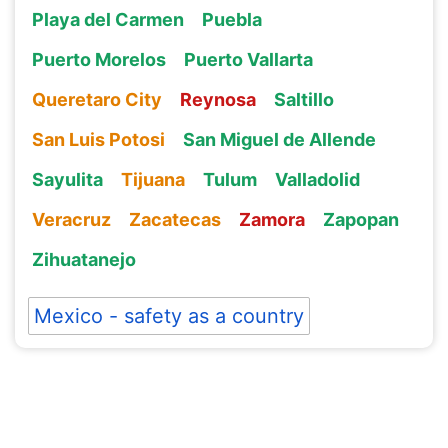
Playa del Carmen
Puebla
Puerto Morelos
Puerto Vallarta
Queretaro City
Reynosa
Saltillo
San Luis Potosi
San Miguel de Allende
Sayulita
Tijuana
Tulum
Valladolid
Veracruz
Zacatecas
Zamora
Zapopan
Zihuatanejo
Mexico - safety as a country