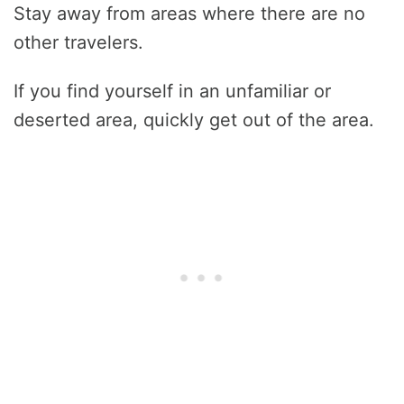
Stay away from areas where there are no
other travelers.
If you find yourself in an unfamiliar or
deserted area, quickly get out of the area.