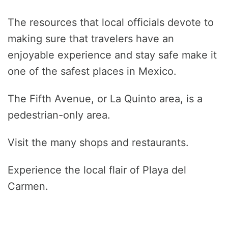
The resources that local officials devote to
making sure that travelers have an
enjoyable experience and stay safe make it
one of the safest places in Mexico.
The Fifth Avenue, or La Quinto area, is a
pedestrian-only area.
Visit the many shops and restaurants.
Experience the local flair of Playa del
Carmen.