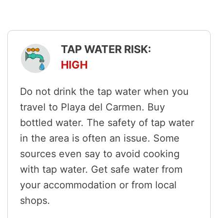
TAP WATER RISK:
HIGH
Do not drink the tap water when you
travel to Playa del Carmen. Buy
bottled water. The safety of tap water
in the area is often an issue. Some
sources even say to avoid cooking
with tap water. Get safe water from
your accommodation or from local
shops.