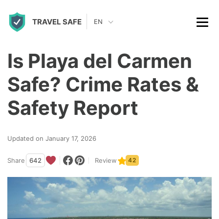
S
TRAVEL SAFE
k
EN
i
p
Is Playa del Carmen
t
Safe? Crime Rates &
o
c
Safety Report
o
n
Updated on January 17, 2026
t
Share
642
Review
42
e
n
t