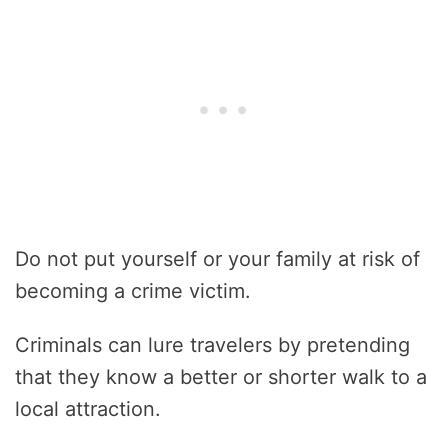
Do not put yourself or your family at risk of
becoming a crime victim.
Criminals can lure travelers by pretending
that they know a better or shorter walk to a
local attraction.