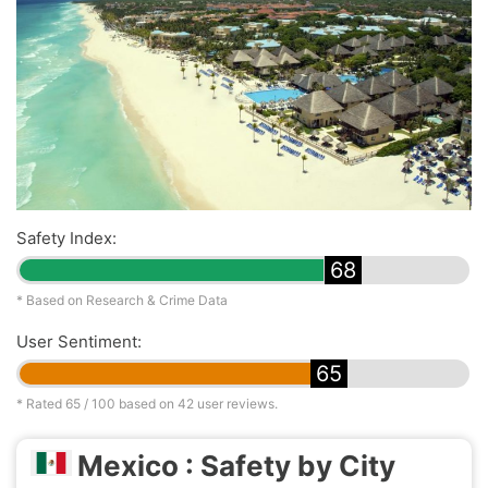
Safety Index:
68
* Based on Research & Crime Data
User Sentiment:
65
* Rated
65
/ 100 based on
42
user reviews.
Mexico : Safety by City