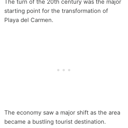
The turn of the 20th century was the major
starting point for the transformation of
Playa del Carmen.
The economy saw a major shift as the area
became a bustling tourist destination.