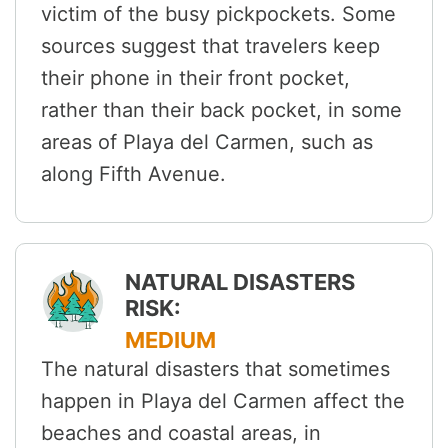
victim of the busy pickpockets. Some
sources suggest that travelers keep
their phone in their front pocket,
rather than their back pocket, in some
areas of Playa del Carmen, such as
along Fifth Avenue.
NATURAL DISASTERS
RISK:
MEDIUM
The natural disasters that sometimes
happen in Playa del Carmen affect the
beaches and coastal areas, in