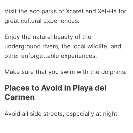
Visit the eco parks of Xcaret and Xel-Ha for
great cultural experiences.
Enjoy the natural beauty of the
underground rivers, the local wildlife, and
other unforgettable experiences.
Make sure that you swim with the dolphins.
Places to Avoid in Playa del
Carmen
Avoid all side streets, especially at night.