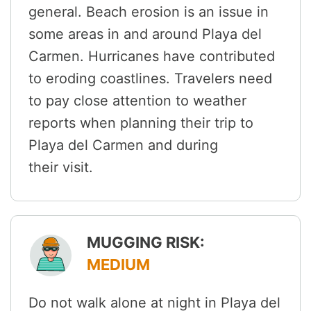
general. Beach erosion is an issue in
some areas in and around Playa del
Carmen. Hurricanes have contributed
to eroding coastlines. Travelers need
to pay close attention to weather
reports when planning their trip to
Playa del Carmen and during
their visit.
MUGGING RISK:
MEDIUM
Do not walk alone at night in Playa del