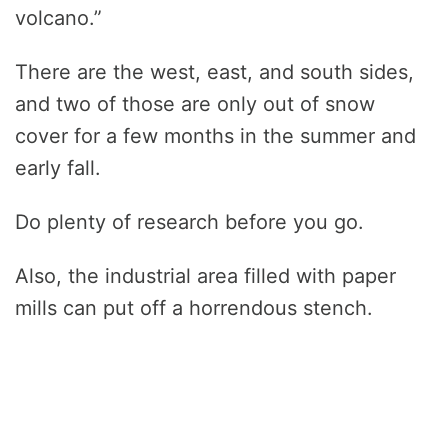
volcano.”
There are the west, east, and south sides,
and two of those are only out of snow
cover for a few months in the summer and
early fall.
Do plenty of research before you go.
Also, the industrial area filled with paper
mills can put off a horrendous stench.