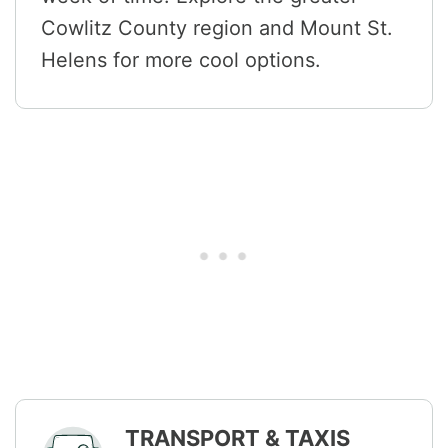
Cowlitz County region and Mount St.
Helens for more cool options.
TRANSPORT & TAXIS