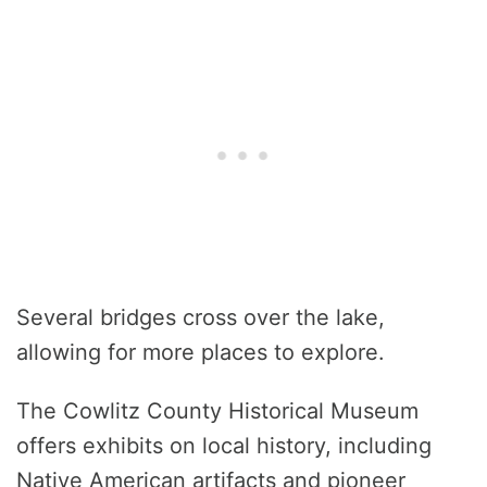
Several bridges cross over the lake,
allowing for more places to explore.
The Cowlitz County Historical Museum
offers exhibits on local history, including
Native American artifacts and pioneer