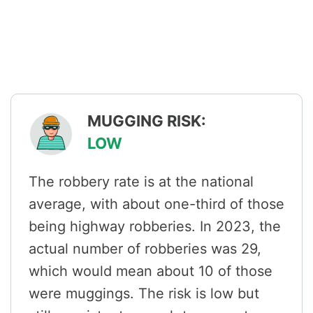
MUGGING RISK:
LOW
The robbery rate is at the national
average, with about one-third of those
being highway robberies. In 2023, the
actual number of robberies was 29,
which would mean about 10 of those
were muggings. The risk is low but