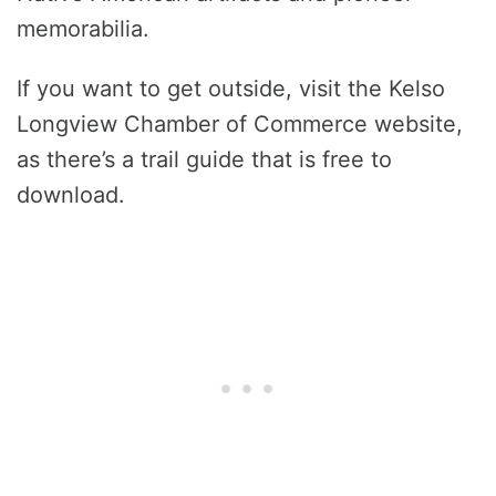
memorabilia.
If you want to get outside, visit the Kelso
Longview Chamber of Commerce website,
as there’s a trail guide that is free to
download.