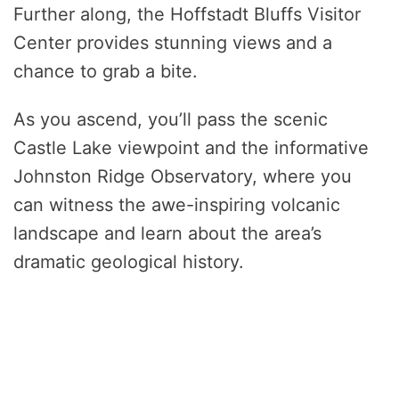
Further along, the Hoffstadt Bluffs Visitor
Center provides stunning views and a
chance to grab a bite.
As you ascend, you’ll pass the scenic
Castle Lake viewpoint and the informative
Johnston Ridge Observatory, where you
can witness the awe-inspiring volcanic
landscape and learn about the area’s
dramatic geological history.