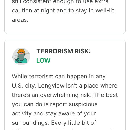
still consistent enough to use extra
caution at night and to stay in well-lit
areas.
TERRORISM RISK:
LOW
While terrorism can happen in any
U.S. city, Longview isn’t a place where
there’s an overwhelming risk. The best
you can do is report suspicious
activity and stay aware of your
surroundings. Every little bit of