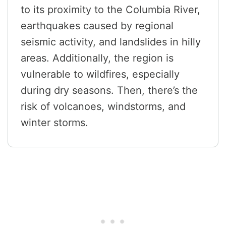
to its proximity to the Columbia River,
earthquakes caused by regional
seismic activity, and landslides in hilly
areas. Additionally, the region is
vulnerable to wildfires, especially
during dry seasons. Then, there’s the
risk of volcanoes, windstorms, and
winter storms.