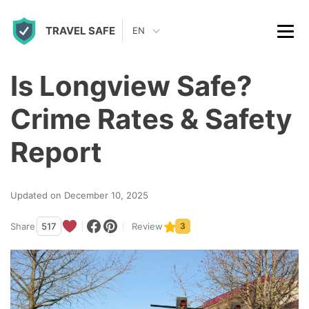
S
TRAVEL SAFE
k
EN
i
p
Is Longview Safe?
t
Crime Rates & Safety
o
c
Report
o
n
Updated on December 10, 2025
t
Share
517
Review
3
e
n
t