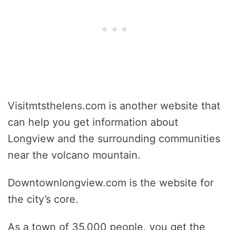
Visitmtsthelens.com is another website that
can help you get information about
Longview and the surrounding communities
near the volcano mountain.
Downtownlongview.com is the website for
the city’s core.
As a town of 35,000 people, you get the