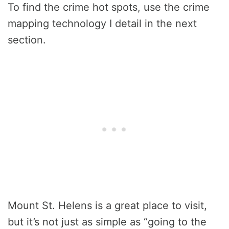
To find the crime hot spots, use the crime
mapping technology I detail in the next
section.
Mount St. Helens is a great place to visit,
but it’s not just as simple as “going to the