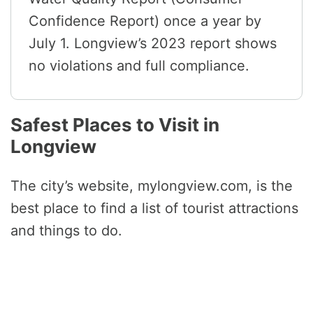
Confidence Report) once a year by
July 1. Longview’s 2023 report shows
no violations and full compliance.
Safest Places to Visit in
Longview
The city’s website, mylongview.com, is the
best place to find a list of tourist attractions
and things to do.