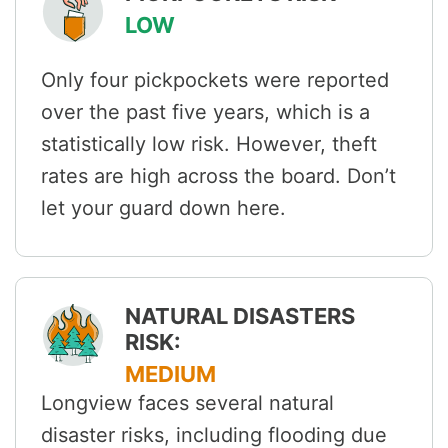
LOW
Only four pickpockets were reported
over the past five years, which is a
statistically low risk. However, theft
rates are high across the board. Don’t
let your guard down here.
NATURAL DISASTERS
RISK:
MEDIUM
Longview faces several natural
disaster risks, including flooding due