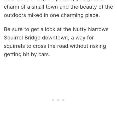
charm of a small town and the beauty of the
outdoors mixed in one charming place.
Be sure to get a look at the Nutty Narrows
Squirrel Bridge downtown, a way for
squirrels to cross the road without risking
getting hit by cars.