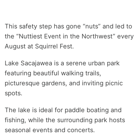
This safety step has gone “nuts” and led to
the “Nuttiest Event in the Northwest” every
August at Squirrel Fest.
Lake Sacajawea is a serene urban park
featuring beautiful walking trails,
picturesque gardens, and inviting picnic
spots.
The lake is ideal for paddle boating and
fishing, while the surrounding park hosts
seasonal events and concerts.