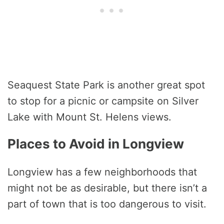
Seaquest State Park is another great spot
to stop for a picnic or campsite on Silver
Lake with Mount St. Helens views.
Places to Avoid in Longview
Longview has a few neighborhoods that
might not be as desirable, but there isn’t a
part of town that is too dangerous to visit.