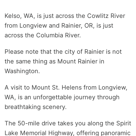
Kelso, WA, is just across the Cowlitz River
from Longview and Rainier, OR, is just
across the Columbia River.
Please note that the city of Rainier is not
the same thing as Mount Rainier in
Washington.
A visit to Mount St. Helens from Longview,
WA, is an unforgettable journey through
breathtaking scenery.
The 50-mile drive takes you along the Spirit
Lake Memorial Highway, offering panoramic