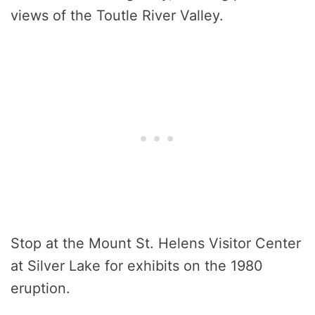
views of the Toutle River Valley.
Stop at the Mount St. Helens Visitor Center
at Silver Lake for exhibits on the 1980
eruption.