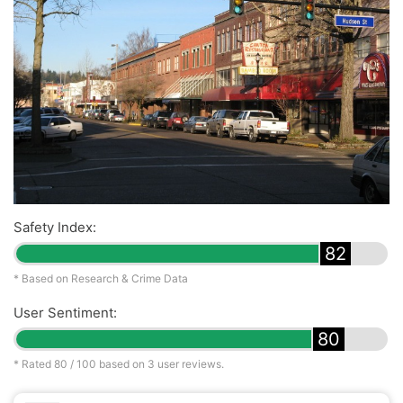
Safety Index:
82
* Based on Research & Crime Data
User Sentiment:
80
* Rated
80
/ 100 based on
3
user reviews.