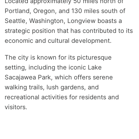
Located approximately 50 miles north of
Portland, Oregon, and 130 miles south of
Seattle, Washington, Longview boasts a
strategic position that has contributed to its
economic and cultural development.
The city is known for its picturesque
setting, including the iconic Lake
Sacajawea Park, which offers serene
walking trails, lush gardens, and
recreational activities for residents and
visitors.