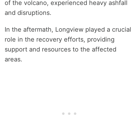
of the volcano, experienced heavy ashfall
and disruptions.
In the aftermath, Longview played a crucial
role in the recovery efforts, providing
support and resources to the affected
areas.