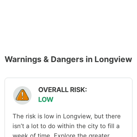
Warnings & Dangers in Longview
OVERALL RISK:
LOW
The risk is low in Longview, but there
isn’t a lot to do within the city to fill a
week of time. Explore the greater