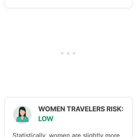
WOMEN TRAVELERS RISK:
LOW
Statistically, women are slightly more