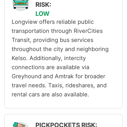
RISK:
LOW
Longview offers reliable public
transportation through RiverCities
Transit, providing bus services
throughout the city and neighboring
Kelso. Additionally, intercity
connections are available via
Greyhound and Amtrak for broader
travel needs. Taxis, rideshares, and
rental cars are also available.
PICKPOCKETS RISK: