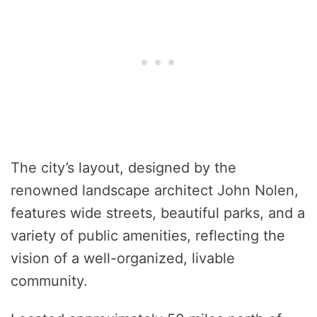
The city’s layout, designed by the
renowned landscape architect John Nolen,
features wide streets, beautiful parks, and a
variety of public amenities, reflecting the
vision of a well-organized, livable
community.