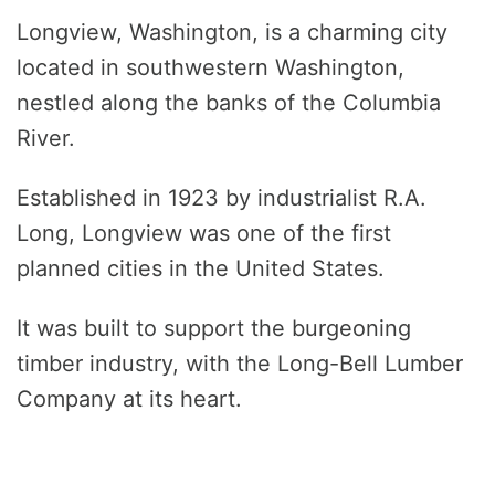
Longview, Washington, is a charming city
located in southwestern Washington,
nestled along the banks of the Columbia
River.
Established in 1923 by industrialist R.A.
Long, Longview was one of the first
planned cities in the United States.
It was built to support the burgeoning
timber industry, with the Long-Bell Lumber
Company at its heart.