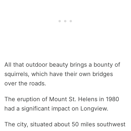
All that outdoor beauty brings a bounty of
squirrels, which have their own bridges
over the roads.
The eruption of Mount St. Helens in 1980
had a significant impact on Longview.
The city, situated about 50 miles southwest