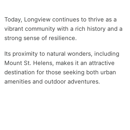
Today, Longview continues to thrive as a
vibrant community with a rich history and a
strong sense of resilience.
Its proximity to natural wonders, including
Mount St. Helens, makes it an attractive
destination for those seeking both urban
amenities and outdoor adventures.