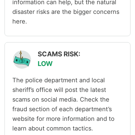
information can help, but the natural
disaster risks are the bigger concerns
here.
SCAMS RISK:
LOW
The police department and local
sheriff’s office will post the latest
scams on social media. Check the
fraud section of each department’s
website for more information and to
learn about common tactics.