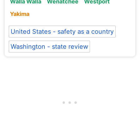
Walla Walla
Wenatchee
Westport
Yakima
United States - safety as a country
Washington - state review