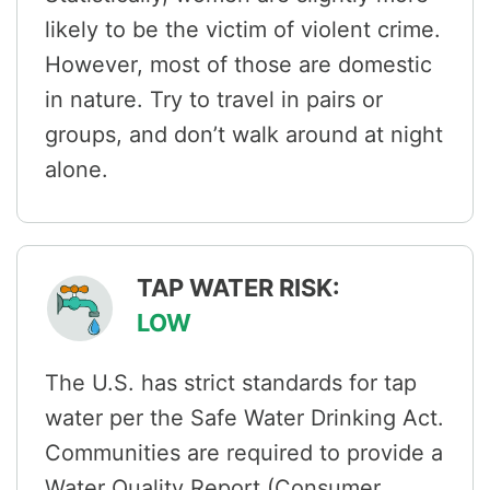
likely to be the victim of violent crime.
However, most of those are domestic
in nature. Try to travel in pairs or
groups, and don’t walk around at night
alone.
TAP WATER RISK:
LOW
The U.S. has strict standards for tap
water per the Safe Water Drinking Act.
Communities are required to provide a
Water Quality Report (Consumer