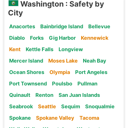
Washington : Safety by
City
Anacortes
Bainbridge Island
Bellevue
Diablo
Forks
Gig Harbor
Kennewick
Kent
Kettle Falls
Longview
Mercer Island
Moses Lake
Neah Bay
Ocean Shores
Olympia
Port Angeles
Port Townsend
Poulsbo
Pullman
Quinault
Renton
San Juan Islands
Seabrook
Seattle
Sequim
Snoqualmie
Spokane
Spokane Valley
Tacoma