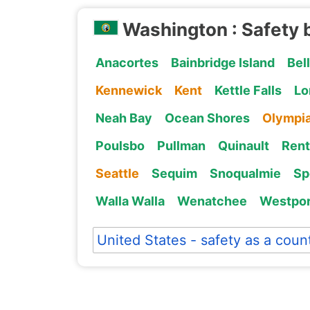
Washington : Safety 
Anacortes
Bainbridge Island
Bel
Kennewick
Kent
Kettle Falls
Lo
Neah Bay
Ocean Shores
Olympi
Poulsbo
Pullman
Quinault
Ren
Seattle
Sequim
Snoqualmie
Sp
Walla Walla
Wenatchee
Westpor
United States - safety as a coun