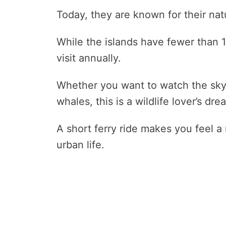
Today, they are known for their nat
While the islands have fewer than 
visit annually.
Whether you want to watch the skyli
whales, this is a wildlife lover’s dr
A short ferry ride makes you feel a 
urban life.