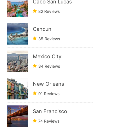
Cabo San Lucas
82 Reviews
Cancun
35 Reviews
Mexico City
34 Reviews
New Orleans
91 Reviews
San Francisco
74 Reviews