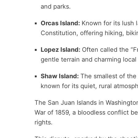
and parks.
Orcas Island:
Known for its lush
Constitution, offering hiking, bik
Lopez Island:
Often called the “Fri
gentle terrain and charming local 
Shaw Island:
The smallest of the 
known for its quiet, rural atmosp
The San Juan Islands in Washington
War of 1859, a bloodless conflict be
rights.