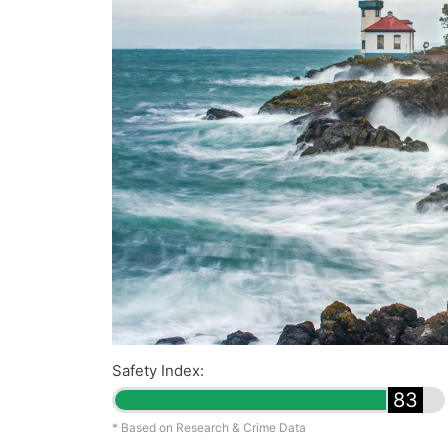
Safety Index:
83
* Based on Research & Crime Data