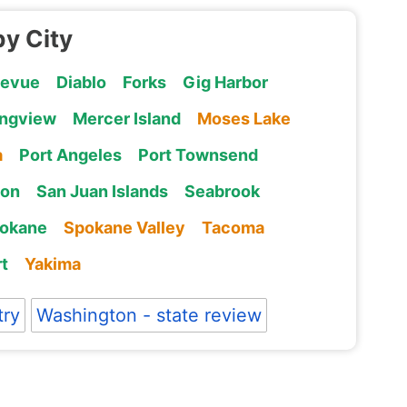
by City
levue
Diablo
Forks
Gig Harbor
ngview
Mercer Island
Moses Lake
a
Port Angeles
Port Townsend
ton
San Juan Islands
Seabrook
okane
Spokane Valley
Tacoma
t
Yakima
try
Washington - state review