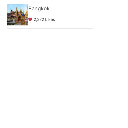
Bangkok
2,272 Likes