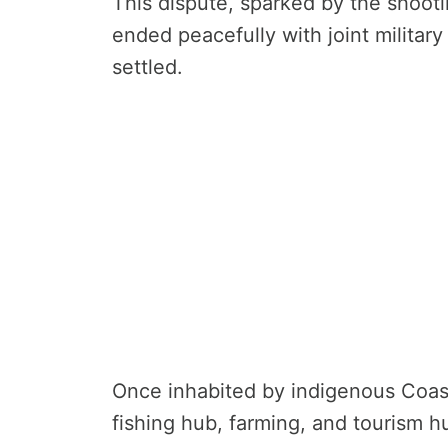
This dispute, sparked by the shooti
ended peacefully with joint militar
settled.
Once inhabited by indigenous Coast
fishing hub, farming, and tourism h