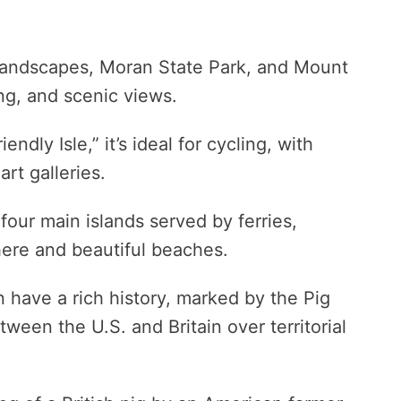
 landscapes, Moran State Park, and Mount
ing, and scenic views.
endly Isle,” it’s ideal for cycling, with
art galleries.
four main islands served by ferries,
here and beautiful beaches.
 have a rich history, marked by the Pig
tween the U.S. and Britain over territorial