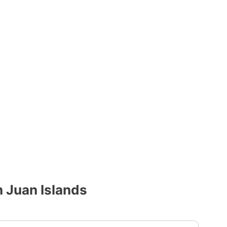
 Juan Islands