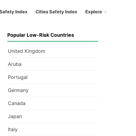
Safety Index
Cities Safety Index
Explore
Popular Low-Risk Countries
United Kingdom
Aruba
Portugal
Germany
Canada
Japan
Italy