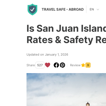
S
TRAVEL SAFE
- ABROAD
EN
k
i
Is San Juan Isla
p
t
Rates & Safety R
o
c
Updated on January 1, 2026
o
n
Share
527
Review
9
t
e
n
t