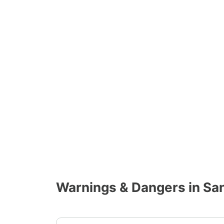
Warnings & Dangers in San