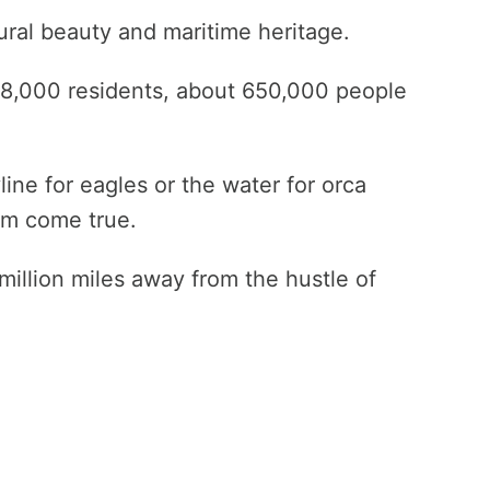
ural beauty and maritime heritage.
18,000 residents, about 650,000 people
ne for eagles or the water for orca
eam come true.
million miles away from the hustle of