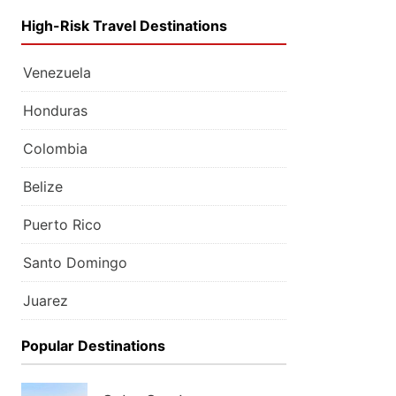
High-Risk Travel Destinations
Venezuela
Honduras
Colombia
Belize
Puerto Rico
Santo Domingo
Juarez
Popular Destinations