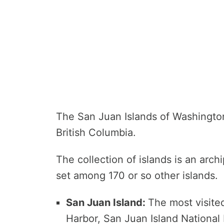
The San Juan Islands of Washington
British Columbia.
The collection of islands is an archi
set among 170 or so other islands.
San Juan Island:
The most visited
Harbor, San Juan Island National 