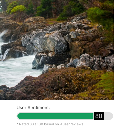
User Sentiment:
80
* Rated
80
/ 100 based on
9
user reviews.