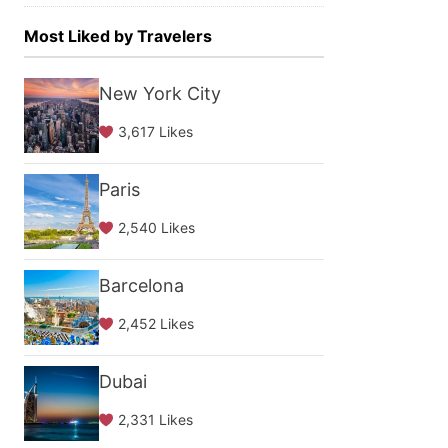
Most Liked by Travelers
New York City
3,617 Likes
Paris
2,540 Likes
Barcelona
2,452 Likes
Dubai
2,331 Likes