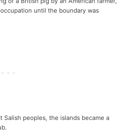
ng of a British pig by an American farmer,
y occupation until the boundary was
 Salish peoples, the islands became a
ub.