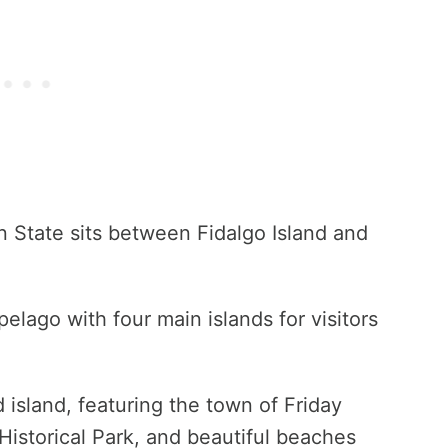
 State sits between Fidalgo Island and
pelago with four main islands for visitors
 island, featuring the town of Friday
Historical Park, and beautiful beaches