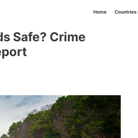
Home
Countries 
nds Safe? Crime
eport