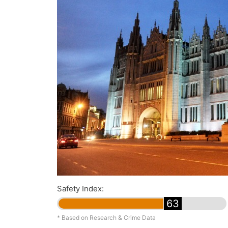
Safety Index:
63
* Based on Research & Crime Data