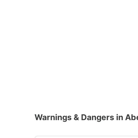
Warnings & Dangers in A