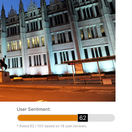
User Sentiment:
62
* Rated
62
/ 100 based on
18
user reviews.