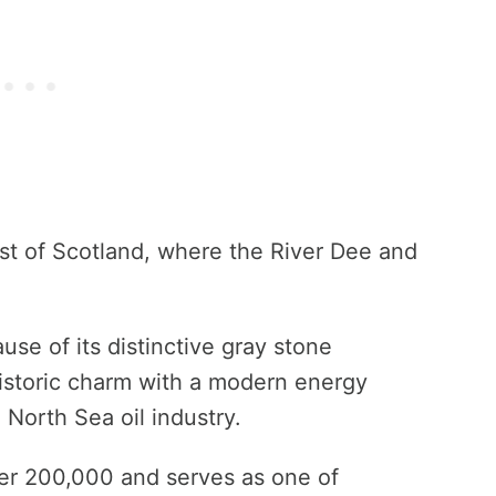
st of Scotland, where the River Dee and
use of its distinctive gray stone
istoric charm with a modern energy
 North Sea oil industry.
ver 200,000 and serves as one of