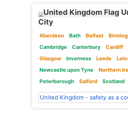
U
City
Aberdeen
Bath
Belfast
Birmin
Cambridge
Canterbury
Cardiff
Glasgow
Inverness
Leeds
Leic
Newcastle upon Tyne
Northern Ir
Peterborough
Salford
Scotland
United Kingdom - safety as a co