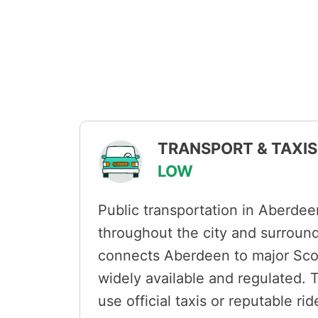
TRANSPORT & TAXIS 
LOW
Public transportation in Aberdeen
throughout the city and surround
connects Aberdeen to major Scott
widely available and regulated. 
use official taxis or reputable rid