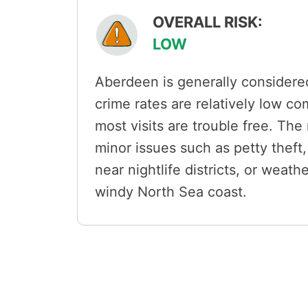
OVERALL RISK:
LOW
Aberdeen is generally considered 
crime rates are relatively low c
most visits are trouble free. The
minor issues such as petty theft,
near nightlife districts, or weat
windy North Sea coast.