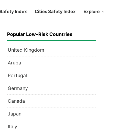
Safety Index
Cities Safety Index
Explore
Popular Low-Risk Countries
United Kingdom
Aruba
Portugal
Germany
Canada
Japan
Italy