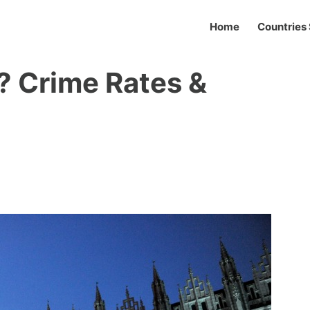
Home
Countries 
? Crime Rates &