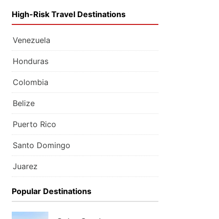
High-Risk Travel Destinations
Venezuela
Honduras
Colombia
Belize
Puerto Rico
Santo Domingo
Juarez
Popular Destinations