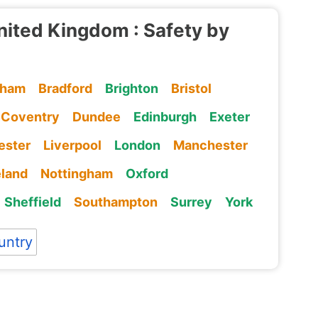
nited Kingdom : Safety by
gham
Bradford
Brighton
Bristol
Coventry
Dundee
Edinburgh
Exeter
ester
Liverpool
London
Manchester
eland
Nottingham
Oxford
Sheffield
Southampton
Surrey
York
untry