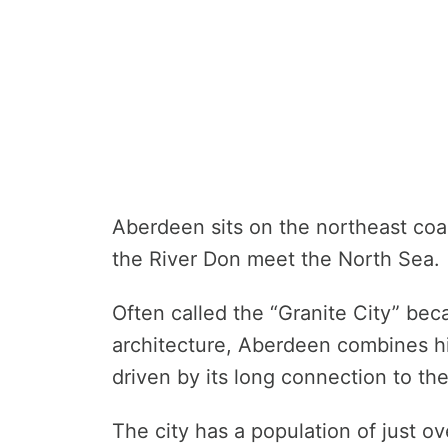
Aberdeen sits on the northeast coa
the River Don meet the North Sea.
Often called the “Granite City” beca
architecture, Aberdeen combines h
driven by its long connection to the
The city has a population of just o