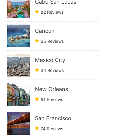
Cabo San Lucas
82 Reviews
Cancun
35 Reviews
Mexico City
34 Reviews
New Orleans
91 Reviews
San Francisco
74 Reviews