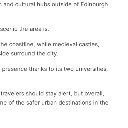
 and cultural hubs outside of Edinburgh
scenic the area is.
he coastline, while medieval castles,
side surround the city.
presence thanks to its two universities,
travelers should stay alert, but overall,
e of the safer urban destinations in the