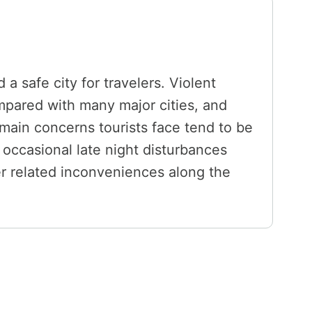
a safe city for travelers. Violent
ompared with many major cities, and
 main concerns tourists face tend to be
 occasional late night disturbances
her related inconveniences along the