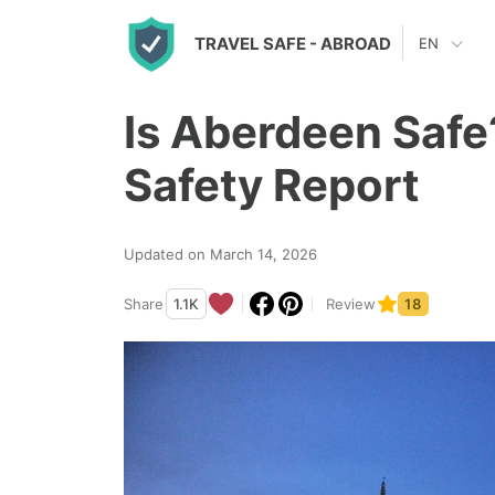
S
TRAVEL SAFE
- ABROAD
EN
k
i
Is Aberdeen Safe
p
t
Safety Report
o
c
Updated on March 14, 2026
o
n
Share
1.1K
Review
18
t
e
n
t