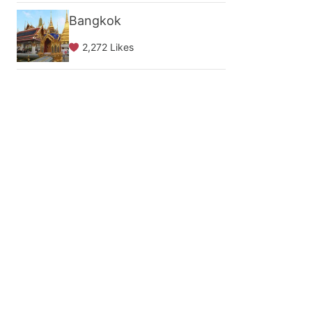
Bangkok
2,272 Likes