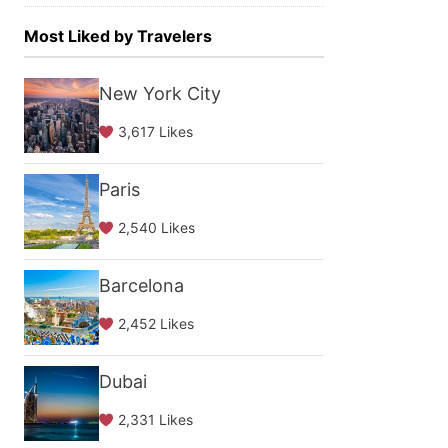
Most Liked by Travelers
New York City
3,617 Likes
Paris
2,540 Likes
Barcelona
2,452 Likes
Dubai
2,331 Likes