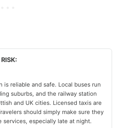
RISK:
 is reliable and safe. Local buses run
ing suburbs, and the railway station
ish and UK cities. Licensed taxis are
Travelers should simply make sure they
e services, especially late at night.