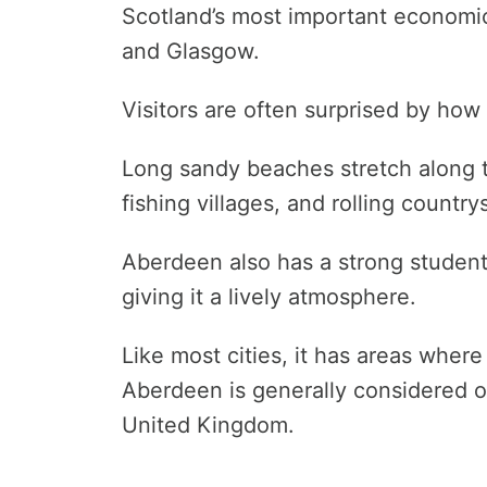
Scotland’s most important economic
and Glasgow.
Visitors are often surprised by how 
Long sandy beaches stretch along t
fishing villages, and rolling country
Aberdeen also has a strong student 
giving it a lively atmosphere.
Like most cities, it has areas where 
Aberdeen is generally considered on
United Kingdom.