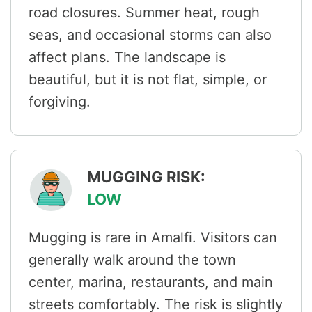
road closures. Summer heat, rough
seas, and occasional storms can also
affect plans. The landscape is
beautiful, but it is not flat, simple, or
forgiving.
MUGGING RISK:
LOW
Mugging is rare in Amalfi. Visitors can
generally walk around the town
center, marina, restaurants, and main
streets comfortably. The risk is slightly