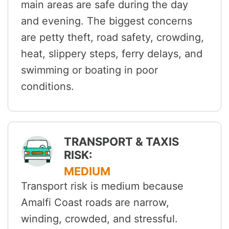
main areas are safe during the day
and evening. The biggest concerns
are petty theft, road safety, crowding,
heat, slippery steps, ferry delays, and
swimming or boating in poor
conditions.
TRANSPORT & TAXIS
RISK:
MEDIUM
Transport risk is medium because
Amalfi Coast roads are narrow,
winding, crowded, and stressful.