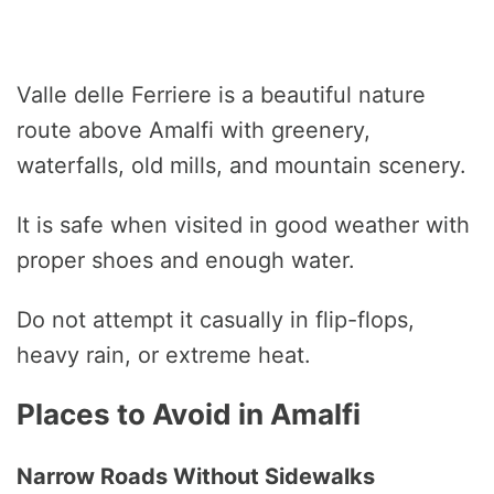
Valle delle Ferriere is a beautiful nature
route above Amalfi with greenery,
waterfalls, old mills, and mountain scenery.
It is safe when visited in good weather with
proper shoes and enough water.
Do not attempt it casually in flip-flops,
heavy rain, or extreme heat.
Places to Avoid in Amalfi
Narrow Roads Without Sidewalks