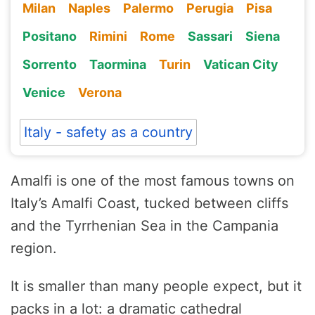
Milan
Naples
Palermo
Perugia
Pisa
Positano
Rimini
Rome
Sassari
Siena
Sorrento
Taormina
Turin
Vatican City
Venice
Verona
Italy - safety as a country
Amalfi is one of the most famous towns on
Italy’s Amalfi Coast, tucked between cliffs
and the Tyrrhenian Sea in the Campania
region.
It is smaller than many people expect, but it
packs in a lot: a dramatic cathedral