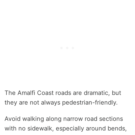
The Amalfi Coast roads are dramatic, but
they are not always pedestrian-friendly.
Avoid walking along narrow road sections
with no sidewalk, especially around bends,