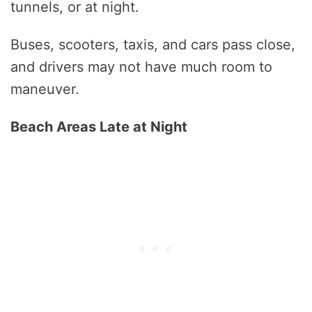
tunnels, or at night.
Buses, scooters, taxis, and cars pass close,
and drivers may not have much room to
maneuver.
Beach Areas Late at Night