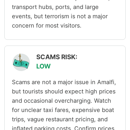
transport hubs, ports, and large
events, but terrorism is not a major
concern for most visitors.
SCAMS RISK:
LOW
Scams are not a major issue in Amalfi,
but tourists should expect high prices
and occasional overcharging. Watch
for unclear taxi fares, expensive boat
trips, vague restaurant pricing, and
inflated parking costs. Confirm prices