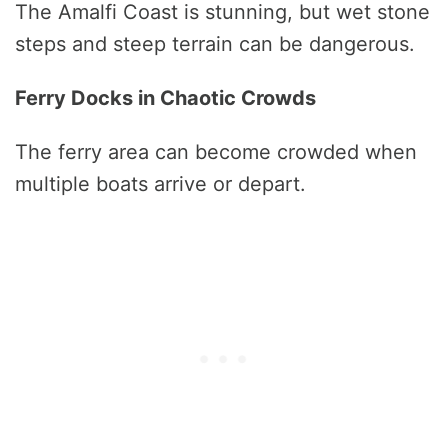
The Amalfi Coast is stunning, but wet stone
steps and steep terrain can be dangerous.
Ferry Docks in Chaotic Crowds
The ferry area can become crowded when
multiple boats arrive or depart.