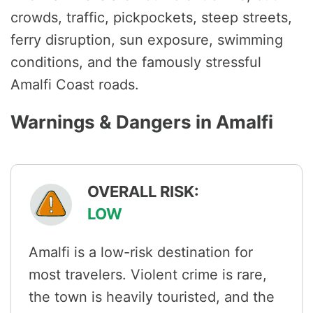
crowds, traffic, pickpockets, steep streets,
ferry disruption, sun exposure, swimming
conditions, and the famously stressful
Amalfi Coast roads.
Warnings & Dangers in Amalfi
OVERALL RISK:
LOW
Amalfi is a low-risk destination for
most travelers. Violent crime is rare,
the town is heavily touristed, and the