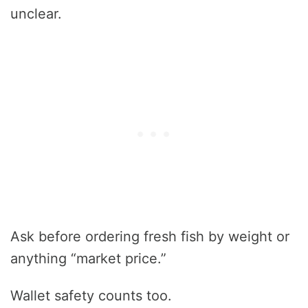
unclear.
Ask before ordering fresh fish by weight or
anything “market price.”
Wallet safety counts too.