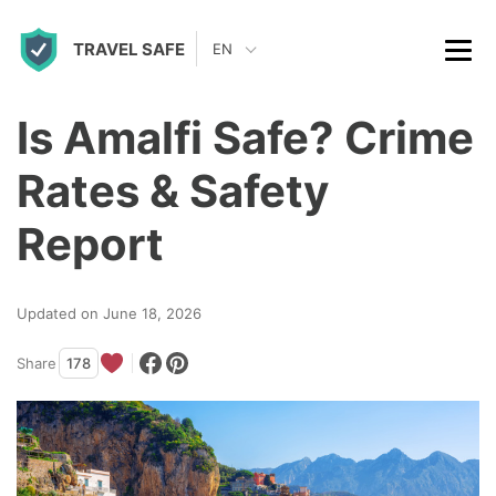
S
TRAVEL SAFE
k
EN
i
p
Is Amalfi Safe? Crime
t
Rates & Safety
o
c
Report
o
n
Updated on June 18, 2026
t
Share
178
e
n
t