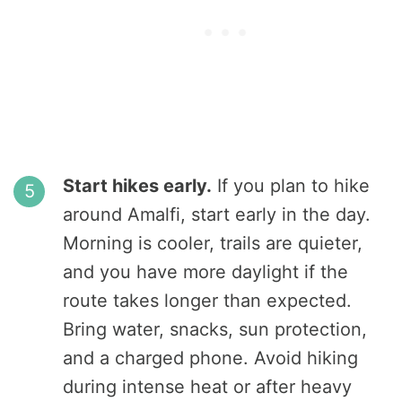
Start hikes early.
If you plan to hike
around Amalfi, start early in the day.
Morning is cooler, trails are quieter,
and you have more daylight if the
route takes longer than expected.
Bring water, snacks, sun protection,
and a charged phone. Avoid hiking
during intense heat or after heavy