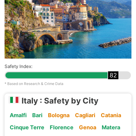
Safety Index:
82
* Based on Research & Crime Data
Italy : Safety by City
Amalfi
Bari
Bologna
Cagliari
Catania
Cinque Terre
Florence
Genoa
Matera