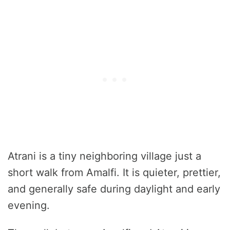
Atrani is a tiny neighboring village just a
short walk from Amalfi. It is quieter, prettier,
and generally safe during daylight and early
evening.