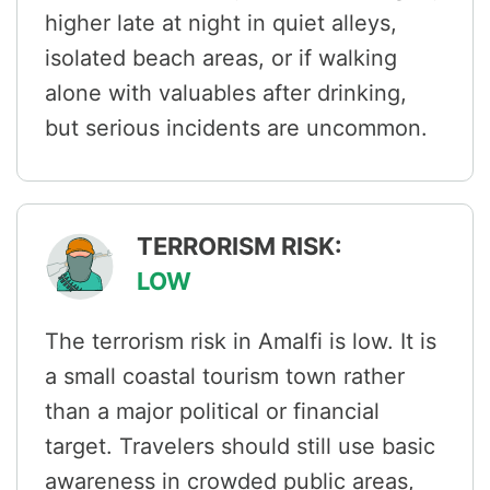
higher late at night in quiet alleys,
isolated beach areas, or if walking
alone with valuables after drinking,
but serious incidents are uncommon.
TERRORISM RISK:
LOW
The terrorism risk in Amalfi is low. It is
a small coastal tourism town rather
than a major political or financial
target. Travelers should still use basic
awareness in crowded public areas,