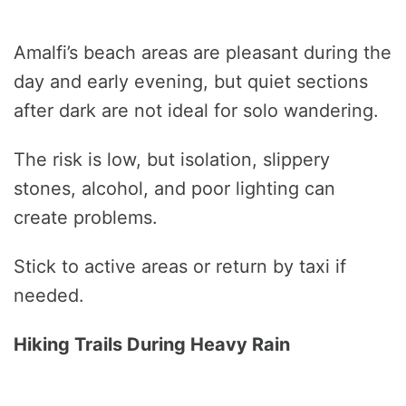
Amalfi’s beach areas are pleasant during the
day and early evening, but quiet sections
after dark are not ideal for solo wandering.
The risk is low, but isolation, slippery
stones, alcohol, and poor lighting can
create problems.
Stick to active areas or return by taxi if
needed.
Hiking Trails During Heavy Rain