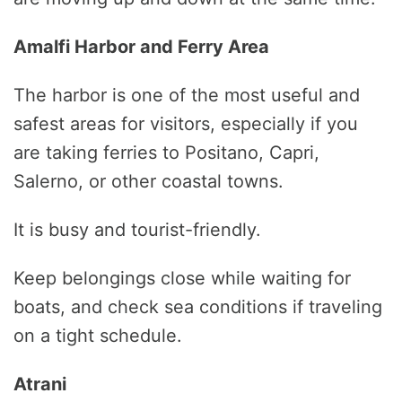
Amalfi Harbor and Ferry Area
The harbor is one of the most useful and
safest areas for visitors, especially if you
are taking ferries to Positano, Capri,
Salerno, or other coastal towns.
It is busy and tourist-friendly.
Keep belongings close while waiting for
boats, and check sea conditions if traveling
on a tight schedule.
Atrani