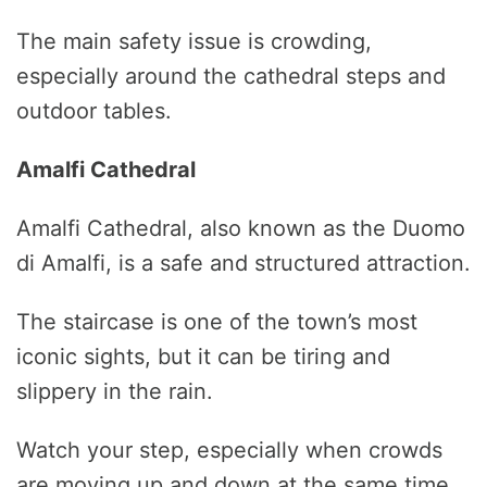
The main safety issue is crowding,
especially around the cathedral steps and
outdoor tables.
Amalfi Cathedral
Amalfi Cathedral, also known as the Duomo
di Amalfi, is a safe and structured attraction.
The staircase is one of the town’s most
iconic sights, but it can be tiring and
slippery in the rain.
Watch your step, especially when crowds
are moving up and down at the same time.