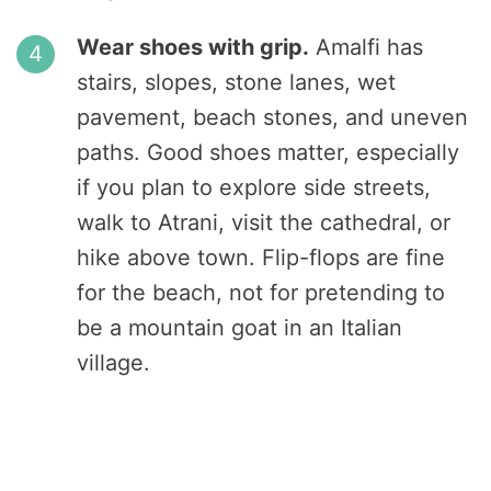
Wear shoes with grip.
Amalfi has
stairs, slopes, stone lanes, wet
pavement, beach stones, and uneven
paths. Good shoes matter, especially
if you plan to explore side streets,
walk to Atrani, visit the cathedral, or
hike above town. Flip-flops are fine
for the beach, not for pretending to
be a mountain goat in an Italian
village.