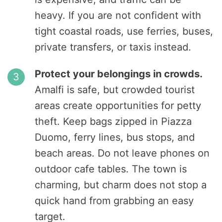
heavy. If you are not confident with
tight coastal roads, use ferries, buses,
private transfers, or taxis instead.
Protect your belongings in crowds.
Amalfi is safe, but crowded tourist
areas create opportunities for petty
theft. Keep bags zipped in Piazza
Duomo, ferry lines, bus stops, and
beach areas. Do not leave phones on
outdoor cafe tables. The town is
charming, but charm does not stop a
quick hand from grabbing an easy
target.