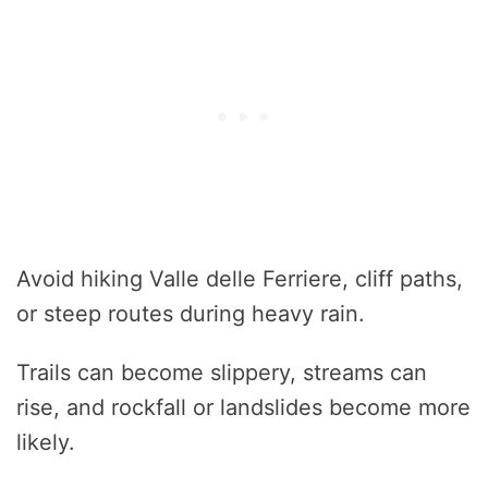
Avoid hiking Valle delle Ferriere, cliff paths,
or steep routes during heavy rain.
Trails can become slippery, streams can
rise, and rockfall or landslides become more
likely.