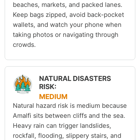
beaches, markets, and packed lanes.
Keep bags zipped, avoid back-pocket
wallets, and watch your phone when
taking photos or navigating through
crowds.
NATURAL DISASTERS
RISK:
MEDIUM
Natural hazard risk is medium because
Amalfi sits between cliffs and the sea.
Heavy rain can trigger landslides,
rockfall, flooding, slippery stairs, and