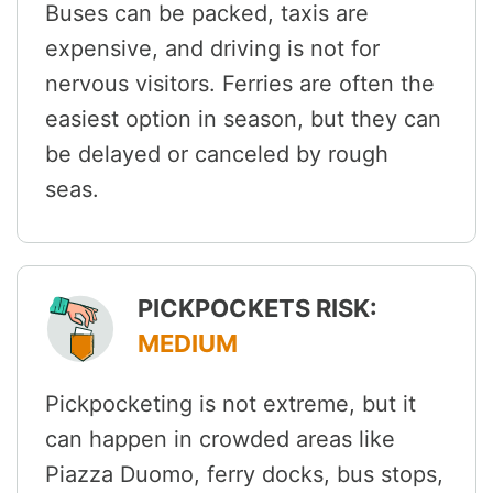
Buses can be packed, taxis are
expensive, and driving is not for
nervous visitors. Ferries are often the
easiest option in season, but they can
be delayed or canceled by rough
seas.
PICKPOCKETS RISK:
MEDIUM
Pickpocketing is not extreme, but it
can happen in crowded areas like
Piazza Duomo, ferry docks, bus stops,