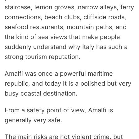
staircase, lemon groves, narrow alleys, ferry
connections, beach clubs, cliffside roads,
seafood restaurants, mountain paths, and
the kind of sea views that make people
suddenly understand why Italy has such a
strong tourism reputation.
Amalfi was once a powerful maritime
republic, and today it is a polished but very
busy coastal destination.
From a safety point of view, Amalfi is
generally very safe.
The main risks are not violent crime, but