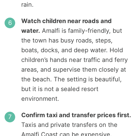
rain.
Watch children near roads and
water.
Amalfi is family-friendly, but
the town has busy roads, steps,
boats, docks, and deep water. Hold
children’s hands near traffic and ferry
areas, and supervise them closely at
the beach. The setting is beautiful,
but it is not a sealed resort
environment.
Confirm taxi and transfer prices first.
Taxis and private transfers on the
Amalfi Coast can be expensive.