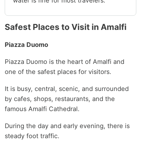
water is fine for most travelers.
Safest Places to Visit in Amalfi
Piazza Duomo
Piazza Duomo is the heart of Amalfi and
one of the safest places for visitors.
It is busy, central, scenic, and surrounded
by cafes, shops, restaurants, and the
famous Amalfi Cathedral.
During the day and early evening, there is
steady foot traffic.