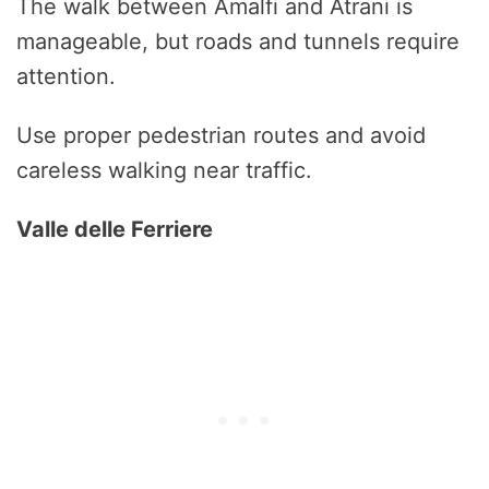
The walk between Amalfi and Atrani is
manageable, but roads and tunnels require
attention.
Use proper pedestrian routes and avoid
careless walking near traffic.
Valle delle Ferriere