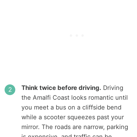
Think twice before driving.
Driving
the Amalfi Coast looks romantic until
you meet a bus on a cliffside bend
while a scooter squeezes past your
mirror. The roads are narrow, parking
is expensive, and traffic can be