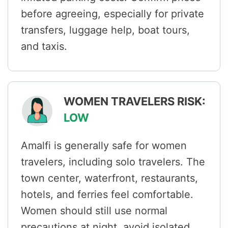
before agreeing, especially for private
transfers, luggage help, boat tours,
and taxis.
WOMEN TRAVELERS RISK:
LOW
Amalfi is generally safe for women
travelers, including solo travelers. The
town center, waterfront, restaurants,
hotels, and ferries feel comfortable.
Women should still use normal
precautions at night, avoid isolated