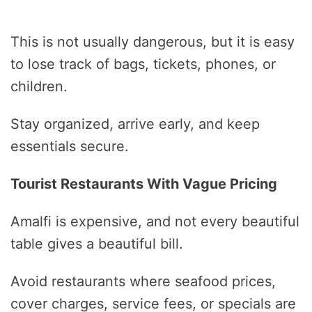
This is not usually dangerous, but it is easy
to lose track of bags, tickets, phones, or
children.
Stay organized, arrive early, and keep
essentials secure.
Tourist Restaurants With Vague Pricing
Amalfi is expensive, and not every beautiful
table gives a beautiful bill.
Avoid restaurants where seafood prices,
cover charges, service fees, or specials are