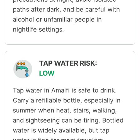
paths after dark, and be careful with
alcohol or unfamiliar people in
nightlife settings.
TAP WATER RISK:
LOW
Tap water in Amalfi is safe to drink.
Carry a refillable bottle, especially in
summer when heat, stairs, walking,
and sightseeing can be tiring. Bottled
water is widely available, but tap