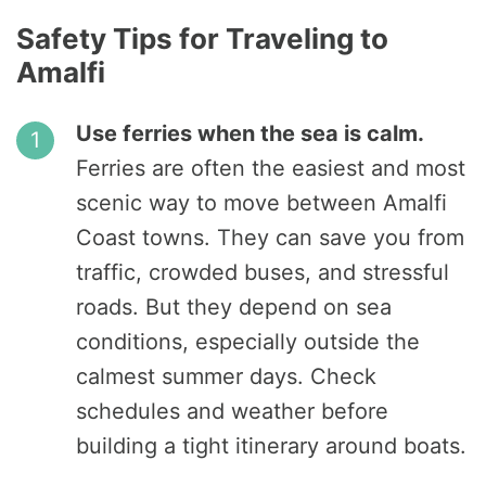
Safety Tips for Traveling to
Amalfi
Use ferries when the sea is calm.
Ferries are often the easiest and most
scenic way to move between Amalfi
Coast towns. They can save you from
traffic, crowded buses, and stressful
roads. But they depend on sea
conditions, especially outside the
calmest summer days. Check
schedules and weather before
building a tight itinerary around boats.