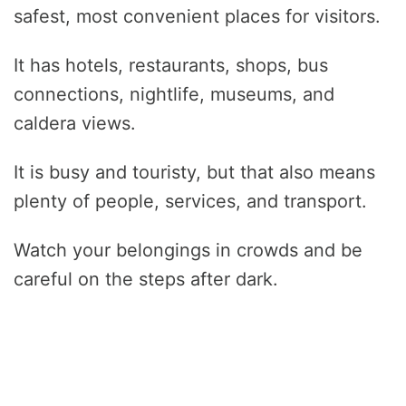
safest, most convenient places for visitors.
It has hotels, restaurants, shops, bus
connections, nightlife, museums, and
caldera views.
It is busy and touristy, but that also means
plenty of people, services, and transport.
Watch your belongings in crowds and be
careful on the steps after dark.