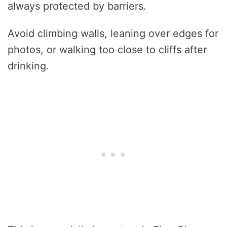
always protected by barriers.
Avoid climbing walls, leaning over edges for
photos, or walking too close to cliffs after
drinking.