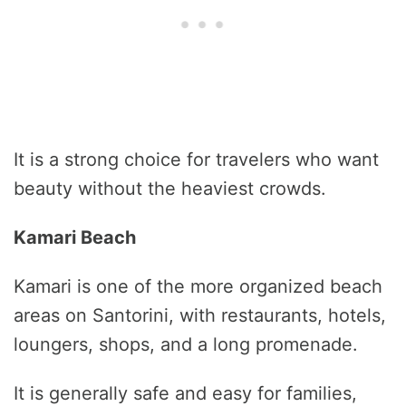
It is a strong choice for travelers who want
beauty without the heaviest crowds.
Kamari Beach
Kamari is one of the more organized beach
areas on Santorini, with restaurants, hotels,
loungers, shops, and a long promenade.
It is generally safe and easy for families,