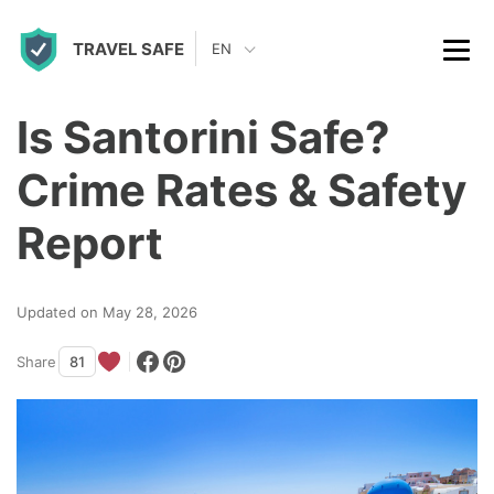
S
TRAVEL SAFE
k
EN
i
p
Is Santorini Safe?
t
Crime Rates & Safety
o
c
Report
o
n
Updated on May 28, 2026
t
Share
81
e
n
t