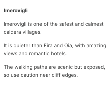
Imerovigli
Imerovigli is one of the safest and calmest
caldera villages.
It is quieter than Fira and Oia, with amazing
views and romantic hotels.
The walking paths are scenic but exposed,
so use caution near cliff edges.