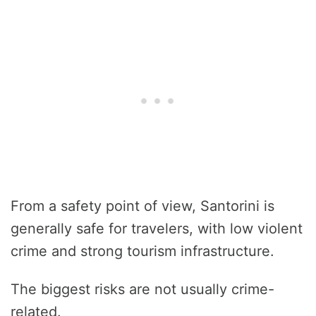
From a safety point of view, Santorini is
generally safe for travelers, with low violent
crime and strong tourism infrastructure.
The biggest risks are not usually crime-
related.