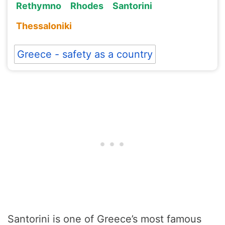
Rethymno
Rhodes
Santorini
Thessaloniki
Greece - safety as a country
Santorini is one of Greece’s most famous