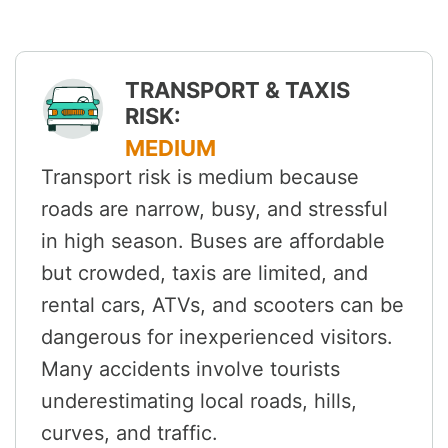
TRANSPORT & TAXIS
RISK:
MEDIUM
Transport risk is medium because
roads are narrow, busy, and stressful
in high season. Buses are affordable
but crowded, taxis are limited, and
rental cars, ATVs, and scooters can be
dangerous for inexperienced visitors.
Many accidents involve tourists
underestimating local roads, hills,
curves, and traffic.