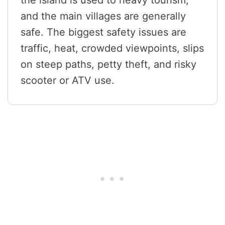
the island is used to heavy tourism,
and the main villages are generally
safe. The biggest safety issues are
traffic, heat, crowded viewpoints, slips
on steep paths, petty theft, and risky
scooter or ATV use.