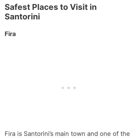
Safest Places to Visit in
Santorini
Fira
Fira is Santorini’s main town and one of the