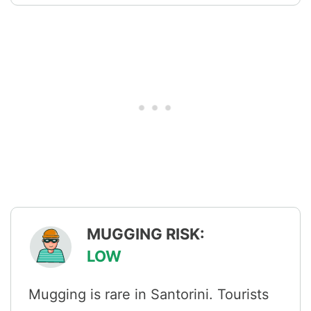
MUGGING RISK:
LOW
Mugging is rare in Santorini. Tourists