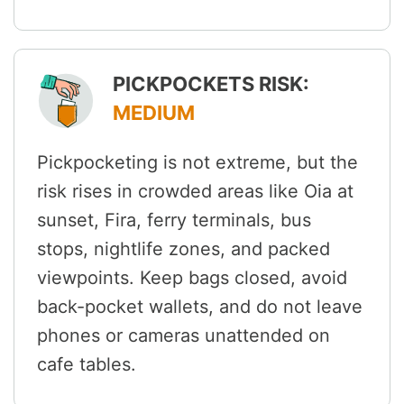
PICKPOCKETS RISK:
MEDIUM
Pickpocketing is not extreme, but the
risk rises in crowded areas like Oia at
sunset, Fira, ferry terminals, bus
stops, nightlife zones, and packed
viewpoints. Keep bags closed, avoid
back-pocket wallets, and do not leave
phones or cameras unattended on
cafe tables.