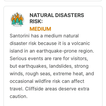
NATURAL DISASTERS
RISK:
MEDIUM
Santorini has a medium natural
disaster risk because it is a volcanic
island in an earthquake-prone region.
Serious events are rare for visitors,
but earthquakes, landslides, strong
winds, rough seas, extreme heat, and
occasional wildfire risk can affect
travel. Cliffside areas deserve extra
caution.