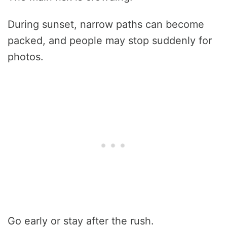
During sunset, narrow paths can become
packed, and people may stop suddenly for
photos.
Go early or stay after the rush.