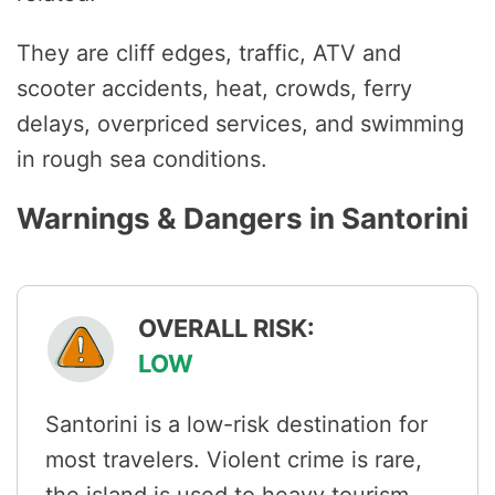
They are cliff edges, traffic, ATV and
scooter accidents, heat, crowds, ferry
delays, overpriced services, and swimming
in rough sea conditions.
Warnings & Dangers in Santorini
OVERALL RISK:
LOW
Santorini is a low-risk destination for
most travelers. Violent crime is rare,