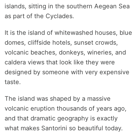
islands, sitting in the southern Aegean Sea
as part of the Cyclades.
It is the island of whitewashed houses, blue
domes, cliffside hotels, sunset crowds,
volcanic beaches, donkeys, wineries, and
caldera views that look like they were
designed by someone with very expensive
taste.
The island was shaped by a massive
volcanic eruption thousands of years ago,
and that dramatic geography is exactly
what makes Santorini so beautiful today.