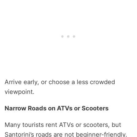
Arrive early, or choose a less crowded
viewpoint.
Narrow Roads on ATVs or Scooters
Many tourists rent ATVs or scooters, but
Santorini’s roads are not beginner-friendly.