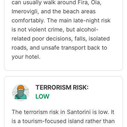
can usually walk around Fira, Oia,
Imerovigli, and the beach areas
comfortably. The main late-night risk
is not violent crime, but alcohol-
related poor decisions, falls, isolated
roads, and unsafe transport back to
your hotel.
TERRORISM RISK:
LOW
The terrorism risk in Santorini is low. It
is a tourism-focused island rather than