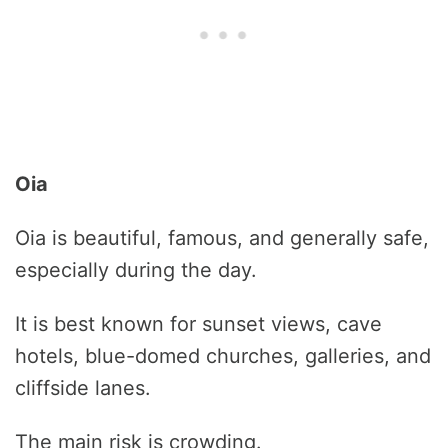
Oia
Oia is beautiful, famous, and generally safe,
especially during the day.
It is best known for sunset views, cave
hotels, blue-domed churches, galleries, and
cliffside lanes.
The main risk is crowding.