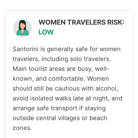
WOMEN TRAVELERS RISK:
LOW
Santorini is generally safe for women
travelers, including solo travelers.
Main tourist areas are busy, well-
known, and comfortable. Women
should still be cautious with alcohol,
avoid isolated walks late at night, and
arrange safe transport if staying
outside central villages or beach
zones.