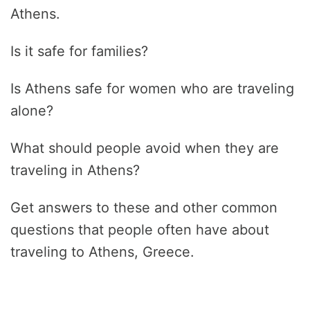
Athens.
Is it safe for families?
Is Athens safe for women who are traveling
alone?
What should people avoid when they are
traveling in Athens?
Get answers to these and other common
questions that people often have about
traveling to Athens, Greece.