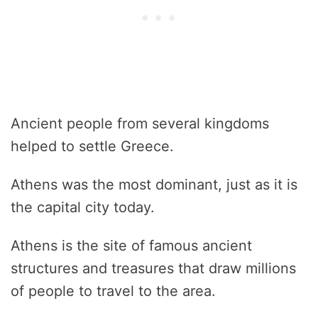
Ancient people from several kingdoms
helped to settle Greece.
Athens was the most dominant, just as it is
the capital city today.
Athens is the site of famous ancient
structures and treasures that draw millions
of people to travel to the area.