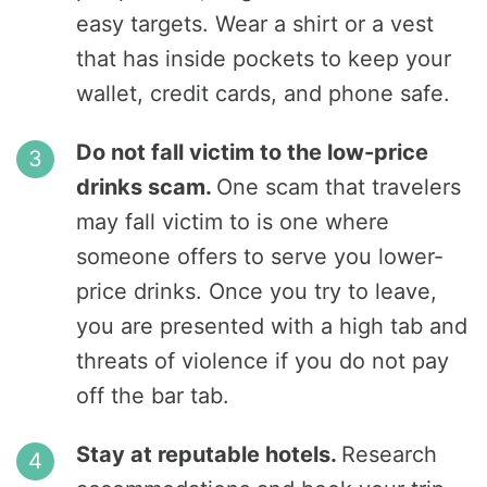
easy targets. Wear a shirt or a vest
that has inside pockets to keep your
wallet, credit cards, and phone safe.
Do not fall victim to the low-price
drinks scam.
One scam that travelers
may fall victim to is one where
someone offers to serve you lower-
price drinks. Once you try to leave,
you are presented with a high tab and
threats of violence if you do not pay
off the bar tab.
Stay at reputable hotels.
Research