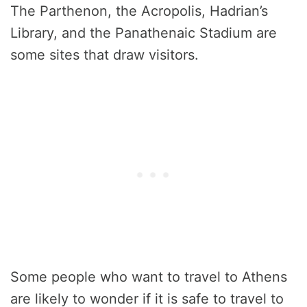
The Parthenon, the Acropolis, Hadrian’s
Library, and the Panathenaic Stadium are
some sites that draw visitors.
Some people who want to travel to Athens
are likely to wonder if it is safe to travel to