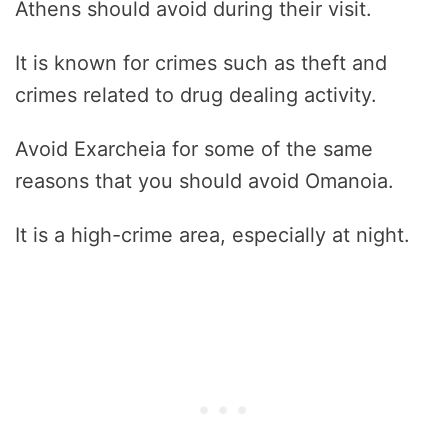
Athens should avoid during their visit.
It is known for crimes such as theft and
crimes related to drug dealing activity.
Avoid Exarcheia for some of the same
reasons that you should avoid Omanoia.
It is a high-crime area, especially at night.