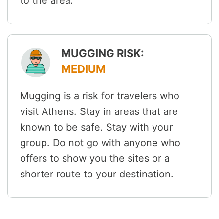
to the area.
MUGGING RISK:
MEDIUM
Mugging is a risk for travelers who
visit Athens. Stay in areas that are
known to be safe. Stay with your
group. Do not go with anyone who
offers to show you the sites or a
shorter route to your destination.