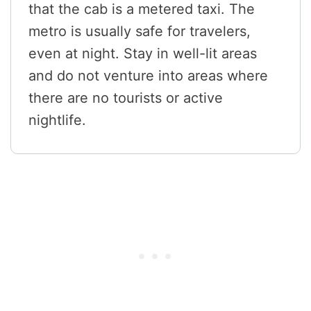
that the cab is a metered taxi. The
metro is usually safe for travelers,
even at night. Stay in well-lit areas
and do not venture into areas where
there are no tourists or active
nightlife.