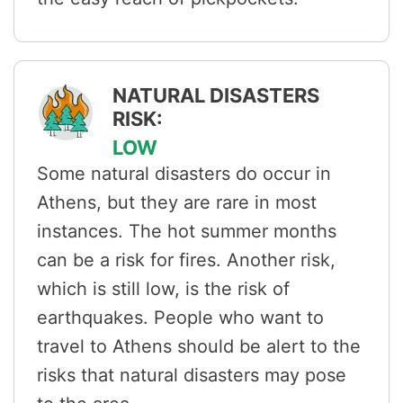
NATURAL DISASTERS
RISK:
LOW
Some natural disasters do occur in
Athens, but they are rare in most
instances. The hot summer months
can be a risk for fires. Another risk,
which is still low, is the risk of
earthquakes. People who want to
travel to Athens should be alert to the
risks that natural disasters may pose