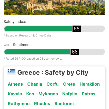
Safety Index:
68
* Based on Research & Crime Data
User Sentiment:
66
* Rated
66
/ 100 based on
28
user reviews.
Greece : Safety by City
Athens
Chania
Corfu
Crete
Heraklion
Kavala
Kos
Mykonos
Nafplio
Patras
Rethymno
Rhodes
Santorini