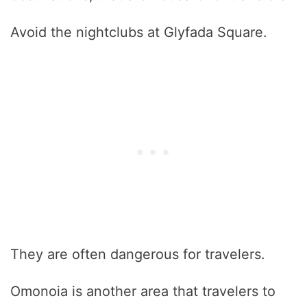
Avoid the nightclubs at Glyfada Square.
They are often dangerous for travelers.
Omonoia is another area that travelers to