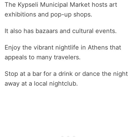
The Kypseli Municipal Market hosts art
exhibitions and pop-up shops.
It also has bazaars and cultural events.
Enjoy the vibrant nightlife in Athens that
appeals to many travelers.
Stop at a bar for a drink or dance the night
away at a local nightclub.