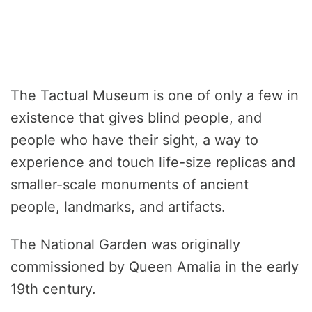
The Tactual Museum is one of only a few in
existence that gives blind people, and
people who have their sight, a way to
experience and touch life-size replicas and
smaller-scale monuments of ancient
people, landmarks, and artifacts.
The National Garden was originally
commissioned by Queen Amalia in the early
19th century.