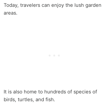
Today, travelers can enjoy the lush garden
areas.
It is also home to hundreds of species of
birds, turtles, and fish.