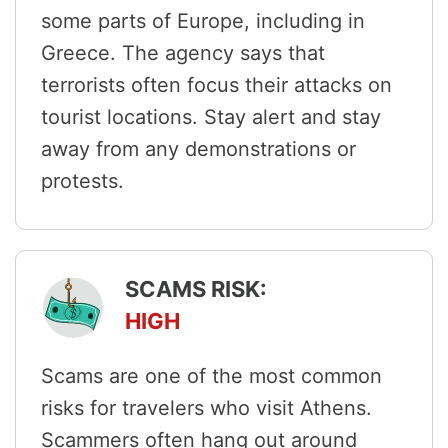
some parts of Europe, including in
Greece. The agency says that
terrorists often focus their attacks on
tourist locations. Stay alert and stay
away from any demonstrations or
protests.
SCAMS RISK:
HIGH
Scams are one of the most common
risks for travelers who visit Athens.
Scammers often hang out around