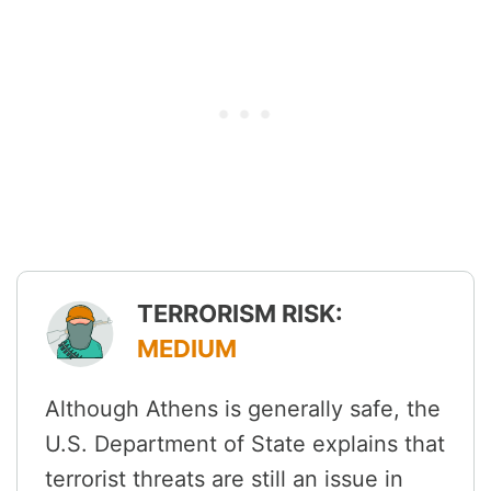
TERRORISM RISK:
MEDIUM
Although Athens is generally safe, the
U.S. Department of State explains that
terrorist threats are still an issue in