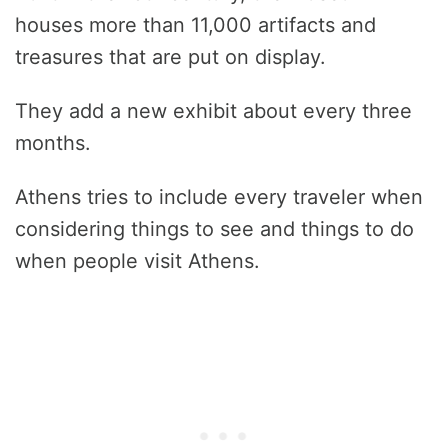
houses more than 11,000 artifacts and
treasures that are put on display.
They add a new exhibit about every three
months.
Athens tries to include every traveler when
considering things to see and things to do
when people visit Athens.