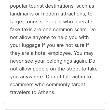
popular tourist destinations, such as
landmarks or modern attractions, to
target tourists. People who operate
fake taxis are one common scam. Do
not allow anyone to help you with
your luggage if you are not sure if
they are a hotel employee. You may
never see your belongings again. Do
not allow people on the street to take
you anywhere. Do not fall victim to
scammers who commonly target
travelers to Athens.