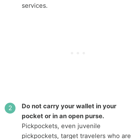
services.
Do not carry your wallet in your
pocket or in an open purse.
Pickpockets, even juvenile
pickpockets, target travelers who are