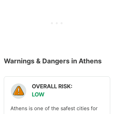
Warnings & Dangers in Athens
OVERALL RISK:
LOW
Athens is one of the safest cities for