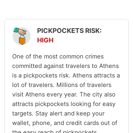
PICKPOCKETS RISK:
HIGH
One of the most common crimes
committed against travelers to Athens
is a pickpockets risk. Athens attracts a
lot of travelers. Millions of travelers
visit Athens every year. The city also
attracts pickpockets looking for easy
targets. Stay alert and keep your
wallet, phone, and credit cards out of
the easy reach of pickpockets.