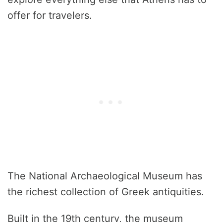
offer for travelers.
The National Archaeological Museum has
the richest collection of Greek antiquities.
Built in the 19th century, the museum