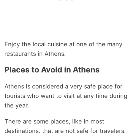
Enjoy the local cuisine at one of the many
restaurants in Athens.
Places to Avoid in Athens
Athens is considered a very safe place for
tourists who want to visit at any time during
the year.
There are some places, like in most
destinations, that are not safe for travelers.