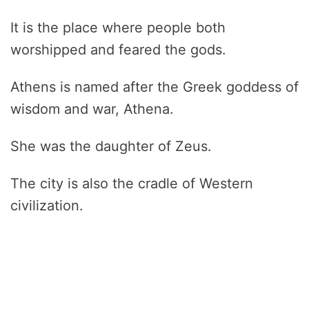
It is the place where people both
worshipped and feared the gods.
Athens is named after the Greek goddess of
wisdom and war, Athena.
She was the daughter of Zeus.
The city is also the cradle of Western
civilization.