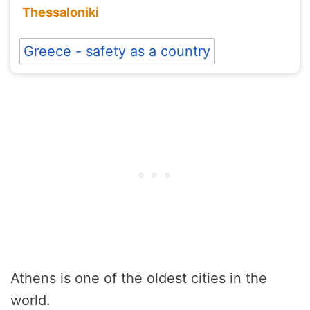
Thessaloniki
Greece - safety as a country
Athens is one of the oldest cities in the
world.