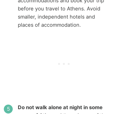
accommodations and book your trip
before you travel to Athens. Avoid
smaller, independent hotels and
places of accommodation.
Do not walk alone at night in some