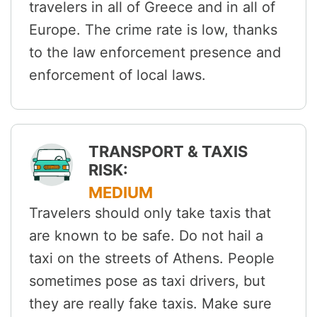
travelers in all of Greece and in all of
Europe. The crime rate is low, thanks
to the law enforcement presence and
enforcement of local laws.
TRANSPORT & TAXIS
RISK:
MEDIUM
Travelers should only take taxis that
are known to be safe. Do not hail a
taxi on the streets of Athens. People
sometimes pose as taxi drivers, but
they are really fake taxis. Make sure