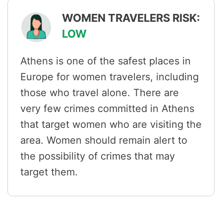
WOMEN TRAVELERS RISK:
LOW
Athens is one of the safest places in
Europe for women travelers, including
those who travel alone. There are
very few crimes committed in Athens
that target women who are visiting the
area. Women should remain alert to
the possibility of crimes that may
target them.