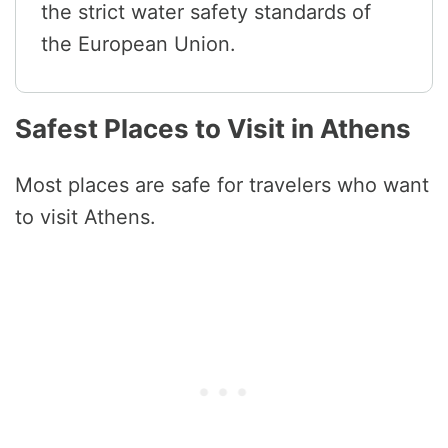
the strict water safety standards of
the European Union.
Safest Places to Visit in Athens
Most places are safe for travelers who want
to visit Athens.