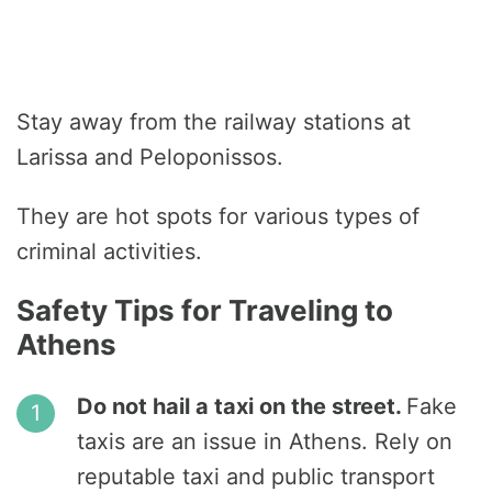
Stay away from the railway stations at
Larissa and Peloponissos.
They are hot spots for various types of
criminal activities.
Safety Tips for Traveling to
Athens
Do not hail a taxi on the street.
Fake
taxis are an issue in Athens. Rely on
reputable taxi and public transport