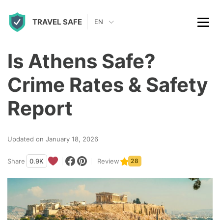
S
TRAVEL SAFE
k
EN
i
p
Is Athens Safe?
t
Crime Rates & Safety
o
c
Report
o
n
Updated on January 18, 2026
t
Share
0.9K
Review
28
e
n
t