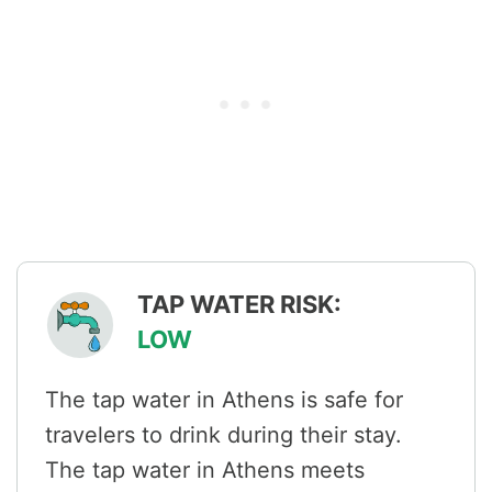
TAP WATER RISK:
LOW
The tap water in Athens is safe for
travelers to drink during their stay.
The tap water in Athens meets