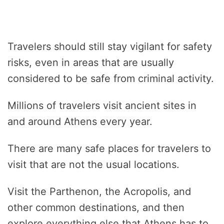
Travelers should still stay vigilant for safety
risks, even in areas that are usually
considered to be safe from criminal activity.
Millions of travelers visit ancient sites in
and around Athens every year.
There are many safe places for travelers to
visit that are not the usual locations.
Visit the Parthenon, the Acropolis, and
other common destinations, and then
explore everything else that Athens has to