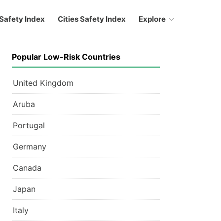
Safety Index
Cities Safety Index
Explore
Popular Low-Risk Countries
United Kingdom
Aruba
Portugal
Germany
Canada
Japan
Italy