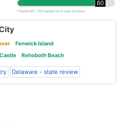
80
* Rated
80
/ 100 based on
4
user reviews.
City
over
Fenwick Island
Castle
Rehoboth Beach
try
Delaware - state review