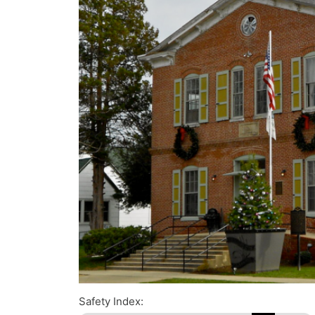
Safety Index: