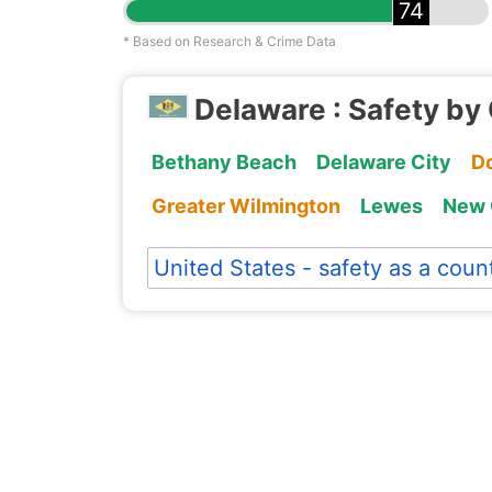
74
* Based on Research & Crime Data
Delaware : Safety by 
Bethany Beach
Delaware City
D
Greater Wilmington
Lewes
New 
United States - safety as a coun