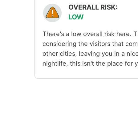
OVERALL RISK:
LOW
There's a low overall risk here. T
considering the visitors that com
other cities, leaving you in a nice
nightlife, this isn't the place for 