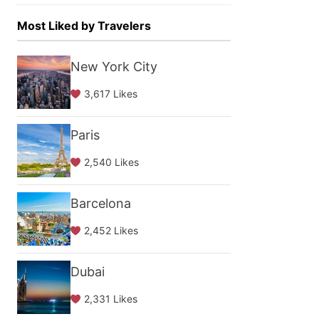
Most Liked by Travelers
New York City
3,617 Likes
Paris
2,540 Likes
Barcelona
2,452 Likes
Dubai
2,331 Likes