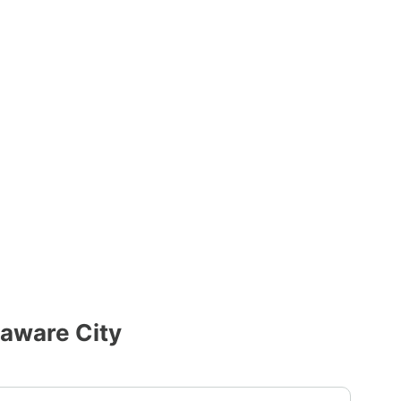
laware City