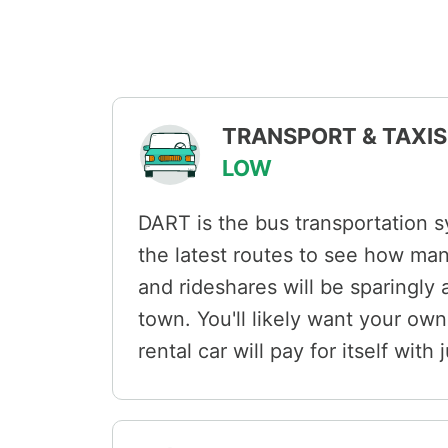
TRANSPORT & TAXIS 
LOW
DART is the bus transportation 
the latest routes to see how ma
and rideshares will be sparingly a
town. You'll likely want your own
rental car will pay for itself with