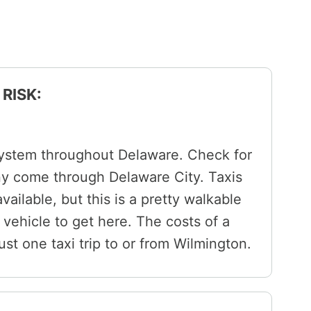
RISK:
system throughout Delaware. Check for
ny come through Delaware City. Taxis
vailable, but this is a pretty walkable
 vehicle to get here. The costs of a
 just one taxi trip to or from Wilmington.