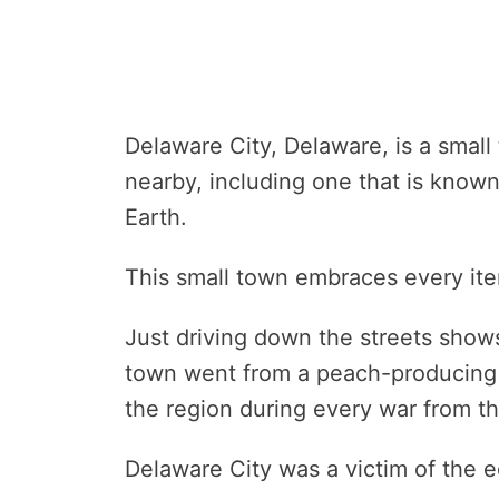
Delaware City, Delaware, is a small 
nearby, including one that is know
Earth.
This small town embraces every itera
Just driving down the streets shows
town went from a peach-producing h
the region during every war from the
Delaware City was a victim of the