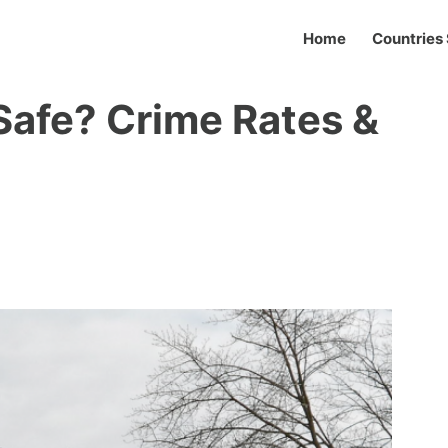
Home
Countries 
 Safe? Crime Rates &