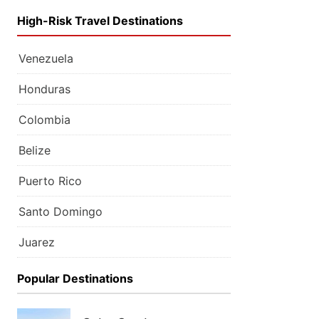
High-Risk Travel Destinations
Venezuela
Honduras
Colombia
Belize
Puerto Rico
Santo Domingo
Juarez
Popular Destinations