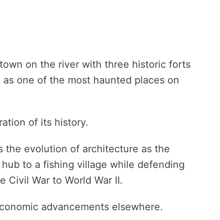
town on the river with three historic forts
n as one of the most haunted places on
tion of its history.
 the evolution of architecture as the
ub to a fishing village while defending
 Civil War to World War II.
 economic advancements elsewhere.