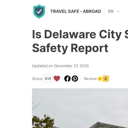
S
TRAVEL SAFE
- ABROAD
EN
k
i
Is Delaware City
p
t
Safety Report
o
c
Updated on December 27, 2025
o
n
Share
615
Review
4
t
e
n
t