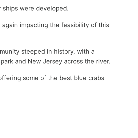
 ships were developed.
again impacting the feasibility of this
munity steeped in history, with a
e park and New Jersey across the river.
l offering some of the best blue crabs