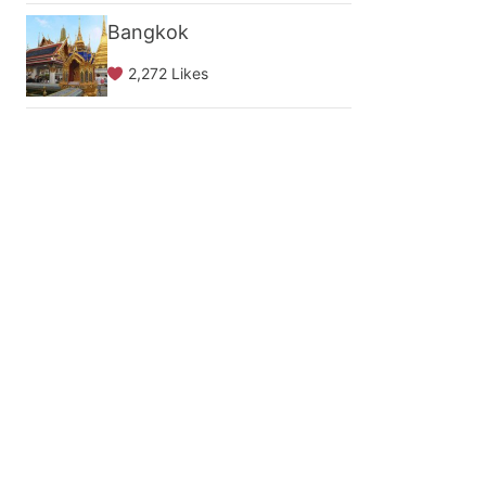
Bangkok
2,272 Likes