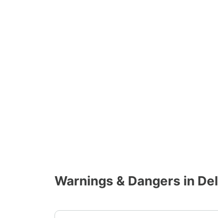
Warnings & Dangers in De