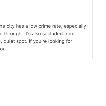
he city has a low crime rate, especially
e through. It's also secluded from
, quiet spot. If you're looking for
you.