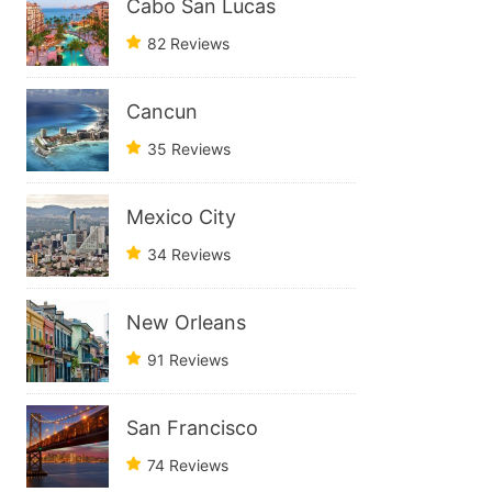
Cabo San Lucas
82 Reviews
Cancun
35 Reviews
Mexico City
34 Reviews
New Orleans
91 Reviews
San Francisco
74 Reviews