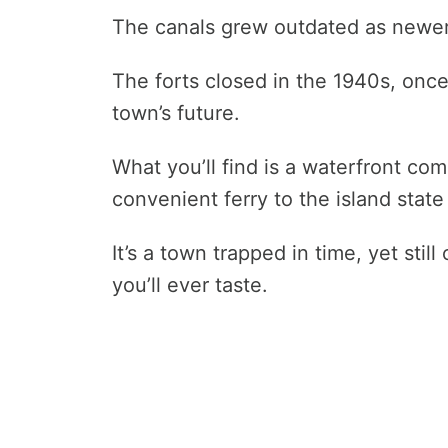
The canals grew outdated as newer
The forts closed in the 1940s, once 
town’s future.
What you’ll find is a waterfront com
convenient ferry to the island stat
It’s a town trapped in time, yet stil
you’ll ever taste.