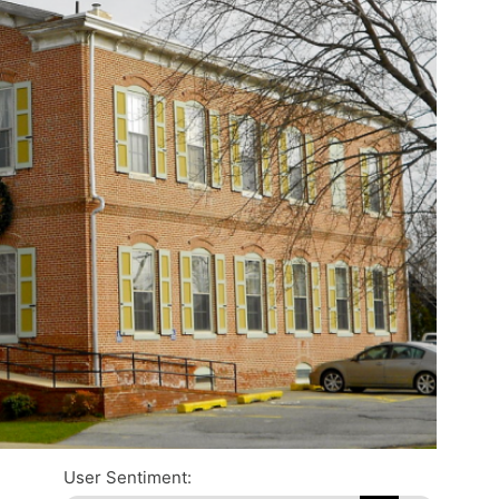
User Sentiment: