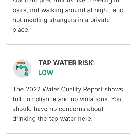
standard precautions like traveling in
pairs, not walking around at night, and
not meeting strangers in a private
place.
TAP WATER RISK:
LOW
The 2022 Water Quality Report shows
full compliance and no violations. You
should have no concerns about
drinking the tap water here.