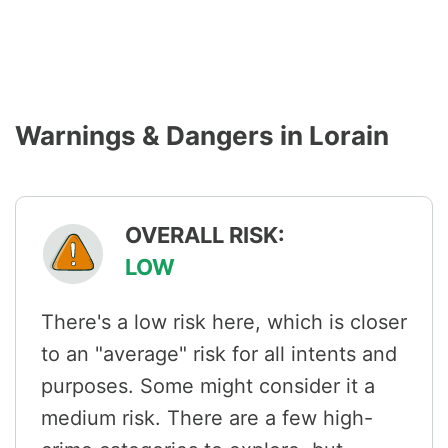
Warnings & Dangers in Lorain
OVERALL RISK:
LOW
There's a low risk here, which is closer
to an "average" risk for all intents and
purposes. Some might consider it a
medium risk. There are a few high-