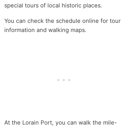
special tours of local historic places.
You can check the schedule online for tour
information and walking maps.
At the Lorain Port, you can walk the mile-