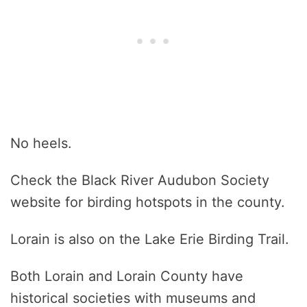
No heels.
Check the Black River Audubon Society
website for birding hotspots in the county.
Lorain is also on the Lake Erie Birding Trail.
Both Lorain and Lorain County have
historical societies with museums and