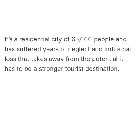
It’s a residential city of 65,000 people and
has suffered years of neglect and industrial
loss that takes away from the potential it
has to be a stronger tourist destination.