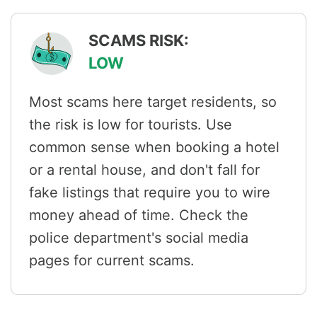
SCAMS RISK:
LOW
Most scams here target residents, so
the risk is low for tourists. Use
common sense when booking a hotel
or a rental house, and don't fall for
fake listings that require you to wire
money ahead of time. Check the
police department's social media
pages for current scams.