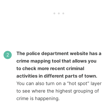
The police department website has a
crime mapping tool that allows you
to check more recent criminal
activities in different parts of town.
You can also turn on a “hot spot” layer
to see where the highest grouping of
crime is happening.