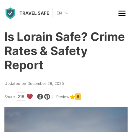
S
TRAVEL SAFE
k
EN
i
p
Is Lorain Safe? Crime
t
Rates & Safety
o
c
Report
o
n
Updated on December 29, 2025
t
Share
218
Review
9
e
n
t