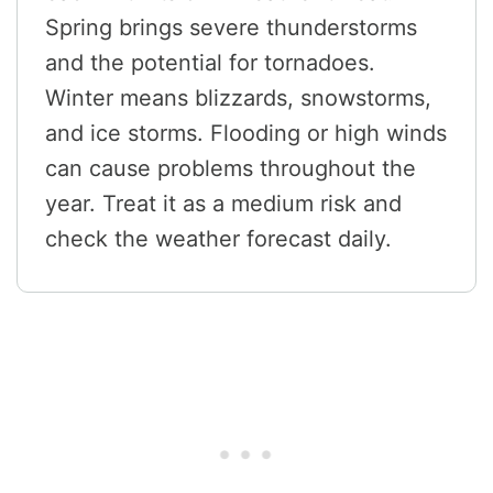
Spring brings severe thunderstorms
and the potential for tornadoes.
Winter means blizzards, snowstorms,
and ice storms. Flooding or high winds
can cause problems throughout the
year. Treat it as a medium risk and
check the weather forecast daily.