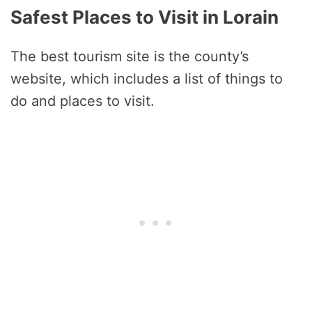
Safest Places to Visit in Lorain
The best tourism site is the county’s
website, which includes a list of things to
do and places to visit.