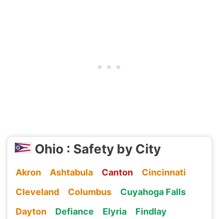
Ohio : Safety by City
Akron
Ashtabula
Canton
Cincinnati
Cleveland
Columbus
Cuyahoga Falls
Dayton
Defiance
Elyria
Findlay