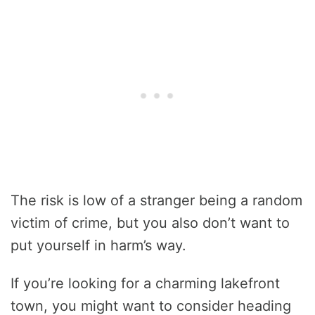
The risk is low of a stranger being a random
victim of crime, but you also don’t want to
put yourself in harm’s way.
If you’re looking for a charming lakefront
town, you might want to consider heading