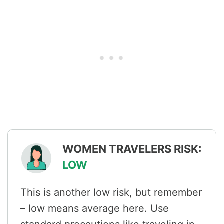
WOMEN TRAVELERS RISK:
LOW
This is another low risk, but remember
– low means average here. Use