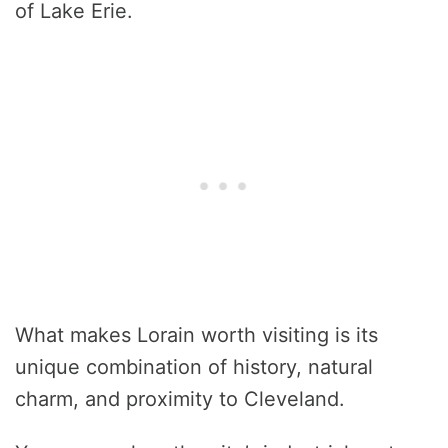
of Lake Erie.
What makes Lorain worth visiting is its
unique combination of history, natural
charm, and proximity to Cleveland.