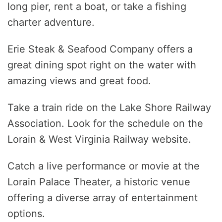
long pier, rent a boat, or take a fishing
charter adventure.
Erie Steak & Seafood Company offers a
great dining spot right on the water with
amazing views and great food.
Take a train ride on the Lake Shore Railway
Association. Look for the schedule on the
Lorain & West Virginia Railway website.
Catch a live performance or movie at the
Lorain Palace Theater, a historic venue
offering a diverse array of entertainment
options.