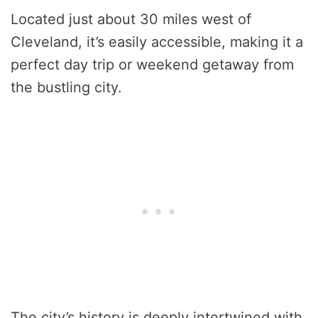
Located just about 30 miles west of
Cleveland, it’s easily accessible, making it a
perfect day trip or weekend getaway from
the bustling city.
The city’s history is deeply intertwined with