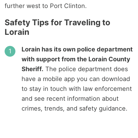
further west to Port Clinton.
Safety Tips for Traveling to
Lorain
Lorain has its own police department
with support from the Lorain County
Sheriff.
The police department does
have a mobile app you can download
to stay in touch with law enforcement
and see recent information about
crimes, trends, and safety guidance.