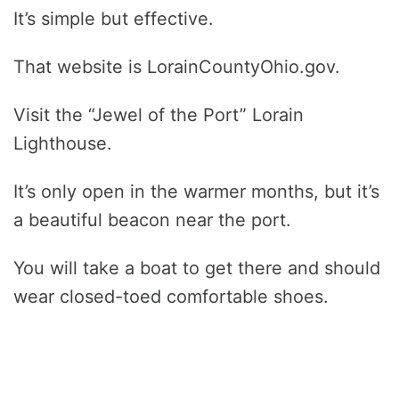
It’s simple but effective.
That website is LorainCountyOhio.gov.
Visit the “Jewel of the Port” Lorain
Lighthouse.
It’s only open in the warmer months, but it’s
a beautiful beacon near the port.
You will take a boat to get there and should
wear closed-toed comfortable shoes.