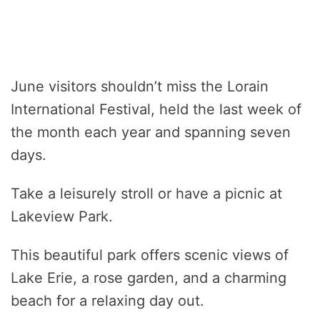
June visitors shouldn’t miss the Lorain
International Festival, held the last week of
the month each year and spanning seven
days.
Take a leisurely stroll or have a picnic at
Lakeview Park.
This beautiful park offers scenic views of
Lake Erie, a rose garden, and a charming
beach for a relaxing day out.