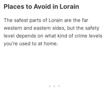
Places to Avoid in Lorain
The safest parts of Lorain are the far
western and eastern sides, but the safety
level depends on what kind of crime levels
you’re used to at home.