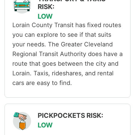
RISK:
LOW
Lorain County Transit has fixed routes
you can explore to see if that suits
your needs. The Greater Cleveland
Regional Transit Authority does have a
route that goes between the city and
Lorain. Taxis, rideshares, and rental
cars are easy to find.
PICKPOCKETS RISK:
LOW