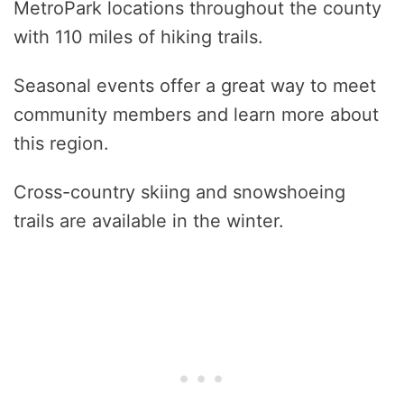
MetroPark locations throughout the county
with 110 miles of hiking trails.
Seasonal events offer a great way to meet
community members and learn more about
this region.
Cross-country skiing and snowshoeing
trails are available in the winter.