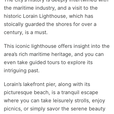
the maritime industry, and a visit to the
historic Lorain Lighthouse, which has
stoically guarded the shores for over a
century, is a must.
This iconic lighthouse offers insight into the
area’s rich maritime heritage, and you can
even take guided tours to explore its
intriguing past.
Lorain’s lakefront pier, along with its
picturesque beach, is a tranquil escape
where you can take leisurely strolls, enjoy
picnics, or simply savor the serene beauty