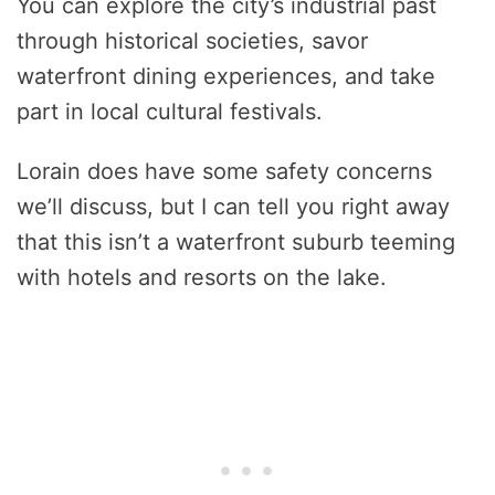
You can explore the city’s industrial past
through historical societies, savor
waterfront dining experiences, and take
part in local cultural festivals.
Lorain does have some safety concerns
we’ll discuss, but I can tell you right away
that this isn’t a waterfront suburb teeming
with hotels and resorts on the lake.