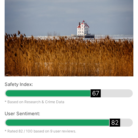
Safety Index:
67
* Based on Research & Crime Data
User Sentiment:
82
* Rated
82
/ 100 based on
9
user reviews.