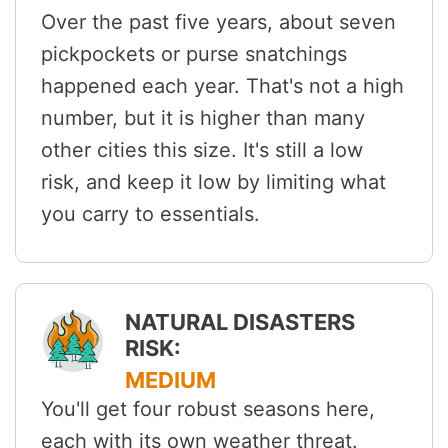
Over the past five years, about seven
pickpockets or purse snatchings
happened each year. That's not a high
number, but it is higher than many
other cities this size. It's still a low
risk, and keep it low by limiting what
you carry to essentials.
NATURAL DISASTERS
RISK:
MEDIUM
You'll get four robust seasons here,
each with its own weather threat.