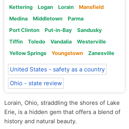
Kettering
Logan
Lorain
Mansfield
Medina
Middletown
Parma
Port Clinton
Put-in-Bay
Sandusky
Tiffin
Toledo
Vandalia
Westerville
Yellow Springs
Youngstown
Zanesville
United States - safety as a country
Ohio - state review
Lorain, Ohio, straddling the shores of Lake
Erie, is a hidden gem that offers a blend of
history and natural beauty.