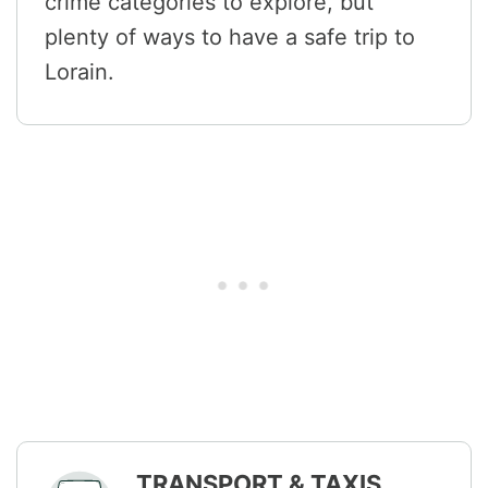
crime categories to explore, but
plenty of ways to have a safe trip to
Lorain.
TRANSPORT & TAXIS