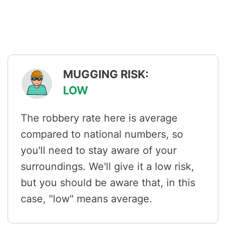
MUGGING RISK:
LOW
The robbery rate here is average
compared to national numbers, so
you'll need to stay aware of your
surroundings. We'll give it a low risk,
but you should be aware that, in this
case, "low" means average.