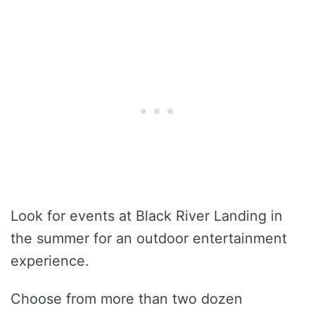
Look for events at Black River Landing in
the summer for an outdoor entertainment
experience.
Choose from more than two dozen