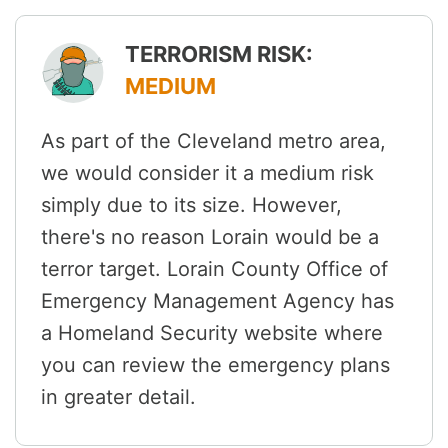
TERRORISM RISK:
MEDIUM
As part of the Cleveland metro area,
we would consider it a medium risk
simply due to its size. However,
there's no reason Lorain would be a
terror target. Lorain County Office of
Emergency Management Agency has
a Homeland Security website where
you can review the emergency plans
in greater detail.