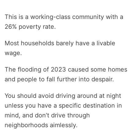
This is a working-class community with a
26% poverty rate.
Most households barely have a livable
wage.
The flooding of 2023 caused some homes
and people to fall further into despair.
You should avoid driving around at night
unless you have a specific destination in
mind, and don’t drive through
neighborhoods aimlessly.