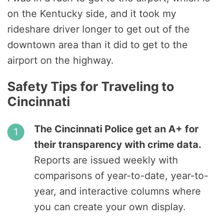
on the Kentucky side, and it took my
rideshare driver longer to get out of the
downtown area than it did to get to the
airport on the highway.
Safety Tips for Traveling to
Cincinnati
The Cincinnati Police get an A+ for
their transparency with crime data.
Reports are issued weekly with
comparisons of year-to-date, year-to-
year, and interactive columns where
you can create your own display.