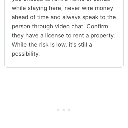
while staying here, never wire money
ahead of time and always speak to the
person through video chat. Confirm
they have a license to rent a property.
While the risk is low, it's still a
possibility.