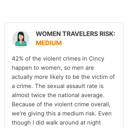
WOMEN TRAVELERS RISK:
MEDIUM
42% of the violent crimes in Cincy
happen to women, so men are
actually more likely to be the victim of
a crime. The sexual assault rate is
almost twice the national average.
Because of the violent crime overall,
we're giving this a medium risk. Even
though I did walk around at night