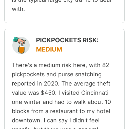
with.
PICKPOCKETS RISK:
MEDIUM
There's a medium risk here, with 82
pickpockets and purse snatching
reported in 2020. The average theft
value was $450. I visited Cincinnati
one winter and had to walk about 10
blocks from a restaurant to my hotel
downtown. I can say I didn't feel