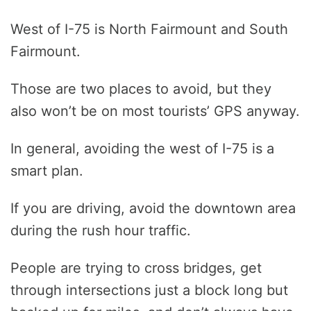
West of I-75 is North Fairmount and South
Fairmount.
Those are two places to avoid, but they
also won’t be on most tourists’ GPS anyway.
In general, avoiding the west of I-75 is a
smart plan.
If you are driving, avoid the downtown area
during the rush hour traffic.
People are trying to cross bridges, get
through intersections just a block long but