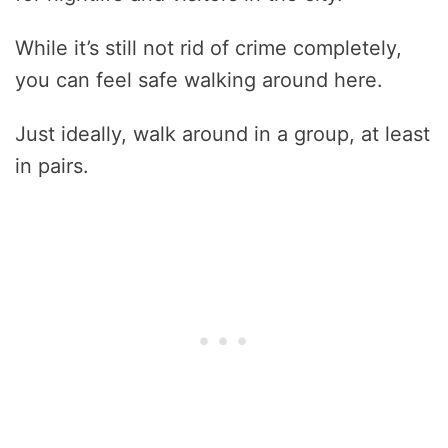
While it’s still not rid of crime completely,
you can feel safe walking around here.
Just ideally, walk around in a group, at least
in pairs.