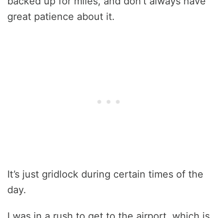
backed up for miles, and don’t always have
great patience about it.
It’s just gridlock during certain times of the
day.
I was in a rush to get to the airport, which is