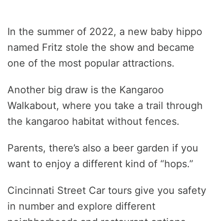
In the summer of 2022, a new baby hippo
named Fritz stole the show and became
one of the most popular attractions.
Another big draw is the Kangaroo
Walkabout, where you take a trail through
the kangaroo habitat without fences.
Parents, there’s also a beer garden if you
want to enjoy a different kind of “hops.”
Cincinnati Street Car tours give you safety
in number and explore different