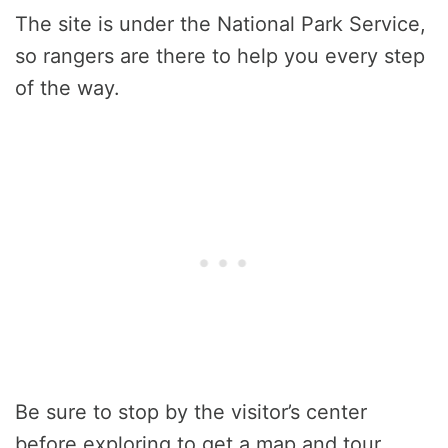
The site is under the National Park Service,
so rangers are there to help you every step
of the way.
Be sure to stop by the visitor’s center
before exploring to get a map and tour