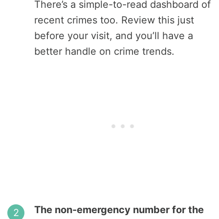
There’s a simple-to-read dashboard of
recent crimes too. Review this just
before your visit, and you’ll have a
better handle on crime trends.
The non-emergency number for the