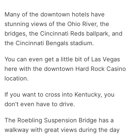
Many of the downtown hotels have
stunning views of the Ohio River, the
bridges, the Cincinnati Reds ballpark, and
the Cincinnati Bengals stadium.
You can even get a little bit of Las Vegas
here with the downtown Hard Rock Casino
location.
If you want to cross into Kentucky, you
don’t even have to drive.
The Roebling Suspension Bridge has a
walkway with great views during the day