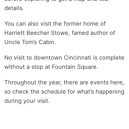
details.
You can also visit the former home of
Harriett Beecher Stowe, famed author of
Uncle Tom’s Cabin.
No visit to downtown Cincinnati is complete
without a stop at Fountain Square.
Throughout the year, there are events here,
so check the schedule for what’s happening
during your visit.