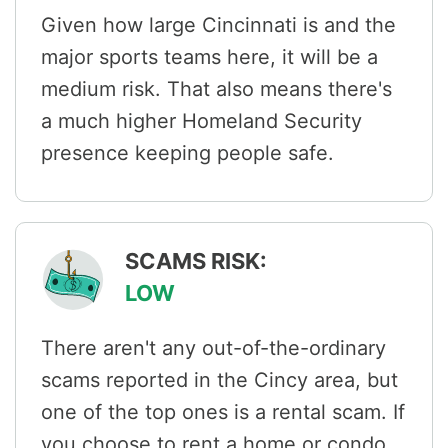
Given how large Cincinnati is and the
major sports teams here, it will be a
medium risk. That also means there's
a much higher Homeland Security
presence keeping people safe.
SCAMS RISK:
LOW
There aren't any out-of-the-ordinary
scams reported in the Cincy area, but
one of the top ones is a rental scam. If
you choose to rent a home or condo