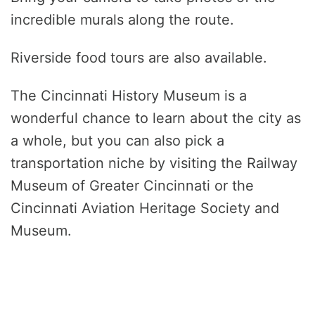
incredible murals along the route.
Riverside food tours are also available.
The Cincinnati History Museum is a
wonderful chance to learn about the city as
a whole, but you can also pick a
transportation niche by visiting the Railway
Museum of Greater Cincinnati or the
Cincinnati Aviation Heritage Society and
Museum.