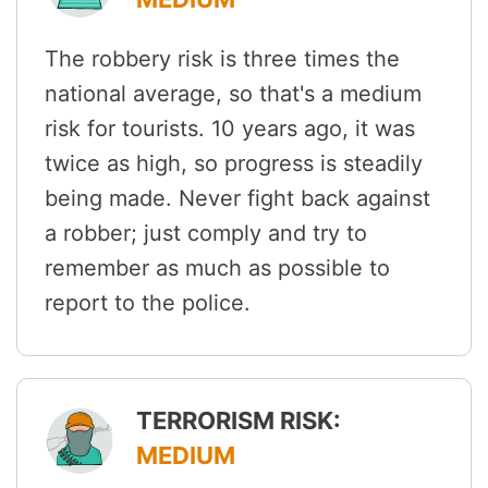
The robbery risk is three times the
national average, so that's a medium
risk for tourists. 10 years ago, it was
twice as high, so progress is steadily
being made. Never fight back against
a robber; just comply and try to
remember as much as possible to
report to the police.
TERRORISM RISK:
MEDIUM