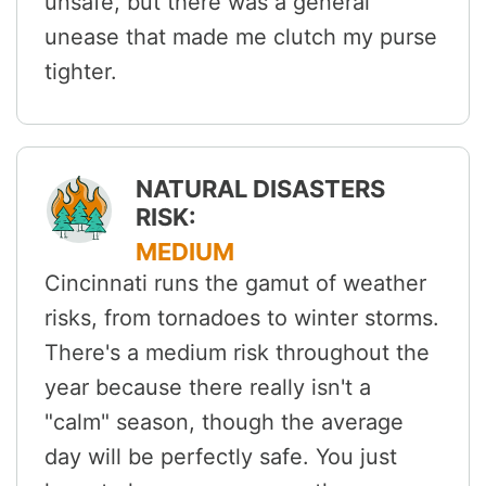
unsafe, but there was a general
unease that made me clutch my purse
tighter.
NATURAL DISASTERS
RISK:
MEDIUM
Cincinnati runs the gamut of weather
risks, from tornadoes to winter storms.
There's a medium risk throughout the
year because there really isn't a
"calm" season, though the average
day will be perfectly safe. You just