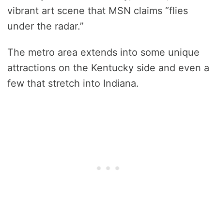
vibrant art scene that MSN claims “flies
under the radar.”
The metro area extends into some unique
attractions on the Kentucky side and even a
few that stretch into Indiana.