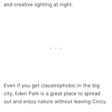
and creative lighting at night.
Even if you get claustrophobic in the big
city, Eden Park is a great place to spread
out and enjoy nature without leaving Cincy.