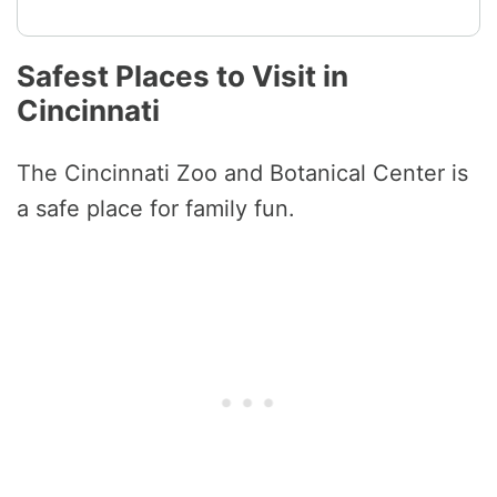
Safest Places to Visit in
Cincinnati
The Cincinnati Zoo and Botanical Center is
a safe place for family fun.