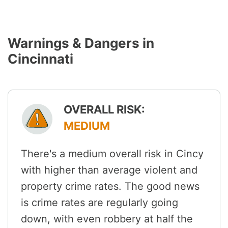
Warnings & Dangers in
Cincinnati
OVERALL RISK:
MEDIUM
There's a medium overall risk in Cincy
with higher than average violent and
property crime rates. The good news
is crime rates are regularly going
down, with even robbery at half the