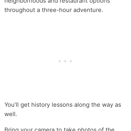
neighborhoods and restaurant options
throughout a three-hour adventure.
You’ll get history lessons along the way as
well.
Bring your camera to take photos of the