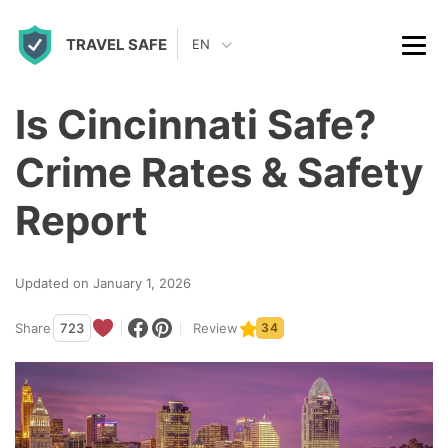
S
TRAVEL SAFE
k
EN
i
p
Is Cincinnati Safe?
t
Crime Rates & Safety
o
c
Report
o
n
Updated on January 1, 2026
t
Share
723
Review
34
e
n
t