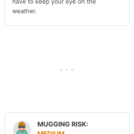
have to keep your eye on the
weather.
MUGGING RISK:
MEDIUM