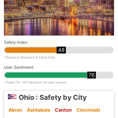
Safety Index:
48
* Based on Research & Crime Data
User Sentiment:
76
* Rated
76
/ 100 based on
34
user reviews.
Ohio : Safety by City
Akron
Ashtabula
Canton
Cincinnati