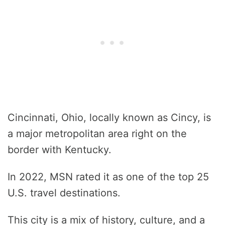
Cincinnati, Ohio, locally known as Cincy, is
a major metropolitan area right on the
border with Kentucky.
In 2022, MSN rated it as one of the top 25
U.S. travel destinations.
This city is a mix of history, culture, and a