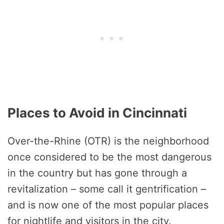
Places to Avoid in Cincinnati
Over-the-Rhine (OTR) is the neighborhood
once considered to be the most dangerous
in the country but has gone through a
revitalization – some call it gentrification –
and is now one of the most popular places
for nightlife and visitors in the city.