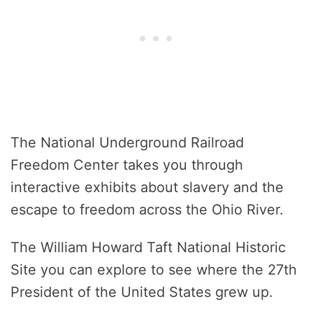
The National Underground Railroad
Freedom Center takes you through
interactive exhibits about slavery and the
escape to freedom across the Ohio River.
The William Howard Taft National Historic
Site you can explore to see where the 27th
President of the United States grew up.