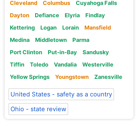
Cleveland
Columbus
Cuyahoga Falls
Dayton
Defiance
Elyria
Findlay
Kettering
Logan
Lorain
Mansfield
Medina
Middletown
Parma
Port Clinton
Put-in-Bay
Sandusky
Tiffin
Toledo
Vandalia
Westerville
Yellow Springs
Youngstown
Zanesville
United States - safety as a country
Ohio - state review