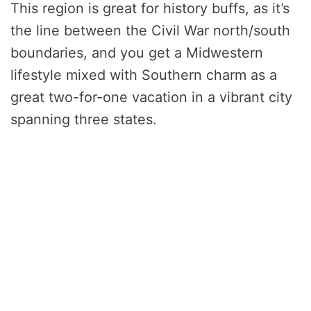
This region is great for history buffs, as it’s
the line between the Civil War north/south
boundaries, and you get a Midwestern
lifestyle mixed with Southern charm as a
great two-for-one vacation in a vibrant city
spanning three states.