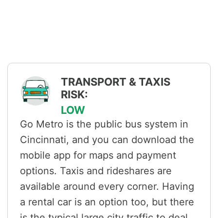
TRANSPORT & TAXIS
RISK:
LOW
Go Metro is the public bus system in
Cincinnati, and you can download the
mobile app for maps and payment
options. Taxis and rideshares are
available around every corner. Having
a rental car is an option too, but there
is the typical large city traffic to deal