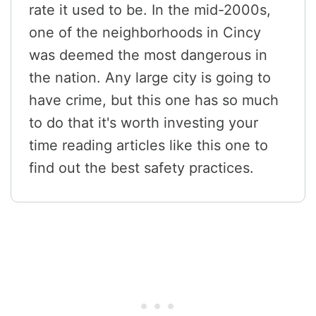
rate it used to be. In the mid-2000s,
one of the neighborhoods in Cincy
was deemed the most dangerous in
the nation. Any large city is going to
have crime, but this one has so much
to do that it's worth investing your
time reading articles like this one to
find out the best safety practices.