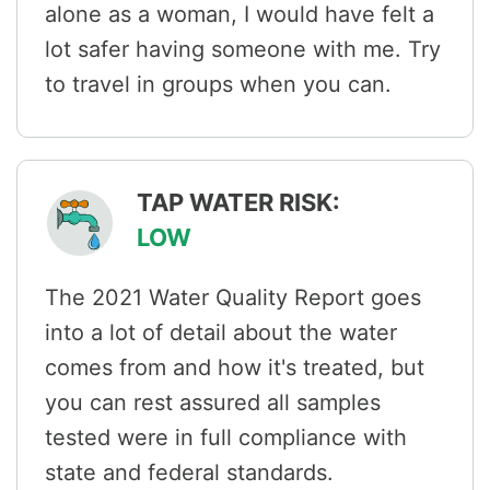
alone as a woman, I would have felt a
lot safer having someone with me. Try
to travel in groups when you can.
TAP WATER RISK:
LOW
The 2021 Water Quality Report goes
into a lot of detail about the water
comes from and how it's treated, but
you can rest assured all samples
tested were in full compliance with
state and federal standards.