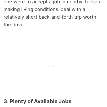
one were to accept a job in nearby Tucson,
making living conditions ideal with a
relatively short back-and-forth trip worth
the drive.
3. Plenty of Available Jobs