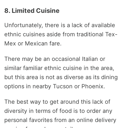
8. Limited Cuisine
Unfortunately, there is a lack of available
ethnic cuisines aside from traditional Tex-
Mex or Mexican fare.
There may be an occasional Italian or
similar familiar ethnic cuisine in the area,
but this area is not as diverse as its dining
options in nearby Tucson or Phoenix.
The best way to get around this lack of
diversity in terms of food is to order any
personal favorites from an online delivery