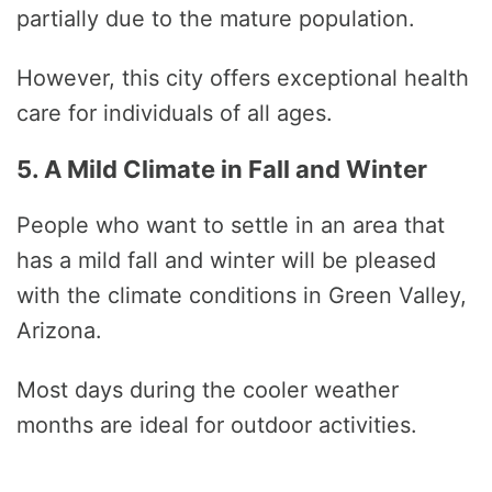
partially due to the mature population.
However, this city offers exceptional health
care for individuals of all ages.
5. A Mild Climate in Fall and Winter
People who want to settle in an area that
has a mild fall and winter will be pleased
with the climate conditions in Green Valley,
Arizona.
Most days during the cooler weather
months are ideal for outdoor activities.