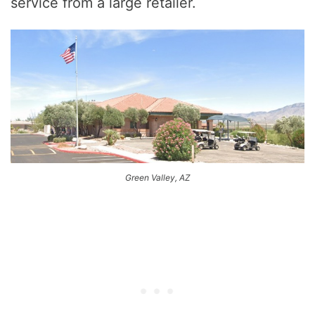
service from a large retailer.
Green Valley, AZ