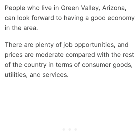
People who live in Green Valley, Arizona,
can look forward to having a good economy
in the area.
There are plenty of job opportunities, and
prices are moderate compared with the rest
of the country in terms of consumer goods,
utilities, and services.