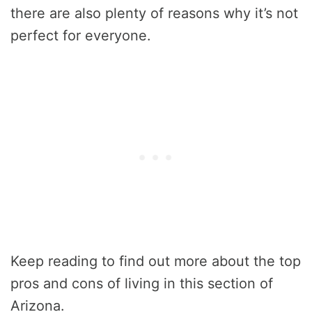
there are also plenty of reasons why it’s not
perfect for everyone.
Keep reading to find out more about the top
pros and cons of living in this section of
Arizona.