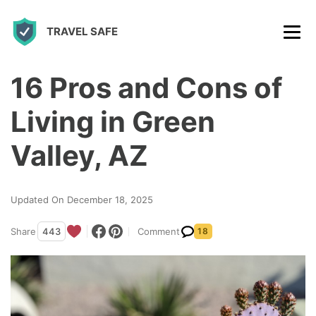
S
TRAVEL SAFE
k
i
p
16 Pros and Cons of
t
Living in Green
o
c
Valley, AZ
o
n
Updated On December 18, 2025
t
Share
443
Comment
18
e
n
t