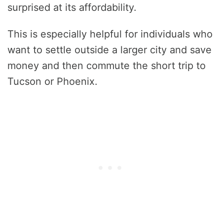
surprised at its affordability.
This is especially helpful for individuals who
want to settle outside a larger city and save
money and then commute the short trip to
Tucson or Phoenix.