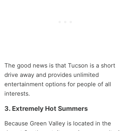
The good news is that Tucson is a short
drive away and provides unlimited
entertainment options for people of all
interests.
3. Extremely Hot Summers
Because Green Valley is located in the