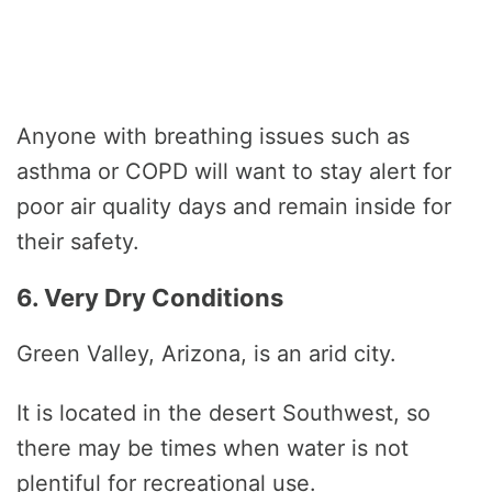
Anyone with breathing issues such as
asthma or COPD will want to stay alert for
poor air quality days and remain inside for
their safety.
6. Very Dry Conditions
Green Valley, Arizona, is an arid city.
It is located in the desert Southwest, so
there may be times when water is not
plentiful for recreational use.