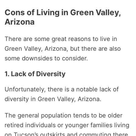
Cons of Living in Green Valley,
Arizona
There are some great reasons to live in
Green Valley, Arizona, but there are also
some downsides to consider.
1. Lack of Diversity
Unfortunately, there is a notable lack of
diversity in Green Valley, Arizona.
The general population tends to be older
retired individuals or younger families living
on Tucson’s outskirts and commuting there