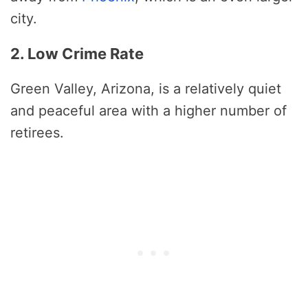
city.
2. Low Crime Rate
Green Valley, Arizona, is a relatively quiet
and peaceful area with a higher number of
retirees.