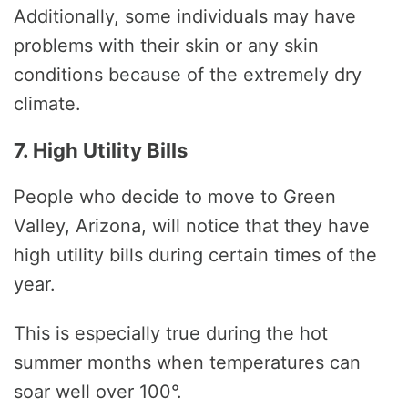
Additionally, some individuals may have
problems with their skin or any skin
conditions because of the extremely dry
climate.
7. High Utility Bills
People who decide to move to Green
Valley, Arizona, will notice that they have
high utility bills during certain times of the
year.
This is especially true during the hot
summer months when temperatures can
soar well over 100°.