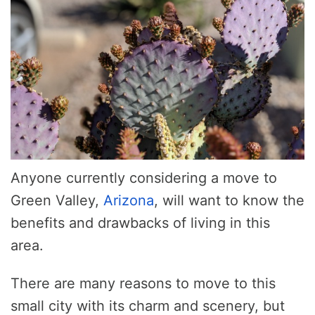
Anyone currently considering a move to
Green Valley,
Arizona
, will want to know the
benefits and drawbacks of living in this
area.
There are many reasons to move to this
small city with its charm and scenery, but