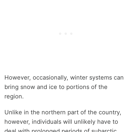
However, occasionally, winter systems can
bring snow and ice to portions of the
region.
Unlike in the northern part of the country,
however, individuals will unlikely have to
deal with prolonged periods of subarctic