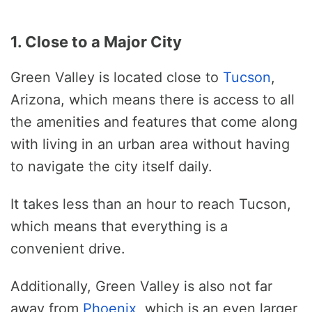
1. Close to a Major City
Green Valley is located close to
Tucson
,
Arizona, which means there is access to all
the amenities and features that come along
with living in an urban area without having
to navigate the city itself daily.
It takes less than an hour to reach Tucson,
which means that everything is a
convenient drive.
Additionally, Green Valley is also not far
away from
Phoenix
, which is an even larger