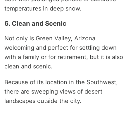
temperatures in deep snow.
6. Clean and Scenic
Not only is Green Valley, Arizona
welcoming and perfect for settling down
with a family or for retirement, but it is also
clean and scenic.
Because of its location in the Southwest,
there are sweeping views of desert
landscapes outside the city.