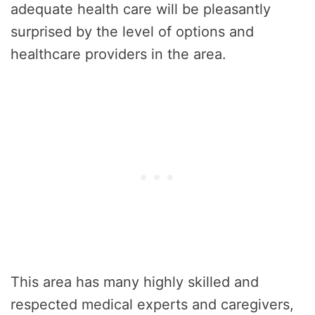
adequate health care will be pleasantly
surprised by the level of options and
healthcare providers in the area.
This area has many highly skilled and
respected medical experts and caregivers,