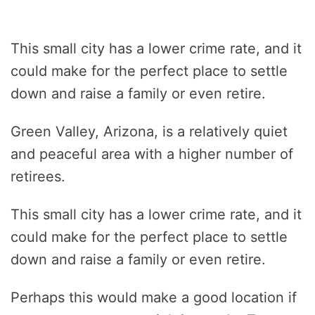
This small city has a lower crime rate, and it
could make for the perfect place to settle
down and raise a family or even retire.
Green Valley, Arizona, is a relatively quiet
and peaceful area with a higher number of
retirees.
This small city has a lower crime rate, and it
could make for the perfect place to settle
down and raise a family or even retire.
Perhaps this would make a good location if