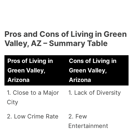
Pros and Cons of Living in Green
Valley, AZ – Summary Table
Pros of Living in
Cons of Living in
Green Valley,
Green Valley,
Arizona
Arizona
1. Close to a Major
1. Lack of Diversity
City
2. Low Crime Rate
2. Few
Entertainment