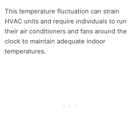
This temperature fluctuation can strain
HVAC units and require individuals to run
their air conditioners and fans around the
clock to maintain adequate indoor
temperatures.