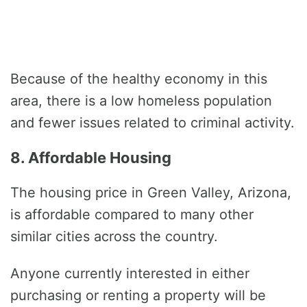
Because of the healthy economy in this
area, there is a low homeless population
and fewer issues related to criminal activity.
8. Affordable Housing
The housing price in Green Valley, Arizona,
is affordable compared to many other
similar cities across the country.
Anyone currently interested in either
purchasing or renting a property will be