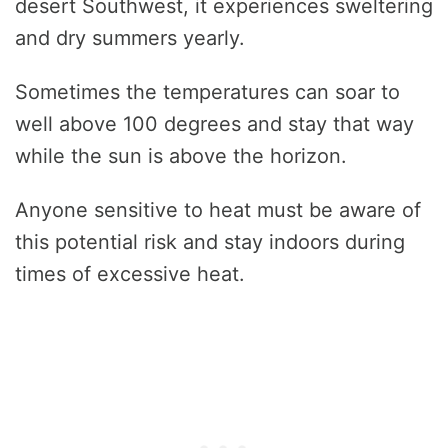
desert Southwest, it experiences sweltering
and dry summers yearly.
Sometimes the temperatures can soar to
well above 100 degrees and stay that way
while the sun is above the horizon.
Anyone sensitive to heat must be aware of
this potential risk and stay indoors during
times of excessive heat.