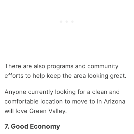
There are also programs and community
efforts to help keep the area looking great.
Anyone currently looking for a clean and
comfortable location to move to in Arizona
will love Green Valley.
7. Good Economy