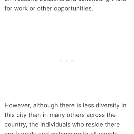
for work or other opportunities.
However, although there is less diversity in
this city than in many others across the
country, the individuals who reside there
are friendly and welcoming to all people