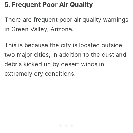
5. Frequent Poor Air Quality
There are frequent poor air quality warnings
in Green Valley, Arizona.
This is because the city is located outside
two major cities, in addition to the dust and
debris kicked up by desert winds in
extremely dry conditions.