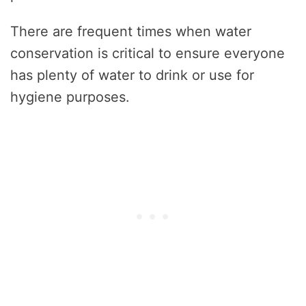
There are frequent times when water
conservation is critical to ensure everyone
has plenty of water to drink or use for
hygiene purposes.