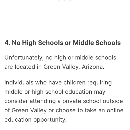
4. No High Schools or Middle Schools
Unfortunately, no high or middle schools
are located in Green Valley, Arizona.
Individuals who have children requiring
middle or high school education may
consider attending a private school outside
of Green Valley or choose to take an online
education opportunity.