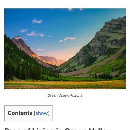
Green Valley, Arizona
Contents
[
show
]