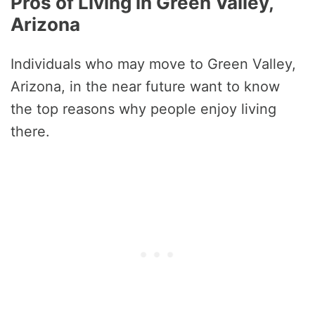
Pros of Living in Green Valley,
Arizona
Individuals who may move to Green Valley,
Arizona, in the near future want to know
the top reasons why people enjoy living
there.