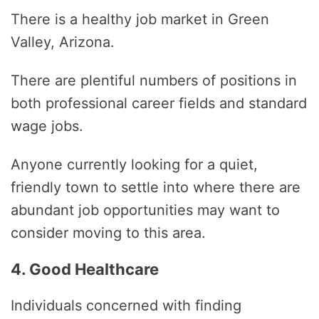
There is a healthy job market in Green
Valley, Arizona.
There are plentiful numbers of positions in
both professional career fields and standard
wage jobs.
Anyone currently looking for a quiet,
friendly town to settle into where there are
abundant job opportunities may want to
consider moving to this area.
4. Good Healthcare
Individuals concerned with finding