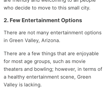
who decide to move to this small city.
2. Few Entertainment Options
There are not many entertainment options
in Green Valley, Arizona.
There are a few things that are enjoyable
for most age groups, such as movie
theaters and bowling; however, in terms of
a healthy entertainment scene, Green
Valley is lacking.