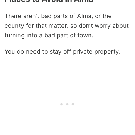
There aren’t bad parts of Alma, or the
county for that matter, so don’t worry about
turning into a bad part of town.
You do need to stay off private property.