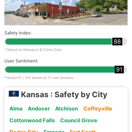
Safety Index:
88
* Based on Research & Crime Data
User Sentiment:
91
* Rated
91
/ 100 based on
11
user reviews.
Kansas : Safety by City
Alma
Andover
Atchison
Coffeyville
Cottonwood Falls
Council Grove