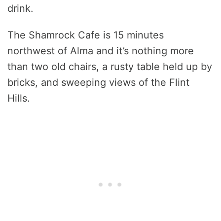
drink.
The Shamrock Cafe is 15 minutes
northwest of Alma and it’s nothing more
than two old chairs, a rusty table held up by
bricks, and sweeping views of the Flint
Hills.