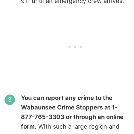
911 until an emergency crew arrives.
You can report any crime to the
Wabaunsee Crime Stoppers at 1-
877-765-3303 or through an online
form.
With such a large region and