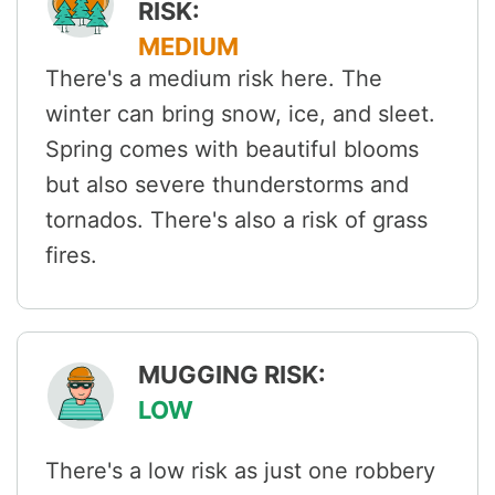
RISK:
MEDIUM
There's a medium risk here. The
winter can bring snow, ice, and sleet.
Spring comes with beautiful blooms
but also severe thunderstorms and
tornados. There's also a risk of grass
fires.
MUGGING RISK:
LOW
There's a low risk as just one robbery