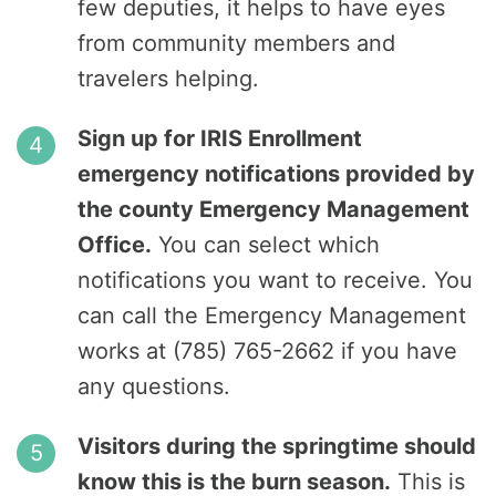
few deputies, it helps to have eyes
from community members and
travelers helping.
Sign up for IRIS Enrollment
emergency notifications provided by
the county Emergency Management
Office.
You can select which
notifications you want to receive. You
can call the Emergency Management
works at (785) 765-2662 if you have
any questions.
Visitors during the springtime should
know this is the burn season.
This is