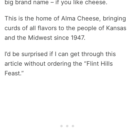
big brand name – if you like cheese.
This is the home of Alma Cheese, bringing
curds of all flavors to the people of Kansas
and the Midwest since 1947.
I’d be surprised if I can get through this
article without ordering the “Flint Hills
Feast.”