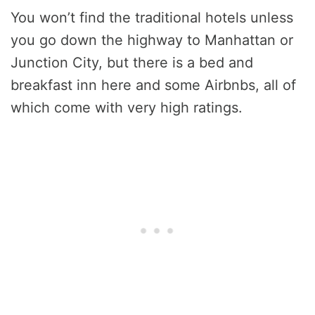
You won’t find the traditional hotels unless
you go down the highway to Manhattan or
Junction City, but there is a bed and
breakfast inn here and some Airbnbs, all of
which come with very high ratings.