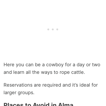
Here you can be a cowboy for a day or two
and learn all the ways to rope cattle.
Reservations are required and it’s ideal for
larger groups.
Places to Avoid in Alma