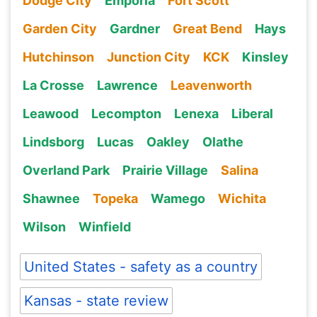
Dodge City
Emporia
Fort Scott
Garden City
Gardner
Great Bend
Hays
Hutchinson
Junction City
KCK
Kinsley
La Crosse
Lawrence
Leavenworth
Leawood
Lecompton
Lenexa
Liberal
Lindsborg
Lucas
Oakley
Olathe
Overland Park
Prairie Village
Salina
Shawnee
Topeka
Wamego
Wichita
Wilson
Winfield
United States - safety as a country
Kansas - state review