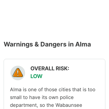
Warnings & Dangers in Alma
OVERALL RISK:
LOW
Alma is one of those cities that is too
small to have its own police
department, so the Wabaunsee