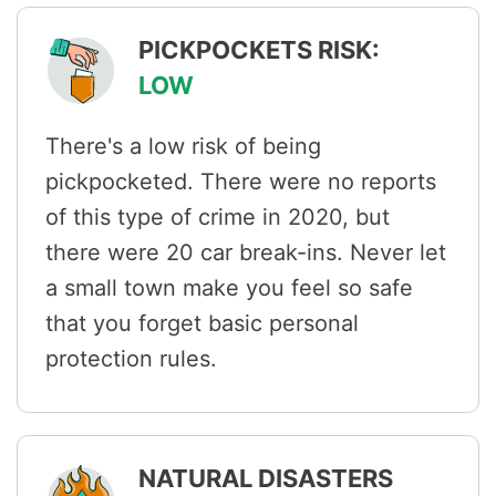
PICKPOCKETS RISK:
LOW
There's a low risk of being
pickpocketed. There were no reports
of this type of crime in 2020, but
there were 20 car break-ins. Never let
a small town make you feel so safe
that you forget basic personal
protection rules.
NATURAL DISASTERS