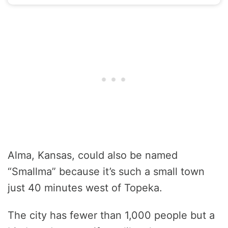
Alma, Kansas, could also be named
“Smallma” because it’s such a small town
just 40 minutes west of Topeka.
The city has fewer than 1,000 people but a