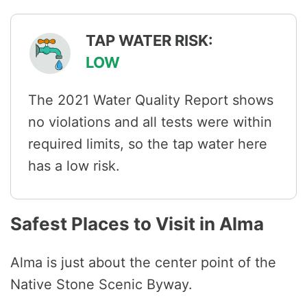
TAP WATER RISK:
LOW
The 2021 Water Quality Report shows
no violations and all tests were within
required limits, so the tap water here
has a low risk.
Safest Places to Visit in Alma
Alma is just about the center point of the
Native Stone Scenic Byway.