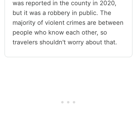
was reported in the county in 2020,
but it was a robbery in public. The
majority of violent crimes are between
people who know each other, so
travelers shouldn't worry about that.