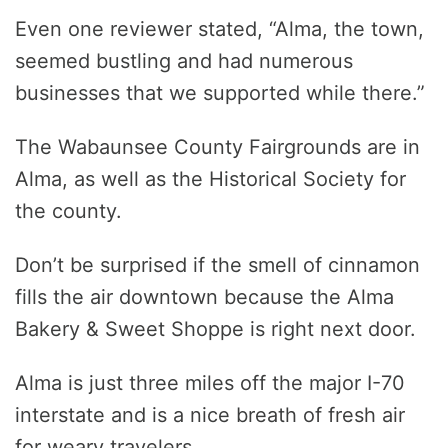
Even one reviewer stated, “Alma, the town,
seemed bustling and had numerous
businesses that we supported while there.”
The Wabaunsee County Fairgrounds are in
Alma, as well as the Historical Society for
the county.
Don’t be surprised if the smell of cinnamon
fills the air downtown because the Alma
Bakery & Sweet Shoppe is right next door.
Alma is just three miles off the major I-70
interstate and is a nice breath of fresh air
for weary travelers.