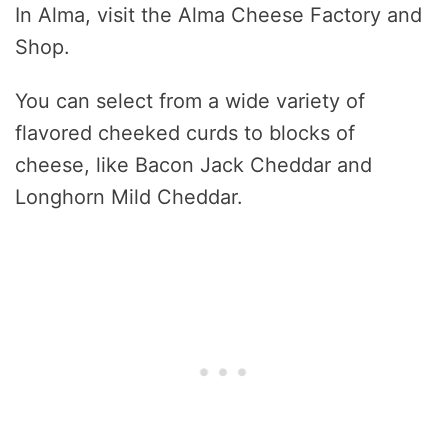
In Alma, visit the Alma Cheese Factory and
Shop.
You can select from a wide variety of
flavored cheeked curds to blocks of
cheese, like Bacon Jack Cheddar and
Longhorn Mild Cheddar.