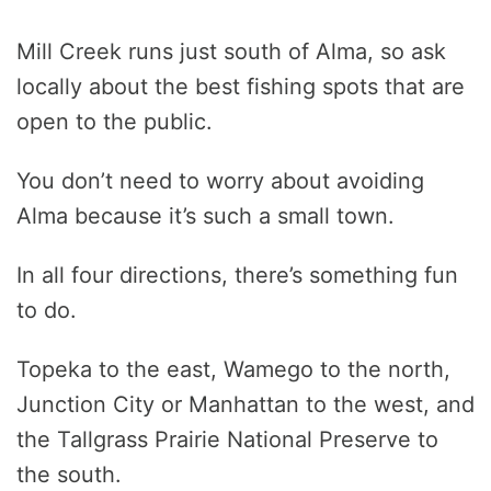
Mill Creek runs just south of Alma, so ask
locally about the best fishing spots that are
open to the public.
You don’t need to worry about avoiding
Alma because it’s such a small town.
In all four directions, there’s something fun
to do.
Topeka to the east, Wamego to the north,
Junction City or Manhattan to the west, and
the Tallgrass Prairie National Preserve to
the south.