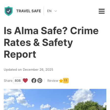
S
TRAVEL SAFE
k
EN
i
p
Is Alma Safe? Crime
t
Rates & Safety
o
c
Report
o
n
Updated on December 26, 2025
t
Share
808
Review
11
e
n
t