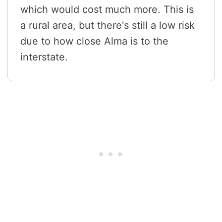
which would cost much more. This is
a rural area, but there's still a low risk
due to how close Alma is to the
interstate.