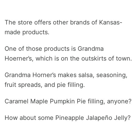
The store offers other brands of Kansas-
made products.
One of those products is Grandma
Hoerner’s, which is on the outskirts of town.
Grandma Horner’s makes salsa, seasoning,
fruit spreads, and pie filling.
Caramel Maple Pumpkin Pie filling, anyone?
How about some Pineapple Jalapeño Jelly?