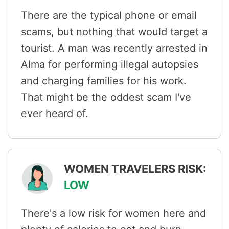
There are the typical phone or email
scams, but nothing that would target a
tourist. A man was recently arrested in
Alma for performing illegal autopsies
and charging families for his work.
That might be the oddest scam I've
ever heard of.
WOMEN TRAVELERS RISK:
LOW
There's a low risk for women here and