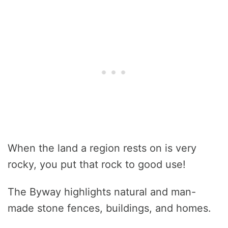
When the land a region rests on is very
rocky, you put that rock to good use!
The Byway highlights natural and man-
made stone fences, buildings, and homes.