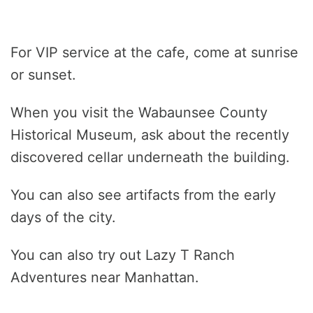
For VIP service at the cafe, come at sunrise
or sunset.
When you visit the Wabaunsee County
Historical Museum, ask about the recently
discovered cellar underneath the building.
You can also see artifacts from the early
days of the city.
You can also try out Lazy T Ranch
Adventures near Manhattan.