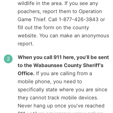
wildlife in the area. If you see any
poachers, report them to Operation
Game Thief. Call 1-877-426-3843 or
fill out the form on the county
website. You can make an anonymous
report.
When you call 911 here, you’ll be sent
to the Wabaunsee County Sheriff’s
Office.
If you are calling from a
mobile phone, you need to
specifically state where you are since
they cannot track mobile devices.
Never hang up once you’ve reached