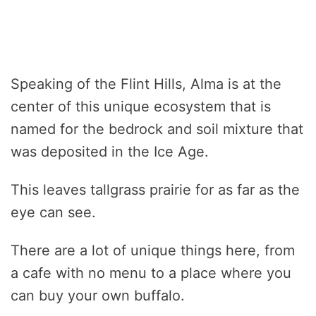
Speaking of the Flint Hills, Alma is at the
center of this unique ecosystem that is
named for the bedrock and soil mixture that
was deposited in the Ice Age.
This leaves tallgrass prairie for as far as the
eye can see.
There are a lot of unique things here, from
a cafe with no menu to a place where you
can buy your own buffalo.