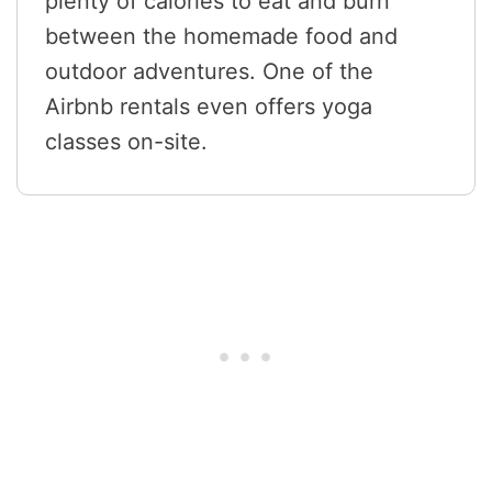
plenty of calories to eat and burn
between the homemade food and
outdoor adventures. One of the
Airbnb rentals even offers yoga
classes on-site.