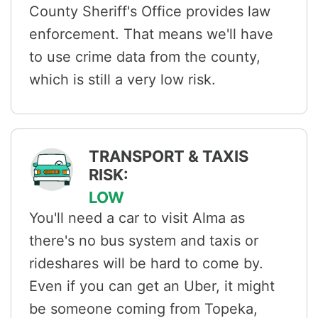
County Sheriff's Office provides law
enforcement. That means we'll have
to use crime data from the county,
which is still a very low risk.
TRANSPORT & TAXIS
RISK:
LOW
You'll need a car to visit Alma as
there's no bus system and taxis or
rideshares will be hard to come by.
Even if you can get an Uber, it might
be someone coming from Topeka,