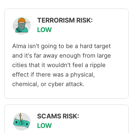
TERRORISM RISK:
LOW
Alma isn't going to be a hard target
and it's far away enough from large
cities that it wouldn't feel a ripple
effect if there was a physical,
chemical, or cyber attack.
SCAMS RISK:
LOW