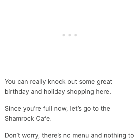
You can really knock out some great
birthday and holiday shopping here.
Since you’re full now, let’s go to the
Shamrock Cafe.
Don’t worry, there’s no menu and nothing to