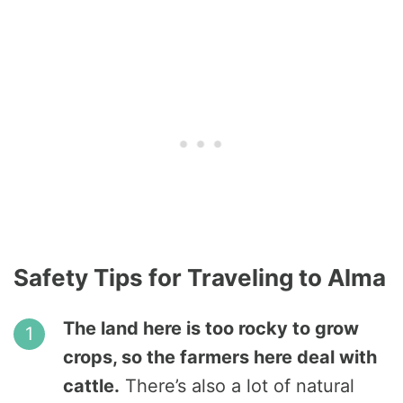
Safety Tips for Traveling to Alma
The land here is too rocky to grow
crops, so the farmers here deal with
cattle.
There’s also a lot of natural