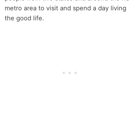
metro area to visit and spend a day living
the good life.