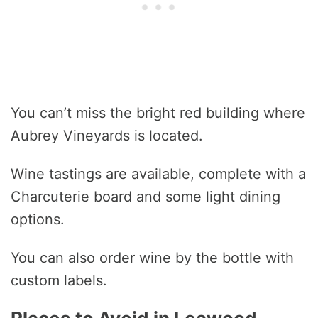
You can’t miss the bright red building where
Aubrey Vineyards is located.
Wine tastings are available, complete with a
Charcuterie board and some light dining
options.
You can also order wine by the bottle with
custom labels.