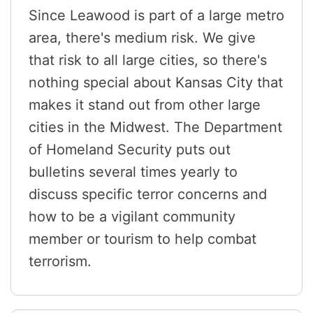
Since Leawood is part of a large metro
area, there's medium risk. We give
that risk to all large cities, so there's
nothing special about Kansas City that
makes it stand out from other large
cities in the Midwest. The Department
of Homeland Security puts out
bulletins several times yearly to
discuss specific terror concerns and
how to be a vigilant community
member or tourism to help combat
terrorism.