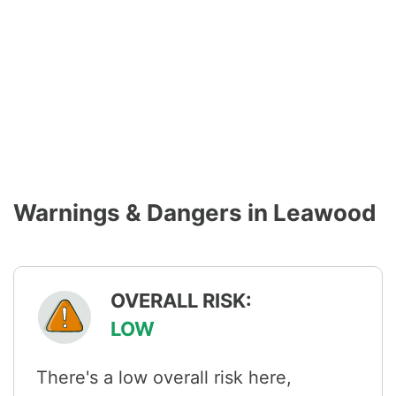
Warnings & Dangers in Leawood
OVERALL RISK:
LOW
There's a low overall risk here,