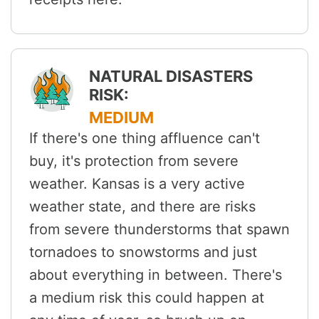
NATURAL DISASTERS
RISK:
MEDIUM
If there's one thing affluence can't
buy, it's protection from severe
weather. Kansas is a very active
weather state, and there are risks
from severe thunderstorms that spawn
tornadoes to snowstorms and just
about everything in between. There's
a medium risk this could happen at