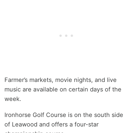
Farmer’s markets, movie nights, and live
music are available on certain days of the
week.
Ironhorse Golf Course is on the south side
of Leawood and offers a four-star