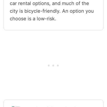
car rental options, and much of the
city is bicycle-friendly. An option you
choose is a low-risk.