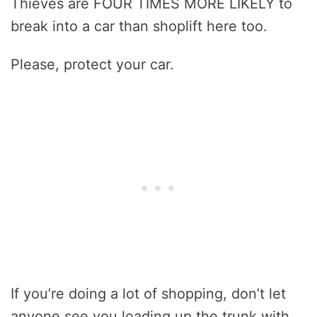
Thieves are FOUR TIMES MORE LIKELY to
break into a car than shoplift here too.
Please, protect your car.
If you’re doing a lot of shopping, don’t let
anyone see you loading up the trunk with