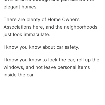
elegant homes.
There are plenty of Home Owner’s
Associations here, and the neighborhoods
just look immaculate.
I know you know about car safety.
I know you know to lock the car, roll up the
windows, and not leave personal items
inside the car.