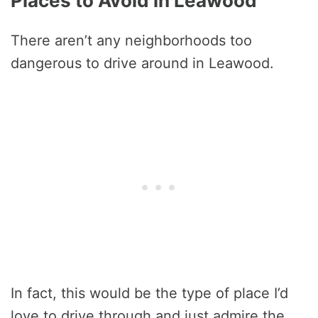
Places to Avoid in Leawood
There aren’t any neighborhoods too
dangerous to drive around in Leawood.
In fact, this would be the type of place I’d
love to drive through and just admire the