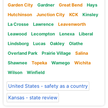
Garden City
Gardner
Great Bend
Hays
Hutchinson
Junction City
KCK
Kinsley
La Crosse
Lawrence
Leavenworth
Leawood
Lecompton
Lenexa
Liberal
Lindsborg
Lucas
Oakley
Olathe
Overland Park
Prairie Village
Salina
Shawnee
Topeka
Wamego
Wichita
Wilson
Winfield
United States - safety as a country
Kansas - state review