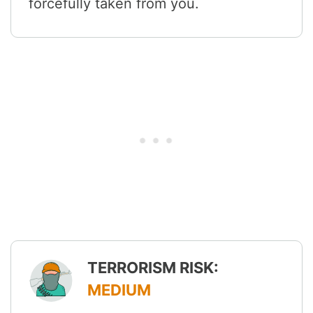
forcefully taken from you.
TERRORISM RISK:
MEDIUM