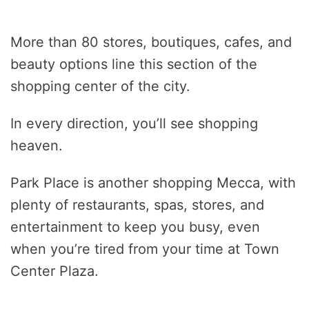
More than 80 stores, boutiques, cafes, and
beauty options line this section of the
shopping center of the city.
In every direction, you’ll see shopping
heaven.
Park Place is another shopping Mecca, with
plenty of restaurants, spas, stores, and
entertainment to keep you busy, even
when you’re tired from your time at Town
Center Plaza.