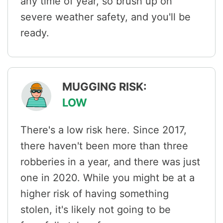
any time of year, so brush up on
severe weather safety, and you'll be
ready.
MUGGING RISK:
LOW
There's a low risk here. Since 2017,
there haven't been more than three
robberies in a year, and there was just
one in 2020. While you might be at a
higher risk of having something
stolen, it's likely not going to be