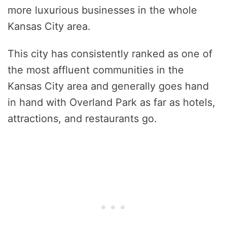
more luxurious businesses in the whole
Kansas City area.
This city has consistently ranked as one of
the most affluent communities in the
Kansas City area and generally goes hand
in hand with Overland Park as far as hotels,
attractions, and restaurants go.