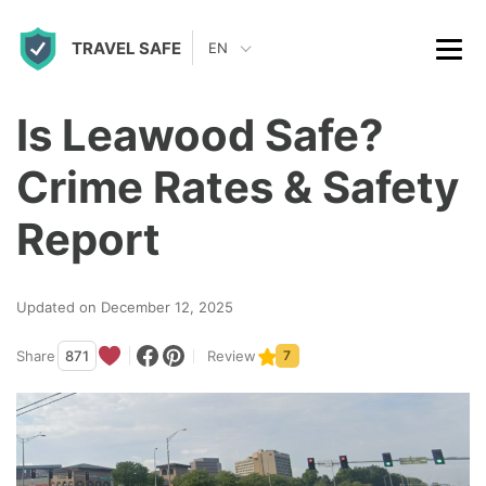
S
TRAVEL SAFE
k
EN
i
p
Is Leawood Safe?
t
Crime Rates & Safety
o
c
Report
o
n
Updated on December 12, 2025
t
Share
871
Review
7
e
n
t