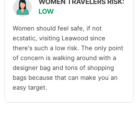
WOMEN TRAVELERS RISK:
LOW
Women should feel safe, if not
ecstatic, visiting Leawood since
there's such a low risk. The only point
of concern is walking around with a
designer bag and tons of shopping
bags because that can make you an
easy target.