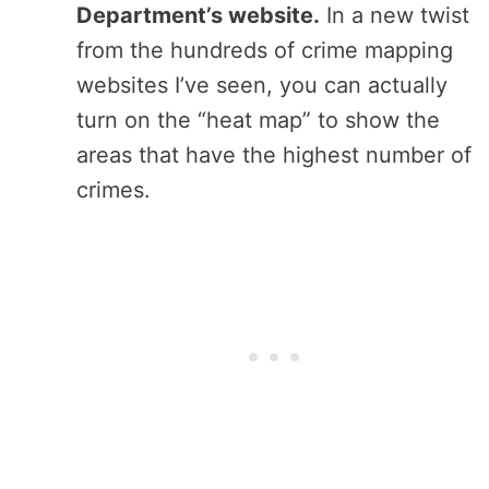
Department’s website.
In a new twist
from the hundreds of crime mapping
websites I’ve seen, you can actually
turn on the “heat map” to show the
areas that have the highest number of
crimes.