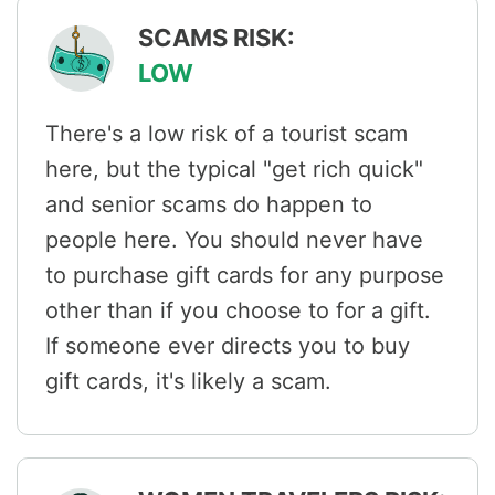
SCAMS RISK:
LOW
There's a low risk of a tourist scam
here, but the typical "get rich quick"
and senior scams do happen to
people here. You should never have
to purchase gift cards for any purpose
other than if you choose to for a gift.
If someone ever directs you to buy
gift cards, it's likely a scam.