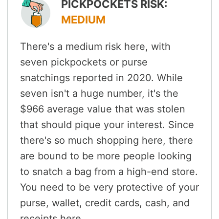
PICKPOCKETS RISK:
MEDIUM
There's a medium risk here, with
seven pickpockets or purse
snatchings reported in 2020. While
seven isn't a huge number, it's the
$966 average value that was stolen
that should pique your interest. Since
there's so much shopping here, there
are bound to be more people looking
to snatch a bag from a high-end store.
You need to be very protective of your
purse, wallet, credit cards, cash, and
receipts here.