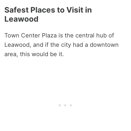
Safest Places to Visit in
Leawood
Town Center Plaza is the central hub of
Leawood, and if the city had a downtown
area, this would be it.