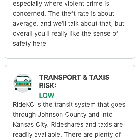
especially where violent crime is
concerned. The theft rate is about
average, and we'll talk about that, but
overall you'll really like the sense of
safety here.
TRANSPORT & TAXIS
RISK:
LOW
RideKC is the transit system that goes
through Johnson County and into
Kansas City. Rideshares and taxis are
readily available. There are plenty of