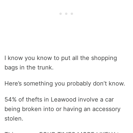
I know you know to put all the shopping
bags in the trunk.
Here’s something you probably don’t know.
54% of thefts in Leawood involve a car
being broken into or having an accessory
stolen.