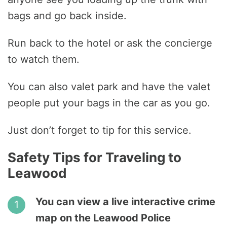
bags and go back inside.
Run back to the hotel or ask the concierge
to watch them.
You can also valet park and have the valet
people put your bags in the car as you go.
Just don’t forget to tip for this service.
Safety Tips for Traveling to
Leawood
You can view a live interactive crime
map on the Leawood Police