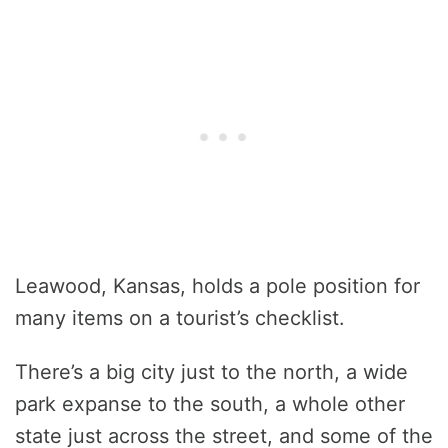
Leawood, Kansas, holds a pole position for
many items on a tourist’s checklist.
There’s a big city just to the north, a wide
park expanse to the south, a whole other
state just across the street, and some of the