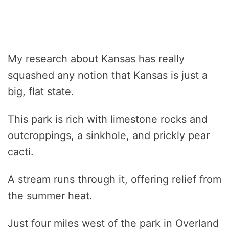
My research about Kansas has really
squashed any notion that Kansas is just a
big, flat state.
This park is rich with limestone rocks and
outcroppings, a sinkhole, and prickly pear
cacti.
A stream runs through it, offering relief from
the summer heat.
Just four miles west of the park in Overland