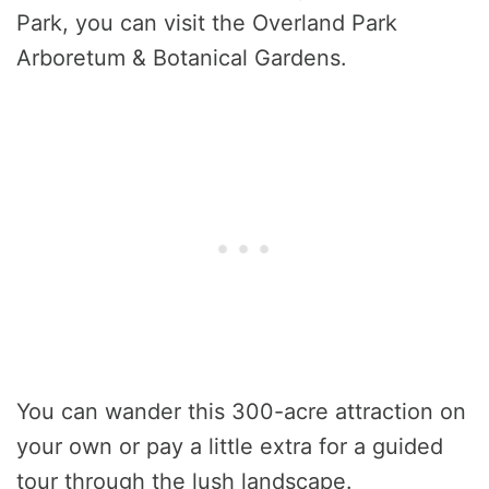
Park, you can visit the Overland Park
Arboretum & Botanical Gardens.
You can wander this 300-acre attraction on
your own or pay a little extra for a guided
tour through the lush landscape.