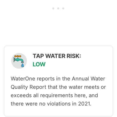
TAP WATER RISK:
LOW
WaterOne reports in the Annual Water
Quality Report that the water meets or
exceeds all requirements here, and
there were no violations in 2021.