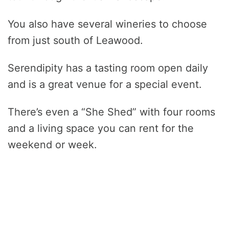
You also have several wineries to choose
from just south of Leawood.
Serendipity has a tasting room open daily
and is a great venue for a special event.
There’s even a “She Shed” with four rooms
and a living space you can rent for the
weekend or week.