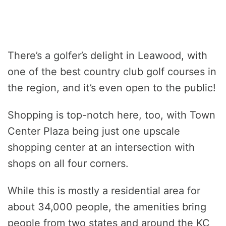
There’s a golfer’s delight in Leawood, with
one of the best country club golf courses in
the region, and it’s even open to the public!
Shopping is top-notch here, too, with Town
Center Plaza being just one upscale
shopping center at an intersection with
shops on all four corners.
While this is mostly a residential area for
about 34,000 people, the amenities bring
people from two states and around the KC