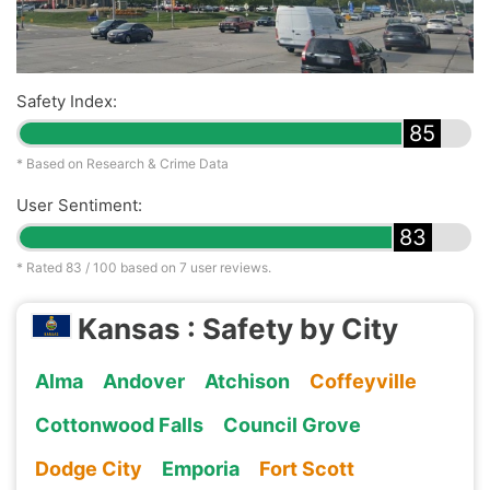
Safety Index:
85
* Based on Research & Crime Data
User Sentiment:
83
* Rated
83
/ 100 based on
7
user reviews.
Kansas : Safety by City
Alma
Andover
Atchison
Coffeyville
Cottonwood Falls
Council Grove
Dodge City
Emporia
Fort Scott