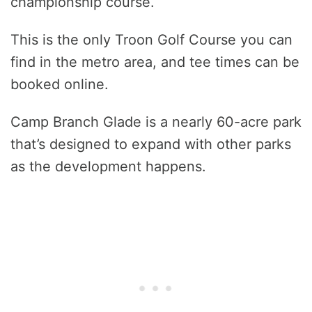
championship course.
This is the only Troon Golf Course you can
find in the metro area, and tee times can be
booked online.
Camp Branch Glade is a nearly 60-acre park
that’s designed to expand with other parks
as the development happens.