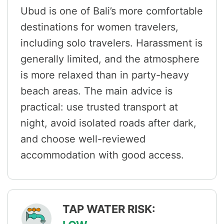
Ubud is one of Bali’s more comfortable
destinations for women travelers,
including solo travelers. Harassment is
generally limited, and the atmosphere
is more relaxed than in party-heavy
beach areas. The main advice is
practical: use trusted transport at
night, avoid isolated roads after dark,
and choose well-reviewed
accommodation with good access.
TAP WATER RISK: