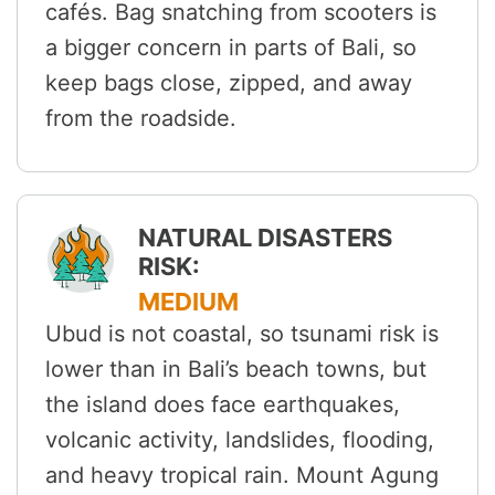
cafés. Bag snatching from scooters is
a bigger concern in parts of Bali, so
keep bags close, zipped, and away
from the roadside.
NATURAL DISASTERS
RISK:
MEDIUM
Ubud is not coastal, so tsunami risk is
lower than in Bali’s beach towns, but
the island does face earthquakes,
volcanic activity, landslides, flooding,
and heavy tropical rain. Mount Agung