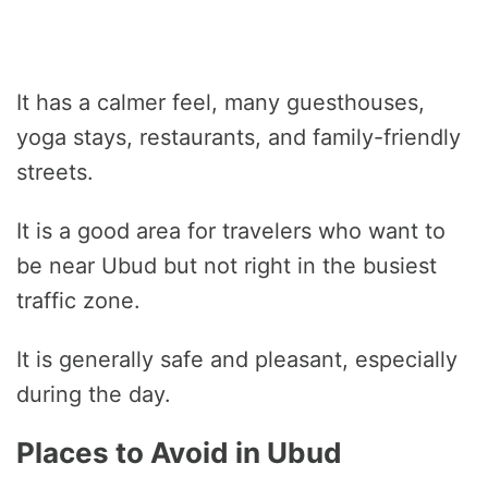
It has a calmer feel, many guesthouses,
yoga stays, restaurants, and family-friendly
streets.
It is a good area for travelers who want to
be near Ubud but not right in the busiest
traffic zone.
It is generally safe and pleasant, especially
during the day.
Places to Avoid in Ubud