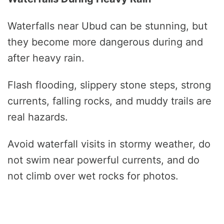
Waterfalls near Ubud can be stunning, but
they become more dangerous during and
after heavy rain.
Flash flooding, slippery stone steps, strong
currents, falling rocks, and muddy trails are
real hazards.
Avoid waterfall visits in stormy weather, do
not swim near powerful currents, and do
not climb over wet rocks for photos.