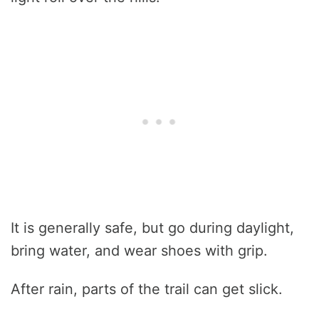
It is generally safe, but go during daylight,
bring water, and wear shoes with grip.
After rain, parts of the trail can get slick.