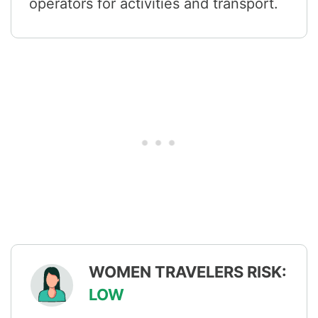
operators for activities and transport.
WOMEN TRAVELERS RISK:
LOW