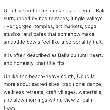
Ubud sits in the lush uplands of central Bali,
surrounded by rice terraces, jungle valleys,
river gorges, temples, art markets, yoga
studios, and cafés that somehow make
smoothie bowls feel like a personality trait.
It is often described as Bali’s cultural heart,
and honestly, that title fits.
Unlike the beach-heavy south, Ubud is
more about sacred sites, traditional dance,
wellness retreats, craft villages, waterfalls,
and slow mornings with a view of palm
trees.