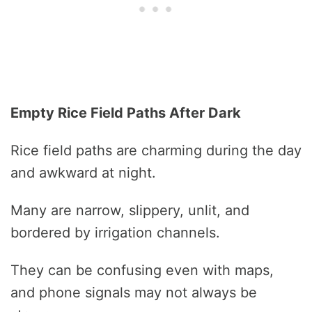
Empty Rice Field Paths After Dark
Rice field paths are charming during the day
and awkward at night.
Many are narrow, slippery, unlit, and
bordered by irrigation channels.
They can be confusing even with maps,
and phone signals may not always be