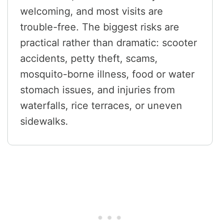
welcoming, and most visits are
trouble-free. The biggest risks are
practical rather than dramatic: scooter
accidents, petty theft, scams,
mosquito-borne illness, food or water
stomach issues, and injuries from
waterfalls, rice terraces, or uneven
sidewalks.