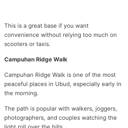
This is a great base if you want
convenience without relying too much on
scooters or taxis.
Campuhan Ridge Walk
Campuhan Ridge Walk is one of the most
peaceful places in Ubud, especially early in
the morning.
The path is popular with walkers, joggers,
photographers, and couples watching the
light roll over the hills.