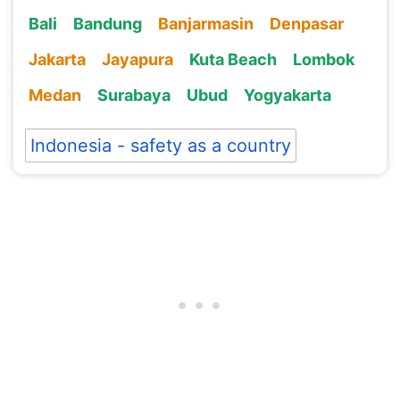
Bali
Bandung
Banjarmasin
Denpasar
Jakarta
Jayapura
Kuta Beach
Lombok
Medan
Surabaya
Ubud
Yogyakarta
Indonesia - safety as a country