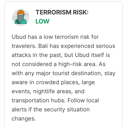
TERRORISM RISK:
LOW
Ubud has a low terrorism risk for
travelers. Bali has experienced serious
attacks in the past, but Ubud itself is
not considered a high-risk area. As
with any major tourist destination, stay
aware in crowded places, large
events, nightlife areas, and
transportation hubs. Follow local
alerts if the security situation
changes.