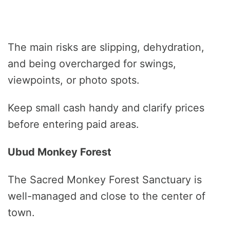
The main risks are slipping, dehydration,
and being overcharged for swings,
viewpoints, or photo spots.
Keep small cash handy and clarify prices
before entering paid areas.
Ubud Monkey Forest
The Sacred Monkey Forest Sanctuary is
well-managed and close to the center of
town.