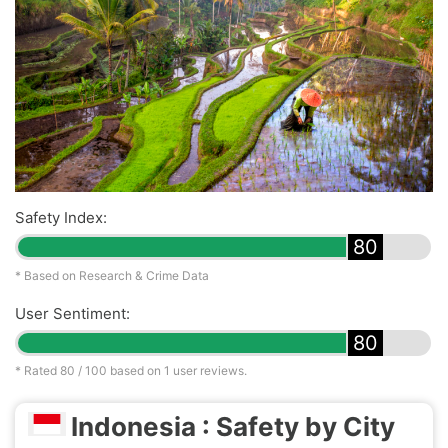
Safety Index:
80
* Based on Research & Crime Data
User Sentiment:
80
* Rated
80
/ 100 based on
1
user reviews.
Indonesia : Safety by City