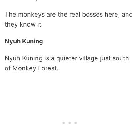
The monkeys are the real bosses here, and
they know it.
Nyuh Kuning
Nyuh Kuning is a quieter village just south
of Monkey Forest.