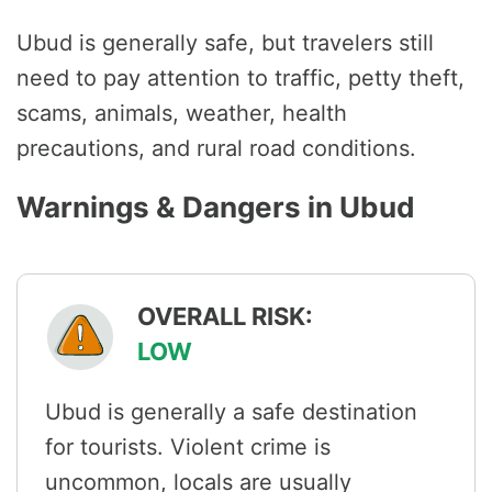
Ubud is generally safe, but travelers still
need to pay attention to traffic, petty theft,
scams, animals, weather, health
precautions, and rural road conditions.
Warnings & Dangers in Ubud
OVERALL RISK:
LOW
Ubud is generally a safe destination
for tourists. Violent crime is
uncommon, locals are usually