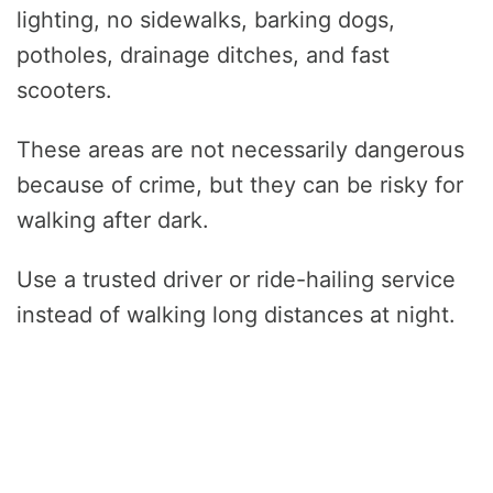
lighting, no sidewalks, barking dogs,
potholes, drainage ditches, and fast
scooters.
These areas are not necessarily dangerous
because of crime, but they can be risky for
walking after dark.
Use a trusted driver or ride-hailing service
instead of walking long distances at night.