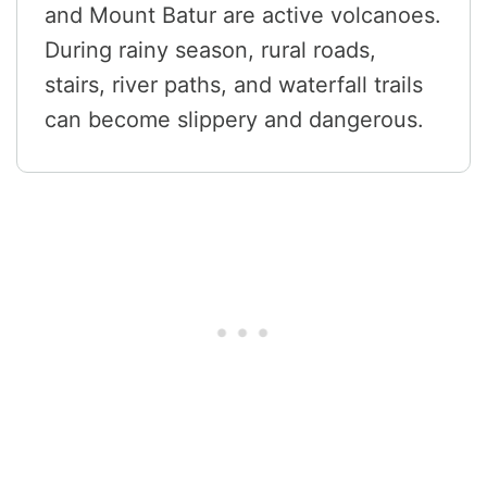
and Mount Batur are active volcanoes.
During rainy season, rural roads,
stairs, river paths, and waterfall trails
can become slippery and dangerous.