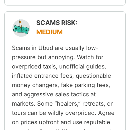
SCAMS RISK:
MEDIUM
Scams in Ubud are usually low-
pressure but annoying. Watch for
overpriced taxis, unofficial guides,
inflated entrance fees, questionable
money changers, fake parking fees,
and aggressive sales tactics at
markets. Some “healers,” retreats, or
tours can be wildly overpriced. Agree
on prices upfront and use reputable