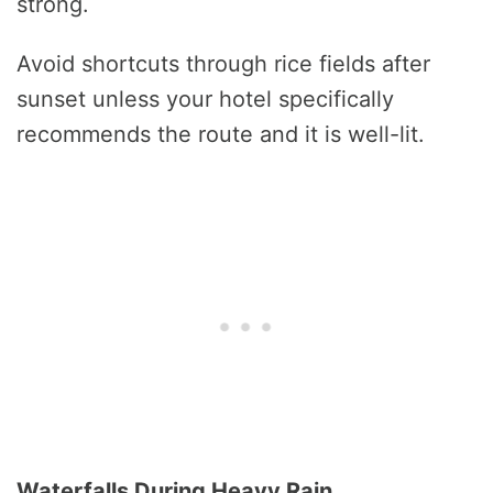
strong.
Avoid shortcuts through rice fields after
sunset unless your hotel specifically
recommends the route and it is well-lit.
Waterfalls During Heavy Rain