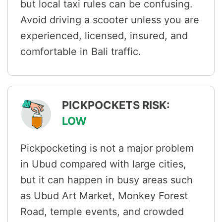
but local taxi rules can be confusing.
Avoid driving a scooter unless you are
experienced, licensed, insured, and
comfortable in Bali traffic.
PICKPOCKETS RISK:
LOW
Pickpocketing is not a major problem
in Ubud compared with large cities,
but it can happen in busy areas such
as Ubud Art Market, Monkey Forest
Road, temple events, and crowded