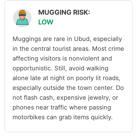
MUGGING RISK:
LOW
Muggings are rare in Ubud, especially
in the central tourist areas. Most crime
affecting visitors is nonviolent and
opportunistic. Still, avoid walking
alone late at night on poorly lit roads,
especially outside the town center. Do
not flash cash, expensive jewelry, or
phones near traffic where passing
motorbikes can grab items quickly.