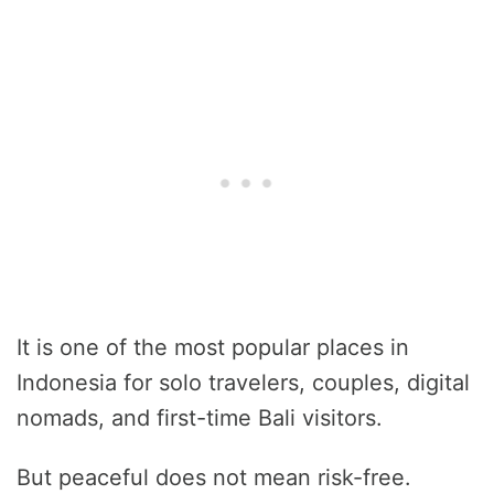
It is one of the most popular places in
Indonesia for solo travelers, couples, digital
nomads, and first-time Bali visitors.
But peaceful does not mean risk-free.