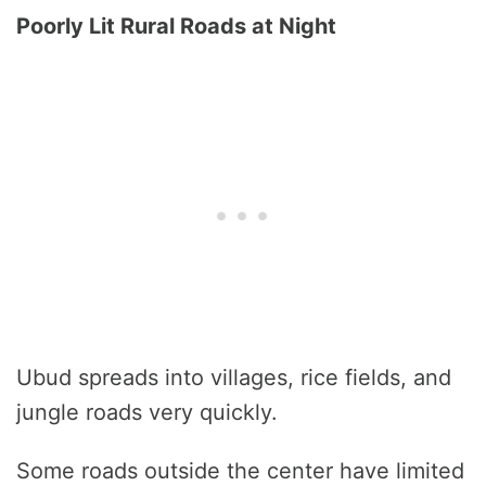
Poorly Lit Rural Roads at Night
Ubud spreads into villages, rice fields, and
jungle roads very quickly.
Some roads outside the center have limited