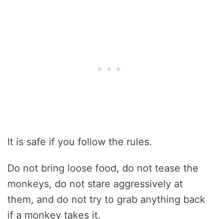
It is safe if you follow the rules.
Do not bring loose food, do not tease the
monkeys, do not stare aggressively at
them, and do not try to grab anything back
if a monkey takes it.