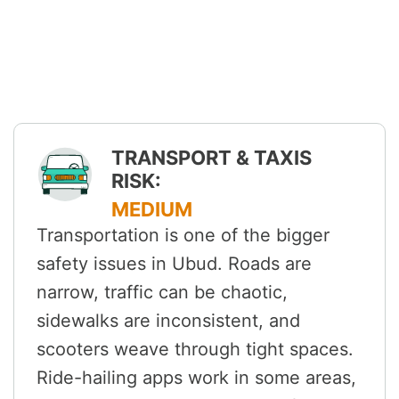
TRANSPORT & TAXIS
RISK:
MEDIUM
Transportation is one of the bigger
safety issues in Ubud. Roads are
narrow, traffic can be chaotic,
sidewalks are inconsistent, and
scooters weave through tight spaces.
Ride-hailing apps work in some areas,