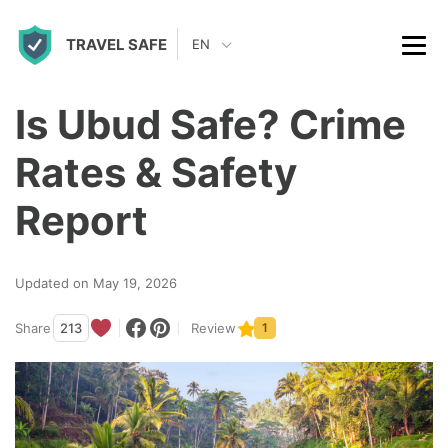
S
TRAVEL SAFE
k
EN
i
p
Is Ubud Safe? Crime
t
Rates & Safety
o
c
Report
o
n
Updated on May 19, 2026
t
Share
213
Review
1
e
n
t