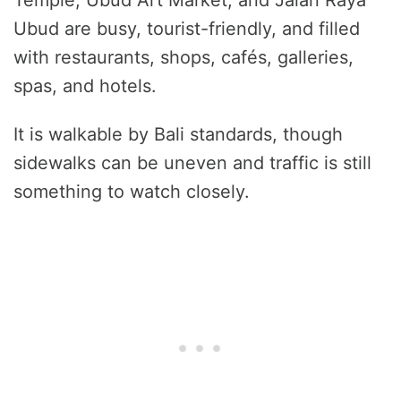
Temple, Ubud Art Market, and Jalan Raya
Ubud are busy, tourist-friendly, and filled
with restaurants, shops, cafés, galleries,
spas, and hotels.
It is walkable by Bali standards, though
sidewalks can be uneven and traffic is still
something to watch closely.