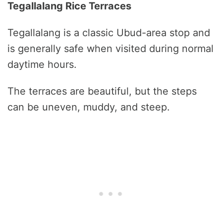
Tegallalang Rice Terraces
Tegallalang is a classic Ubud-area stop and
is generally safe when visited during normal
daytime hours.
The terraces are beautiful, but the steps
can be uneven, muddy, and steep.