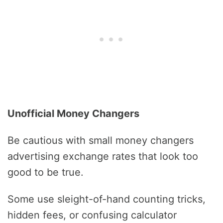
Unofficial Money Changers
Be cautious with small money changers
advertising exchange rates that look too
good to be true.
Some use sleight-of-hand counting tricks,
hidden fees, or confusing calculator