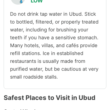
LOW
Do not drink tap water in Ubud. Stick
to bottled, filtered, or properly treated
water, including for brushing your
teeth if you have a sensitive stomach.
Many hotels, villas, and cafés provide
refill stations. Ice in established
restaurants is usually made from
purified water, but be cautious at very
small roadside stalls.
Safest Places to Visit in Ubud