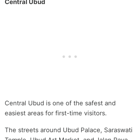
Central Ubud
Central Ubud is one of the safest and
easiest areas for first-time visitors.
The streets around Ubud Palace, Saraswati