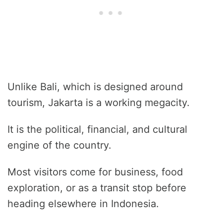
Unlike Bali, which is designed around
tourism, Jakarta is a working megacity.
It is the political, financial, and cultural
engine of the country.
Most visitors come for business, food
exploration, or as a transit stop before
heading elsewhere in Indonesia.