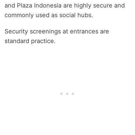
and Plaza Indonesia are highly secure and
commonly used as social hubs.
Security screenings at entrances are
standard practice.