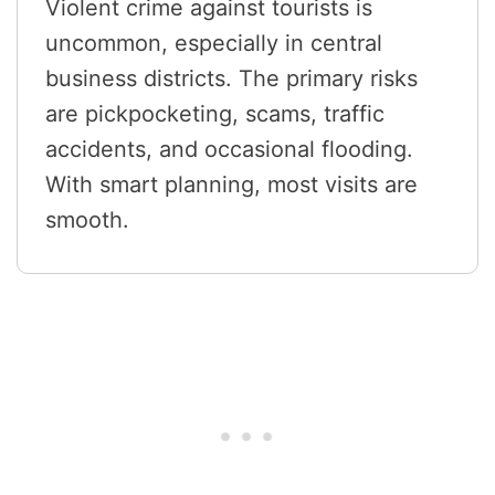
Violent crime against tourists is
uncommon, especially in central
business districts. The primary risks
are pickpocketing, scams, traffic
accidents, and occasional flooding.
With smart planning, most visits are
smooth.