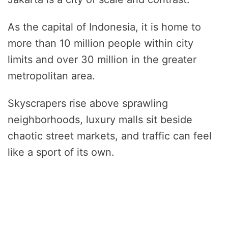
As the capital of Indonesia, it is home to
more than 10 million people within city
limits and over 30 million in the greater
metropolitan area.
Skyscrapers rise above sprawling
neighborhoods, luxury malls sit beside
chaotic street markets, and traffic can feel
like a sport of its own.