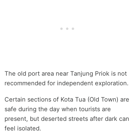
The old port area near Tanjung Priok is not
recommended for independent exploration.
Certain sections of Kota Tua (Old Town) are
safe during the day when tourists are
present, but deserted streets after dark can
feel isolated.