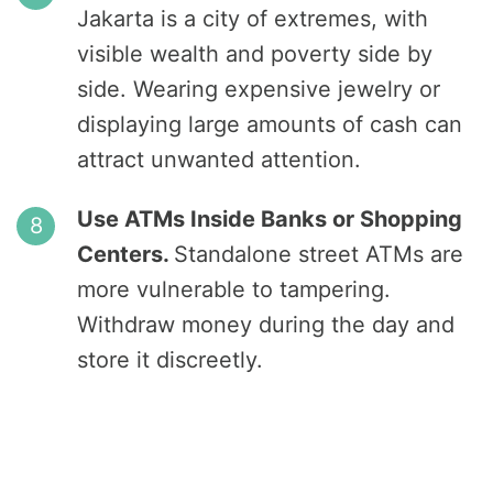
Jakarta is a city of extremes, with
visible wealth and poverty side by
side. Wearing expensive jewelry or
displaying large amounts of cash can
attract unwanted attention.
Use ATMs Inside Banks or Shopping
Centers.
Standalone street ATMs are
more vulnerable to tampering.
Withdraw money during the day and
store it discreetly.