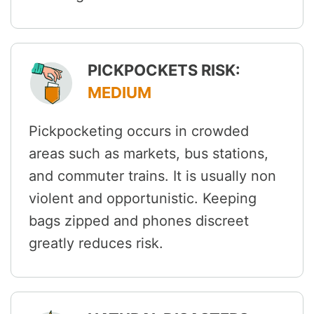
PICKPOCKETS RISK:
MEDIUM
Pickpocketing occurs in crowded
areas such as markets, bus stations,
and commuter trains. It is usually non
violent and opportunistic. Keeping
bags zipped and phones discreet
greatly reduces risk.