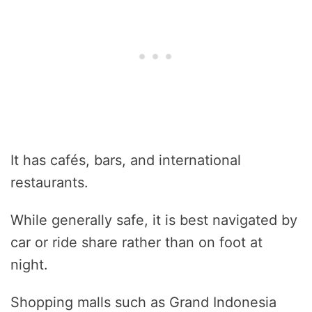
It has cafés, bars, and international
restaurants.
While generally safe, it is best navigated by
car or ride share rather than on foot at
night.
Shopping malls such as Grand Indonesia