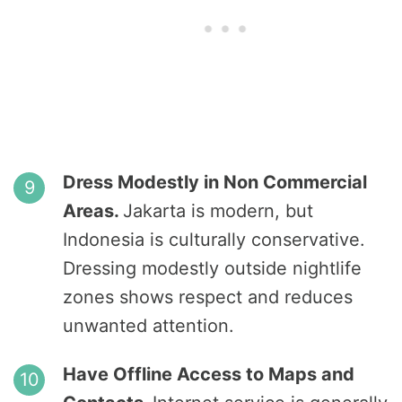
Dress Modestly in Non Commercial
Areas.
Jakarta is modern, but
Indonesia is culturally conservative.
Dressing modestly outside nightlife
zones shows respect and reduces
unwanted attention.
Have Offline Access to Maps and