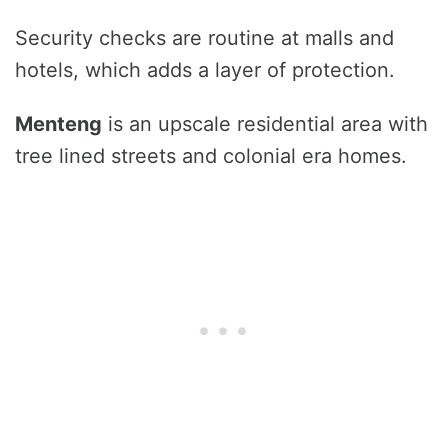
Security checks are routine at malls and
hotels, which adds a layer of protection.
Menteng
is an upscale residential area with
tree lined streets and colonial era homes.