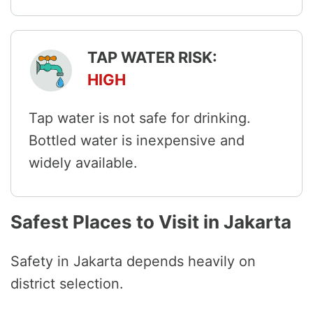
TAP WATER RISK:
HIGH
Tap water is not safe for drinking.
Bottled water is inexpensive and
widely available.
Safest Places to Visit in Jakarta
Safety in Jakarta depends heavily on
district selection.