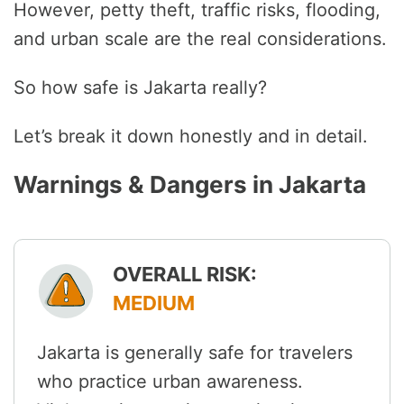
However, petty theft, traffic risks, flooding,
and urban scale are the real considerations.
So how safe is Jakarta really?
Let’s break it down honestly and in detail.
Warnings & Dangers in Jakarta
OVERALL RISK:
MEDIUM
Jakarta is generally safe for travelers
who practice urban awareness.