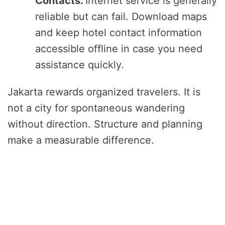
Contacts.
Internet service is generally
reliable but can fail. Download maps
and keep hotel contact information
accessible offline in case you need
assistance quickly.
Jakarta rewards organized travelers. It is
not a city for spontaneous wandering
without direction. Structure and planning
make a measurable difference.