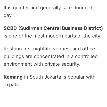
It is quieter and generally safe during the
day.
SCBD (Sudirman Central Business District)
is one of the most modern parts of the city.
Restaurants, nightlife venues, and office
buildings are concentrated in a controlled
environment with private security.
Kemang
in South Jakarta is popular with
expats.