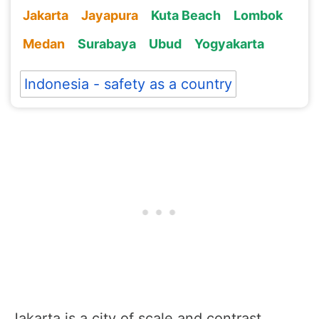
Jakarta
Jayapura
Kuta Beach
Lombok
Medan
Surabaya
Ubud
Yogyakarta
Indonesia - safety as a country
Jakarta is a city of scale and contrast.