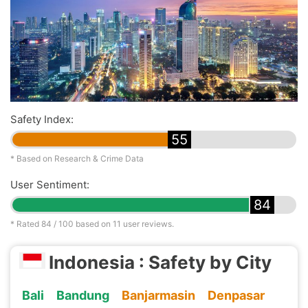
Safety Index:
55
* Based on Research & Crime Data
User Sentiment:
84
* Rated
84
/ 100 based on
11
user reviews.
Indonesia : Safety by City
Bali
Bandung
Banjarmasin
Denpasar