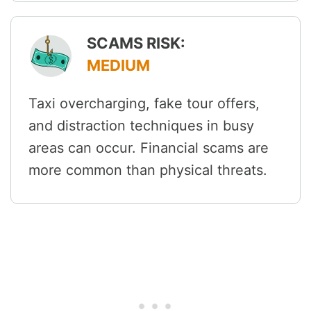
SCAMS RISK:
MEDIUM
Taxi overcharging, fake tour offers,
and distraction techniques in busy
areas can occur. Financial scams are
more common than physical threats.