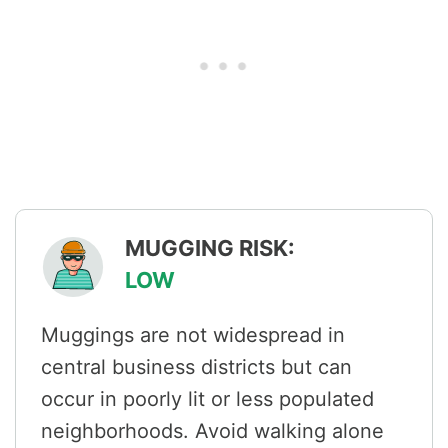
MUGGING RISK:
LOW
Muggings are not widespread in
central business districts but can
occur in poorly lit or less populated
neighborhoods. Avoid walking alone