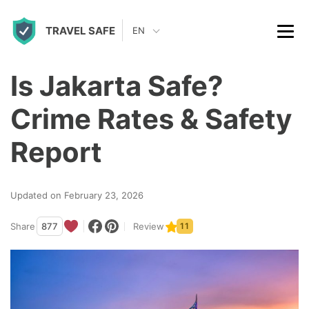
S
TRAVEL SAFE
k
EN
i
p
Is Jakarta Safe?
t
Crime Rates & Safety
o
c
Report
o
n
Updated on February 23, 2026
t
Share
877
Review
11
e
n
t