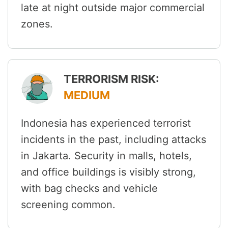
late at night outside major commercial
zones.
TERRORISM RISK:
MEDIUM
Indonesia has experienced terrorist
incidents in the past, including attacks
in Jakarta. Security in malls, hotels,
and office buildings is visibly strong,
with bag checks and vehicle
screening common.