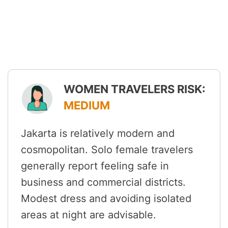
WOMEN TRAVELERS RISK:
MEDIUM
Jakarta is relatively modern and
cosmopolitan. Solo female travelers
generally report feeling safe in
business and commercial districts.
Modest dress and avoiding isolated
areas at night are advisable.