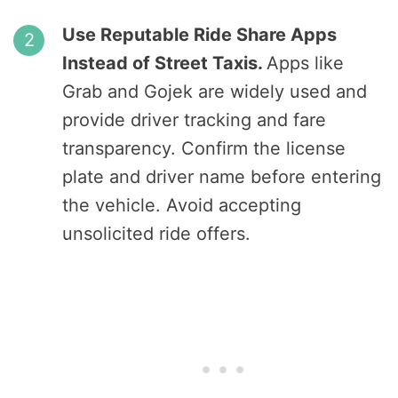
Use Reputable Ride Share Apps
Instead of Street Taxis.
Apps like
Grab and Gojek are widely used and
provide driver tracking and fare
transparency. Confirm the license
plate and driver name before entering
the vehicle. Avoid accepting
unsolicited ride offers.