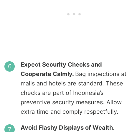
Expect Security Checks and
Cooperate Calmly.
Bag inspections at
malls and hotels are standard. These
checks are part of Indonesia’s
preventive security measures. Allow
extra time and comply respectfully.
Avoid Flashy Displays of Wealth.