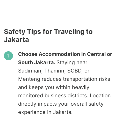
Safety Tips for Traveling to
Jakarta
Choose Accommodation in Central or
South Jakarta.
Staying near
Sudirman, Thamrin, SCBD, or
Menteng reduces transportation risks
and keeps you within heavily
monitored business districts. Location
directly impacts your overall safety
experience in Jakarta.