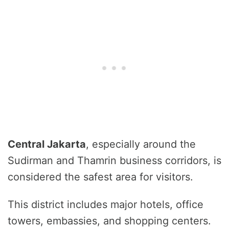
Central Jakarta
, especially around the
Sudirman and Thamrin business corridors, is
considered the safest area for visitors.
This district includes major hotels, office
towers, embassies, and shopping centers.