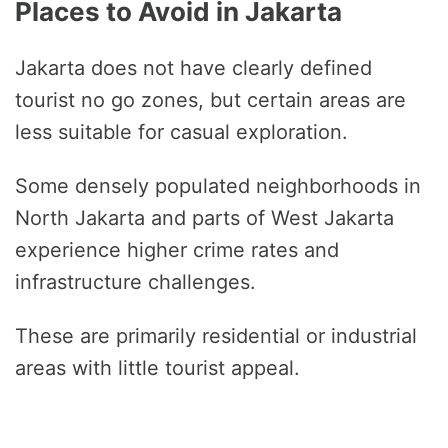
Places to Avoid in Jakarta
Jakarta does not have clearly defined
tourist no go zones, but certain areas are
less suitable for casual exploration.
Some densely populated neighborhoods in
North Jakarta and parts of West Jakarta
experience higher crime rates and
infrastructure challenges.
These are primarily residential or industrial
areas with little tourist appeal.