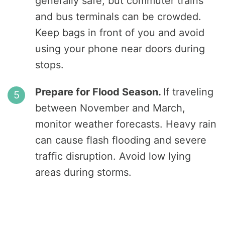
generally safe, but commuter trains
and bus terminals can be crowded.
Keep bags in front of you and avoid
using your phone near doors during
stops.
Prepare for Flood Season.
If traveling
between November and March,
monitor weather forecasts. Heavy rain
can cause flash flooding and severe
traffic disruption. Avoid low lying
areas during storms.