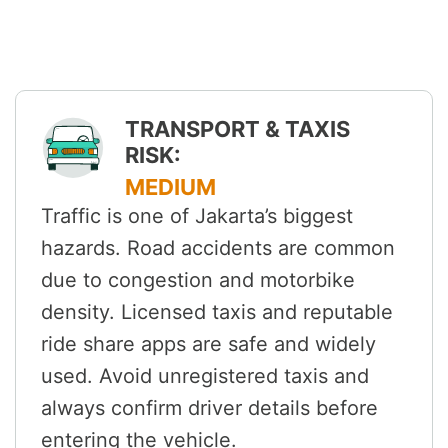
TRANSPORT & TAXIS
RISK:
MEDIUM
Traffic is one of Jakarta’s biggest
hazards. Road accidents are common
due to congestion and motorbike
density. Licensed taxis and reputable
ride share apps are safe and widely
used. Avoid unregistered taxis and
always confirm driver details before
entering the vehicle.