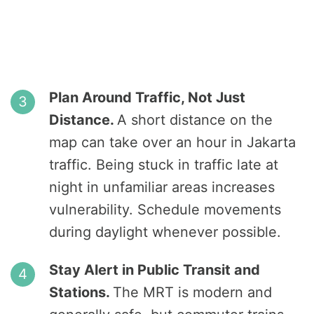
Plan Around Traffic, Not Just
Distance.
A short distance on the
map can take over an hour in Jakarta
traffic. Being stuck in traffic late at
night in unfamiliar areas increases
vulnerability. Schedule movements
during daylight whenever possible.
Stay Alert in Public Transit and
Stations.
The MRT is modern and