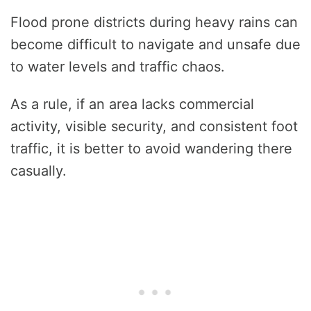
Flood prone districts during heavy rains can
become difficult to navigate and unsafe due
to water levels and traffic chaos.
As a rule, if an area lacks commercial
activity, visible security, and consistent foot
traffic, it is better to avoid wandering there
casually.