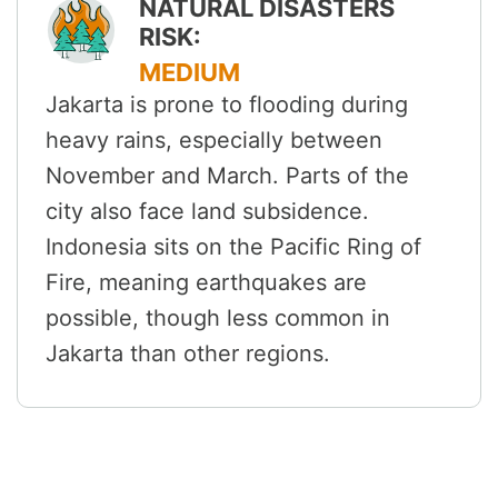
NATURAL DISASTERS
RISK:
MEDIUM
Jakarta is prone to flooding during
heavy rains, especially between
November and March. Parts of the
city also face land subsidence.
Indonesia sits on the Pacific Ring of
Fire, meaning earthquakes are
possible, though less common in
Jakarta than other regions.