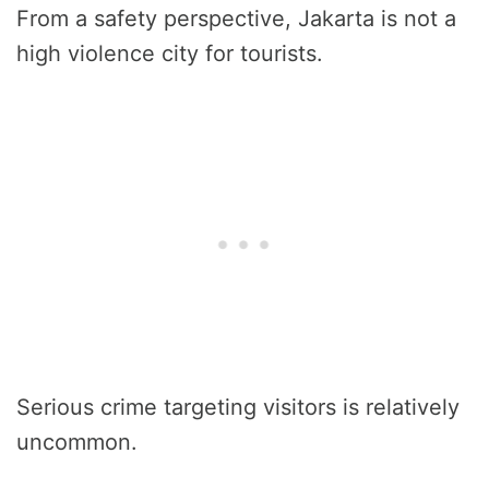
From a safety perspective, Jakarta is not a
high violence city for tourists.
Serious crime targeting visitors is relatively
uncommon.