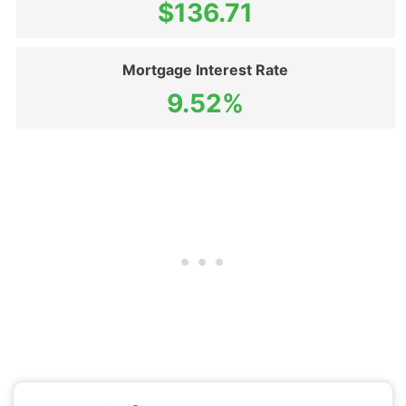
$136.71
Mortgage Interest Rate
9.52%