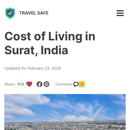
S
TRAVEL SAFE
k
i
p
Cost of Living in
t
Surat, India
o
c
Updated On February 23, 2026
o
n
Share
513
Comment
3
t
e
n
t