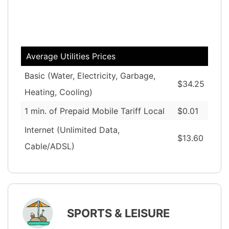
Average Utilities Prices
Basic (Water, Electricity, Garbage,
$34.25
Heating, Cooling)
1 min. of Prepaid Mobile Tariff Local
$0.01
Internet (Unlimited Data,
$13.60
Cable/ADSL)
SPORTS & LEISURE