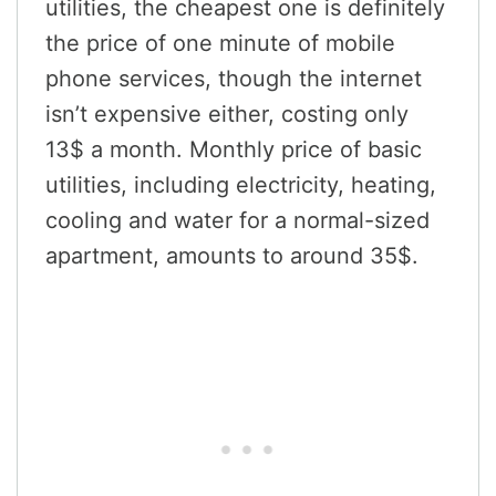
utilities, the cheapest one is definitely
the price of one minute of mobile
phone services, though the internet
isn’t expensive either, costing only
13$ a month. Monthly price of basic
utilities, including electricity, heating,
cooling and water for a normal-sized
apartment, amounts to around 35$.