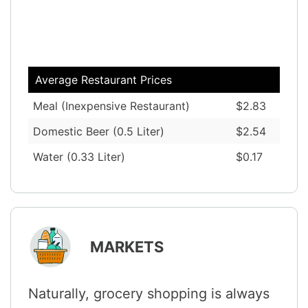
Average Restaurant Prices
Meal (Inexpensive Restaurant)
$2.83
Domestic Beer (0.5 Liter)
$2.54
Water (0.33 Liter)
$0.17
MARKETS
Naturally, grocery shopping is always