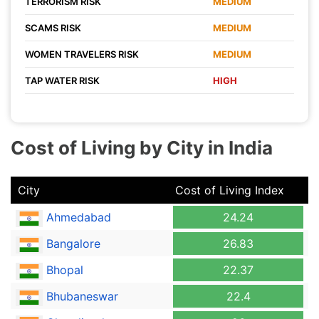
TERRORISM RISK
MEDIUM
SCAMS RISK
MEDIUM
WOMEN TRAVELERS RISK
MEDIUM
TAP WATER RISK
HIGH
Cost of Living by City in India
City
Cost of Living Index
Ahmedabad
24.24
Bangalore
26.83
Bhopal
22.37
Bhubaneswar
22.4