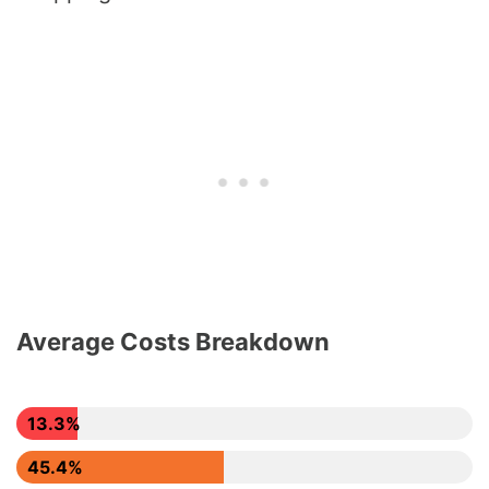
Average Costs Breakdown
13.3%
45.4%