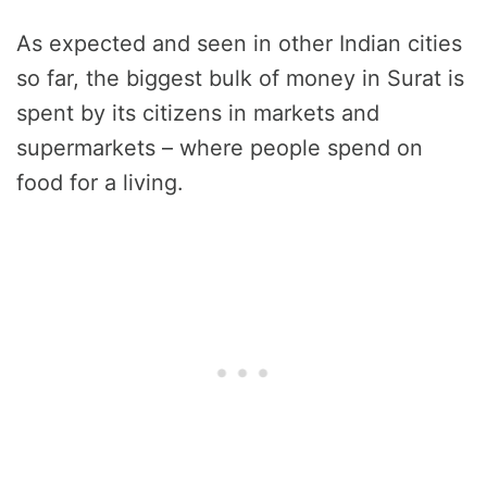
As expected and seen in other Indian cities
so far, the biggest bulk of money in Surat is
spent by its citizens in markets and
supermarkets – where people spend on
food for a living.