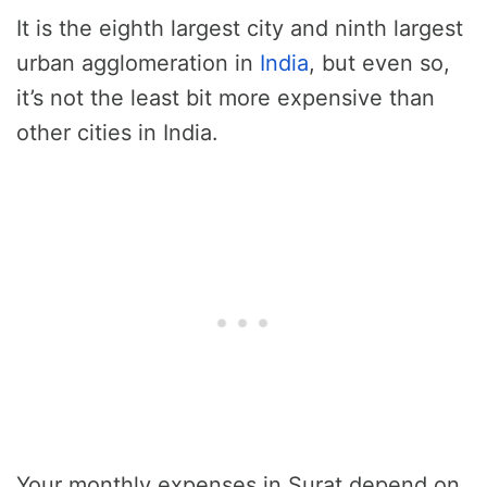
It is the eighth largest city and ninth largest
urban agglomeration in
India
, but even so,
it’s not the least bit more expensive than
other cities in India.
Your monthly expenses in Surat depend on