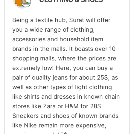
Being a textile hub, Surat will offer
you a wide range of clothing,
accessories and household item
brands in the malls. It boasts over 10
shopping malls, where the prices are
extremely low! Here, you can buy a
pair of quality jeans for about 25$, as
well as other types of light clothing
like shirts and dresses in known chain
stores like Zara or H&M for 28$.
Sneakers and shoes of known brands
like Nike remain more expensive,