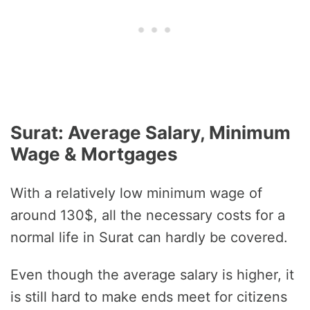
Surat: Average Salary, Minimum
Wage & Mortgages
With a relatively low minimum wage of
around 130$, all the necessary costs for a
normal life in Surat can hardly be covered.
Even though the average salary is higher, it
is still hard to make ends meet for citizens