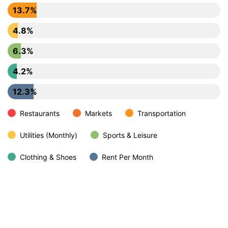
13.7%
4.8%
6.3%
4.2%
12.3%
Restaurants
Markets
Transportation
Utilities (Monthly)
Sports & Leisure
Clothing & Shoes
Rent Per Month