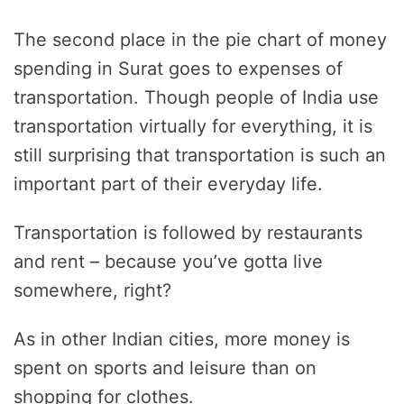
The second place in the pie chart of money
spending in Surat goes to expenses of
transportation. Though people of India use
transportation virtually for everything, it is
still surprising that transportation is such an
important part of their everyday life.
Transportation is followed by restaurants
and rent – because you’ve gotta live
somewhere, right?
As in other Indian cities, more money is
spent on sports and leisure than on
shopping for clothes.