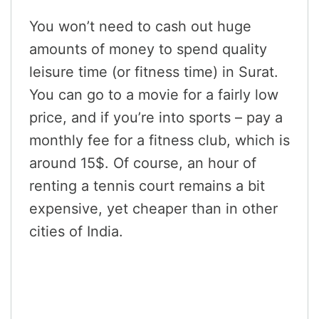
You won’t need to cash out huge
amounts of money to spend quality
leisure time (or fitness time) in Surat.
You can go to a movie for a fairly low
price, and if you’re into sports – pay a
monthly fee for a fitness club, which is
around 15$. Of course, an hour of
renting a tennis court remains a bit
expensive, yet cheaper than in other
cities of India.