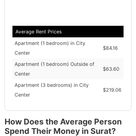
Average Rent Prices
Apartment (1 bedroom) in City
$84.16
Center
Apartment (1 bedroom) Outside of
$63.60
Center
Apartment (3 bedrooms) in City
$219.06
Center
How Does the Average Person
Spend Their Money in Surat?