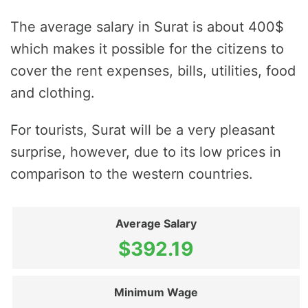
The average salary in Surat is about 400$
which makes it possible for the citizens to
cover the rent expenses, bills, utilities, food
and clothing.
For tourists, Surat will be a very pleasant
surprise, however, due to its low prices in
comparison to the western countries.
Average Salary
$392.19
Minimum Wage