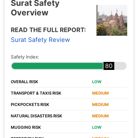
Surat Safety
Overview
READ THE FULL REPORT:
Surat Safety Review
Safety Index:
80
OVERALL RISK
LOW
TRANSPORT & TAXIS RISK
MEDIUM
PICKPOCKETS RISK
MEDIUM
NATURAL DISASTERS RISK
MEDIUM
MUGGING RISK
LOW