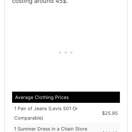
costing around 45$.
Average Clothing Prices
1 Pair of Jeans (Levis 501 Or
$25.95
Comparable)
1 Summer Dress in a Chain Store