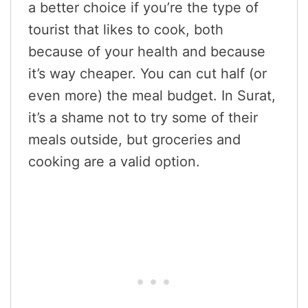
a better choice if you’re the type of
tourist that likes to cook, both
because of your health and because
it’s way cheaper. You can cut half (or
even more) the meal budget. In Surat,
it’s a shame not to try some of their
meals outside, but groceries and
cooking are a valid option.