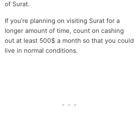
of Surat.
If you’re planning on visiting Surat for a
longer amount of time, count on cashing
out at least 500$ a month so that you could
live in normal conditions.