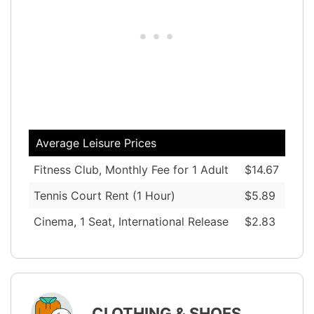
Average Leisure Prices
Fitness Club, Monthly Fee for 1 Adult
$14.67
Tennis Court Rent (1 Hour)
$5.89
Cinema, 1 Seat, International Release
$2.83
CLOTHING & SHOES