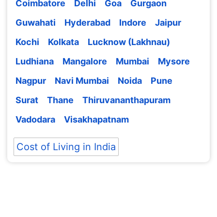
Coimbatore
Delhi
Goa
Gurgaon
Guwahati
Hyderabad
Indore
Jaipur
Kochi
Kolkata
Lucknow (Lakhnau)
Ludhiana
Mangalore
Mumbai
Mysore
Nagpur
Navi Mumbai
Noida
Pune
Surat
Thane
Thiruvananthapuram
Vadodara
Visakhapatnam
Cost of Living in India