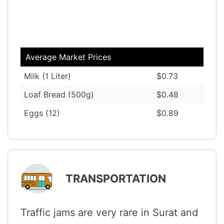
Average Market Prices
Milk (1 Liter)
$0.73
Loaf Bread (500g)
$0.48
Eggs (12)
$0.89
TRANSPORTATION
Traffic jams are very rare in Surat and