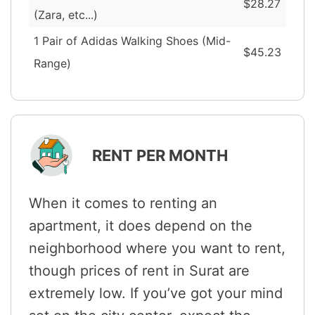
$28.27
(Zara, etc...)
1 Pair of Adidas Walking Shoes (Mid-
$45.23
Range)
RENT PER MONTH
When it comes to renting an
apartment, it does depend on the
neighborhood where you want to rent,
though prices of rent in Surat are
extremely low. If you’ve got your mind