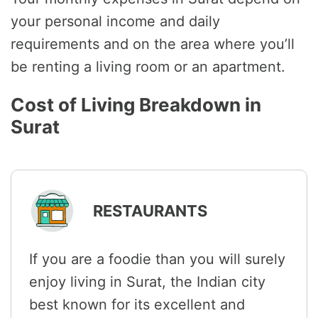
your personal income and daily
requirements and on the area where you’ll
be renting a living room or an apartment.
Cost of Living Breakdown in
Surat
RESTAURANTS
If you are a foodie than you will surely
enjoy living in Surat, the Indian city
best known for its excellent and