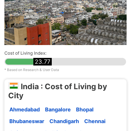
Cost of Living Index:
23.77
* Based on Research & User Data
India : Cost of Living by
City
Ahmedabad
Bangalore
Bhopal
Bhubaneswar
Chandigarh
Chennai