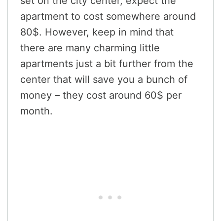
set on the city center, expect the
apartment to cost somewhere around
80$. However, keep in mind that
there are many charming little
apartments just a bit further from the
center that will save you a bunch of
money – they cost around 60$ per
month.