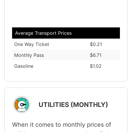
Average Transport Prices
One Way Ticket
$0.21
Monthly Pass
$6.71
Gasoline
$1.02
UTILITIES (MONTHLY)
When it comes to monthly prices of