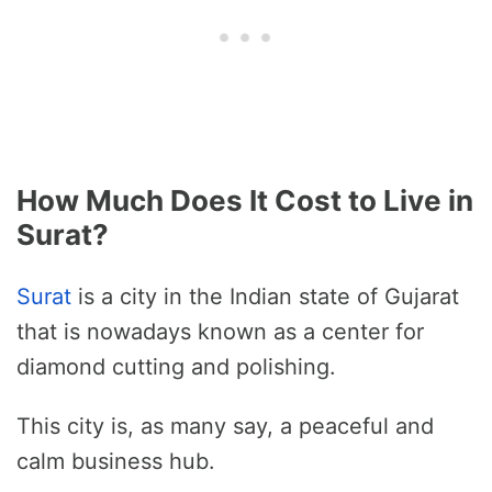
How Much Does It Cost to Live in
Surat?
Surat
is a city in the Indian state of Gujarat
that is nowadays known as a center for
diamond cutting and polishing.
This city is, as many say, a peaceful and
calm business hub.