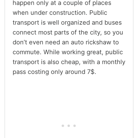
happen only at a couple of places
when under construction. Public
transport is well organized and buses
connect most parts of the city, so you
don’t even need an auto rickshaw to
commute. While working great, public
transport is also cheap, with a monthly
pass costing only around 7$.