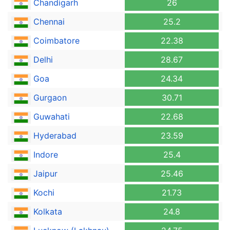
Chandigarh
26
Chennai
25.2
Coimbatore
22.38
Delhi
28.67
Goa
24.34
Gurgaon
30.71
Guwahati
22.68
Hyderabad
23.59
Indore
25.4
Jaipur
25.46
Kochi
21.73
Kolkata
24.8