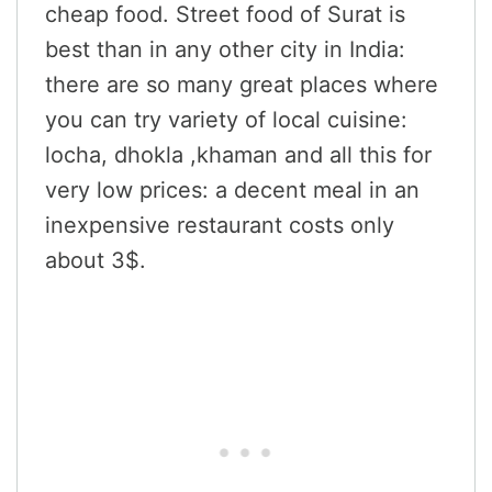
cheap food. Street food of Surat is
best than in any other city in India:
there are so many great places where
you can try variety of local cuisine:
locha, dhokla ,khaman and all this for
very low prices: a decent meal in an
inexpensive restaurant costs only
about 3$.