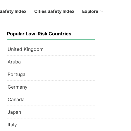
Safety Index
Cities Safety Index
Explore
Popular Low-Risk Countries
United Kingdom
Aruba
Portugal
Germany
Canada
Japan
Italy