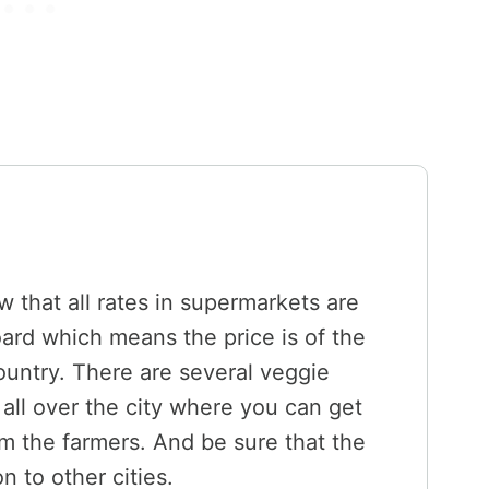
w that all rates in supermarkets are
ard which means the price is of the
 country. There are several veggie
all over the city where you can get
om the farmers. And be sure that the
n to other cities.