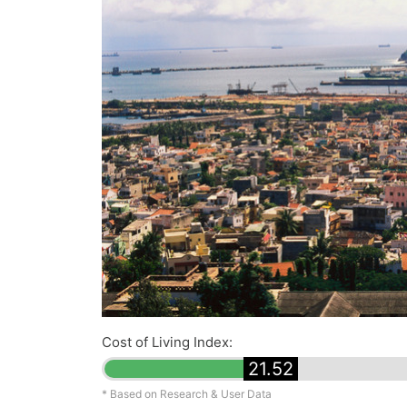
Cost of Living Index:
21.52
* Based on Research & User Data