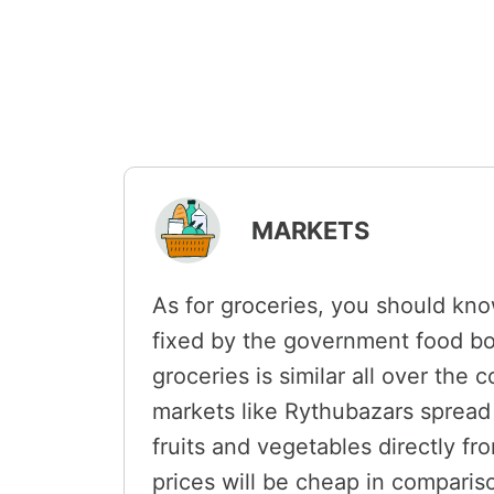
MARKETS
As for groceries, you should kno
fixed by the government food bo
groceries is similar all over the
markets like Rythubazars spread 
fruits and vegetables directly fr
prices will be cheap in compariso