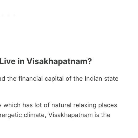
 Live in Visakhapatnam?
d the financial capital of the Indian state
y which has lot of natural relaxing places
energetic climate, Visakhapatnam is the