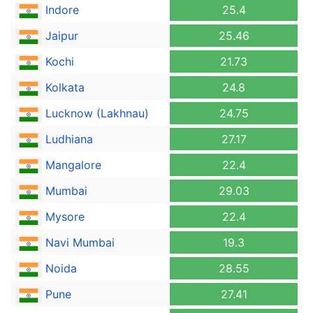
Indore
25.4
Jaipur
25.46
Kochi
21.73
Kolkata
24.8
Lucknow (Lakhnau)
24.75
Ludhiana
27.17
Mangalore
22.4
Mumbai
29.03
Mysore
22.4
Navi Mumbai
19.3
Noida
28.55
Pune
27.41