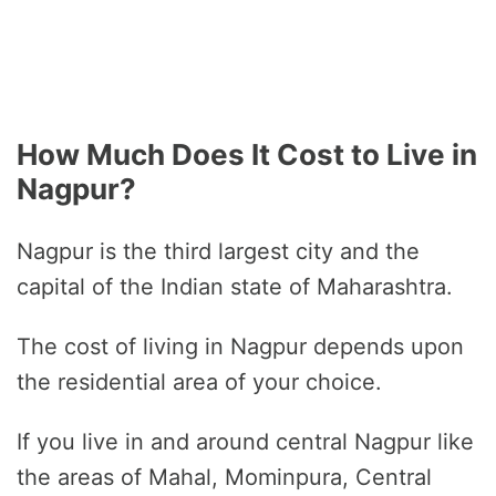
How Much Does It Cost to Live in
Nagpur?
Nagpur is the third largest city and the
capital of the Indian state of Maharashtra.
The cost of living in Nagpur depends upon
the residential area of your choice.
If you live in and around central Nagpur like
the areas of Mahal, Mominpura, Central