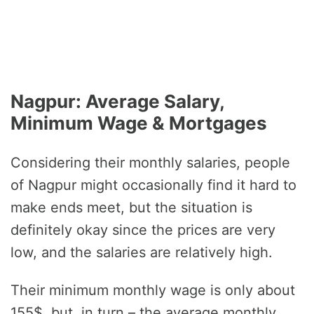
Nagpur: Average Salary,
Minimum Wage & Mortgages
Considering their monthly salaries, people
of Nagpur might occasionally find it hard to
make ends meet, but the situation is
definitely okay since the prices are very
low, and the salaries are relatively high.
Their minimum monthly wage is only about
155$, but, in turn – the average monthly