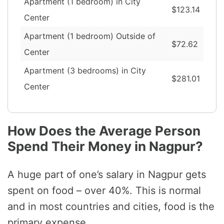
Apartment (1 bedroom) in City
$123.14
Center
Apartment (1 bedroom) Outside of
$72.62
Center
Apartment (3 bedrooms) in City
$281.01
Center
How Does the Average Person
Spend Their Money in Nagpur?
A huge part of one’s salary in Nagpur gets
spent on food – over 40%. This is normal
and in most countries and cities, food is the
primary expense.