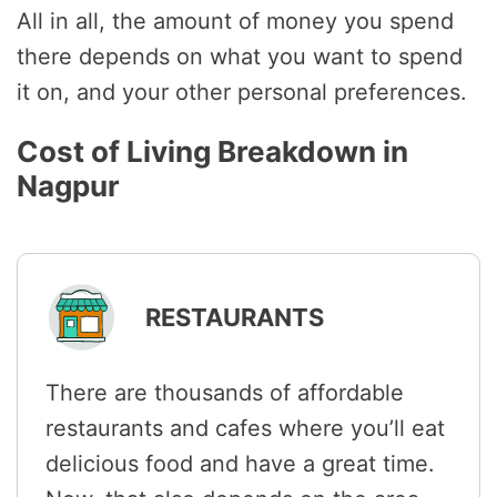
All in all, the amount of money you spend
there depends on what you want to spend
it on, and your other personal preferences.
Cost of Living Breakdown in
Nagpur
RESTAURANTS
There are thousands of affordable
restaurants and cafes where you’ll eat
delicious food and have a great time.