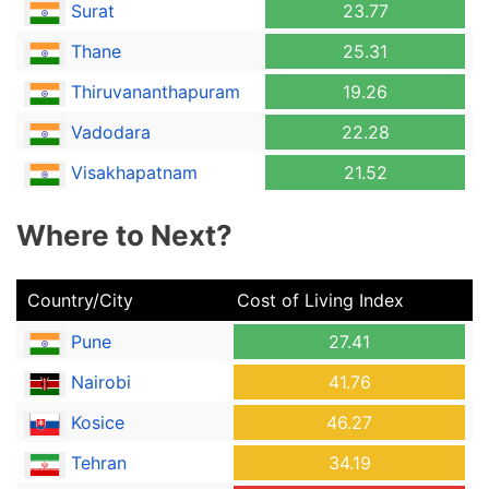
Surat
23.77
Thane
25.31
Thiruvananthapuram
19.26
Vadodara
22.28
Visakhapatnam
21.52
Where to Next?
Country/City
Cost of Living Index
Pune
27.41
Nairobi
41.76
Kosice
46.27
Tehran
34.19