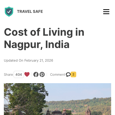
S
TRAVEL SAFE
k
i
p
Cost of Living in
t
Nagpur, India
o
c
Updated On February 21, 2026
o
n
Share
404
Comment
2
t
e
n
t