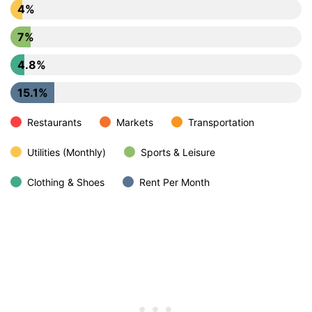
4%
7%
4.8%
15.1%
Restaurants
Markets
Transportation
Utilities (Monthly)
Sports & Leisure
Clothing & Shoes
Rent Per Month