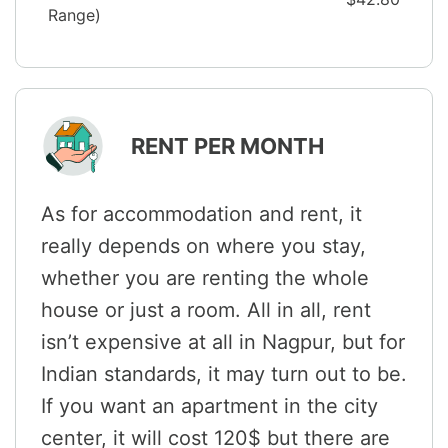
Range)
RENT PER MONTH
As for accommodation and rent, it
really depends on where you stay,
whether you are renting the whole
house or just a room. All in all, rent
isn’t expensive at all in Nagpur, but for
Indian standards, it may turn out to be.
If you want an apartment in the city
center, it will cost 120$ but there are