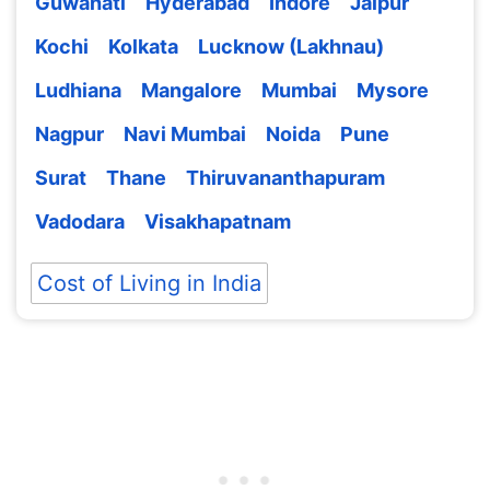
Guwahati
Hyderabad
Indore
Jaipur
Kochi
Kolkata
Lucknow (Lakhnau)
Ludhiana
Mangalore
Mumbai
Mysore
Nagpur
Navi Mumbai
Noida
Pune
Surat
Thane
Thiruvananthapuram
Vadodara
Visakhapatnam
Cost of Living in India