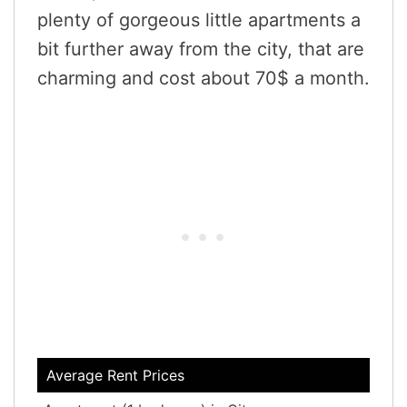
plenty of gorgeous little apartments a
bit further away from the city, that are
charming and cost about 70$ a month.
Average Rent Prices