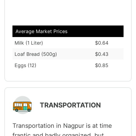
Average Market Prices
Milk (1 Liter)
$0.64
Loaf Bread (500g)
$0.43
Eggs (12)
$0.85
TRANSPORTATION
Transportation in Nagpur is at time
frantic and badly organized, but