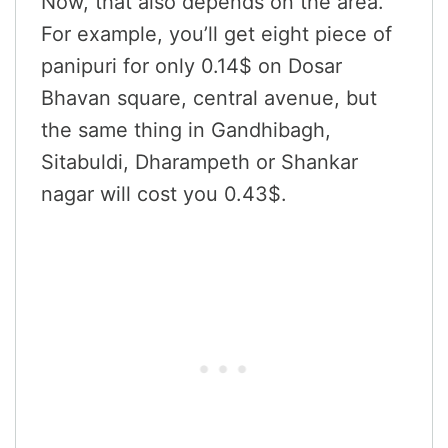
Now, that also depends on the area.
For example, you’ll get eight piece of
panipuri for only 0.14$ on Dosar
Bhavan square, central avenue, but
the same thing in Gandhibagh,
Sitabuldi, Dharampeth or Shankar
nagar will cost you 0.43$.