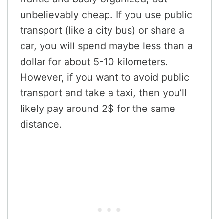
unbelievably cheap. If you use public
transport (like a city bus) or share a
car, you will spend maybe less than a
dollar for about 5-10 kilometers.
However, if you want to avoid public
transport and take a taxi, then you’ll
likely pay around 2$ for the same
distance.