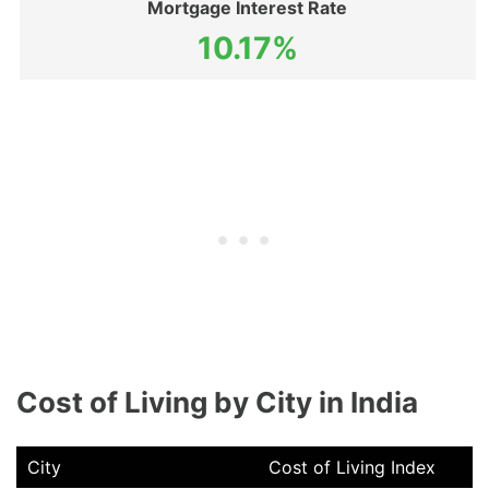
Mortgage Interest Rate
10.17%
Cost of Living by City in India
City
Cost of Living Index