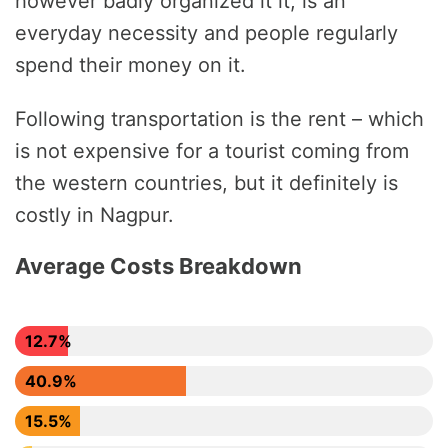
however badly organized it it, is an
everyday necessity and people regularly
spend their money on it.
Following transportation is the rent – which
is not expensive for a tourist coming from
the western countries, but it definitely is
costly in Nagpur.
Average Costs Breakdown
12.7%
40.9%
15.5%