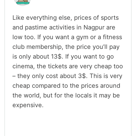
Like everything else, prices of sports
and pastime activities in Nagpur are
low too. If you want a gym or a fitness
club membership, the price you’ll pay
is only about 13$. If you want to go
cinema, the tickets are very cheap too
– they only cost about 3$. This is very
cheap compared to the prices around
the world, but for the locals it may be
expensive.