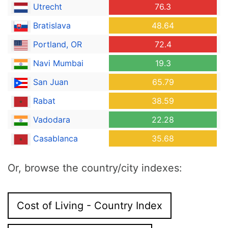
Utrecht
76.3
Bratislava
48.64
Portland, OR
72.4
Navi Mumbai
19.3
San Juan
65.79
Rabat
38.59
Vadodara
22.28
Casablanca
35.68
Or, browse the country/city indexes:
Cost of Living - Country Index