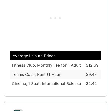
Average Leisure Prices
Fitness Club, Monthly Fee for 1 Adult
$12.69
Tennis Court Rent (1 Hour)
$9.47
Cinema, 1 Seat, International Release
$2.42