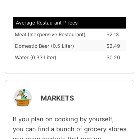
Average Restaurant Prices
Meal (Inexpensive Restaurant)
$2.13
Domestic Beer (0.5 Liter)
$2.49
Water (0.33 Liter)
$0.20
MARKETS
If you plan on cooking by yourself,
you can find a bunch of grocery stores
and open markets that pop up