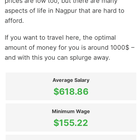
prices are low too, but there are many
aspects of life in Nagpur that are hard to
afford.
If you want to travel here, the optimal
amount of money for you is around 1000$ –
and with this you can splurge away.
Average Salary
$618.86
Minimum Wage
$155.22