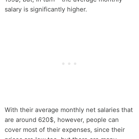
salary is significantly higher.
With their average monthly net salaries that
are around 620$, however, people can
cover most of their expenses, since their