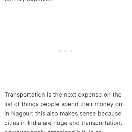
Transportation is the next expense on the
list of things people spend their money on
in Nagpur: this also makes sense because
cities in India are huge and transportation,