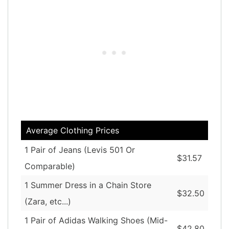
Average Clothing Prices
1 Pair of Jeans (Levis 501 Or
$31.57
Comparable)
1 Summer Dress in a Chain Store
$32.50
(Zara, etc...)
1 Pair of Adidas Walking Shoes (Mid-
$42.80