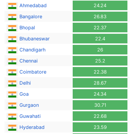
Ahmedabad
24.24
Bangalore
26.83
Bhopal
22.37
Bhubaneswar
22.4
Chandigarh
26
Chennai
25.2
Coimbatore
22.38
Delhi
28.67
Goa
24.34
Gurgaon
30.71
Guwahati
22.68
Hyderabad
23.59