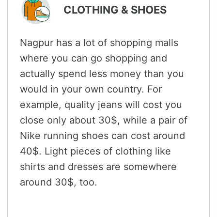
CLOTHING & SHOES
Nagpur has a lot of shopping malls
where you can go shopping and
actually spend less money than you
would in your own country. For
example, quality jeans will cost you
close only about 30$, while a pair of
Nike running shoes can cost around
40$. Light pieces of clothing like
shirts and dresses are somewhere
around 30$, too.