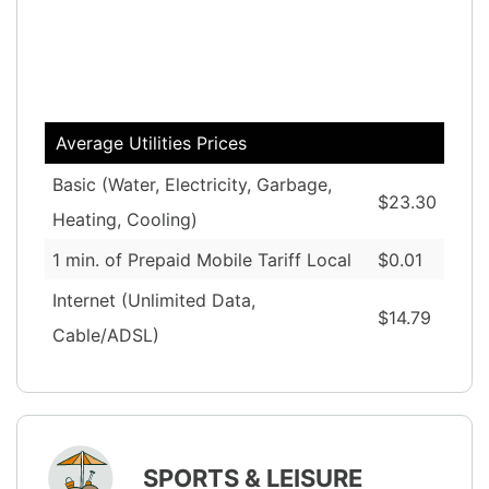
Average Utilities Prices
Basic (Water, Electricity, Garbage,
$23.30
Heating, Cooling)
1 min. of Prepaid Mobile Tariff Local
$0.01
Internet (Unlimited Data,
$14.79
Cable/ADSL)
SPORTS & LEISURE