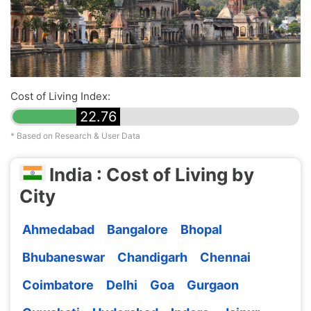
Cost of Living Index:
22.76
* Based on Research & User Data
India : Cost of Living by
City
Ahmedabad
Bangalore
Bhopal
Bhubaneswar
Chandigarh
Chennai
Coimbatore
Delhi
Goa
Gurgaon