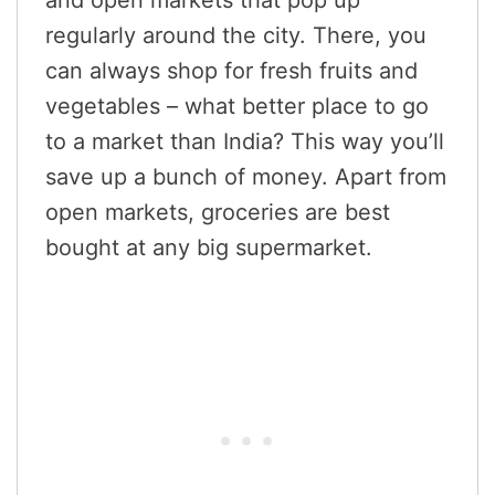
regularly around the city. There, you
can always shop for fresh fruits and
vegetables – what better place to go
to a market than India? This way you’ll
save up a bunch of money. Apart from
open markets, groceries are best
bought at any big supermarket.