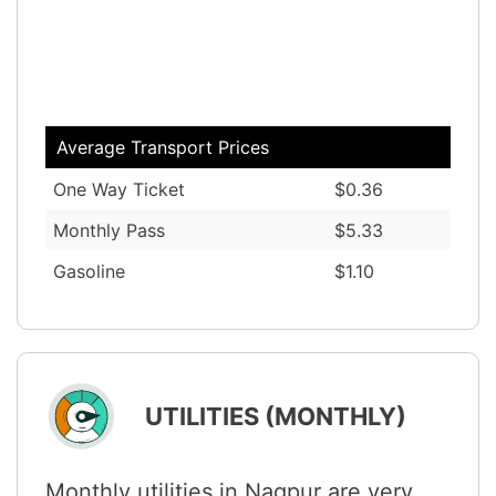
Average Transport Prices
One Way Ticket
$0.36
Monthly Pass
$5.33
Gasoline
$1.10
UTILITIES (MONTHLY)
Monthly utilities in Nagpur are very