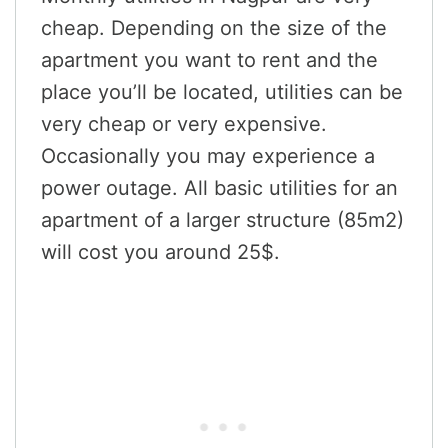
cheap. Depending on the size of the
apartment you want to rent and the
place you’ll be located, utilities can be
very cheap or very expensive.
Occasionally you may experience a
power outage. All basic utilities for an
apartment of a larger structure (85m2)
will cost you around 25$.