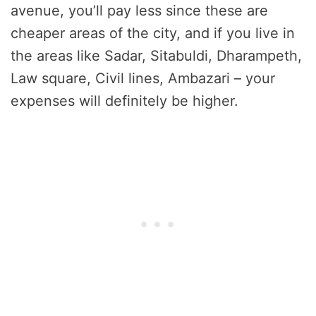
avenue, you’ll pay less since these are
cheaper areas of the city, and if you live in
the areas like Sadar, Sitabuldi, Dharampeth,
Law square, Civil lines, Ambazari – your
expenses will definitely be higher.