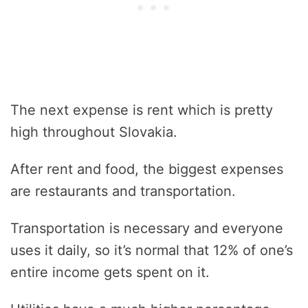
The next expense is rent which is pretty
high throughout Slovakia.
After rent and food, the biggest expenses
are restaurants and transportation.
Transportation is necessary and everyone
uses it daily, so it’s normal that 12% of one’s
entire income gets spent on it.