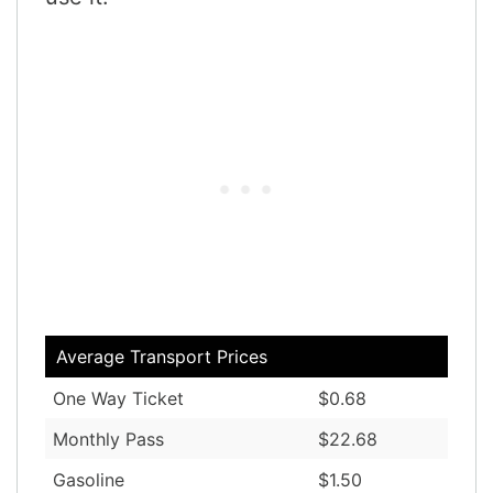
Average Transport Prices
One Way Ticket
$0.68
Monthly Pass
$22.68
Gasoline
$1.50