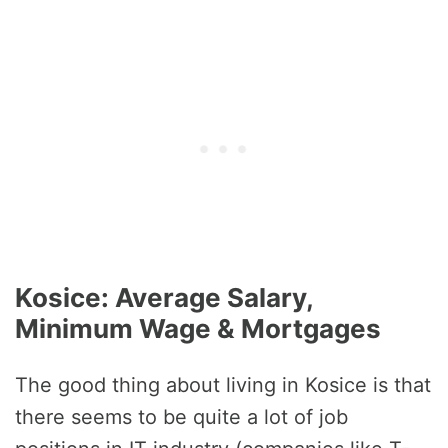
Kosice: Average Salary,
Minimum Wage & Mortgages
The good thing about living in Kosice is that
there seems to be quite a lot of job