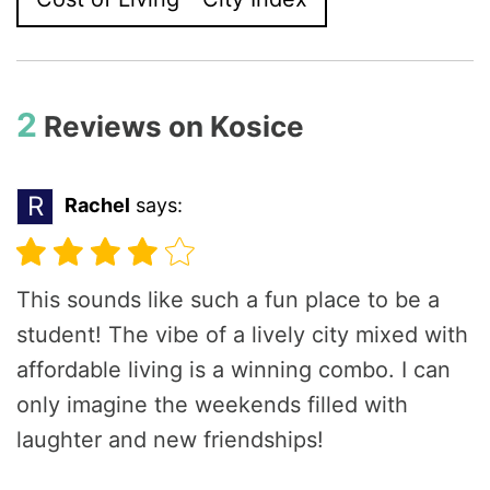
2
Reviews on
Kosice
R
Rachel
says:
This sounds like such a fun place to be a
student! The vibe of a lively city mixed with
affordable living is a winning combo. I can
only imagine the weekends filled with
laughter and new friendships!