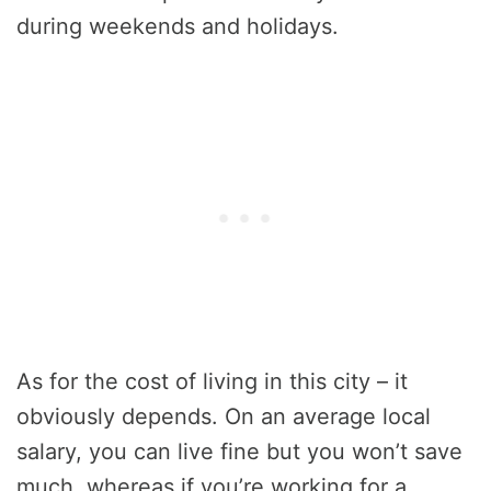
during weekends and holidays.
As for the cost of living in this city – it
obviously depends. On an average local
salary, you can live fine but you won’t save
much, whereas if you’re working for a