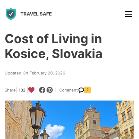
S
TRAVEL SAFE
k
i
p
Cost of Living in
t
Kosice, Slovakia
o
c
Updated On February 20, 2026
o
n
Share
132
Comment
2
t
e
n
t