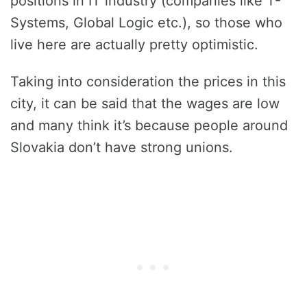
positions in IT industry (companies like T-
Systems, Global Logic etc.), so those who
live here are actually pretty optimistic.
Taking into consideration the prices in this
city, it can be said that the wages are low
and many think it’s because people around
Slovakia don’t have strong unions.