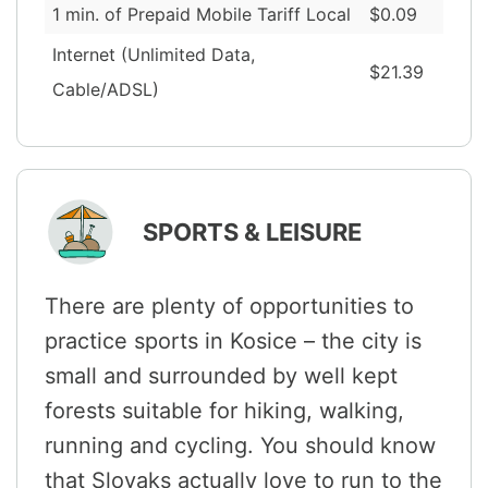
1 min. of Prepaid Mobile Tariff Local
$0.09
Internet (Unlimited Data,
$21.39
Cable/ADSL)
SPORTS & LEISURE
There are plenty of opportunities to
practice sports in Kosice – the city is
small and surrounded by well kept
forests suitable for hiking, walking,
running and cycling. You should know
that Slovaks actually love to run to the