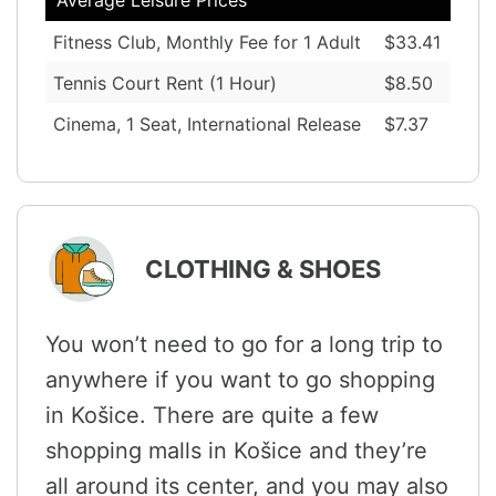
Fitness Club, Monthly Fee for 1 Adult
$33.41
Tennis Court Rent (1 Hour)
$8.50
Cinema, 1 Seat, International Release
$7.37
CLOTHING & SHOES
You won’t need to go for a long trip to
anywhere if you want to go shopping
in Košice. There are quite a few
shopping malls in Košice and they’re
all around its center, and you may also