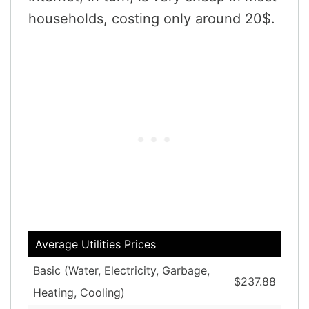
households, costing only around 20$.
Average Utilities Prices
Basic (Water, Electricity, Garbage,
$237.88
Heating, Cooling)