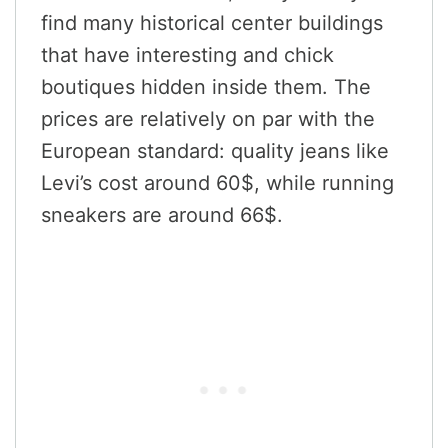
find many historical center buildings
that have interesting and chick
boutiques hidden inside them. The
prices are relatively on par with the
European standard: quality jeans like
Levi’s cost around 60$, while running
sneakers are around 66$.