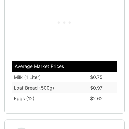
Average Market Prices
Milk (1 Liter)
$0.75
Loaf Bread (500g)
$0.97
Eggs (12)
$2.62