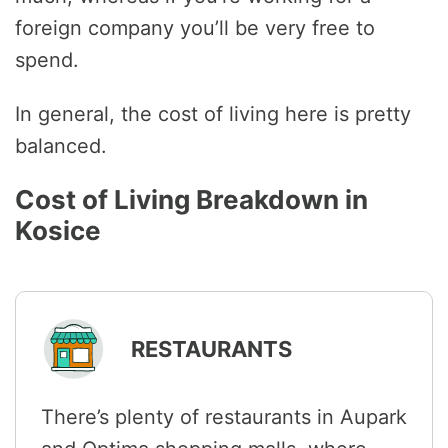
foreign company you’ll be very free to
spend.
In general, the cost of living here is pretty
balanced.
Cost of Living Breakdown in
Kosice
RESTAURANTS
There’s plenty of restaurants in Aupark