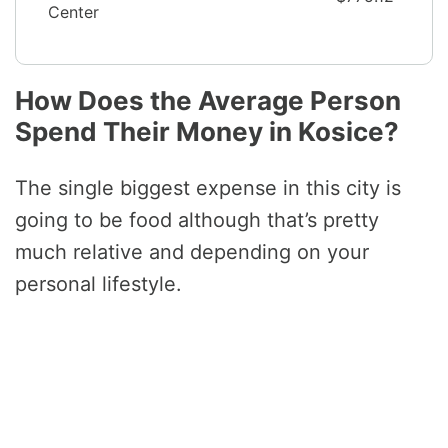
Center
How Does the Average Person
Spend Their Money in Kosice?
The single biggest expense in this city is
going to be food although that’s pretty
much relative and depending on your
personal lifestyle.