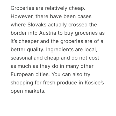
Groceries are relatively cheap.
However, there have been cases
where Slovaks actually crossed the
border into Austria to buy groceries as
it’s cheaper and the groceries are of a
better quality. Ingredients are local,
seasonal and cheap and do not cost
as much as they do in many other
European cities. You can also try
shopping for fresh produce in Kosice’s
open markets.