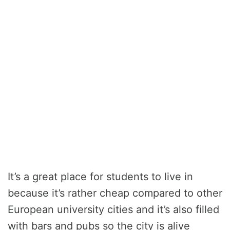
It’s a great place for students to live in
because it’s rather cheap compared to other
European university cities and it’s also filled
with bars and pubs so the city is alive