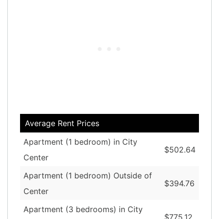
Average Rent Prices
Apartment (1 bedroom) in City
$502.64
Center
Apartment (1 bedroom) Outside of
$394.76
Center
Apartment (3 bedrooms) in City
$775.12