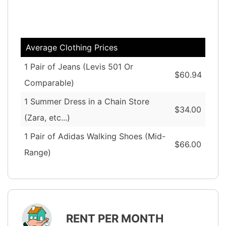
Average Clothing Prices
1 Pair of Jeans (Levis 501 Or
$60.94
Comparable)
1 Summer Dress in a Chain Store
$34.00
(Zara, etc...)
1 Pair of Adidas Walking Shoes (Mid-
$66.00
Range)
RENT PER MONTH