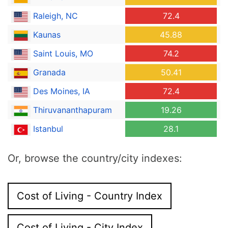
Raleigh, NC
72.4
Kaunas
45.88
Saint Louis, MO
74.2
Granada
50.41
Des Moines, IA
72.4
Thiruvananthapuram
19.26
Istanbul
28.1
Or, browse the country/city indexes:
Cost of Living - Country Index
Cost of Living - City Index