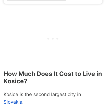
How Much Does It Cost to Live in
Kosice?
Košice is the second largest city in
Slovakia
.