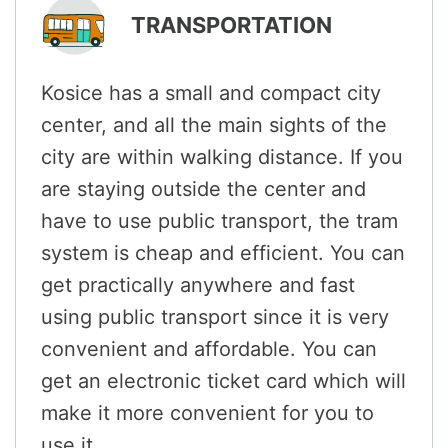
TRANSPORTATION
Kosice has a small and compact city
center, and all the main sights of the
city are within walking distance. If you
are staying outside the center and
have to use public transport, the tram
system is cheap and efficient. You can
get practically anywhere and fast
using public transport since it is very
convenient and affordable. You can
get an electronic ticket card which will
make it more convenient for you to
use it.