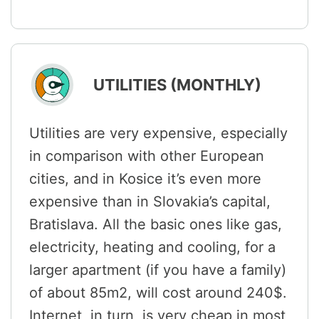
UTILITIES (MONTHLY)
Utilities are very expensive, especially
in comparison with other European
cities, and in Kosice it’s even more
expensive than in Slovakia’s capital,
Bratislava. All the basic ones like gas,
electricity, heating and cooling, for a
larger apartment (if you have a family)
of about 85m2, will cost around 240$.
Internet, in turn, is very cheap in most