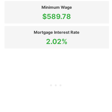
Minimum Wage
$589.78
Mortgage Interest Rate
2.02%