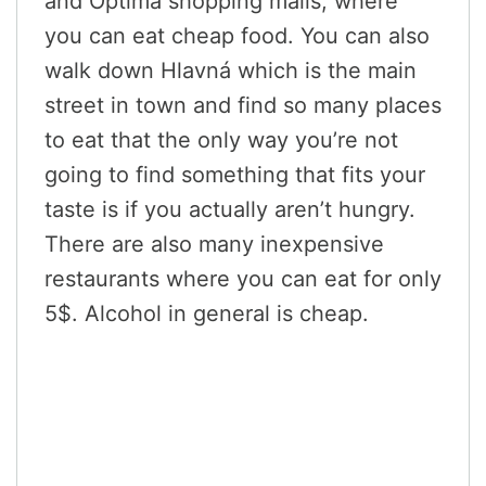
and Optima shopping malls, where
you can eat cheap food. You can also
walk down Hlavná which is the main
street in town and find so many places
to eat that the only way you’re not
going to find something that fits your
taste is if you actually aren’t hungry.
There are also many inexpensive
restaurants where you can eat for only
5$. Alcohol in general is cheap.