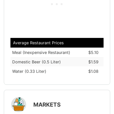
Average Restaurant Prices
Meal (Inexpensive Restaurant)
$5.10
Domestic Beer (0.5 Liter)
$1.59
Water (0.33 Liter)
$1.08
MARKETS