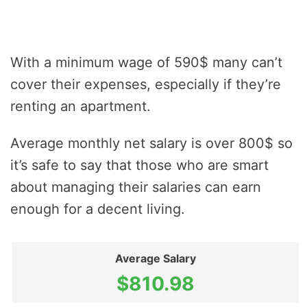
With a minimum wage of 590$ many can’t
cover their expenses, especially if they’re
renting an apartment.
Average monthly net salary is over 800$ so
it’s safe to say that those who are smart
about managing their salaries can earn
enough for a decent living.
Average Salary
$810.98