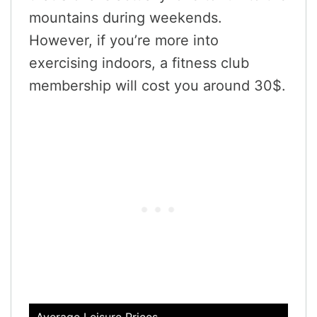
mountains during weekends.
However, if you’re more into
exercising indoors, a fitness club
membership will cost you around 30$.
Average Leisure Prices