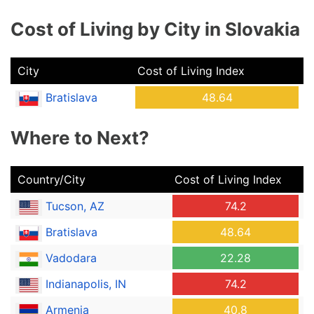
Cost of Living by City in Slovakia
City
Cost of Living Index
Bratislava
48.64
Where to Next?
Country/City
Cost of Living Index
Tucson, AZ
74.2
Bratislava
48.64
Vadodara
22.28
Indianapolis, IN
74.2
Armenia
40.8