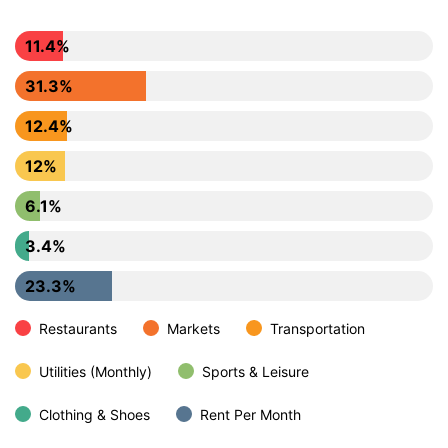
11.4%
31.3%
12.4%
12%
6.1%
3.4%
23.3%
Restaurants
Markets
Transportation
Utilities (Monthly)
Sports & Leisure
Clothing & Shoes
Rent Per Month