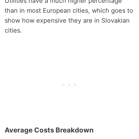
Utilities have a much higher percentage
than in most European cities, which goes to
show how expensive they are in Slovakian
cities.
Average Costs Breakdown