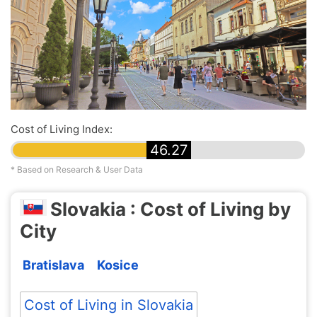
Cost of Living Index:
46.27
* Based on Research & User Data
Slovakia : Cost of Living by
City
Bratislava
Kosice
Cost of Living in Slovakia