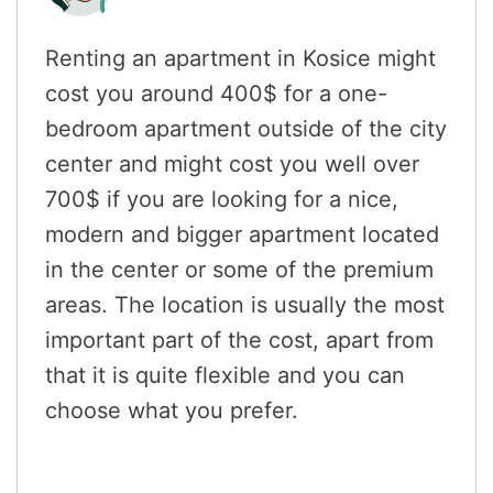
Renting an apartment in Kosice might
cost you around 400$ for a one-
bedroom apartment outside of the city
center and might cost you well over
700$ if you are looking for a nice,
modern and bigger apartment located
in the center or some of the premium
areas. The location is usually the most
important part of the cost, apart from
that it is quite flexible and you can
choose what you prefer.