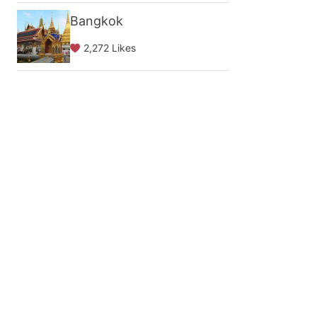
Bangkok
2,272 Likes