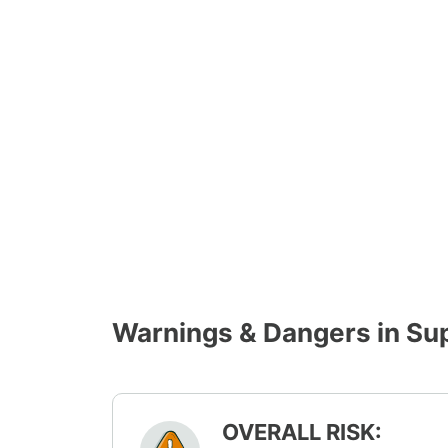
Warnings & Dangers in Su
OVERALL RISK: