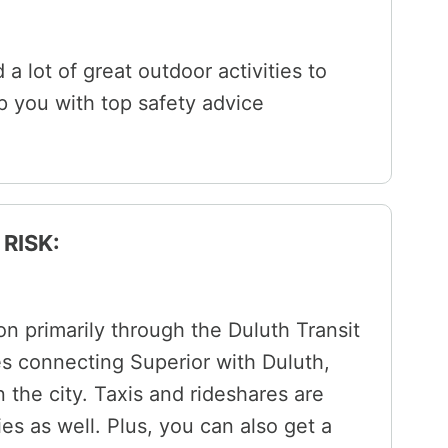
 a lot of great outdoor activities to
lp you with top safety advice
RISK:
on primarily through the Duluth Transit
es connecting Superior with Duluth,
 the city. Taxis and rideshares are
ies as well. Plus, you can also get a