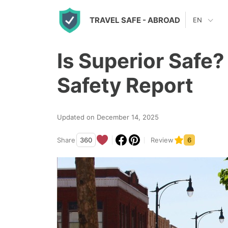
S
TRAVEL SAFE
- ABROAD
EN
k
i
Is Superior Safe?
p
t
Safety Report
o
c
Updated on December 14, 2025
o
n
Share
360
Review
6
t
e
n
t