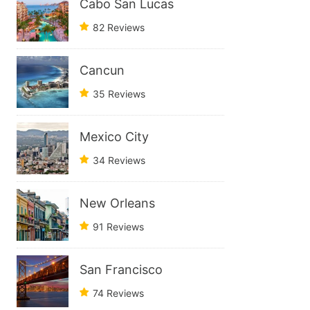
Cabo San Lucas
82 Reviews
Cancun
35 Reviews
Mexico City
34 Reviews
New Orleans
91 Reviews
San Francisco
74 Reviews