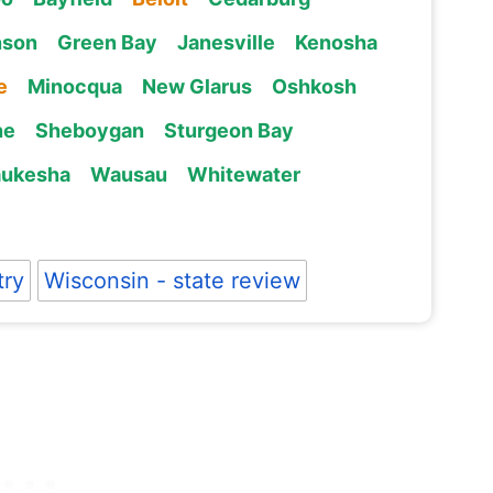
nson
Green Bay
Janesville
Kenosha
e
Minocqua
New Glarus
Oshkosh
ne
Sheboygan
Sturgeon Bay
ukesha
Wausau
Whitewater
try
Wisconsin - state review