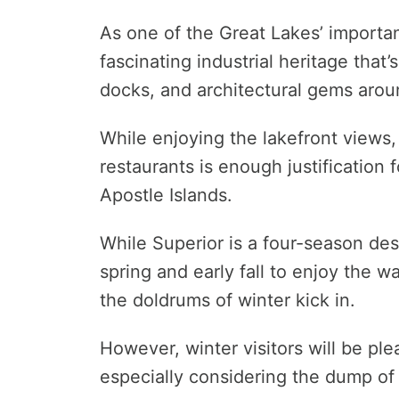
As one of the Great Lakes’ importa
fascinating industrial heritage that’s
docks, and architectural gems arou
While enjoying the lakefront views,
restaurants is enough justification f
Apostle Islands.
While Superior is a four-season dest
spring and early fall to enjoy the w
the doldrums of winter kick in.
However, winter visitors will be ple
especially considering the dump of