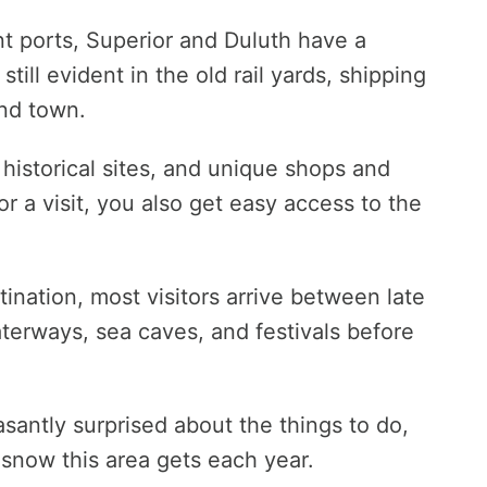
nt ports, Superior and Duluth have a
 still evident in the old rail yards, shipping
nd town.
 historical sites, and unique shops and
or a visit, you also get easy access to the
ination, most visitors arrive between late
aterways, sea caves, and festivals before
asantly surprised about the things to do,
 snow this area gets each year.