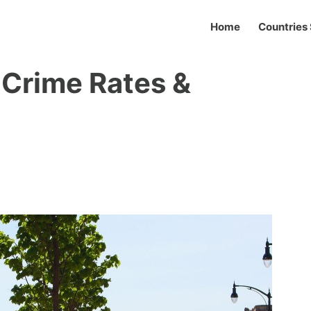
Home
Countries 
 Crime Rates &