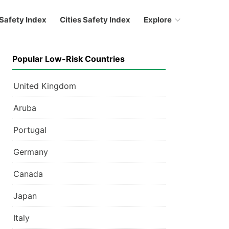
Safety Index
Cities Safety Index
Explore
Popular Low-Risk Countries
United Kingdom
Aruba
Portugal
Germany
Canada
Japan
Italy