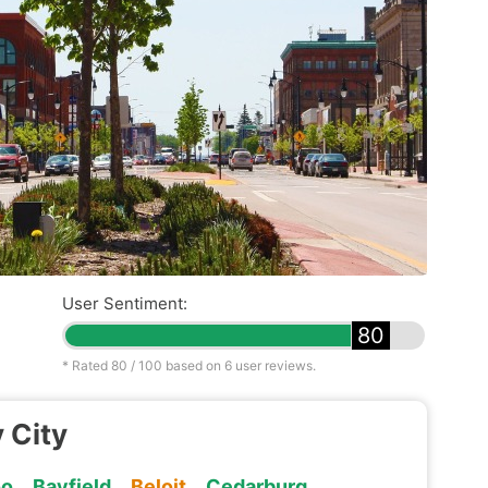
User Sentiment:
80
* Rated
80
/ 100 based on
6
user reviews.
 City
oo
Bayfield
Beloit
Cedarburg