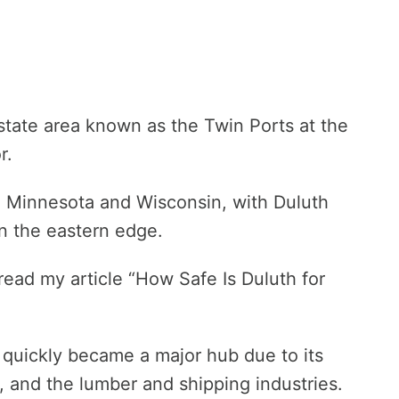
-state area known as the Twin Ports at the
r.
n Minnesota and Wisconsin, with Duluth
n the eastern edge.
 read my article “How Safe Is Duluth for
 quickly became a major hub due to its
s, and the lumber and shipping industries.