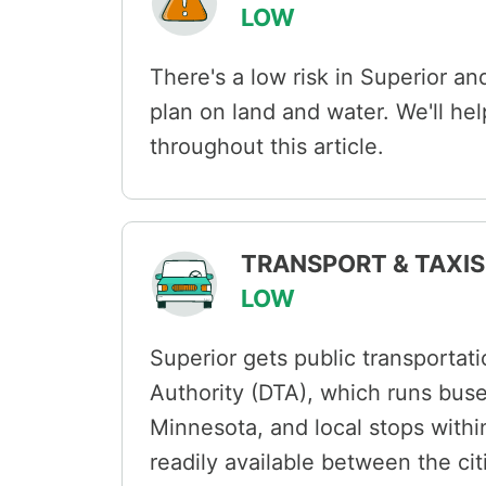
LOW
There's a low risk in Superior and
plan on land and water. We'll he
throughout this article.
TRANSPORT & TAXIS 
LOW
Superior gets public transportati
Authority (DTA), which runs bus
Minnesota, and local stops within
readily available between the cit