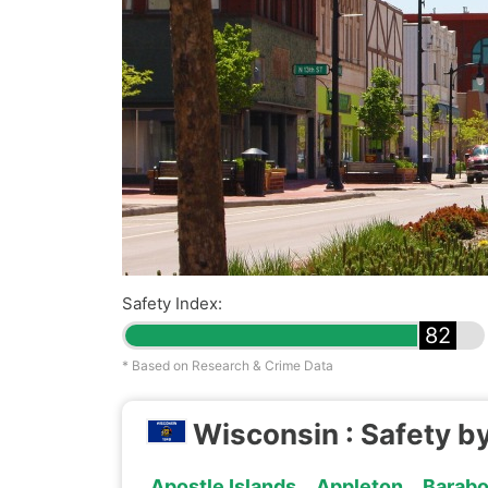
Safety Index:
82
* Based on Research & Crime Data
Wisconsin : Safety by
Apostle Islands
Appleton
Barab