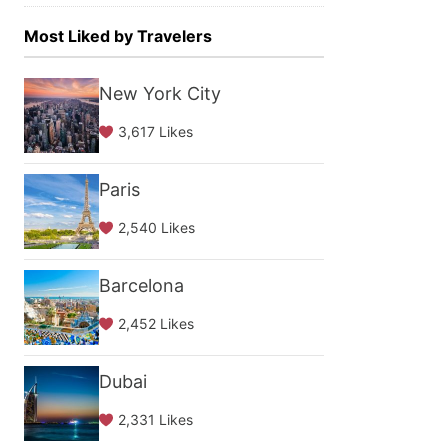
Most Liked by Travelers
New York City
3,617 Likes
Paris
2,540 Likes
Barcelona
2,452 Likes
Dubai
2,331 Likes