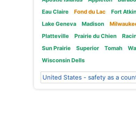
Eau Claire
Fond du Lac
Fort Atki
Lake Geneva
Madison
Milwauke
Platteville
Prairie du Chien
Raci
Sun Prairie
Superior
Tomah
Wa
Wisconsin Dells
United States - safety as a coun