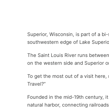
Superior, Wisconsin, is part of a bi
southwestern edge of Lake Superio
The Saint Louis River runs betwee
on the western side and Superior o
To get the most out of a visit here,
Travel?”
Founded in the mid-19th century, it
natural harbor, connecting railroad