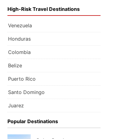
High-Risk Travel Destinations
Venezuela
Honduras
Colombia
Belize
Puerto Rico
Santo Domingo
Juarez
Popular Destinations