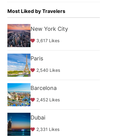
Most Liked by Travelers
New York City
3,617 Likes
Paris
2,540 Likes
Barcelona
2,452 Likes
Dubai
2,331 Likes