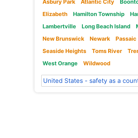
Asbury Park
Atlantic City
Boont
Elizabeth
Hamilton Township
Ha
Lambertville
Long Beach Island
New Brunswick
Newark
Passaic
Seaside Heights
Toms River
Tre
West Orange
Wildwood
United States - safety as a coun