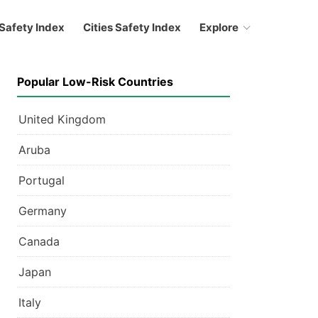
Safety Index
Cities Safety Index
Explore
Popular Low-Risk Countries
United Kingdom
Aruba
Portugal
Germany
Canada
Japan
Italy