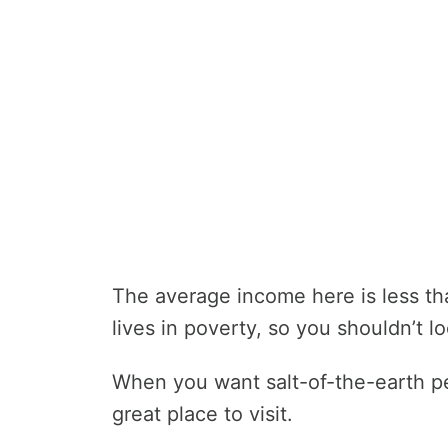
The average income here is less th
lives in poverty, so you shouldn’t lo
When you want salt-of-the-earth peo
great place to visit.