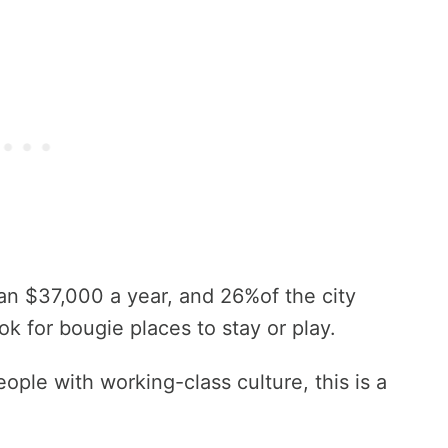
an $37,000 a year, and 26%of the city
ok for bougie places to stay or play.
ple with working-class culture, this is a