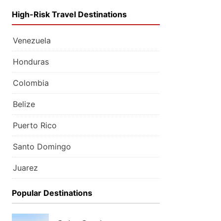
High-Risk Travel Destinations
Venezuela
Honduras
Colombia
Belize
Puerto Rico
Santo Domingo
Juarez
Popular Destinations