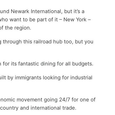
und Newark International, but it’s a
who want to be part of it – New York –
of the region.
ing through this railroad hub too, but you
r its fantastic dining for all budgets.
lt by immigrants looking for industrial
onomic movement going 24/7 for one of
country and international trade.