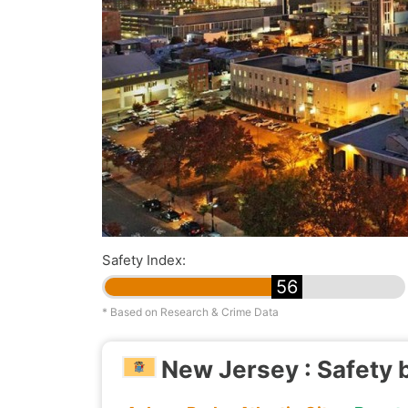
Safety Index:
56
* Based on Research & Crime Data
New Jersey : Safety 