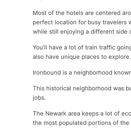
Most of the hotels are centered aro
perfect location for busy travelers 
while still enjoying a different side 
You’ll have a lot of train traffic go
also have unique places to explore.
Ironbound is a neighborhood known fo
This historical neighborhood was bui
jobs.
The Newark area keeps a lot of ec
the most populated portions of the 