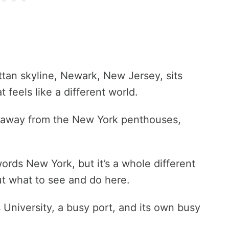
tan skyline, Newark, New Jersey, sits
t feels like a different world.
, away from the New York penthouses,
ords New York, but it’s a whole different
t what to see and do here.
University, a busy port, and its own busy