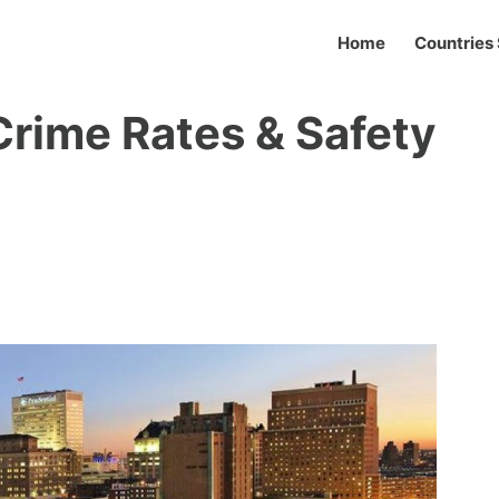
Home
Countries 
Crime Rates & Safety