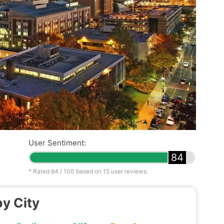
User Sentiment:
84
* Rated
84
/ 100 based on
15
user reviews.
by City