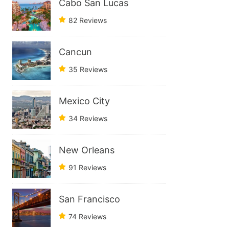
Cabo San Lucas
82 Reviews
Cancun
35 Reviews
Mexico City
34 Reviews
New Orleans
91 Reviews
San Francisco
74 Reviews