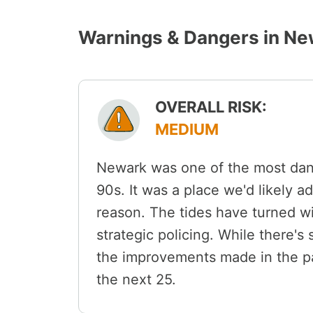
Warnings & Dangers in Ne
OVERALL RISK:
MEDIUM
Newark was one of the most dange
90s. It was a place we'd likely ad
reason. The tides have turned w
strategic policing. While there's 
the improvements made in the pa
the next 25.