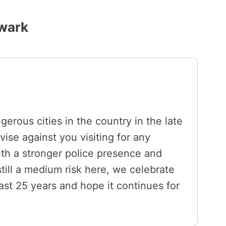
wark
rous cities in the country in the late
vise against you visiting for any
ith a stronger police presence and
still a medium risk here, we celebrate
st 25 years and hope it continues for