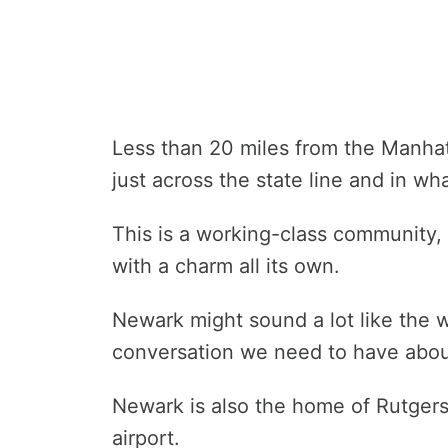
Less than 20 miles from the Manhat
just across the state line and in wha
This is a working-class community
with a charm all its own.
Newark might sound a lot like the w
conversation we need to have abou
Newark is also the home of Rutgers 
airport.