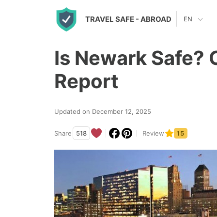
S
TRAVEL SAFE
- ABROAD
EN
k
i
Is Newark Safe? 
p
t
Report
o
c
Updated on December 12, 2025
o
n
Share
518
Review
15
t
e
n
t