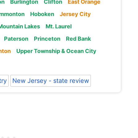
on
Burlington
Clifton
East Orange
mmonton
Hoboken
Jersey City
Mountain Lakes
Mt. Laurel
Paterson
Princeton
Red Bank
nton
Upper Township & Ocean City
try
New Jersey - state review