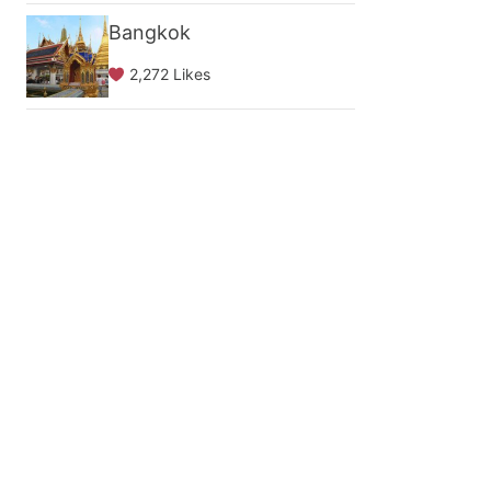
Bangkok
2,272 Likes