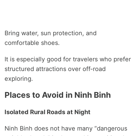
Bring water, sun protection, and
comfortable shoes.
It is especially good for travelers who prefer
structured attractions over off-road
exploring.
Places to Avoid in Ninh Binh
Isolated Rural Roads at Night
Ninh Binh does not have many “dangerous