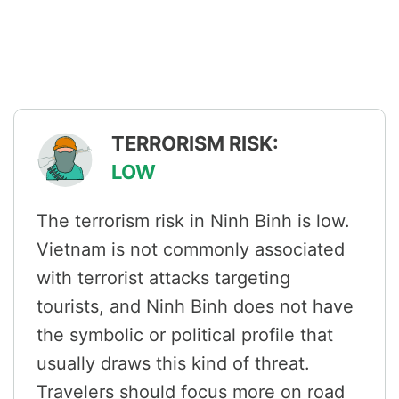
TERRORISM RISK:
LOW
The terrorism risk in Ninh Binh is low.
Vietnam is not commonly associated
with terrorist attacks targeting
tourists, and Ninh Binh does not have
the symbolic or political profile that
usually draws this kind of threat.
Travelers should focus more on road