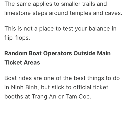
The same applies to smaller trails and
limestone steps around temples and caves.
This is not a place to test your balance in
flip-flops.
Random Boat Operators Outside Main
Ticket Areas
Boat rides are one of the best things to do
in Ninh Binh, but stick to official ticket
booths at Trang An or Tam Coc.