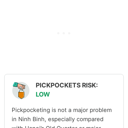
PICKPOCKETS RISK:
LOW
Pickpocketing is not a major problem
in Ninh Binh, especially compared