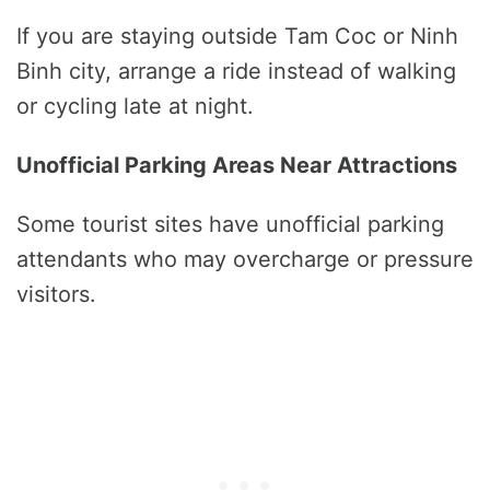
If you are staying outside Tam Coc or Ninh
Binh city, arrange a ride instead of walking
or cycling late at night.
Unofficial Parking Areas Near Attractions
Some tourist sites have unofficial parking
attendants who may overcharge or pressure
visitors.