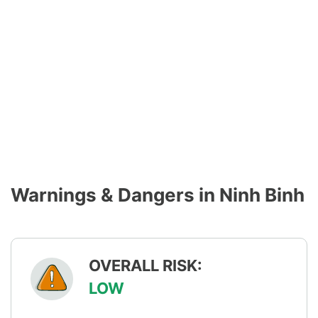
Warnings & Dangers in Ninh Binh
OVERALL RISK:
LOW