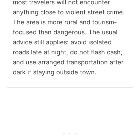
most travelers will not encounter
anything close to violent street crime.
The area is more rural and tourism-
focused than dangerous. The usual
advice still applies: avoid isolated
roads late at night, do not flash cash,
and use arranged transportation after
dark if staying outside town.