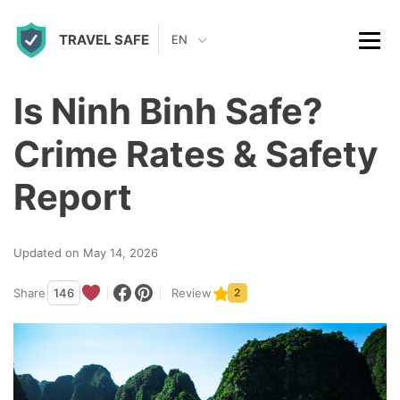
S
TRAVEL SAFE
k
EN
i
p
Is Ninh Binh Safe?
t
Crime Rates & Safety
o
c
Report
o
n
Updated on May 14, 2026
t
Share
146
Review
2
e
n
t