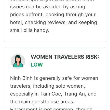
issues can be avoided by asking
prices upfront, booking through your
hotel, checking reviews, and keeping
small bills handy.
WOMEN TRAVELERS RISK:
LOW
Ninh Binh is generally safe for women
travelers, including solo women,
especially in Tam Coc, Trang An, and
the main guesthouse areas.
Harassment is not common, though