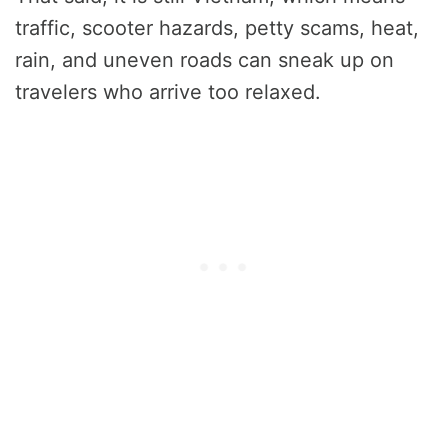
traffic, scooter hazards, petty scams, heat,
rain, and uneven roads can sneak up on
travelers who arrive too relaxed.