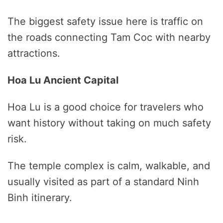
The biggest safety issue here is traffic on
the roads connecting Tam Coc with nearby
attractions.
Hoa Lu Ancient Capital
Hoa Lu is a good choice for travelers who
want history without taking on much safety
risk.
The temple complex is calm, walkable, and
usually visited as part of a standard Ninh
Binh itinerary.