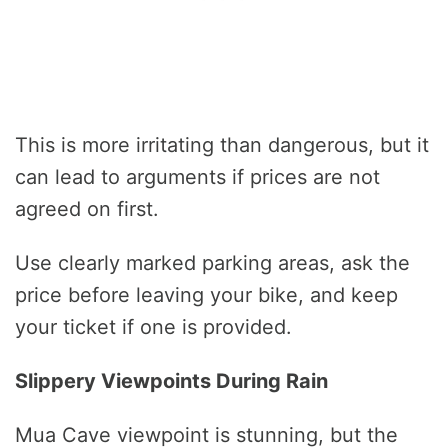
This is more irritating than dangerous, but it
can lead to arguments if prices are not
agreed on first.
Use clearly marked parking areas, ask the
price before leaving your bike, and keep
your ticket if one is provided.
Slippery Viewpoints During Rain
Mua Cave viewpoint is stunning, but the