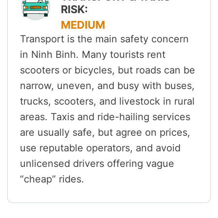
RISK:
MEDIUM
Transport is the main safety concern
in Ninh Binh. Many tourists rent
scooters or bicycles, but roads can be
narrow, uneven, and busy with buses,
trucks, scooters, and livestock in rural
areas. Taxis and ride-hailing services
are usually safe, but agree on prices,
use reputable operators, and avoid
unlicensed drivers offering vague
“cheap” rides.