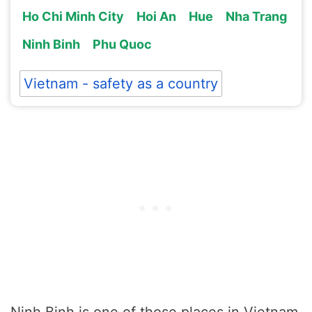
Ho Chi Minh City
Hoi An
Hue
Nha Trang
Ninh Binh
Phu Quoc
Vietnam - safety as a country