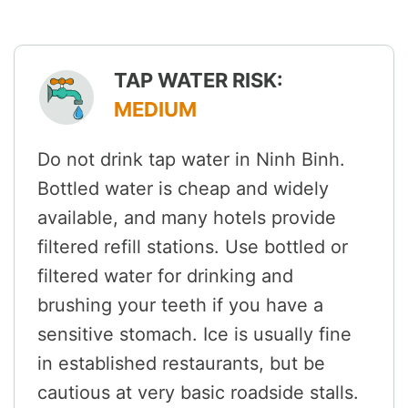
TAP WATER RISK:
MEDIUM
Do not drink tap water in Ninh Binh.
Bottled water is cheap and widely
available, and many hotels provide
filtered refill stations. Use bottled or
filtered water for drinking and
brushing your teeth if you have a
sensitive stomach. Ice is usually fine
in established restaurants, but be
cautious at very basic roadside stalls.