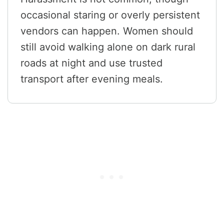
occasional staring or overly persistent
vendors can happen. Women should
still avoid walking alone on dark rural
roads at night and use trusted
transport after evening meals.