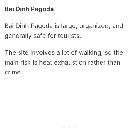
Bai Dinh Pagoda
Bai Dinh Pagoda is large, organized, and
generally safe for tourists.
The site involves a lot of walking, so the
main risk is heat exhaustion rather than
crime.