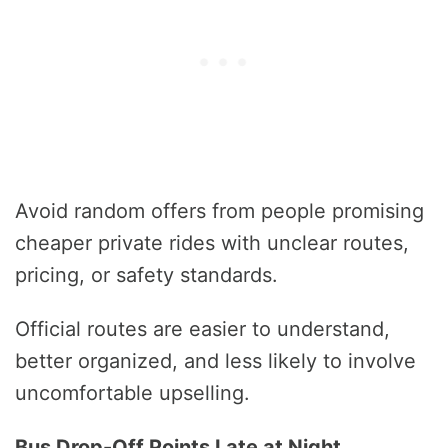
Avoid random offers from people promising
cheaper private rides with unclear routes,
pricing, or safety standards.
Official routes are easier to understand,
better organized, and less likely to involve
uncomfortable upselling.
Bus Drop-Off Points Late at Night