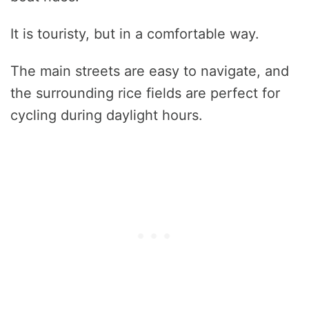
It is touristy, but in a comfortable way.
The main streets are easy to navigate, and
the surrounding rice fields are perfect for
cycling during daylight hours.