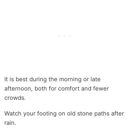
It is best during the morning or late
afternoon, both for comfort and fewer
crowds.
Watch your footing on old stone paths after
rain.