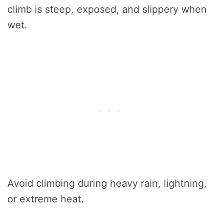
climb is steep, exposed, and slippery when
wet.
Avoid climbing during heavy rain, lightning,
or extreme heat.