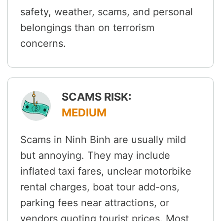
safety, weather, scams, and personal
belongings than on terrorism
concerns.
SCAMS RISK:
MEDIUM
Scams in Ninh Binh are usually mild
but annoying. They may include
inflated taxi fares, unclear motorbike
rental charges, boat tour add-ons,
parking fees near attractions, or
vendors quoting tourist prices. Most