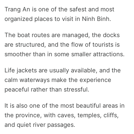
Trang An is one of the safest and most
organized places to visit in Ninh Binh.
The boat routes are managed, the docks
are structured, and the flow of tourists is
smoother than in some smaller attractions.
Life jackets are usually available, and the
calm waterways make the experience
peaceful rather than stressful.
It is also one of the most beautiful areas in
the province, with caves, temples, cliffs,
and quiet river passages.