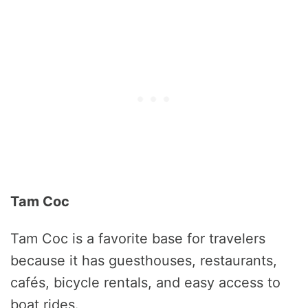
Tam Coc
Tam Coc is a favorite base for travelers
because it has guesthouses, restaurants,
cafés, bicycle rentals, and easy access to
boat rides.