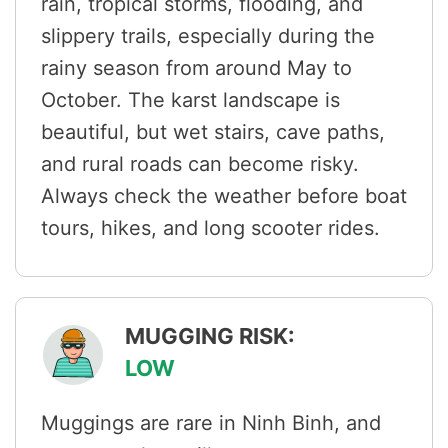
rain, tropical storms, flooding, and
slippery trails, especially during the
rainy season from around May to
October. The karst landscape is
beautiful, but wet stairs, cave paths,
and rural roads can become risky.
Always check the weather before boat
tours, hikes, and long scooter rides.
MUGGING RISK:
LOW
Muggings are rare in Ninh Binh, and