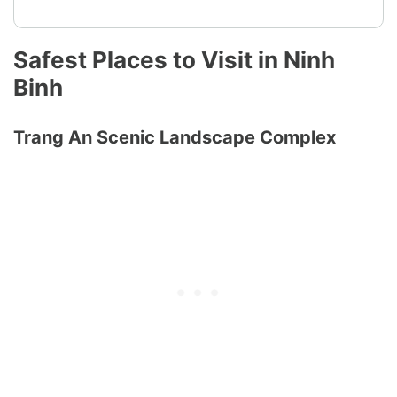
Safest Places to Visit in Ninh
Binh
Trang An Scenic Landscape Complex