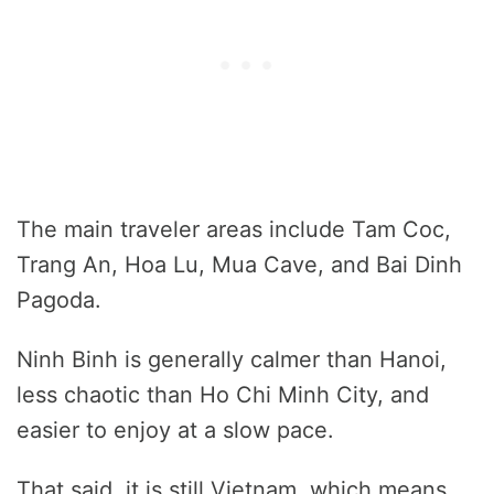
The main traveler areas include Tam Coc,
Trang An, Hoa Lu, Mua Cave, and Bai Dinh
Pagoda.
Ninh Binh is generally calmer than Hanoi,
less chaotic than Ho Chi Minh City, and
easier to enjoy at a slow pace.
That said, it is still Vietnam, which means