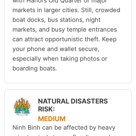
with Hanoi’s Old Quarter or major
markets in larger cities. Still, crowded
boat docks, bus stations, night
markets, and busy temple entrances
can attract opportunistic theft. Keep
your phone and wallet secure,
especially when taking photos or
boarding boats.
NATURAL DISASTERS
RISK:
MEDIUM
Ninh Binh can be affected by heavy