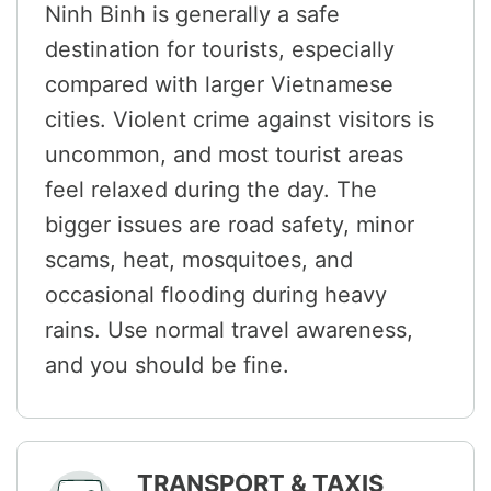
Ninh Binh is generally a safe
destination for tourists, especially
compared with larger Vietnamese
cities. Violent crime against visitors is
uncommon, and most tourist areas
feel relaxed during the day. The
bigger issues are road safety, minor
scams, heat, mosquitoes, and
occasional flooding during heavy
rains. Use normal travel awareness,
and you should be fine.
TRANSPORT & TAXIS