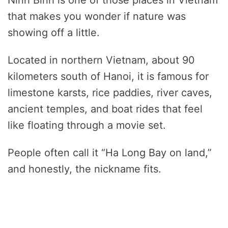
Ninh Binh is one of those places in Vietnam
that makes you wonder if nature was
showing off a little.
Located in northern Vietnam, about 90
kilometers south of Hanoi, it is famous for
limestone karsts, rice paddies, river caves,
ancient temples, and boat rides that feel
like floating through a movie set.
People often call it “Ha Long Bay on land,”
and honestly, the nickname fits.