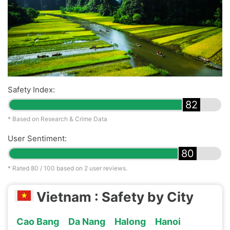
Safety Index:
82
* Based on Research & Crime Data
User Sentiment:
80
* Rated
80
/ 100 based on
2
user reviews.
Vietnam : Safety by City
Cao Bang
Da Nang
Halong
Hanoi