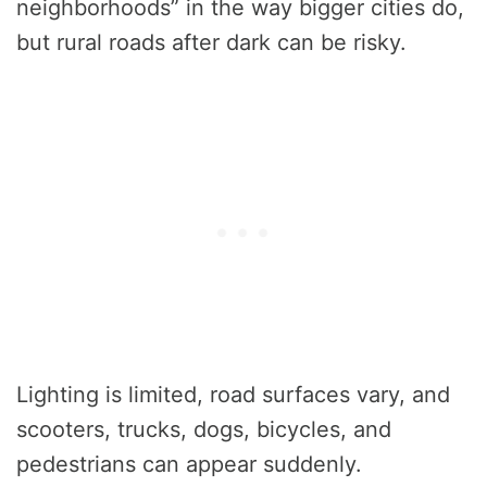
neighborhoods” in the way bigger cities do,
but rural roads after dark can be risky.
Lighting is limited, road surfaces vary, and
scooters, trucks, dogs, bicycles, and
pedestrians can appear suddenly.