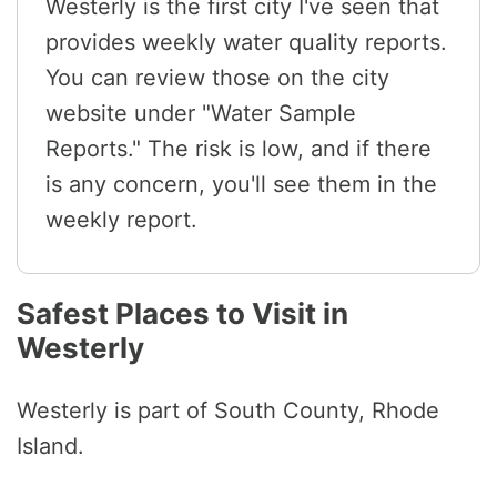
Westerly is the first city I've seen that
provides weekly water quality reports.
You can review those on the city
website under "Water Sample
Reports." The risk is low, and if there
is any concern, you'll see them in the
weekly report.
Safest Places to Visit in
Westerly
Westerly is part of South County, Rhode
Island.