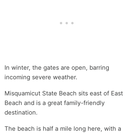
In winter, the gates are open, barring
incoming severe weather.
Misquamicut State Beach sits east of East
Beach and is a great family-friendly
destination.
The beach is half a mile long here, with a