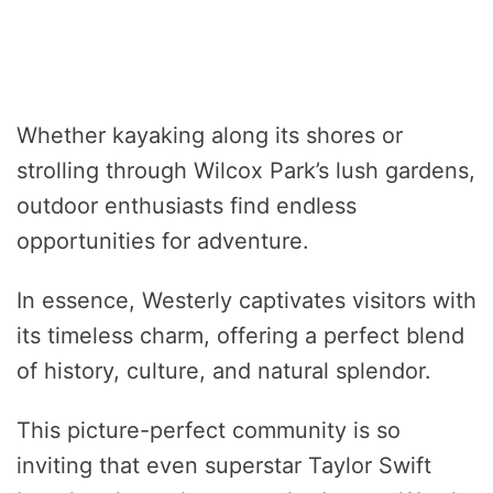
Whether kayaking along its shores or
strolling through Wilcox Park’s lush gardens,
outdoor enthusiasts find endless
opportunities for adventure.
In essence, Westerly captivates visitors with
its timeless charm, offering a perfect blend
of history, culture, and natural splendor.
This picture-perfect community is so
inviting that even superstar Taylor Swift