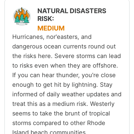
NATURAL DISASTERS
RISK:
MEDIUM
Hurricanes, nor'easters, and
dangerous ocean currents round out
the risks here. Severe storms can lead
to risks even when they are offshore.
If you can hear thunder, you're close
enough to get hit by lightning. Stay
informed of daily weather updates and
treat this as a medium risk. Westerly
seems to take the brunt of tropical
storms compared to other Rhode
Island beach communities.