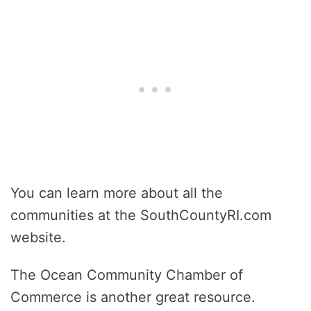
You can learn more about all the
communities at the SouthCountyRI.com
website.
The Ocean Community Chamber of
Commerce is another great resource.