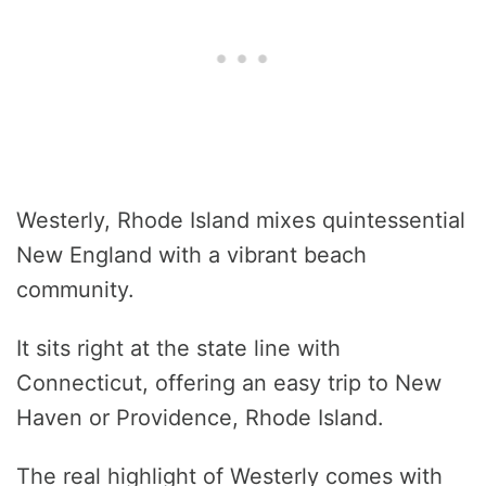
Westerly, Rhode Island mixes quintessential
New England with a vibrant beach
community.
It sits right at the state line with
Connecticut, offering an easy trip to New
Haven or Providence, Rhode Island.
The real highlight of Westerly comes with