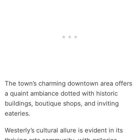
The town’s charming downtown area offers
a quaint ambiance dotted with historic
buildings, boutique shops, and inviting
eateries.
Westerly’s cultural allure is evident in its