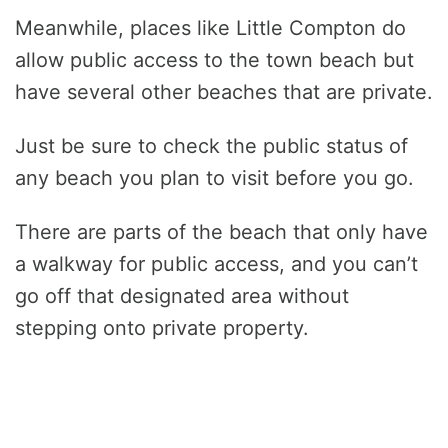
Meanwhile, places like Little Compton do
allow public access to the town beach but
have several other beaches that are private.
Just be sure to check the public status of
any beach you plan to visit before you go.
There are parts of the beach that only have
a walkway for public access, and you can’t
go off that designated area without
stepping onto private property.