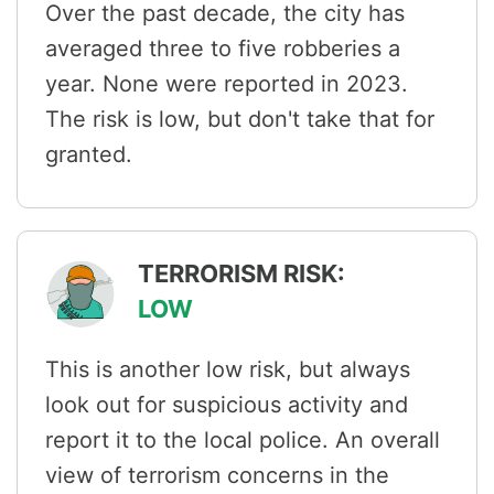
Over the past decade, the city has
averaged three to five robberies a
year. None were reported in 2023.
The risk is low, but don't take that for
granted.
TERRORISM RISK:
LOW
This is another low risk, but always
look out for suspicious activity and
report it to the local police. An overall
view of terrorism concerns in the