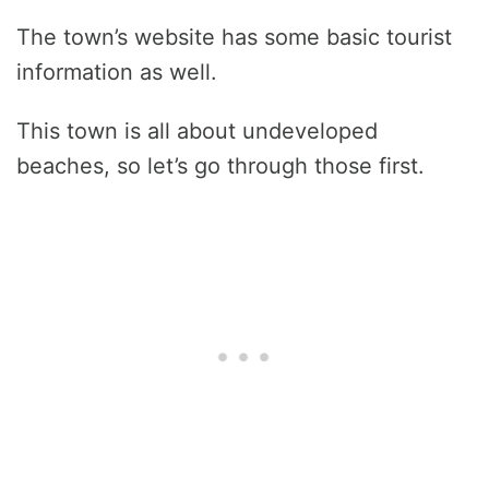
The town’s website has some basic tourist
information as well.
This town is all about undeveloped
beaches, so let’s go through those first.