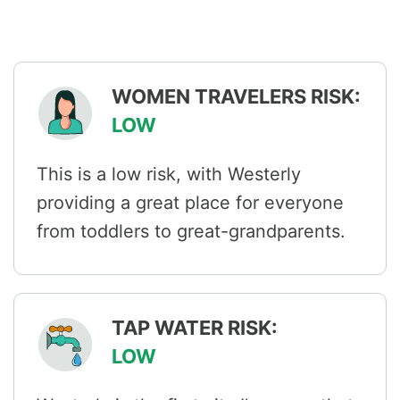
WOMEN TRAVELERS RISK:
LOW
This is a low risk, with Westerly
providing a great place for everyone
from toddlers to great-grandparents.
TAP WATER RISK:
LOW