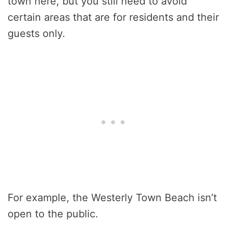
town here, but you still need to avoid
certain areas that are for residents and their
guests only.
For example, the Westerly Town Beach isn’t
open to the public.