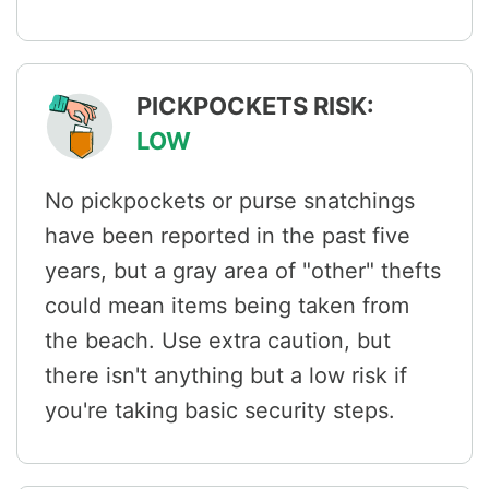
PICKPOCKETS RISK:
LOW
No pickpockets or purse snatchings
have been reported in the past five
years, but a gray area of "other" thefts
could mean items being taken from
the beach. Use extra caution, but
there isn't anything but a low risk if
you're taking basic security steps.