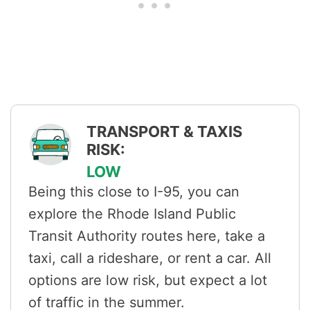
TRANSPORT & TAXIS
RISK:
LOW
Being this close to I-95, you can
explore the Rhode Island Public
Transit Authority routes here, take a
taxi, call a rideshare, or rent a car. All
options are low risk, but expect a lot
of traffic in the summer.