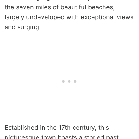
the seven miles of beautiful beaches,
largely undeveloped with exceptional views
and surging.
Established in the 17th century, this
picturesque town boasts a storied past,