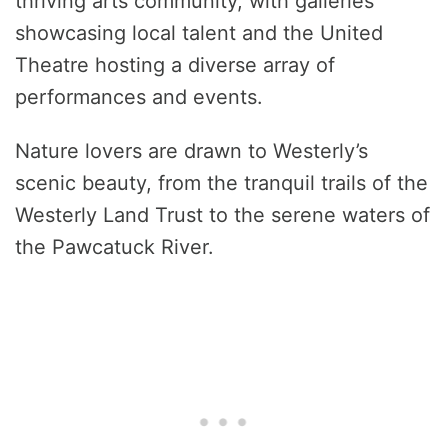
thriving arts community, with galleries
showcasing local talent and the United
Theatre hosting a diverse array of
performances and events.
Nature lovers are drawn to Westerly’s
scenic beauty, from the tranquil trails of the
Westerly Land Trust to the serene waters of
the Pawcatuck River.