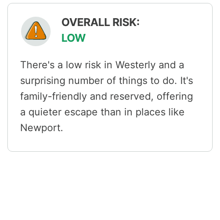
OVERALL RISK:
LOW
There's a low risk in Westerly and a
surprising number of things to do. It's
family-friendly and reserved, offering
a quieter escape than in places like
Newport.