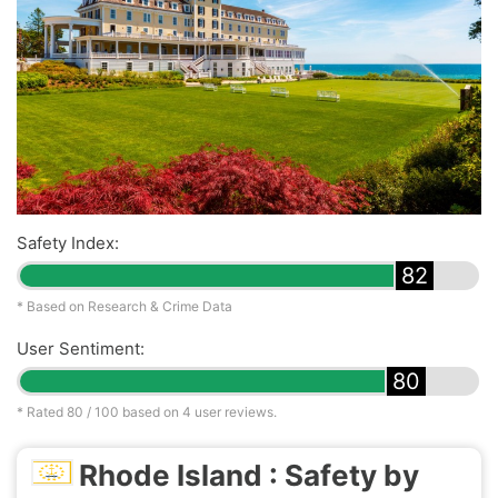
Safety Index:
82
* Based on Research & Crime Data
User Sentiment:
80
* Rated
80
/ 100 based on
4
user reviews.
Rhode Island : Safety by