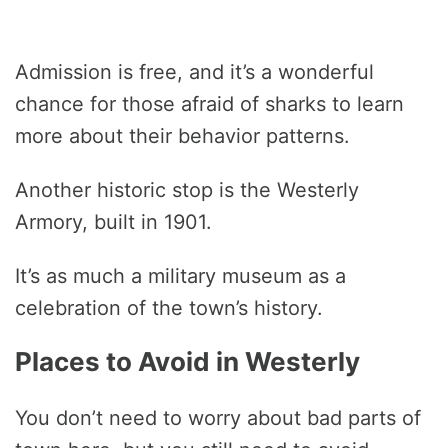
Admission is free, and it’s a wonderful
chance for those afraid of sharks to learn
more about their behavior patterns.
Another historic stop is the Westerly
Armory, built in 1901.
It’s as much a military museum as a
celebration of the town’s history.
Places to Avoid in Westerly
You don’t need to worry about bad parts of