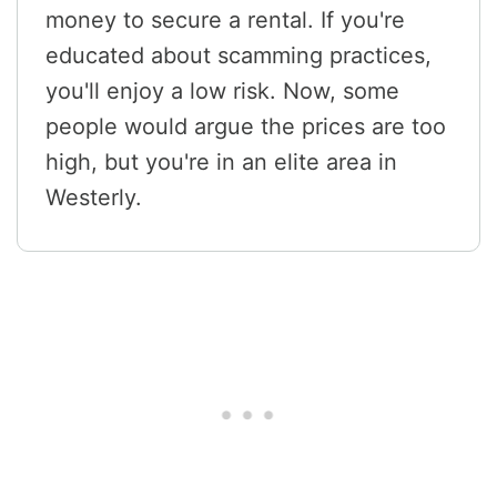
money to secure a rental. If you're
educated about scamming practices,
you'll enjoy a low risk. Now, some
people would argue the prices are too
high, but you're in an elite area in
Westerly.