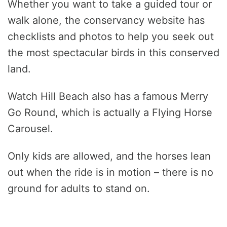
Whether you want to take a guided tour or
walk alone, the conservancy website has
checklists and photos to help you seek out
the most spectacular birds in this conserved
land.
Watch Hill Beach also has a famous Merry
Go Round, which is actually a Flying Horse
Carousel.
Only kids are allowed, and the horses lean
out when the ride is in motion – there is no
ground for adults to stand on.