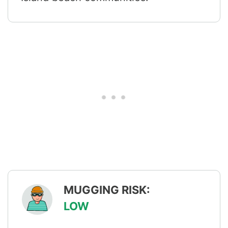
MUGGING RISK:
LOW