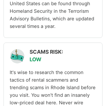
United States can be found through
Homeland Security in the Terrorism
Advisory Bulletins, which are updated
several times a year.
SCAMS RISK:
LOW
It's wise to research the common
tactics of rental scammers and
trending scams in Rhode Island before
you visit. You won't find an insanely
low-priced deal here. Never wire