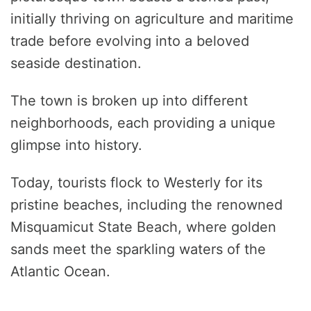
initially thriving on agriculture and maritime
trade before evolving into a beloved
seaside destination.
The town is broken up into different
neighborhoods, each providing a unique
glimpse into history.
Today, tourists flock to Westerly for its
pristine beaches, including the renowned
Misquamicut State Beach, where golden
sands meet the sparkling waters of the
Atlantic Ocean.