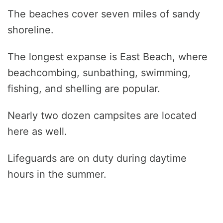
The beaches cover seven miles of sandy
shoreline.
The longest expanse is East Beach, where
beachcombing, sunbathing, swimming,
fishing, and shelling are popular.
Nearly two dozen campsites are located
here as well.
Lifeguards are on duty during daytime
hours in the summer.