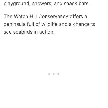
playground, showers, and snack bars.
The Watch Hill Conservancy offers a
peninsula full of wildlife and a chance to
see seabirds in action.