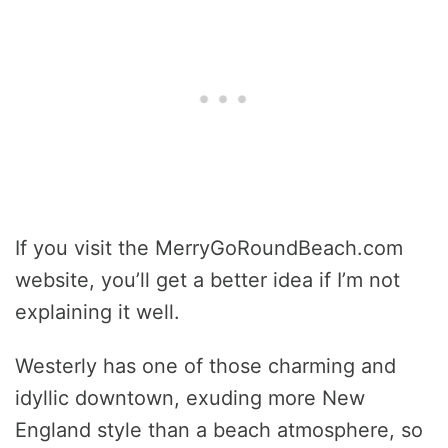
If you visit the MerryGoRoundBeach.com
website, you’ll get a better idea if I’m not
explaining it well.
Westerly has one of those charming and
idyllic downtown, exuding more New
England style than a beach atmosphere, so