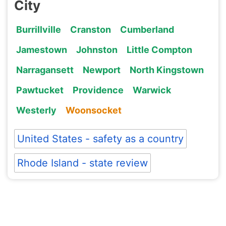
City
Burrillville
Cranston
Cumberland
Jamestown
Johnston
Little Compton
Narragansett
Newport
North Kingstown
Pawtucket
Providence
Warwick
Westerly
Woonsocket
United States - safety as a country
Rhode Island - state review