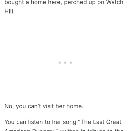
bought a home here, perched up on Watch
Hill.
No, you can’t visit her home.
You can listen to her song “The Last Great