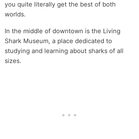
you quite literally get the best of both
worlds.
In the middle of downtown is the Living
Shark Museum, a place dedicated to
studying and learning about sharks of all
sizes.