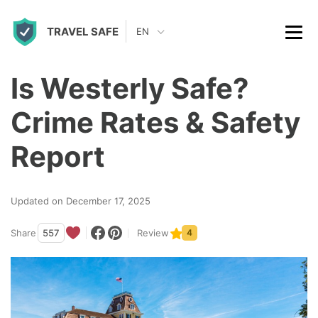
S
TRAVEL SAFE
k
EN
i
p
Is Westerly Safe?
t
Crime Rates & Safety
o
c
Report
o
n
Updated on December 17, 2025
t
Share
557
Review
4
e
n
t