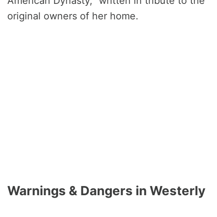
American Dynasty,” written in tribute to the
original owners of her home.
Warnings & Dangers in Westerly