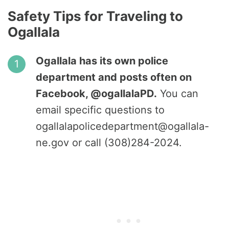
Safety Tips for Traveling to
Ogallala
Ogallala has its own police
department and posts often on
Facebook, @ogallalaPD.
You can
email specific questions to
ogallalapolicedepartment@ogallala-
ne.gov or call (308)284-2024.