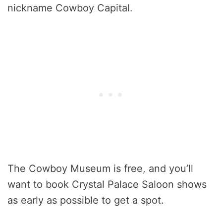
nickname Cowboy Capital.
The Cowboy Museum is free, and you’ll
want to book Crystal Palace Saloon shows
as early as possible to get a spot.