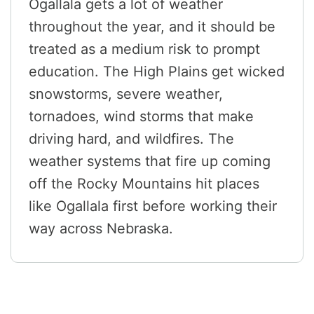
Ogallala gets a lot of weather
throughout the year, and it should be
treated as a medium risk to prompt
education. The High Plains get wicked
snowstorms, severe weather,
tornadoes, wind storms that make
driving hard, and wildfires. The
weather systems that fire up coming
off the Rocky Mountains hit places
like Ogallala first before working their
way across Nebraska.