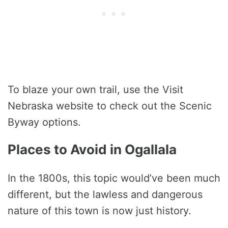
To blaze your own trail, use the Visit
Nebraska website to check out the Scenic
Byway options.
Places to Avoid in Ogallala
In the 1800s, this topic would’ve been much
different, but the lawless and dangerous
nature of this town is now just history.