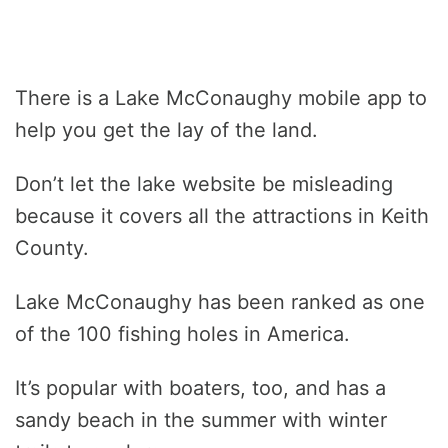
There is a Lake McConaughy mobile app to
help you get the lay of the land.
Don’t let the lake website be misleading
because it covers all the attractions in Keith
County.
Lake McConaughy has been ranked as one
of the 100 fishing holes in America.
It’s popular with boaters, too, and has a
sandy beach in the summer with winter