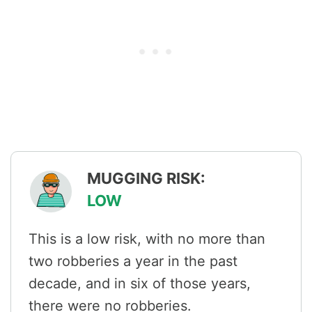
MUGGING RISK:
LOW
This is a low risk, with no more than
two robberies a year in the past
decade, and in six of those years,
there were no robberies.