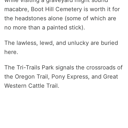
macabre, Boot Hill Cemetery is worth it for
the headstones alone (some of which are
no more than a painted stick).
The lawless, lewd, and unlucky are buried
here.
The Tri-Trails Park signals the crossroads of
the Oregon Trail, Pony Express, and Great
Western Cattle Trail.