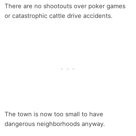
There are no shootouts over poker games
or catastrophic cattle drive accidents.
The town is now too small to have
dangerous neighborhoods anyway.