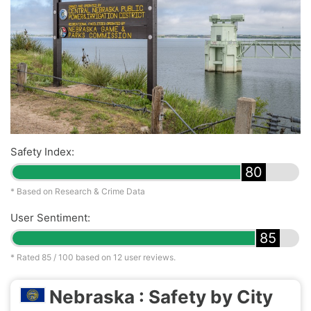
Safety Index:
80
* Based on Research & Crime Data
User Sentiment:
85
* Rated
85
/ 100 based on
12
user reviews.
Nebraska : Safety by City