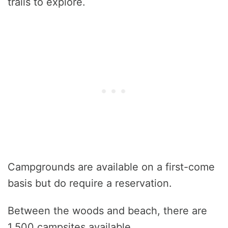
trails to explore.
Campgrounds are available on a first-come
basis but do require a reservation.
Between the woods and beach, there are
1,500 campsites available.