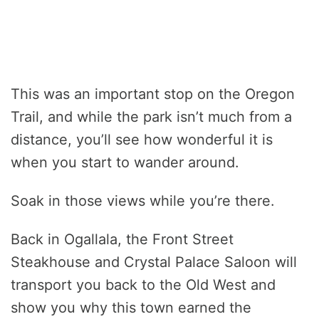
This was an important stop on the Oregon
Trail, and while the park isn’t much from a
distance, you’ll see how wonderful it is
when you start to wander around.
Soak in those views while you’re there.
Back in Ogallala, the Front Street
Steakhouse and Crystal Palace Saloon will
transport you back to the Old West and
show you why this town earned the