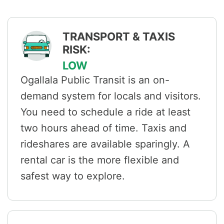
TRANSPORT & TAXIS
RISK:
LOW
Ogallala Public Transit is an on-
demand system for locals and visitors.
You need to schedule a ride at least
two hours ahead of time. Taxis and
rideshares are available sparingly. A
rental car is the more flexible and
safest way to explore.