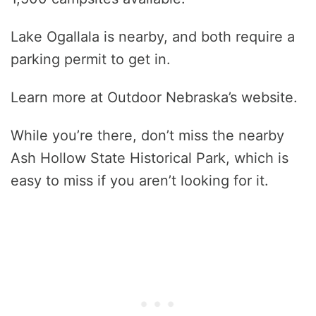
Lake Ogallala is nearby, and both require a
parking permit to get in.
Learn more at Outdoor Nebraska’s website.
While you’re there, don’t miss the nearby
Ash Hollow State Historical Park, which is
easy to miss if you aren’t looking for it.