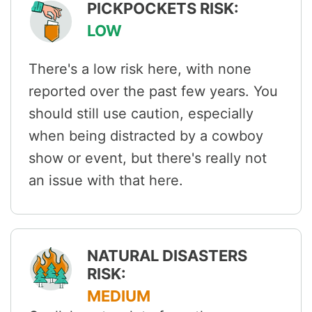
PICKPOCKETS RISK:
LOW
There's a low risk here, with none
reported over the past few years. You
should still use caution, especially
when being distracted by a cowboy
show or event, but there's really not
an issue with that here.
NATURAL DISASTERS
RISK:
MEDIUM