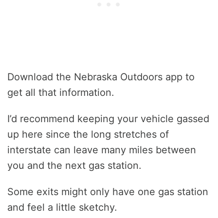
Download the Nebraska Outdoors app to
get all that information.
I’d recommend keeping your vehicle gassed
up here since the long stretches of
interstate can leave many miles between
you and the next gas station.
Some exits might only have one gas station
and feel a little sketchy.