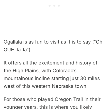
Ogallala is as fun to visit as it is to say (“Oh-
GUH-la-la”).
It offers all the excitement and history of
the High Plains, with Colorado’s
mountainous incline starting just 30 miles
west of this western Nebraska town.
For those who played Oregon Trail in their
younger years, this is where you likely