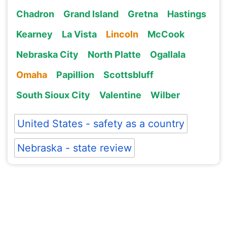
Chadron
Grand Island
Gretna
Hastings
Kearney
La Vista
Lincoln
McCook
Nebraska City
North Platte
Ogallala
Omaha
Papillion
Scottsbluff
South Sioux City
Valentine
Wilber
United States - safety as a country
Nebraska - state review