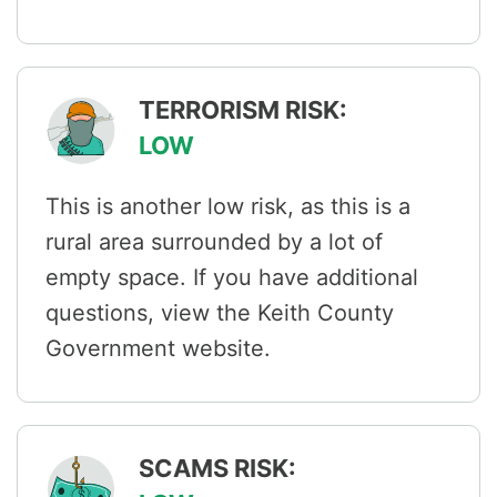
TERRORISM RISK:
LOW
This is another low risk, as this is a
rural area surrounded by a lot of
empty space. If you have additional
questions, view the Keith County
Government website.
SCAMS RISK: