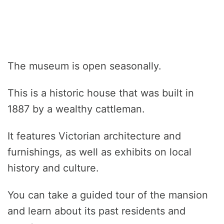
The museum is open seasonally.
This is a historic house that was built in
1887 by a wealthy cattleman.
It features Victorian architecture and
furnishings, as well as exhibits on local
history and culture.
You can take a guided tour of the mansion
and learn about its past residents and