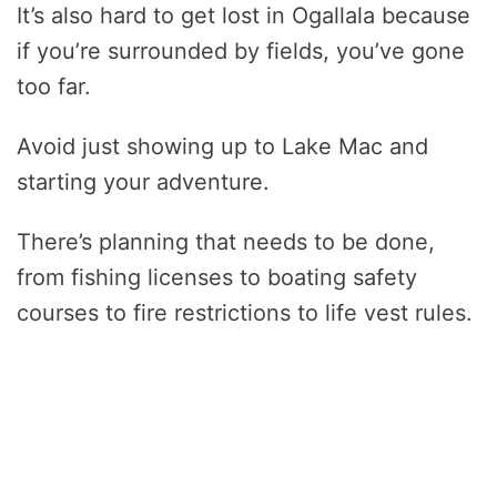
It’s also hard to get lost in Ogallala because
if you’re surrounded by fields, you’ve gone
too far.
Avoid just showing up to Lake Mac and
starting your adventure.
There’s planning that needs to be done,
from fishing licenses to boating safety
courses to fire restrictions to life vest rules.