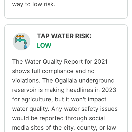
way to low risk.
TAP WATER RISK:
LOW
The Water Quality Report for 2021
shows full compliance and no
violations. The Ogallala underground
reservoir is making headlines in 2023
for agriculture, but it won't impact
water quality. Any water safety issues
would be reported through social
media sites of the city, county, or law