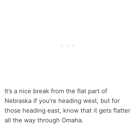
It’s a nice break from the flat part of
Nebraska if you’re heading west, but for
those heading east, know that it gets flatter
all the way through Omaha.