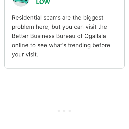
LOW
Residential scams are the biggest
problem here, but you can visit the
Better Business Bureau of Ogallala
online to see what's trending before
your visit.