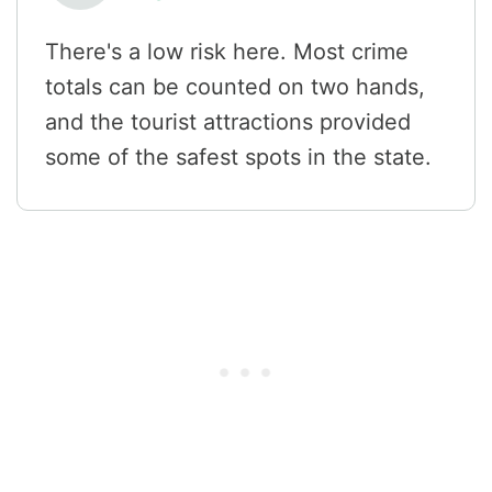
There's a low risk here. Most crime
totals can be counted on two hands,
and the tourist attractions provided
some of the safest spots in the state.