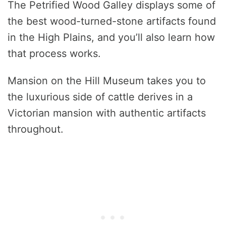
The Petrified Wood Galley displays some of
the best wood-turned-stone artifacts found
in the High Plains, and you’ll also learn how
that process works.
Mansion on the Hill Museum takes you to
the luxurious side of cattle derives in a
Victorian mansion with authentic artifacts
throughout.