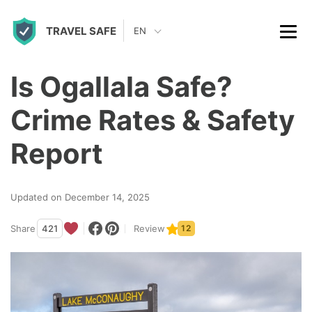
S
TRAVEL SAFE
k
EN
i
p
Is Ogallala Safe?
t
Crime Rates & Safety
o
c
Report
o
n
Updated on December 14, 2025
t
Share
421
Review
12
e
n
t