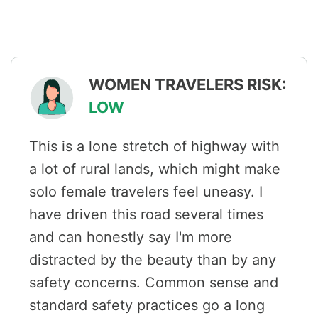
WOMEN TRAVELERS RISK:
LOW
This is a lone stretch of highway with
a lot of rural lands, which might make
solo female travelers feel uneasy. I
have driven this road several times
and can honestly say I'm more
distracted by the beauty than by any
safety concerns. Common sense and
standard safety practices go a long