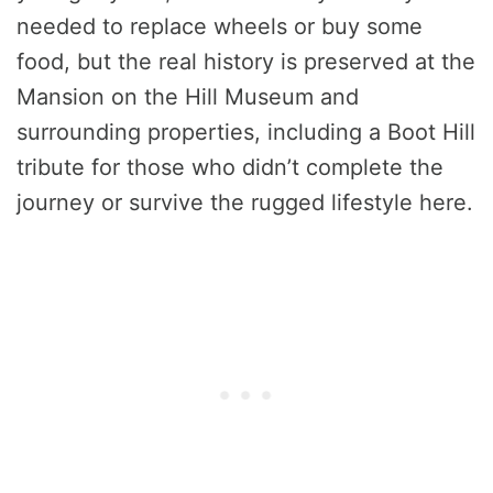
needed to replace wheels or buy some
food, but the real history is preserved at the
Mansion on the Hill Museum and
surrounding properties, including a Boot Hill
tribute for those who didn’t complete the
journey or survive the rugged lifestyle here.