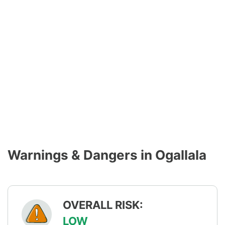
Warnings & Dangers in Ogallala
OVERALL RISK:
LOW