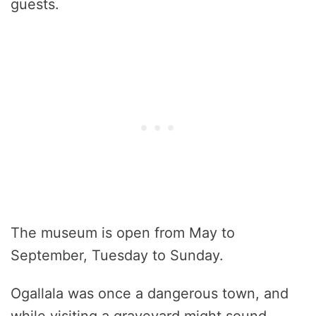
guests.
The museum is open from May to
September, Tuesday to Sunday.
Ogallala was once a dangerous town, and
while visiting a graveyard might sound