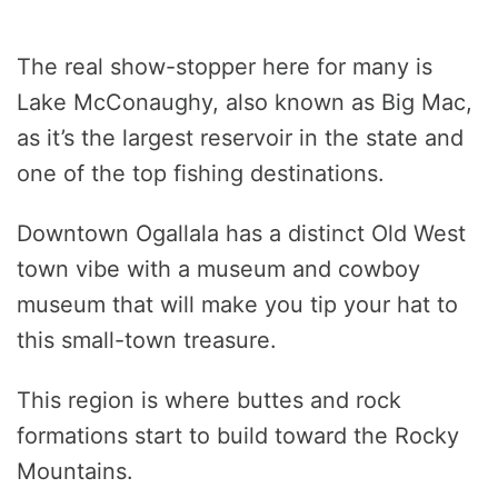
The real show-stopper here for many is
Lake McConaughy, also known as Big Mac,
as it’s the largest reservoir in the state and
one of the top fishing destinations.
Downtown Ogallala has a distinct Old West
town vibe with a museum and cowboy
museum that will make you tip your hat to
this small-town treasure.
This region is where buttes and rock
formations start to build toward the Rocky
Mountains.