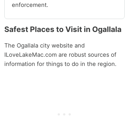
enforcement.
Safest Places to Visit in Ogallala
The Ogallala city website and
ILoveLakeMac.com are robust sources of
information for things to do in the region.