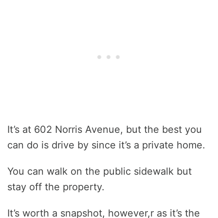
It’s at 602 Norris Avenue, but the best you
can do is drive by since it’s a private home.
You can walk on the public sidewalk but
stay off the property.
It’s worth a snapshot, however,r as it’s the