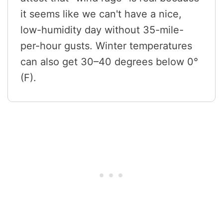
it seems like we can't have a nice,
low-humidity day without 35-mile-
per-hour gusts. Winter temperatures
can also get 30–40 degrees below 0°
(F).