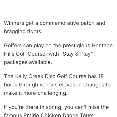
Winners get a commemorative patch and
bragging rights.
Golfers can play on the prestigious Heritage
Hills Golf Course, with “Stay & Play”
packages available.
The Kelly Creek Disc Golf Course has 18
holes through various elevation changes to
make it more challenging.
If you’re there in spring, you can’t miss the
famous Prairie Chicken Dance Tours.