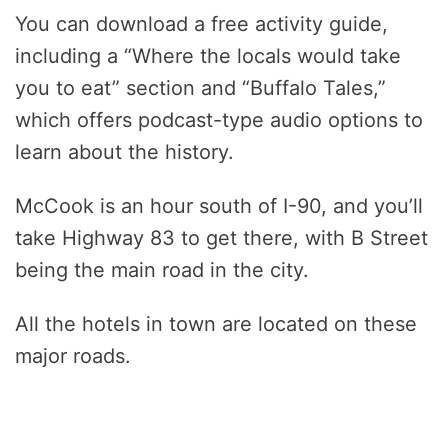
You can download a free activity guide,
including a “Where the locals would take
you to eat” section and “Buffalo Tales,”
which offers podcast-type audio options to
learn about the history.
McCook is an hour south of I-90, and you’ll
take Highway 83 to get there, with B Street
being the main road in the city.
All the hotels in town are located on these
major roads.