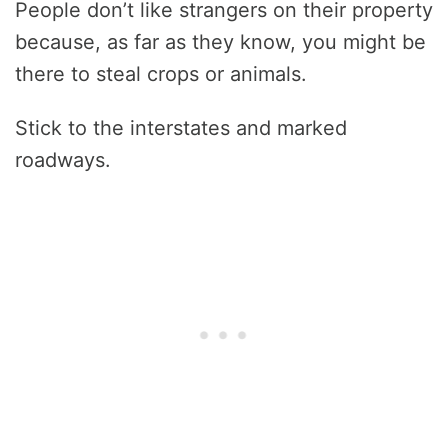
People don’t like strangers on their property
because, as far as they know, you might be
there to steal crops or animals.
Stick to the interstates and marked
roadways.