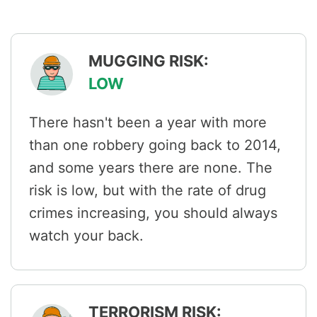
MUGGING RISK:
LOW
There hasn't been a year with more
than one robbery going back to 2014,
and some years there are none. The
risk is low, but with the rate of drug
crimes increasing, you should always
watch your back.
TERRORISM RISK: