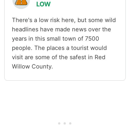
LOW
There's a low risk here, but some wild
headlines have made news over the
years in this small town of 7500
people. The places a tourist would
visit are some of the safest in Red
Willow County.