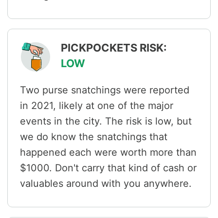
PICKPOCKETS RISK:
LOW
Two purse snatchings were reported
in 2021, likely at one of the major
events in the city. The risk is low, but
we do know the snatchings that
happened each were worth more than
$1000. Don't carry that kind of cash or
valuables around with you anywhere.