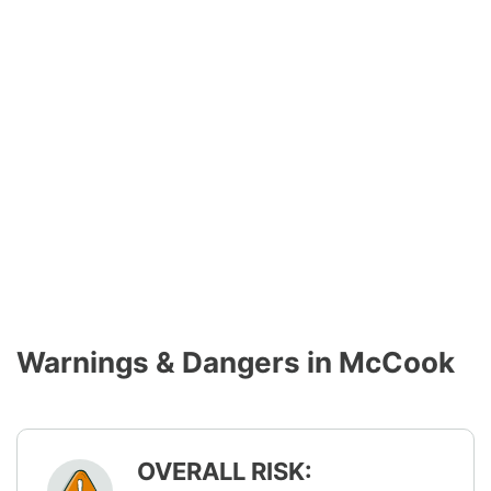
Warnings & Dangers in McCook
OVERALL RISK: