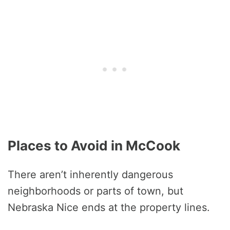
Places to Avoid in McCook
There aren’t inherently dangerous
neighborhoods or parts of town, but
Nebraska Nice ends at the property lines.