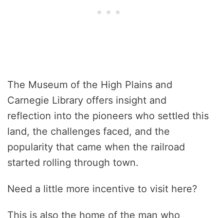
The Museum of the High Plains and
Carnegie Library offers insight and
reflection into the pioneers who settled this
land, the challenges faced, and the
popularity that came when the railroad
started rolling through town.
Need a little more incentive to visit here?
This is also the home of the man who