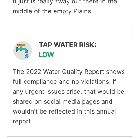
It just is really *way out there in the
middle of the empty Plains.
TAP WATER RISK:
LOW
The 2022 Water Quality Report shows
full compliance and no violations. If
any urgent issues arise, that would be
shared on social media pages and
wouldn't be reflected in this annual
report.