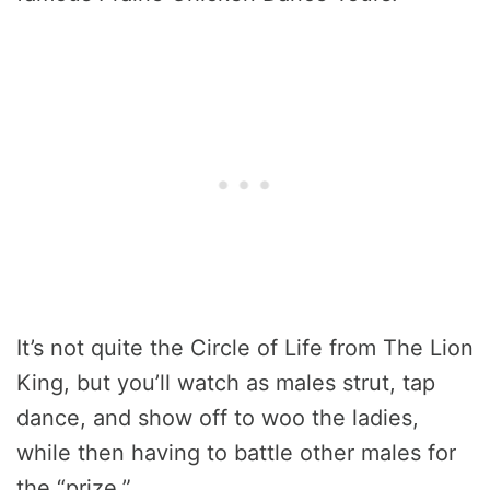
It’s not quite the Circle of Life from The Lion
King, but you’ll watch as males strut, tap
dance, and show off to woo the ladies,
while then having to battle other males for
the “prize.”