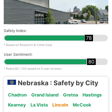
Safety Index:
78
* Based on Research & Crime Data
User Sentiment:
80
* Rated
80
/ 100 based on
5
user reviews.
Nebraska : Safety by City
Chadron
Grand Island
Gretna
Hastings
Kearney
La Vista
Lincoln
McCook