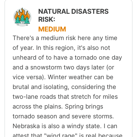
NATURAL DISASTERS
RISK:
MEDIUM
There's a medium risk here any time
of year. In this region, it's also not
unheard of to have a tornado one day
and a snowstorm two days later (or
vice versa). Winter weather can be
brutal and isolating, considering the
two-lane roads that stretch for miles
across the plains. Spring brings
tornado season and severe storms.
Nebraska is also a windy state. I can
attest that "wind rage" is real because