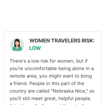
WOMEN TRAVELERS RISK:
LOW
There's a low risk for women, but if
you're uncomfortable being alone in a
remote area, you might want to bring
a friend. People in this part of the
country are called "Nebraska Nice," so
you'll still meet great, helpful people.