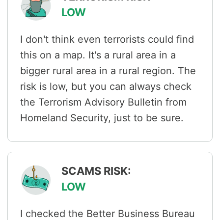
LOW
I don't think even terrorists could find
this on a map. It's a rural area in a
bigger rural area in a rural region. The
risk is low, but you can always check
the Terrorism Advisory Bulletin from
Homeland Security, just to be sure.
SCAMS RISK:
LOW
I checked the Better Business Bureau