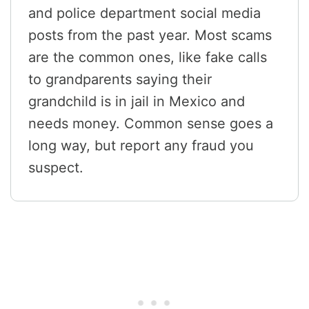
and police department social media
posts from the past year. Most scams
are the common ones, like fake calls
to grandparents saying their
grandchild is in jail in Mexico and
needs money. Common sense goes a
long way, but report any fraud you
suspect.