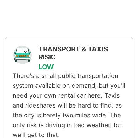
TRANSPORT & TAXIS
RISK:
LOW
There's a small public transportation
system available on demand, but you'll
need your own rental car here. Taxis
and rideshares will be hard to find, as
the city is barely two miles wide. The
only risk is driving in bad weather, but
we'll get to that.