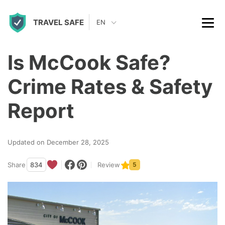
S
TRAVEL SAFE
k
EN
i
p
Is McCook Safe?
t
Crime Rates & Safety
o
c
Report
o
n
Updated on December 28, 2025
t
Share
834
Review
5
e
n
t