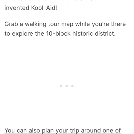
invented Kool-Aid!
Grab a walking tour map while you’re there
to explore the 10-block historic district.
You can also plan your trip around one of