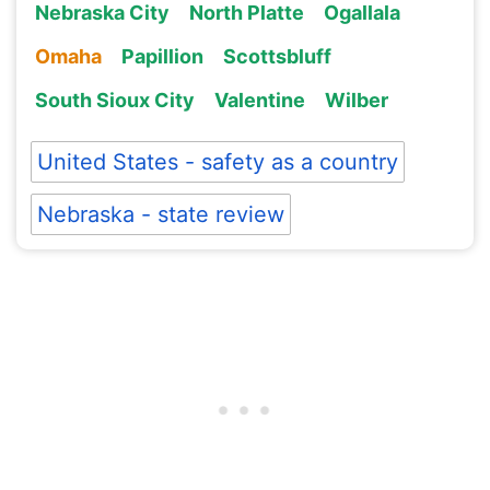
Nebraska City
North Platte
Ogallala
Omaha
Papillion
Scottsbluff
South Sioux City
Valentine
Wilber
United States - safety as a country
Nebraska - state review