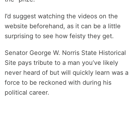
I’d suggest watching the videos on the
website beforehand, as it can be a little
surprising to see how feisty they get.
Senator George W. Norris State Historical
Site pays tribute to a man you’ve likely
never heard of but will quickly learn was a
force to be reckoned with during his
political career.