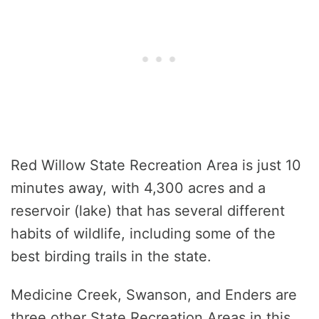
Red Willow State Recreation Area is just 10
minutes away, with 4,300 acres and a
reservoir (lake) that has several different
habits of wildlife, including some of the
best birding trails in the state.
Medicine Creek, Swanson, and Enders are
three other State Recreation Areas in this