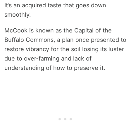
It’s an acquired taste that goes down
smoothly.
McCook is known as the Capital of the
Buffalo Commons, a plan once presented to
restore vibrancy for the soil losing its luster
due to over-farming and lack of
understanding of how to preserve it.