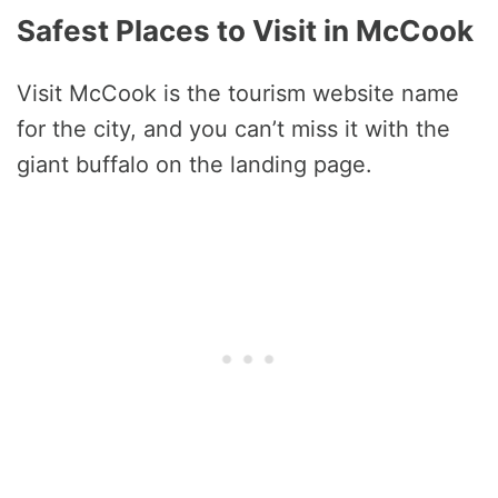
Safest Places to Visit in McCook
Visit McCook is the tourism website name
for the city, and you can’t miss it with the
giant buffalo on the landing page.