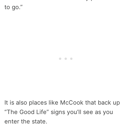
to go.”
It is also places like McCook that back up
“The Good Life” signs you’ll see as you
enter the state.