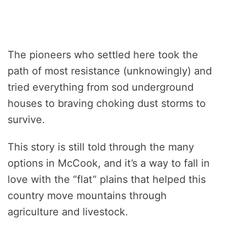
The pioneers who settled here took the
path of most resistance (unknowingly) and
tried everything from sod underground
houses to braving choking dust storms to
survive.
This story is still told through the many
options in McCook, and it’s a way to fall in
love with the “flat” plains that helped this
country move mountains through
agriculture and livestock.