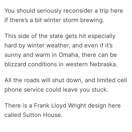
You should seriously reconsider a trip here
if there’s a bit winter storm brewing.
This side of the state gets hit especially
hard by winter weather, and even if it’s
sunny and warm in Omaha, there can be
blizzard conditions in western Nebraska.
All the roads will shut down, and limited cell
phone service could leave you stuck.
There is a Frank Lloyd Wright design here
called Sutton House.