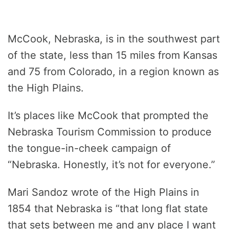
McCook, Nebraska, is in the southwest part
of the state, less than 15 miles from Kansas
and 75 from Colorado, in a region known as
the High Plains.
It’s places like McCook that prompted the
Nebraska Tourism Commission to produce
the tongue-in-cheek campaign of
“Nebraska. Honestly, it’s not for everyone.”
Mari Sandoz wrote of the High Plains in
1854 that Nebraska is “that long flat state
that sets between me and any place I want