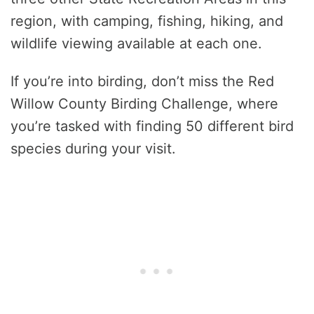
region, with camping, fishing, hiking, and
wildlife viewing available at each one.
If you’re into birding, don’t miss the Red
Willow County Birding Challenge, where
you’re tasked with finding 50 different bird
species during your visit.