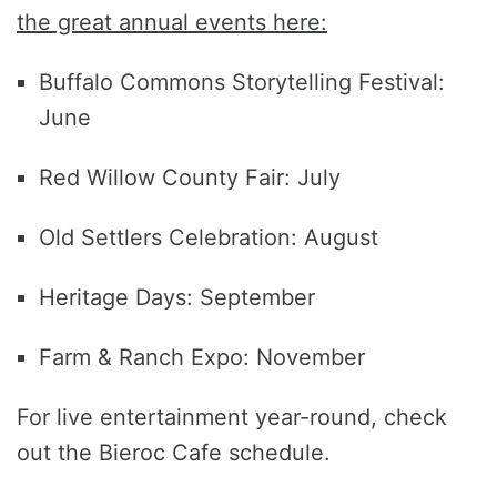
the great annual events here:
Buffalo Commons Storytelling Festival:
June
Red Willow County Fair: July
Old Settlers Celebration: August
Heritage Days: September
Farm & Ranch Expo: November
For live entertainment year-round, check
out the Bieroc Cafe schedule.