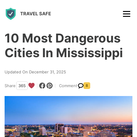
S
TRAVEL SAFE
k
i
p
10 Most Dangerous
t
Cities In Mississippi
o
c
Updated On December 31, 2025
o
n
Share
365
Comment
8
t
e
n
t