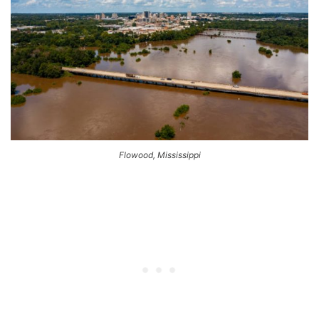
Flowood, Mississippi