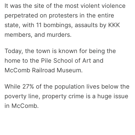
It was the site of the most violent violence
perpetrated on protesters in the entire
state, with 11 bombings, assaults by KKK
members, and murders.
Today, the town is known for being the
home to the Pile School of Art and
McComb Railroad Museum.
While 27% of the population lives below the
poverty line, property crime is a huge issue
in McComb.