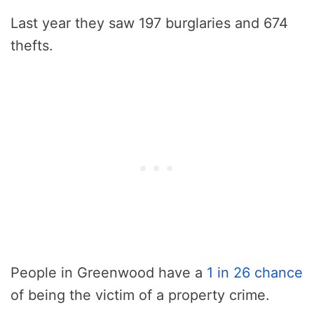
Last year they saw 197 burglaries and 674
thefts.
People in Greenwood have a
1 in 26 chance
of being the victim of a property crime.