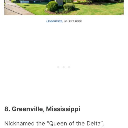
Greenville
, Mississippi
8. Greenville, Mississippi
Nicknamed the “Queen of the Delta”,