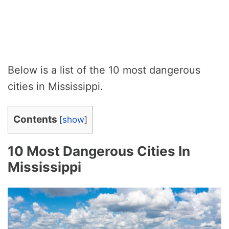
Below is a list of the 10 most dangerous
cities in Mississippi.
Contents
[
show
]
10 Most Dangerous Cities In
Mississippi