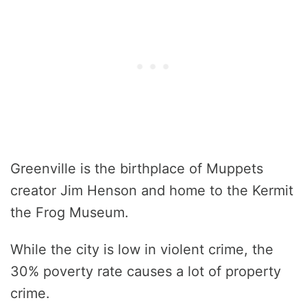
Greenville is the birthplace of Muppets
creator Jim Henson and home to the Kermit
the Frog Museum.
While the city is low in violent crime, the
30% poverty rate causes a lot of property
crime.