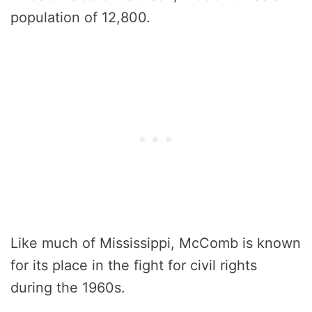
population of 12,800.
Like much of Mississippi, McComb is known
for its place in the fight for civil rights
during the 1960s.