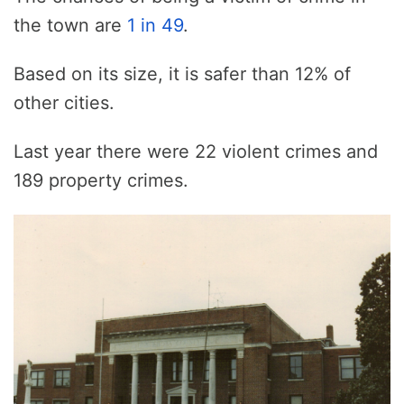
the town are
1 in 49
.
Based on its size, it is safer than 12% of
other cities.
Last year there were 22 violent crimes and
189 property crimes.