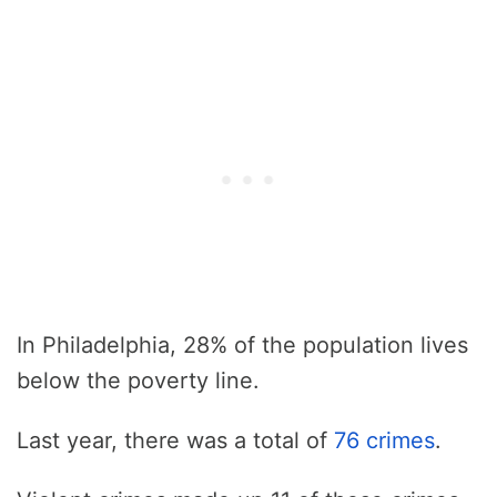
In Philadelphia, 28% of the population lives
below the poverty line.
Last year, there was a total of
76 crimes
.