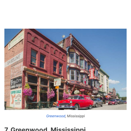
Greenwood
, Mississippi
7. Greenwood, Mississippi