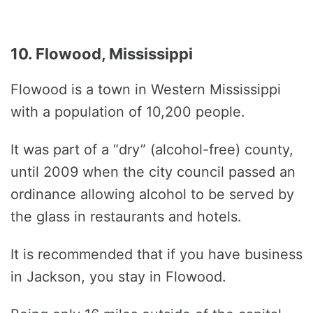
10. Flowood, Mississippi
Flowood is a town in Western Mississippi
with a population of 10,200 people.
It was part of a “dry” (alcohol-free) county,
until 2009 when the city council passed an
ordinance allowing alcohol to be served by
the glass in restaurants and hotels.
It is recommended that if you have business
in Jackson, you stay in Flowood.