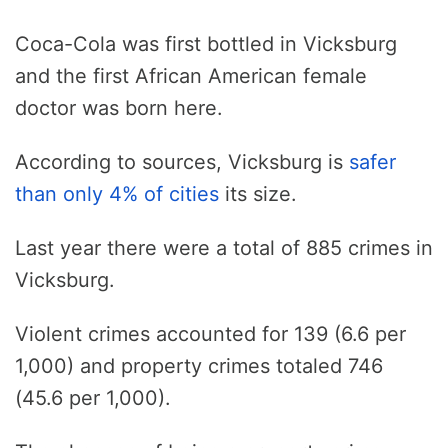
Coca-Cola was first bottled in Vicksburg
and the first African American female
doctor was born here.
According to sources, Vicksburg is
safer
than only 4% of cities
its size.
Last year there were a total of 885 crimes in
Vicksburg.
Violent crimes accounted for 139 (6.6 per
1,000) and property crimes totaled 746
(45.6 per 1,000).