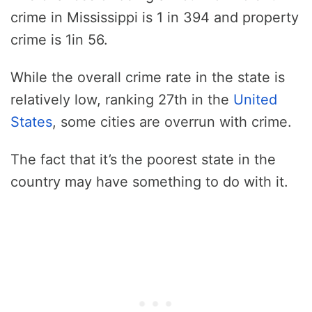
crime in Mississippi is 1 in 394 and property
crime is 1in 56.
While the overall crime rate in the state is
relatively low, ranking 27th in the
United
States
, some cities are overrun with crime.
The fact that it’s the poorest state in the
country may have something to do with it.