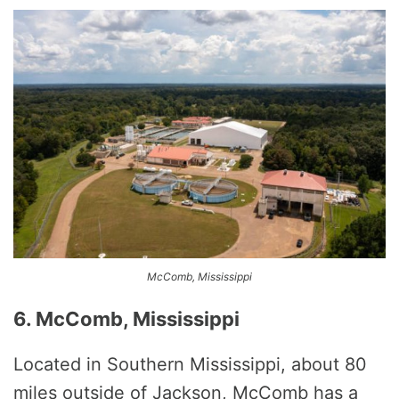
McComb, Mississippi
6. McComb, Mississippi
Located in Southern Mississippi, about 80
miles outside of Jackson, McComb has a