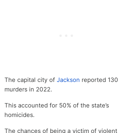
The capital city of
Jackson
reported 130
murders in 2022.
This accounted for 50% of the state’s
homicides.
The chances of being a victim of violent