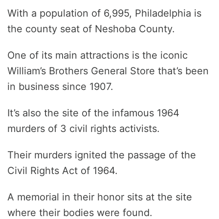
With a population of 6,995, Philadelphia is
the county seat of Neshoba County.
One of its main attractions is the iconic
William’s Brothers General Store that’s been
in business since 1907.
It’s also the site of the infamous 1964
murders of 3 civil rights activists.
Their murders ignited the passage of the
Civil Rights Act of 1964.
A memorial in their honor sits at the site
where their bodies were found.