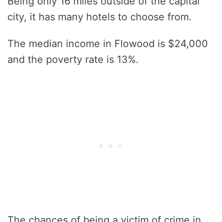
Being only 16 miles outside of the capital
city, it has many hotels to choose from.
The median income in Flowood is $24,000
and the poverty rate is 13%.
The chances of being a victim of crime in