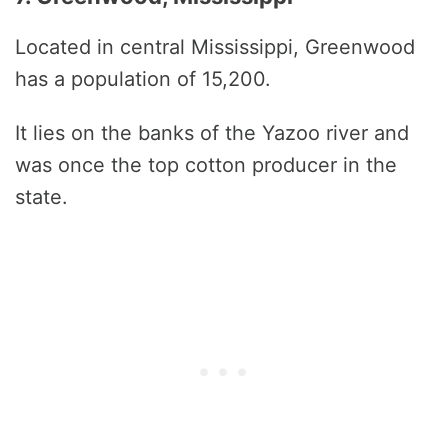
Located in central Mississippi, Greenwood
has a population of 15,200.
It lies on the banks of the Yazoo river and
was once the top cotton producer in the
state.