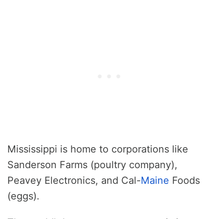
Mississippi is home to corporations like
Sanderson Farms (poultry company),
Peavey Electronics, and Cal-
Maine
Foods
(eggs).