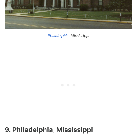
Philadelphia
, Mississippi
9. Philadelphia, Mississippi