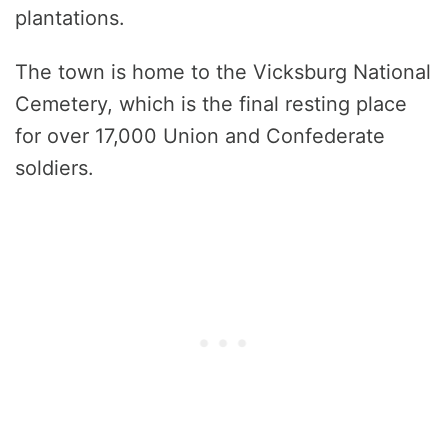
plantations.
The town is home to the Vicksburg National
Cemetery, which is the final resting place
for over 17,000 Union and Confederate
soldiers.