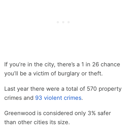
If you’re in the city, there’s a 1 in 26 chance
you’ll be a victim of burglary or theft.
Last year there were a total of 570 property
crimes and
93 violent crimes
.
Greenwood is considered only 3% safer
than other cities its size.