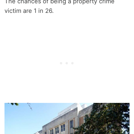
The chances of being a property crime
victim are 1 in 26.