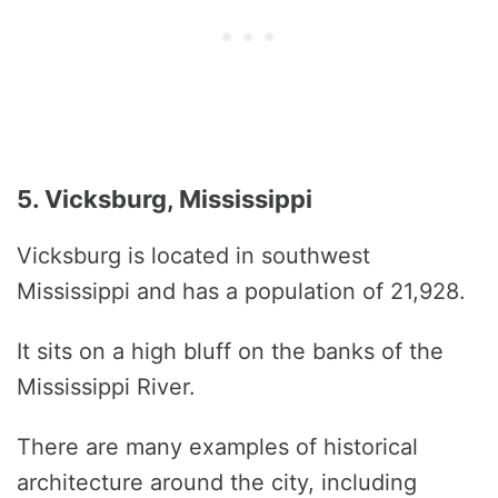
5. Vicksburg, Mississippi
Vicksburg is located in southwest
Mississippi and has a population of 21,928.
It sits on a high bluff on the banks of the
Mississippi River.
There are many examples of historical
architecture around the city, including