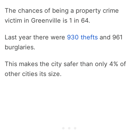
The chances of being a property crime
victim in Greenville is 1 in 64.
Last year there were
930 thefts
and 961
burglaries.
This makes the city safer than only 4% of
other cities its size.