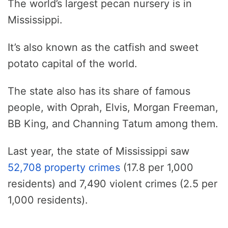
The world’s largest pecan nursery is in
Mississippi.
It’s also known as the catfish and sweet
potato capital of the world.
The state also has its share of famous
people, with Oprah, Elvis, Morgan Freeman,
BB King, and Channing Tatum among them.
Last year, the state of Mississippi saw
52,708 property crimes
(17.8 per 1,000
residents) and 7,490 violent crimes (2.5 per
1,000 residents).