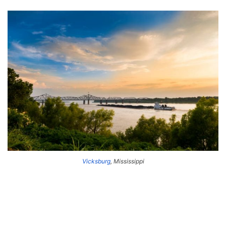
Vicksburg
, Mississippi