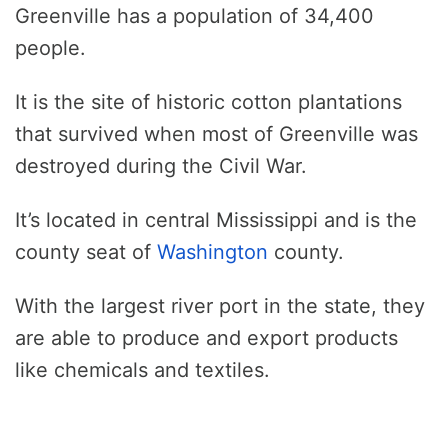
Greenville has a population of 34,400
people.
It is the site of historic cotton plantations
that survived when most of Greenville was
destroyed during the Civil War.
It’s located in central Mississippi and is the
county seat of
Washington
county.
With the largest river port in the state, they
are able to produce and export products
like chemicals and textiles.