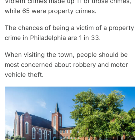
Violent crimes made up 11 of those crimes,
while 65 were property crimes.
The chances of being a victim of a property
crime in Philadelphia are 1 in 33.
When visiting the town, people should be
most concerned about robbery and motor
vehicle theft.