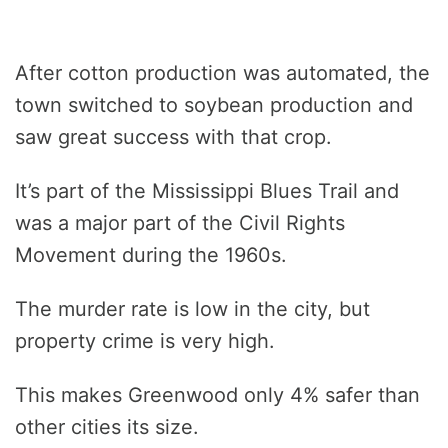
After cotton production was automated, the
town switched to soybean production and
saw great success with that crop.
It’s part of the Mississippi Blues Trail and
was a major part of the Civil Rights
Movement during the 1960s.
The murder rate is low in the city, but
property crime is very high.
This makes Greenwood only 4% safer than
other cities its size.