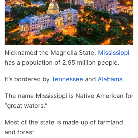
Nicknamed the Magnolia State,
Mississippi
has a population of 2.95 million people.
It’s bordered by
Tennessee
and
Alabama
.
The name Mississippi is Native American for
“great waters.”
Most of the state is made up of farmland
and forest.