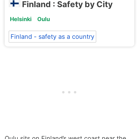
Finland : Safety by City
Helsinki
Oulu
Finland - safety as a country
Oulu sits on Finland’s west coast near the