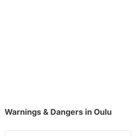
Warnings & Dangers in Oulu