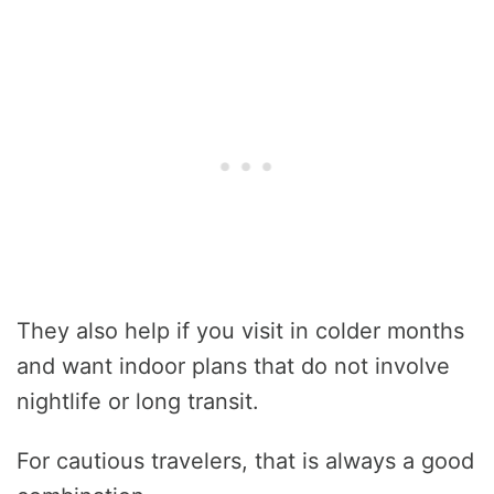
They also help if you visit in colder months
and want indoor plans that do not involve
nightlife or long transit.
For cautious travelers, that is always a good