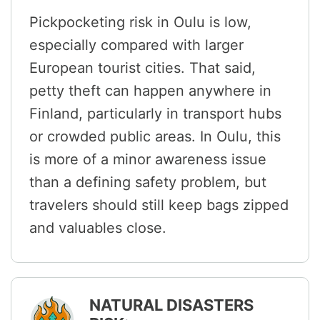
Pickpocketing risk in Oulu is low,
especially compared with larger
European tourist cities. That said,
petty theft can happen anywhere in
Finland, particularly in transport hubs
or crowded public areas. In Oulu, this
is more of a minor awareness issue
than a defining safety problem, but
travelers should still keep bags zipped
and valuables close.
NATURAL DISASTERS