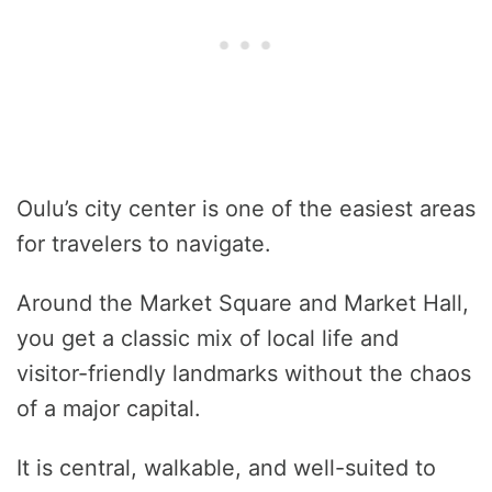
Oulu’s city center is one of the easiest areas
for travelers to navigate.
Around the Market Square and Market Hall,
you get a classic mix of local life and
visitor-friendly landmarks without the chaos
of a major capital.
It is central, walkable, and well-suited to