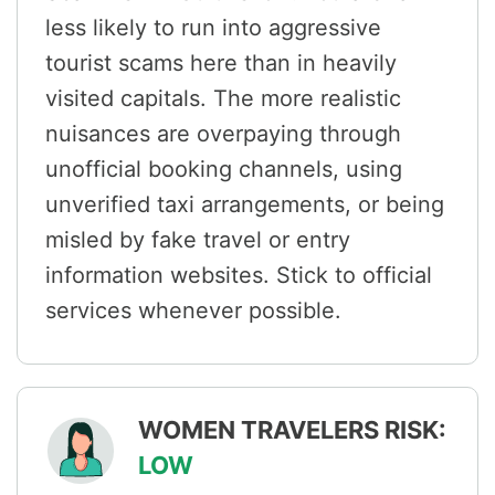
less likely to run into aggressive
tourist scams here than in heavily
visited capitals. The more realistic
nuisances are overpaying through
unofficial booking channels, using
unverified taxi arrangements, or being
misled by fake travel or entry
information websites. Stick to official
services whenever possible.
WOMEN TRAVELERS RISK:
LOW