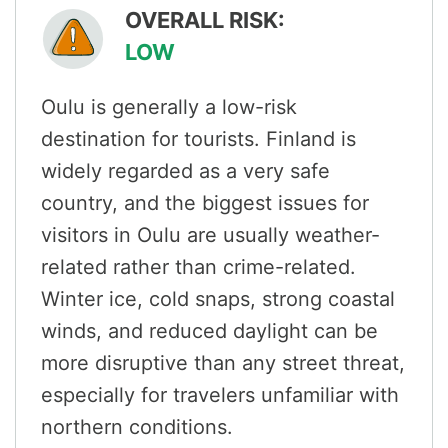
OVERALL RISK:
LOW
Oulu is generally a low-risk
destination for tourists. Finland is
widely regarded as a very safe
country, and the biggest issues for
visitors in Oulu are usually weather-
related rather than crime-related.
Winter ice, cold snaps, strong coastal
winds, and reduced daylight can be
more disruptive than any street threat,
especially for travelers unfamiliar with
northern conditions.