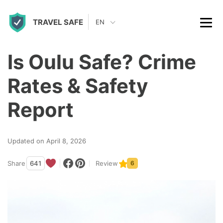
S
TRAVEL SAFE
k
EN
i
p
Is Oulu Safe? Crime
t
Rates & Safety
o
c
Report
o
n
Updated on April 8, 2026
t
Share
641
Review
6
e
n
t