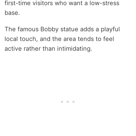
first-time visitors who want a low-stress
base.
The famous Bobby statue adds a playful
local touch, and the area tends to feel
active rather than intimidating.