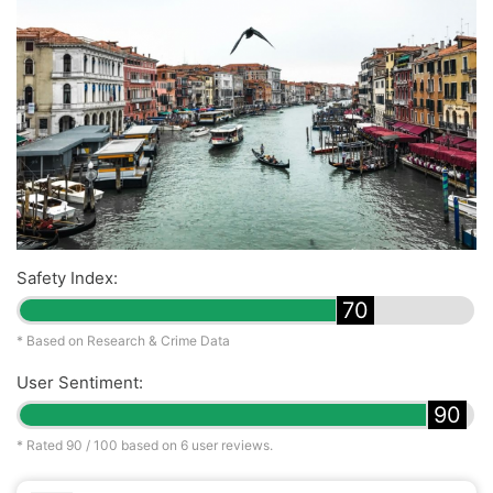
Safety Index:
70
* Based on Research & Crime Data
User Sentiment:
90
* Rated
90
/ 100 based on
6
user reviews.