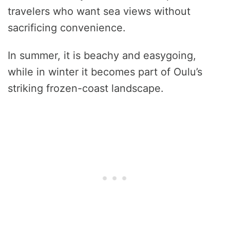
travelers who want sea views without
sacrificing convenience.
In summer, it is beachy and easygoing,
while in winter it becomes part of Oulu’s
striking frozen-coast landscape.