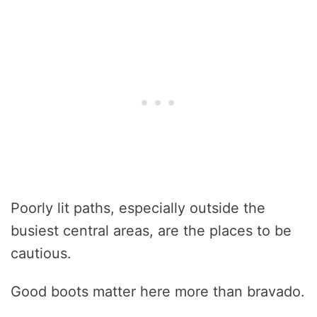
Poorly lit paths, especially outside the
busiest central areas, are the places to be
cautious.
Good boots matter here more than bravado.