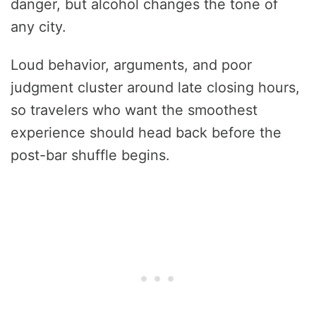
danger, but alcohol changes the tone of
any city.
Loud behavior, arguments, and poor
judgment cluster around late closing hours,
so travelers who want the smoothest
experience should head back before the
post-bar shuffle begins.