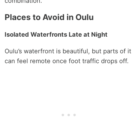
combination.
Places to Avoid in Oulu
Isolated Waterfronts Late at Night
Oulu’s waterfront is beautiful, but parts of it
can feel remote once foot traffic drops off.