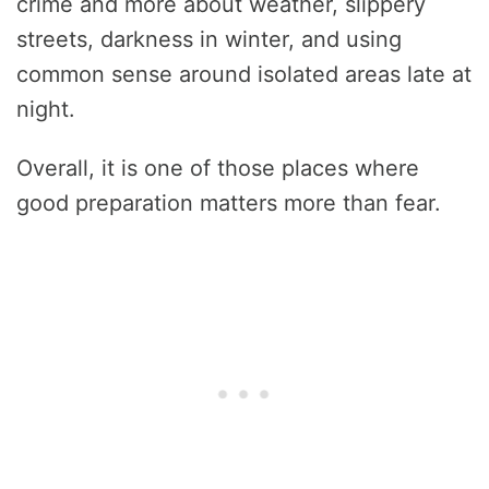
crime and more about weather, slippery
streets, darkness in winter, and using
common sense around isolated areas late at
night.
Overall, it is one of those places where
good preparation matters more than fear.