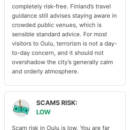
completely risk-free. Finland’s travel
guidance still advises staying aware in
crowded public venues, which is
sensible standard advice. For most
visitors to Oulu, terrorism is not a day-
to-day concern, and it should not
overshadow the city’s generally calm
and orderly atmosphere.
SCAMS RISK:
LOW
Scam risk in Oulu is low. You are far