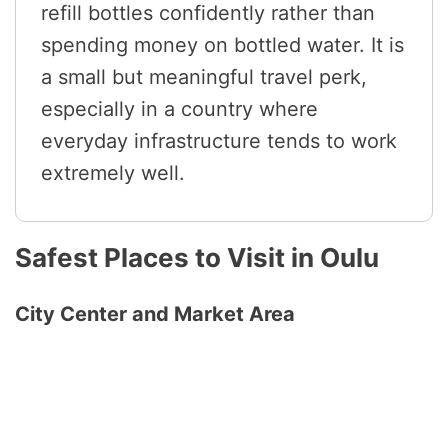
refill bottles confidently rather than
spending money on bottled water. It is
a small but meaningful travel perk,
especially in a country where
everyday infrastructure tends to work
extremely well.
Safest Places to Visit in Oulu
City Center and Market Area