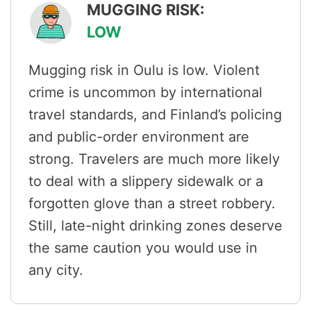
MUGGING RISK:
LOW
Mugging risk in Oulu is low. Violent
crime is uncommon by international
travel standards, and Finland’s policing
and public-order environment are
strong. Travelers are much more likely
to deal with a slippery sidewalk or a
forgotten glove than a street robbery.
Still, late-night drinking zones deserve
the same caution you would use in
any city.