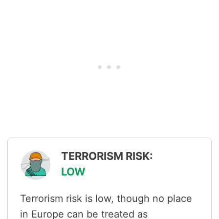
TERRORISM RISK:
LOW
Terrorism risk is low, though no place
in Europe can be treated as