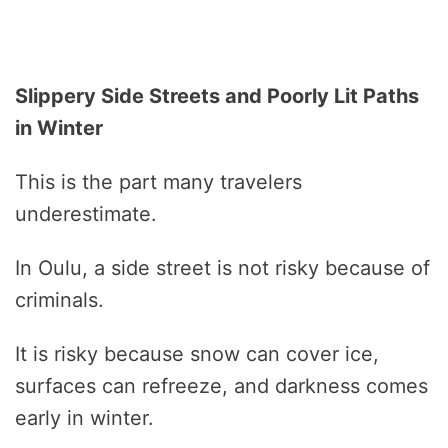
Slippery Side Streets and Poorly Lit Paths
in Winter
This is the part many travelers
underestimate.
In Oulu, a side street is not risky because of
criminals.
It is risky because snow can cover ice,
surfaces can refreeze, and darkness comes
early in winter.