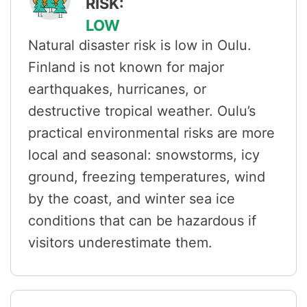
RISK:
LOW
Natural disaster risk is low in Oulu.
Finland is not known for major
earthquakes, hurricanes, or
destructive tropical weather. Oulu’s
practical environmental risks are more
local and seasonal: snowstorms, icy
ground, freezing temperatures, wind
by the coast, and winter sea ice
conditions that can be hazardous if
visitors underestimate them.