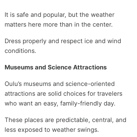
It is safe and popular, but the weather
matters here more than in the center.
Dress properly and respect ice and wind
conditions.
Museums and Science Attractions
Oulu’s museums and science-oriented
attractions are solid choices for travelers
who want an easy, family-friendly day.
These places are predictable, central, and
less exposed to weather swings.