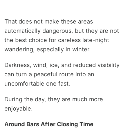
That does not make these areas
automatically dangerous, but they are not
the best choice for careless late-night
wandering, especially in winter.
Darkness, wind, ice, and reduced visibility
can turn a peaceful route into an
uncomfortable one fast.
During the day, they are much more
enjoyable.
Around Bars After Closing Time