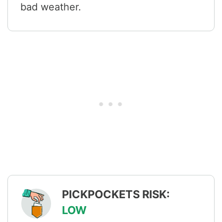
bad weather.
PICKPOCKETS RISK:
LOW