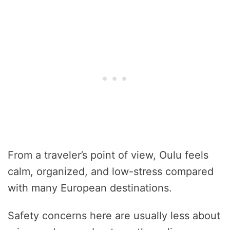
From a traveler’s point of view, Oulu feels
calm, organized, and low-stress compared
with many European destinations.
Safety concerns here are usually less about