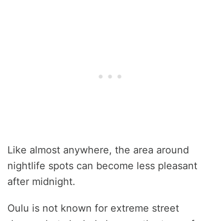
Like almost anywhere, the area around
nightlife spots can become less pleasant
after midnight.
Oulu is not known for extreme street