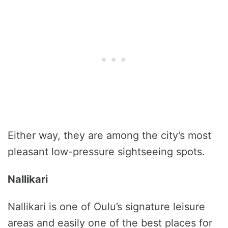
Either way, they are among the city’s most
pleasant low-pressure sightseeing spots.
Nallikari
Nallikari is one of Oulu’s signature leisure
areas and easily one of the best places for