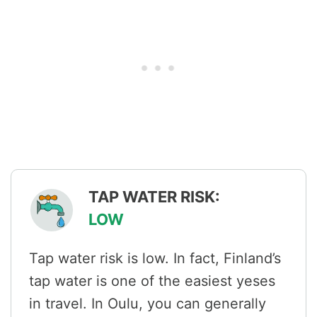
TAP WATER RISK:
LOW
Tap water risk is low. In fact, Finland’s
tap water is one of the easiest yeses
in travel. In Oulu, you can generally