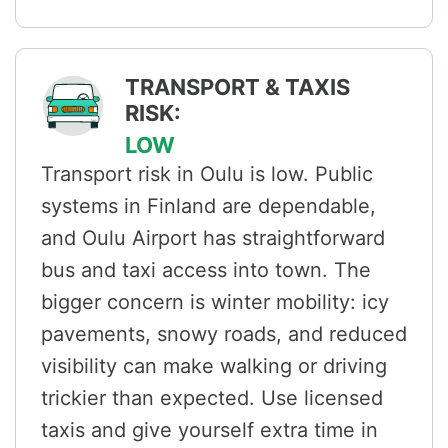
TRANSPORT & TAXIS
RISK:
LOW
Transport risk in Oulu is low. Public
systems in Finland are dependable,
and Oulu Airport has straightforward
bus and taxi access into town. The
bigger concern is winter mobility: icy
pavements, snowy roads, and reduced
visibility can make walking or driving
trickier than expected. Use licensed
taxis and give yourself extra time in