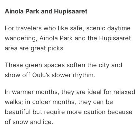
Ainola Park and Hupisaaret
For travelers who like safe, scenic daytime
wandering, Ainola Park and the Hupisaaret
area are great picks.
These green spaces soften the city and
show off Oulu’s slower rhythm.
In warmer months, they are ideal for relaxed
walks; in colder months, they can be
beautiful but require more caution because
of snow and ice.