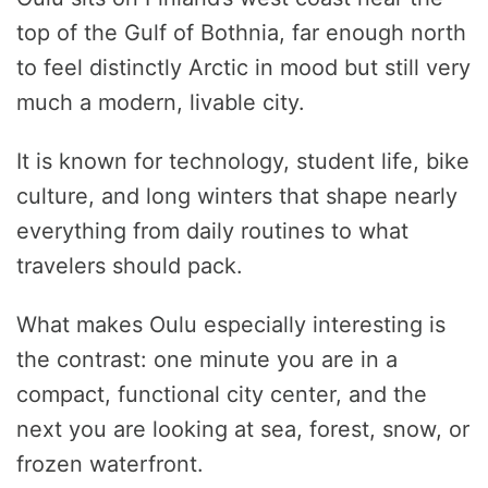
top of the Gulf of Bothnia, far enough north
to feel distinctly Arctic in mood but still very
much a modern, livable city.
It is known for technology, student life, bike
culture, and long winters that shape nearly
everything from daily routines to what
travelers should pack.
What makes Oulu especially interesting is
the contrast: one minute you are in a
compact, functional city center, and the
next you are looking at sea, forest, snow, or
frozen waterfront.