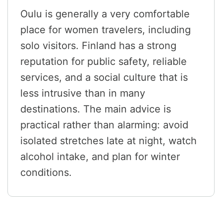
Oulu is generally a very comfortable
place for women travelers, including
solo visitors. Finland has a strong
reputation for public safety, reliable
services, and a social culture that is
less intrusive than in many
destinations. The main advice is
practical rather than alarming: avoid
isolated stretches late at night, watch
alcohol intake, and plan for winter
conditions.