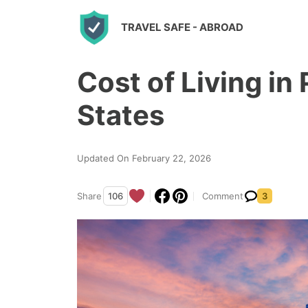
S
TRAVEL SAFE
- ABROAD
k
i
Cost of Living in
p
t
States
o
c
Updated On February 22, 2026
o
n
Share
106
Comment
3
t
e
n
t