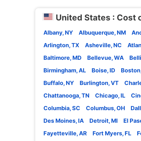
United States : Cost o
Albany, NY
Albuquerque, NM
Anc
Arlington, TX
Asheville, NC
Atla
Baltimore, MD
Bellevue, WA
Bel
Birmingham, AL
Boise, ID
Boston
Buffalo, NY
Burlington, VT
Charl
Chattanooga, TN
Chicago, IL
Cin
Columbia, SC
Columbus, OH
Dal
Des Moines, IA
Detroit, MI
El Pas
Fayetteville, AR
Fort Myers, FL
F