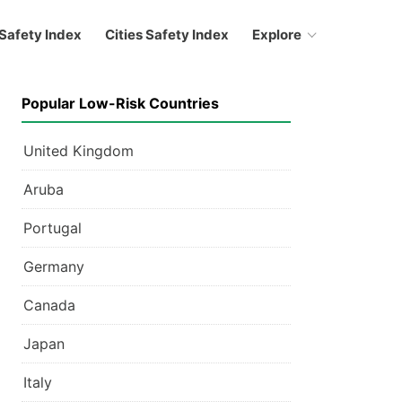
Safety Index
Cities Safety Index
Explore
Popular Low-Risk Countries
United Kingdom
Aruba
Portugal
Germany
Canada
Japan
Italy