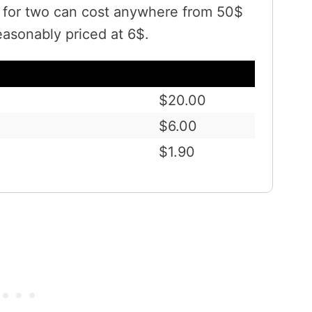
t for two can cost anywhere from 50$
easonably priced at 6$.
$20.00
$6.00
$1.90