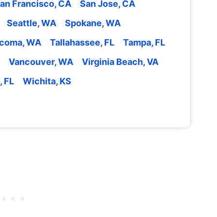
an Francisco, CA
San Jose, CA
Seattle, WA
Spokane, WA
coma, WA
Tallahassee, FL
Tampa, FL
Vancouver, WA
Virginia Beach, VA
, FL
Wichita, KS