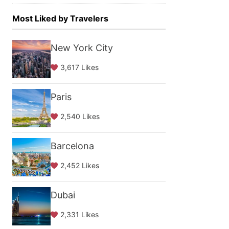
Most Liked by Travelers
New York City
3,617 Likes
Paris
2,540 Likes
Barcelona
2,452 Likes
Dubai
2,331 Likes