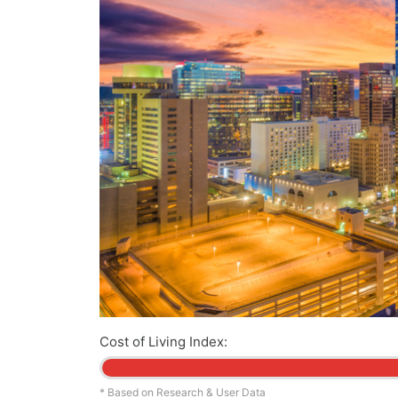
Cost of Living Index:
* Based on Research & User Data