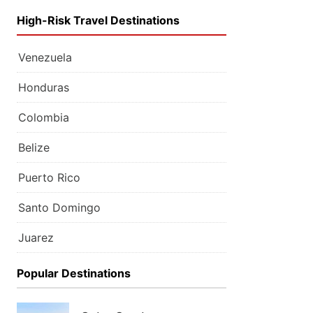
High-Risk Travel Destinations
Venezuela
Honduras
Colombia
Belize
Puerto Rico
Santo Domingo
Juarez
Popular Destinations