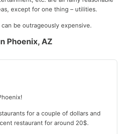
s, except for one thing – utilities.
ls can be outrageously expensive.
in Phoenix, AZ
 Phoenix!
staurants for a couple of dollars and
cent restaurant for around 20$.