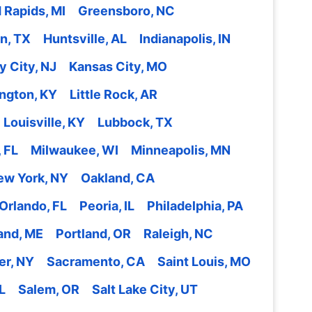
 Rapids, MI
Greensboro, NC
n, TX
Huntsville, AL
Indianapolis, IN
y City, NJ
Kansas City, MO
ngton, KY
Little Rock, AR
Louisville, KY
Lubbock, TX
 FL
Milwaukee, WI
Minneapolis, MN
ew York, NY
Oakland, CA
Orlando, FL
Peoria, IL
Philadelphia, PA
and, ME
Portland, OR
Raleigh, NC
er, NY
Sacramento, CA
Saint Louis, MO
L
Salem, OR
Salt Lake City, UT