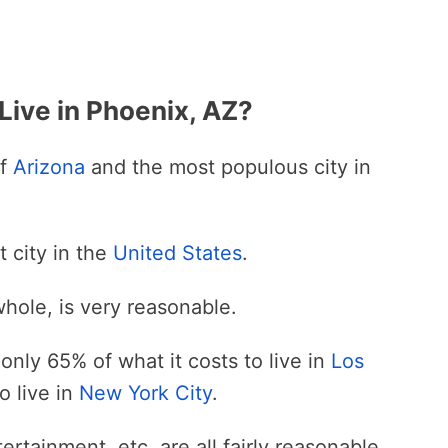
Live in Phoenix, AZ?
of
Arizona
and the most populous city in
t city in the
United States
.
whole, is very reasonable.
only 65% of what it costs to live in
Los
o live in
New York City
.
ertainment, etc. are all fairly reasonable