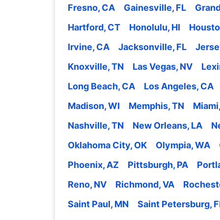
Fresno, CA
Gainesville, FL
Grand
Hartford, CT
Honolulu, HI
Housto
Irvine, CA
Jacksonville, FL
Jerse
Knoxville, TN
Las Vegas, NV
Lexi
Long Beach, CA
Los Angeles, CA
Madison, WI
Memphis, TN
Miami,
Nashville, TN
New Orleans, LA
N
Oklahoma City, OK
Olympia, WA
Phoenix, AZ
Pittsburgh, PA
Portl
Reno, NV
Richmond, VA
Rochest
Saint Paul, MN
Saint Petersburg, F