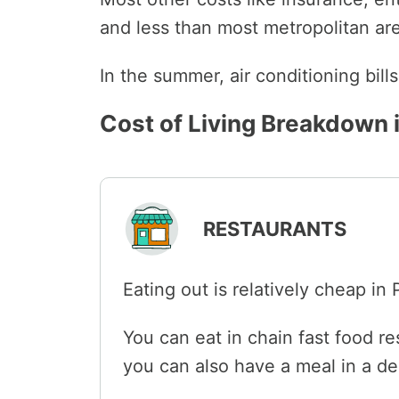
and less than most metropolitan area
In the summer, air conditioning bil
Cost of Living Breakdown 
RESTAURANTS
Eating out is relatively cheap in
You can eat in chain fast food re
you can also have a meal in a de