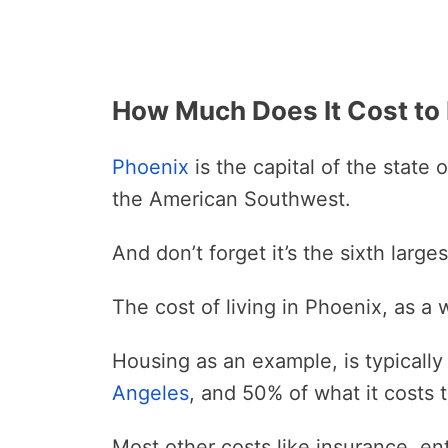
How Much Does It Cost to 
Phoenix
is the capital of the state 
the American Southwest.
And don’t forget it’s the sixth larges
The cost of living in Phoenix, as a 
Housing as an example, is typically 
Angeles
, and 50% of what it costs t
Most other costs like insurance, ent