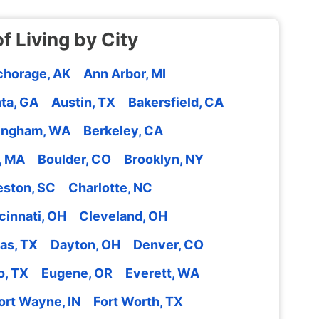
f Living by City
horage, AK
Ann Arbor, MI
nta, GA
Austin, TX
Bakersfield, CA
lingham, WA
Berkeley, CA
, MA
Boulder, CO
Brooklyn, NY
eston, SC
Charlotte, NC
cinnati, OH
Cleveland, OH
las, TX
Dayton, OH
Denver, CO
o, TX
Eugene, OR
Everett, WA
ort Wayne, IN
Fort Worth, TX