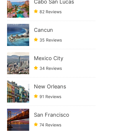
Cabo San Lucas
82 Reviews
Cancun
35 Reviews
Mexico City
34 Reviews
New Orleans
91 Reviews
San Francisco
74 Reviews