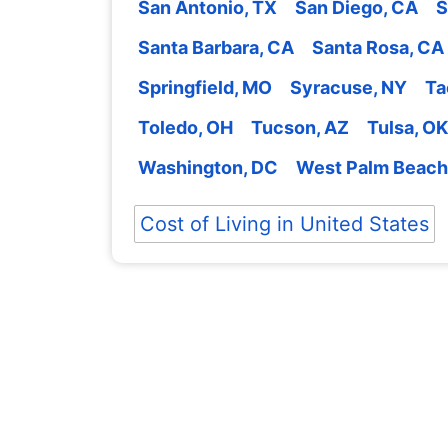
San Antonio, TX
San Diego, CA
S
Santa Barbara, CA
Santa Rosa, CA
Springfield, MO
Syracuse, NY
Ta
Toledo, OH
Tucson, AZ
Tulsa, OK
Washington, DC
West Palm Beach
Cost of Living in United States