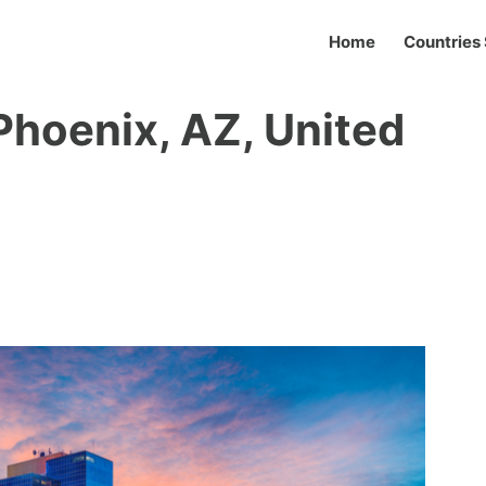
Home
Countries 
 Phoenix, AZ, United