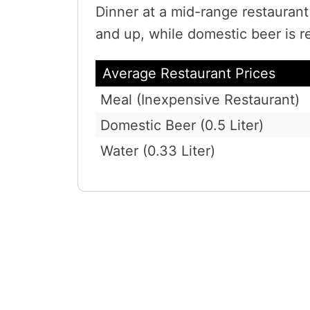
Dinner at a mid-range restauran
and up, while domestic beer is r
Average Restaurant Prices
Meal (Inexpensive Restaurant)
Domestic Beer (0.5 Liter)
Water (0.33 Liter)