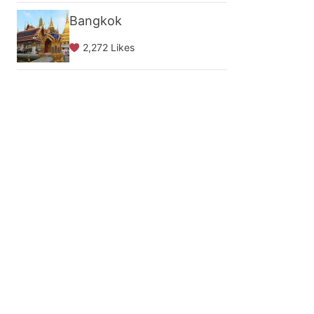
Bangkok
2,272 Likes