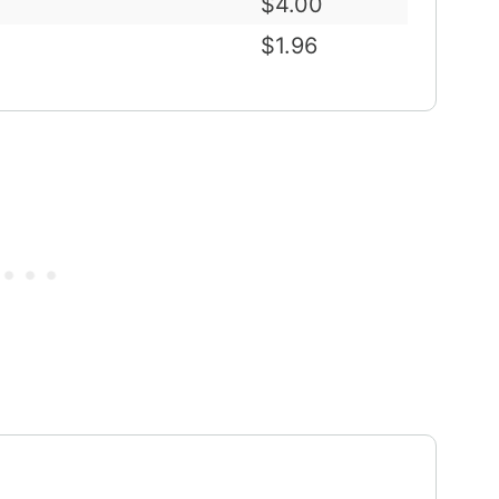
$4.00
$1.96