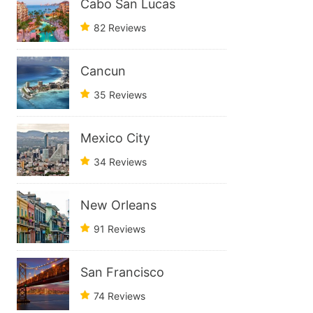
Cabo San Lucas
82 Reviews
Cancun
35 Reviews
Mexico City
34 Reviews
New Orleans
91 Reviews
San Francisco
74 Reviews