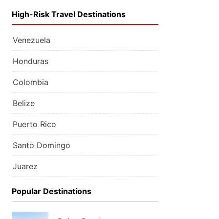
High-Risk Travel Destinations
Venezuela
Honduras
Colombia
Belize
Puerto Rico
Santo Domingo
Juarez
Popular Destinations