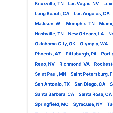
Knoxville, TN
Las Vegas, NV
Lexi
Long Beach, CA
Los Angeles, CA
Madison, WI
Memphis, TN
Miami,
Nashville, TN
New Orleans, LA
N
Oklahoma City, OK
Olympia, WA
Phoenix, AZ
Pittsburgh, PA
Portl
Reno, NV
Richmond, VA
Rochest
Saint Paul, MN
Saint Petersburg, F
San Antonio, TX
San Diego, CA
S
Santa Barbara, CA
Santa Rosa, CA
Springfield, MO
Syracuse, NY
Ta