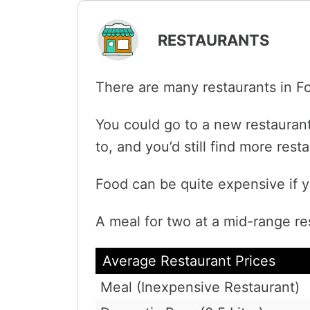
RESTAURANTS
There are many restaurants in F
You could go to a new restaurant
to, and you’d still find more res
Food can be quite expensive if y
A meal for two at a mid-range re
Average Restaurant Prices
Meal (Inexpensive Restaurant)