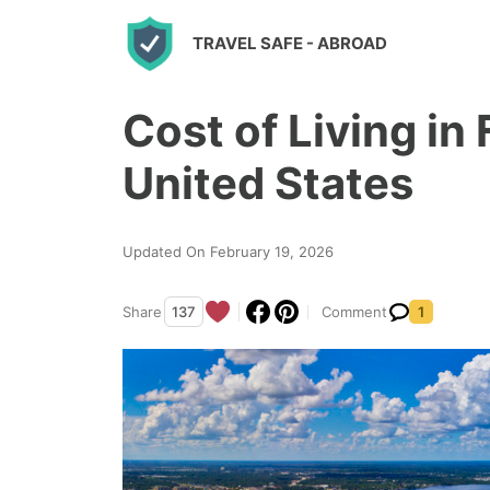
S
TRAVEL SAFE
- ABROAD
k
i
Cost of Living in 
p
t
United States
o
c
Updated On February 19, 2026
o
n
Share
137
Comment
1
t
e
n
t