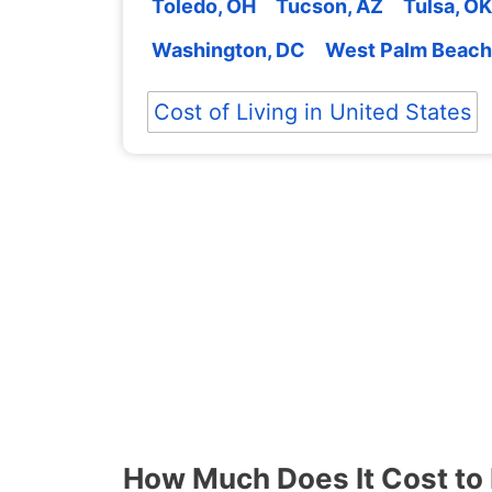
Toledo, OH
Tucson, AZ
Tulsa, OK
Washington, DC
West Palm Beach
Cost of Living in United States
How Much Does It Cost to L