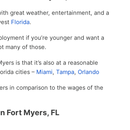
ith great weather, entertainment, and a
hwest
Florida
.
mployment if you’re younger and want a
not many of those.
ers is that it’s also at a reasonable
orida cities –
Miami
,
Tampa
,
Orlando
Myers in comparison to the wages of the
n Fort Myers, FL