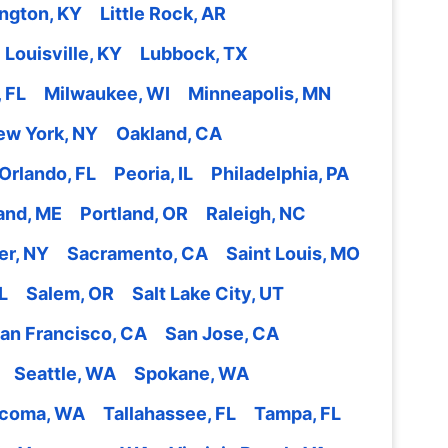
ngton, KY
Little Rock, AR
Louisville, KY
Lubbock, TX
 FL
Milwaukee, WI
Minneapolis, MN
ew York, NY
Oakland, CA
Orlando, FL
Peoria, IL
Philadelphia, PA
and, ME
Portland, OR
Raleigh, NC
er, NY
Sacramento, CA
Saint Louis, MO
L
Salem, OR
Salt Lake City, UT
an Francisco, CA
San Jose, CA
Seattle, WA
Spokane, WA
coma, WA
Tallahassee, FL
Tampa, FL