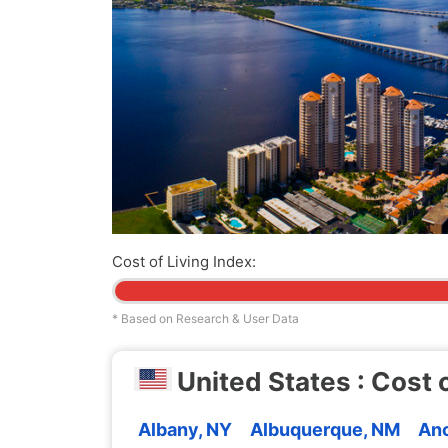
Cost of Living Index:
* Based on Research & User Data
United States : Cost o
Albany, NY
Albuquerque, NM
Anc