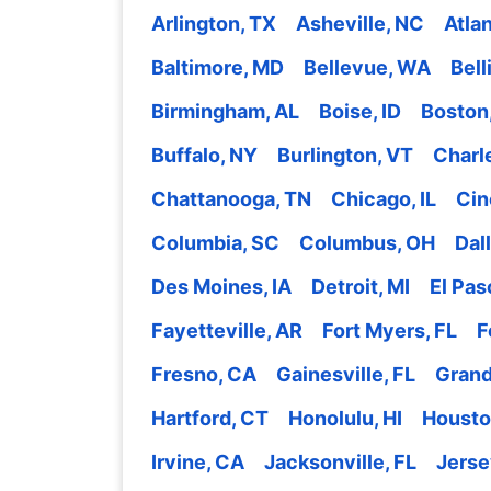
Arlington, TX
Asheville, NC
Atla
Baltimore, MD
Bellevue, WA
Bel
Birmingham, AL
Boise, ID
Boston
Buffalo, NY
Burlington, VT
Charl
Chattanooga, TN
Chicago, IL
Cin
Columbia, SC
Columbus, OH
Dal
Des Moines, IA
Detroit, MI
El Pas
Fayetteville, AR
Fort Myers, FL
F
Fresno, CA
Gainesville, FL
Grand
Hartford, CT
Honolulu, HI
Housto
Irvine, CA
Jacksonville, FL
Jerse