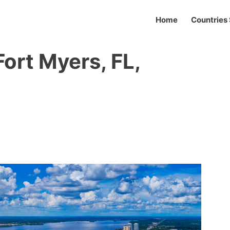
Home
Countries 
Fort Myers, FL,