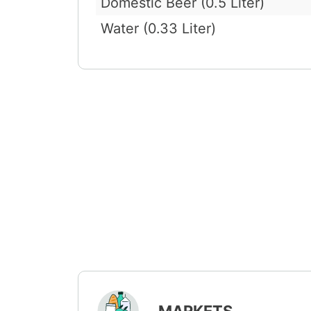
Domestic Beer (0.5 Liter)
Water (0.33 Liter)