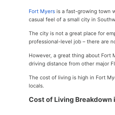
Fort Myers
is a fast-growing town w
casual feel of a small city in Sout
The city is not a great place for e
professional-level job – there are 
However, a great thing about Fort My
driving distance from other major Fl
The cost of living is high in Fort 
locals.
Cost of Living Breakdown i