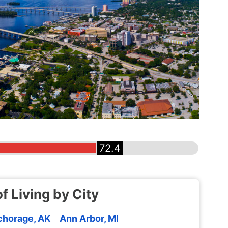
72.4
f Living by City
horage, AK
Ann Arbor, MI