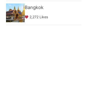
Bangkok
2,272 Likes