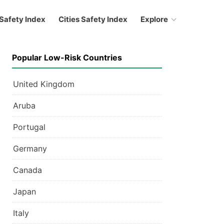
Safety Index
Cities Safety Index
Explore
Popular Low-Risk Countries
United Kingdom
Aruba
Portugal
Germany
Canada
Japan
Italy