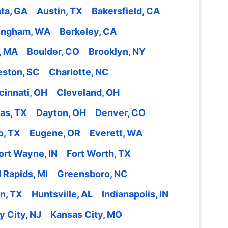
nta, GA
Austin, TX
Bakersfield, CA
lingham, WA
Berkeley, CA
, MA
Boulder, CO
Brooklyn, NY
eston, SC
Charlotte, NC
cinnati, OH
Cleveland, OH
las, TX
Dayton, OH
Denver, CO
o, TX
Eugene, OR
Everett, WA
ort Wayne, IN
Fort Worth, TX
 Rapids, MI
Greensboro, NC
n, TX
Huntsville, AL
Indianapolis, IN
y City, NJ
Kansas City, MO