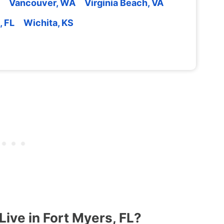
Vancouver, WA
Virginia Beach, VA
, FL
Wichita, KS
ive in Fort Myers, FL?