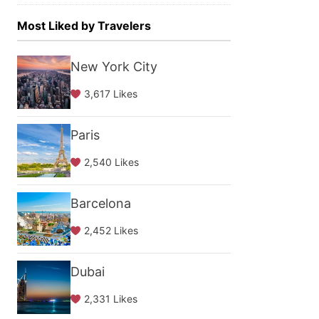
Most Liked by Travelers
New York City
3,617 Likes
Paris
2,540 Likes
Barcelona
2,452 Likes
Dubai
2,331 Likes