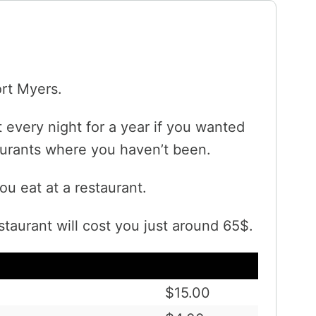
ort Myers.
 every night for a year if you wanted
taurants where you haven’t been.
ou eat at a restaurant.
staurant will cost you just around 65$.
$15.00