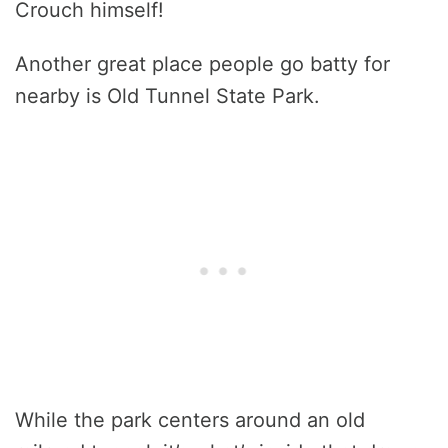
Crouch himself!
Another great place people go batty for
nearby is Old Tunnel State Park.
While the park centers around an old