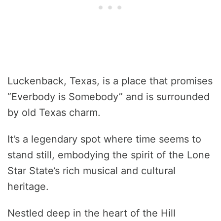
Luckenback, Texas, is a place that promises
“Everbody is Somebody” and is surrounded
by old Texas charm.
It’s a legendary spot where time seems to
stand still, embodying the spirit of the Lone
Star State’s rich musical and cultural
heritage.
Nestled deep in the heart of the Hill