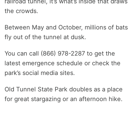
railroad tunnel, it’s what’s inside that draws
the crowds.
Between May and October, millions of bats
fly out of the tunnel at dusk.
You can call (866) 978-2287 to get the
latest emergence schedule or check the
park’s social media sites.
Old Tunnel State Park doubles as a place
for great stargazing or an afternoon hike.