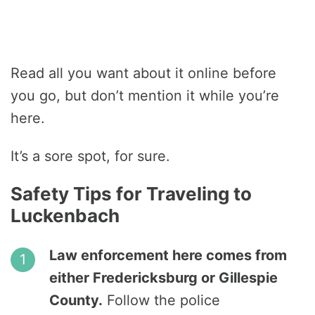
Read all you want about it online before
you go, but don’t mention it while you’re
here.
It’s a sore spot, for sure.
Safety Tips for Traveling to
Luckenbach
Law enforcement here comes from
either Fredericksburg or Gillespie
County.
Follow the police