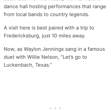
dance hall hosting performances that range
from local bands to country legends.
A visit here is best paired with a trip to
Fredericksburg, just 10 miles away.
Now, as Waylon Jennings sang in a famous
duet with Willie Nelson, “Let’s go to
Luckenbach, Texas.”