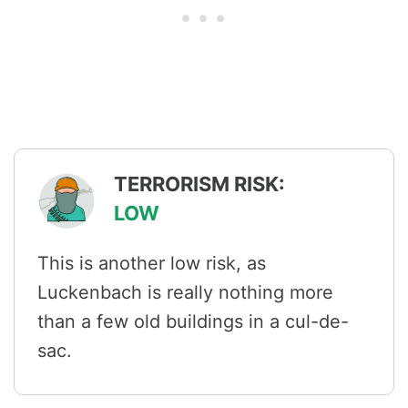
TERRORISM RISK:
LOW
This is another low risk, as
Luckenbach is really nothing more
than a few old buildings in a cul-de-
sac.