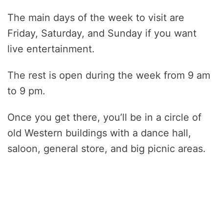
The main days of the week to visit are
Friday, Saturday, and Sunday if you want
live entertainment.
The rest is open during the week from 9 am
to 9 pm.
Once you get there, you’ll be in a circle of
old Western buildings with a dance hall,
saloon, general store, and big picnic areas.