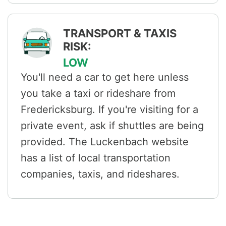
TRANSPORT & TAXIS
RISK:
LOW
You'll need a car to get here unless
you take a taxi or rideshare from
Fredericksburg. If you're visiting for a
private event, ask if shuttles are being
provided. The Luckenbach website
has a list of local transportation
companies, taxis, and rideshares.