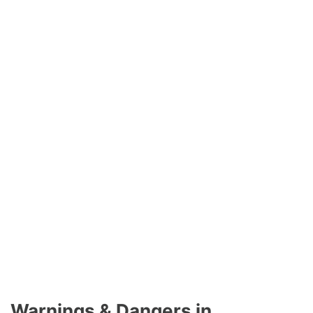
Warnings & Dangers in