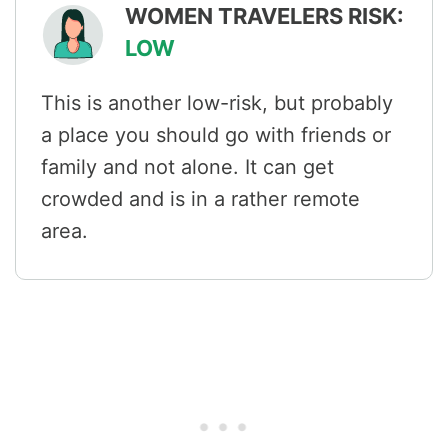
WOMEN TRAVELERS RISK:
LOW
This is another low-risk, but probably
a place you should go with friends or
family and not alone. It can get
crowded and is in a rather remote
area.