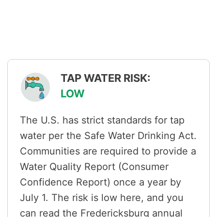
TAP WATER RISK:
LOW
The U.S. has strict standards for tap
water per the Safe Water Drinking Act.
Communities are required to provide a
Water Quality Report (Consumer
Confidence Report) once a year by
July 1. The risk is low here, and you
can read the Fredericksburg annual