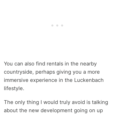
You can also find rentals in the nearby
countryside, perhaps giving you a more
immersive experience in the Luckenbach
lifestyle.
The only thing I would truly avoid is talking
about the new development going on up