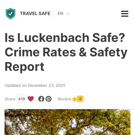
S
TRAVEL SAFE
k
EN
i
p
Is Luckenbach Safe?
t
Crime Rates & Safety
o
c
Report
o
n
Updated on December 23, 2025
t
Share
419
Review
4
e
n
t