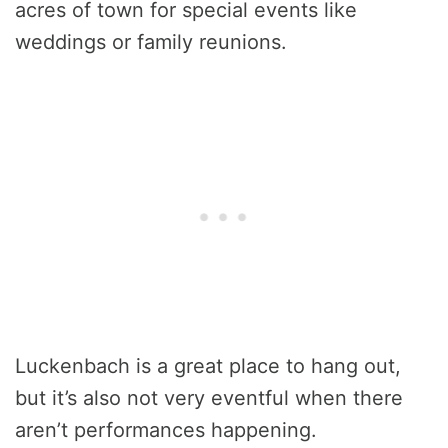
acres of town for special events like
weddings or family reunions.
Luckenbach is a great place to hang out,
but it’s also not very eventful when there
aren’t performances happening.