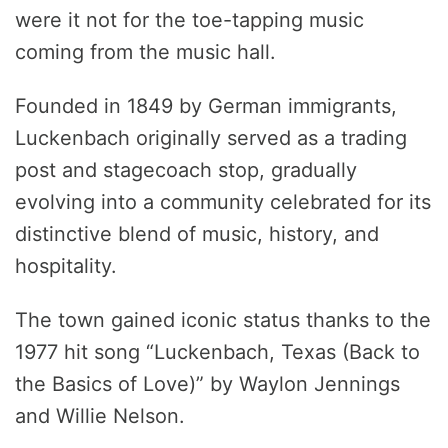
were it not for the toe-tapping music
coming from the music hall.
Founded in 1849 by German immigrants,
Luckenbach originally served as a trading
post and stagecoach stop, gradually
evolving into a community celebrated for its
distinctive blend of music, history, and
hospitality.
The town gained iconic status thanks to the
1977 hit song “Luckenbach, Texas (Back to
the Basics of Love)” by Waylon Jennings
and Willie Nelson.