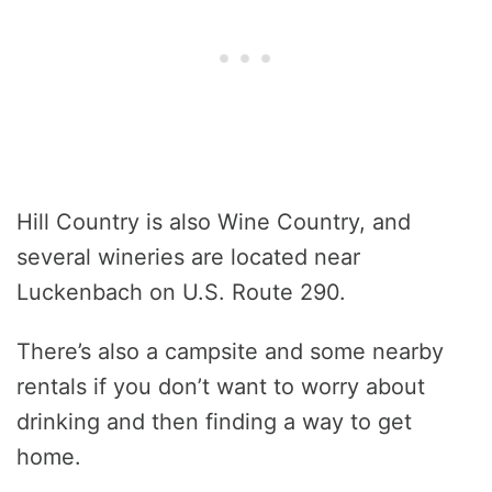
Hill Country is also Wine Country, and
several wineries are located near
Luckenbach on U.S. Route 290.
There’s also a campsite and some nearby
rentals if you don’t want to worry about
drinking and then finding a way to get
home.