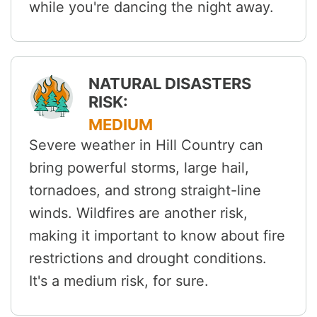
while you're dancing the night away.
NATURAL DISASTERS
RISK:
MEDIUM
Severe weather in Hill Country can
bring powerful storms, large hail,
tornadoes, and strong straight-line
winds. Wildfires are another risk,
making it important to know about fire
restrictions and drought conditions.
It's a medium risk, for sure.