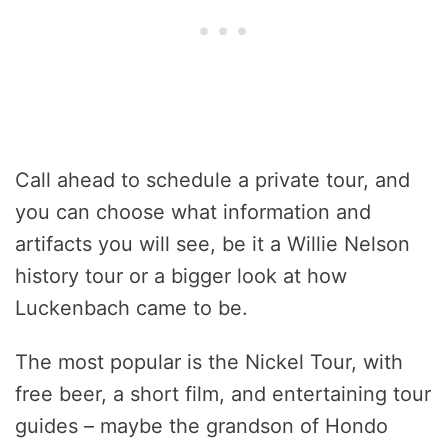
Call ahead to schedule a private tour, and
you can choose what information and
artifacts you will see, be it a Willie Nelson
history tour or a bigger look at how
Luckenbach came to be.
The most popular is the Nickel Tour, with
free beer, a short film, and entertaining tour
guides – maybe the grandson of Hondo