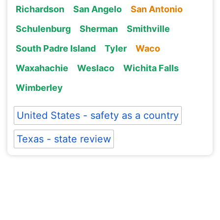
Richardson
San Angelo
San Antonio
Schulenburg
Sherman
Smithville
South Padre Island
Tyler
Waco
Waxahachie
Weslaco
Wichita Falls
Wimberley
United States - safety as a country
Texas - state review