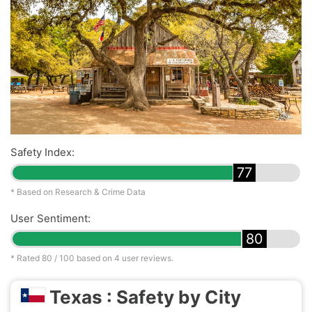
Safety Index:
77
* Based on Research & Crime Data
User Sentiment:
80
* Rated
80
/ 100 based on
4
user reviews.
Texas : Safety by City