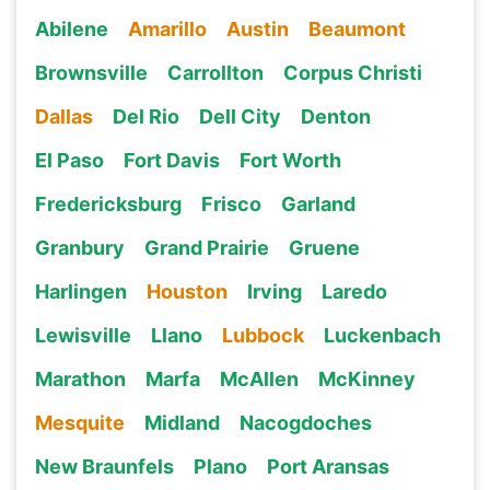
Abilene
Amarillo
Austin
Beaumont
Brownsville
Carrollton
Corpus Christi
Dallas
Del Rio
Dell City
Denton
El Paso
Fort Davis
Fort Worth
Fredericksburg
Frisco
Garland
Granbury
Grand Prairie
Gruene
Harlingen
Houston
Irving
Laredo
Lewisville
Llano
Lubbock
Luckenbach
Marathon
Marfa
McAllen
McKinney
Mesquite
Midland
Nacogdoches
New Braunfels
Plano
Port Aransas