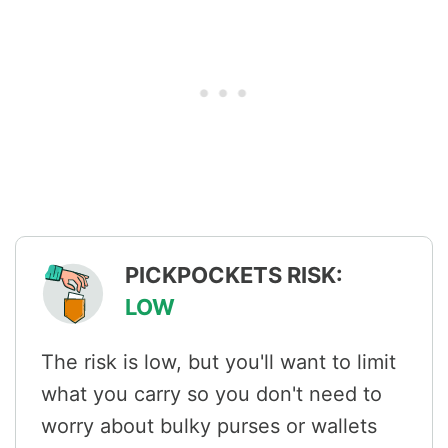
PICKPOCKETS RISK:
LOW
The risk is low, but you'll want to limit
what you carry so you don't need to
worry about bulky purses or wallets