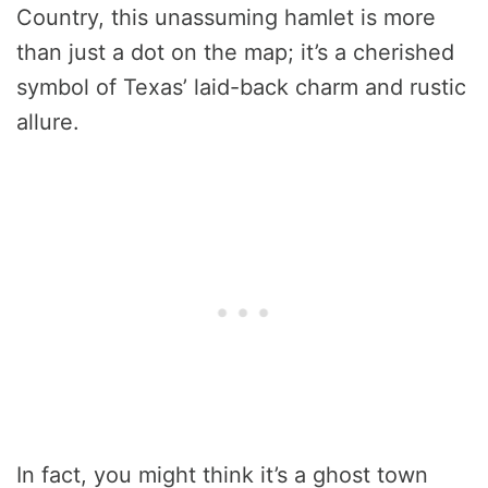
Country, this unassuming hamlet is more
than just a dot on the map; it’s a cherished
symbol of Texas’ laid-back charm and rustic
allure.
In fact, you might think it’s a ghost town