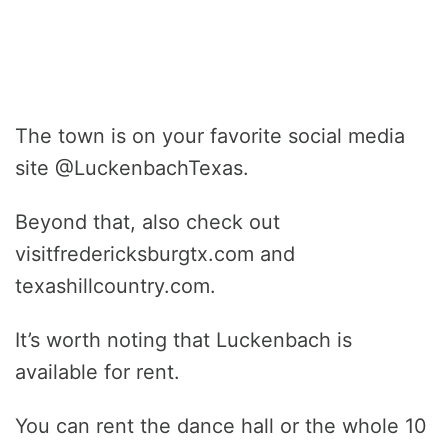
The town is on your favorite social media
site @LuckenbachTexas.
Beyond that, also check out
visitfredericksburgtx.com and
texashillcountry.com.
It’s worth noting that Luckenbach is
available for rent.
You can rent the dance hall or the whole 10