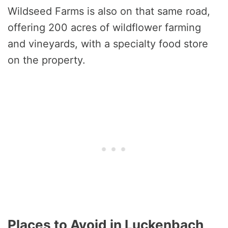
Wildseed Farms is also on that same road,
offering 200 acres of wildflower farming
and vineyards, with a specialty food store
on the property.
Places to Avoid in Luckenbach