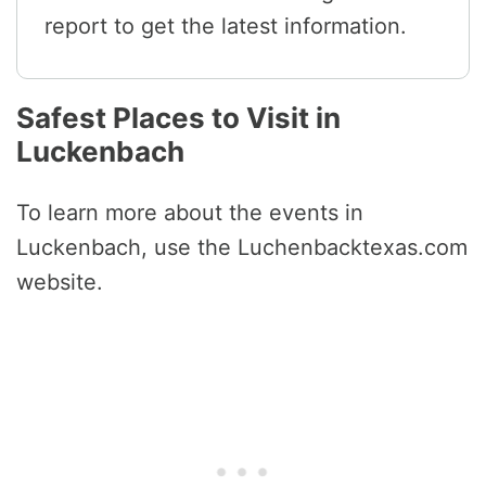
report to get the latest information.
Safest Places to Visit in
Luckenbach
To learn more about the events in
Luckenbach, use the Luchenbacktexas.com
website.