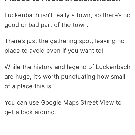
Luckenbach isn’t really a town, so there’s no
good or bad part of the town.
There’s just the gathering spot, leaving no
place to avoid even if you want to!
While the history and legend of Luckenbach
are huge, it’s worth punctuating how small
of a place this is.
You can use Google Maps Street View to
get a look around.