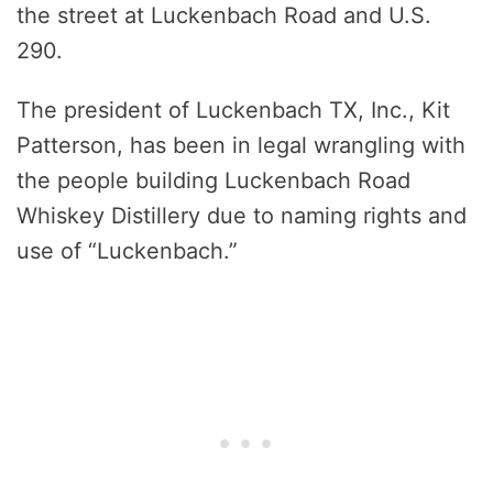
the street at Luckenbach Road and U.S.
290.
The president of Luckenbach TX, Inc., Kit
Patterson, has been in legal wrangling with
the people building Luckenbach Road
Whiskey Distillery due to naming rights and
use of “Luckenbach.”