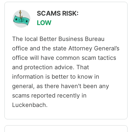
SCAMS RISK:
LOW
The local Better Business Bureau
office and the state Attorney General’s
office will have common scam tactics
and protection advice. That
information is better to know in
general, as there haven't been any
scams reported recently in
Luckenbach.