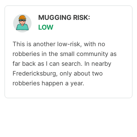
MUGGING RISK:
LOW
This is another low-risk, with no
robberies in the small community as
far back as I can search. In nearby
Fredericksburg, only about two
robberies happen a year.