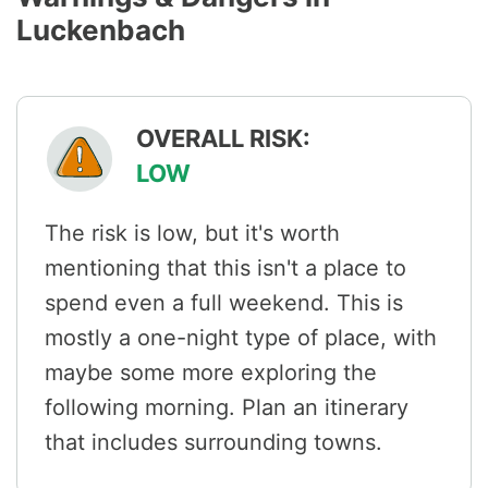
Luckenbach
OVERALL RISK:
LOW
The risk is low, but it's worth
mentioning that this isn't a place to
spend even a full weekend. This is
mostly a one-night type of place, with
maybe some more exploring the
following morning. Plan an itinerary
that includes surrounding towns.