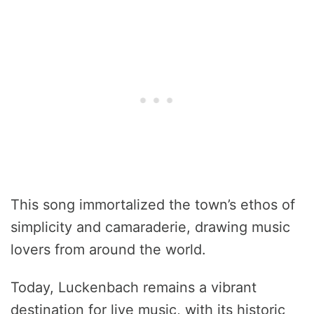
This song immortalized the town’s ethos of
simplicity and camaraderie, drawing music
lovers from around the world.
Today, Luckenbach remains a vibrant
destination for live music, with its historic