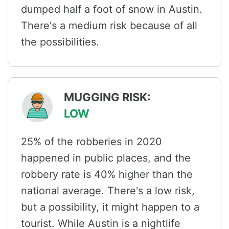
dumped half a foot of snow in Austin.
There's a medium risk because of all
the possibilities.
MUGGING RISK:
LOW
25% of the robberies in 2020
happened in public places, and the
robbery rate is 40% higher than the
national average. There's a low risk,
but a possibility, it might happen to a
tourist. While Austin is a nightlife