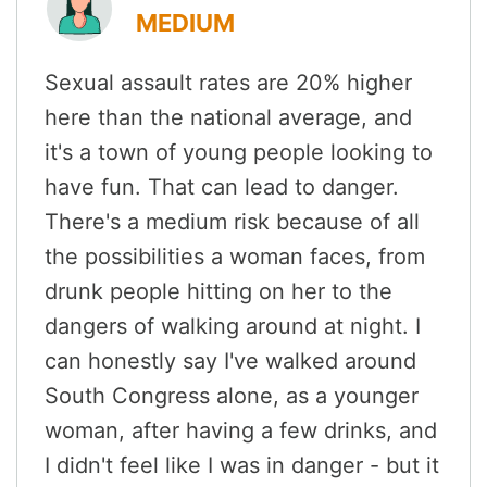
MEDIUM
Sexual assault rates are 20% higher
here than the national average, and
it's a town of young people looking to
have fun. That can lead to danger.
There's a medium risk because of all
the possibilities a woman faces, from
drunk people hitting on her to the
dangers of walking around at night. I
can honestly say I've walked around
South Congress alone, as a younger
woman, after having a few drinks, and
I didn't feel like I was in danger - but it