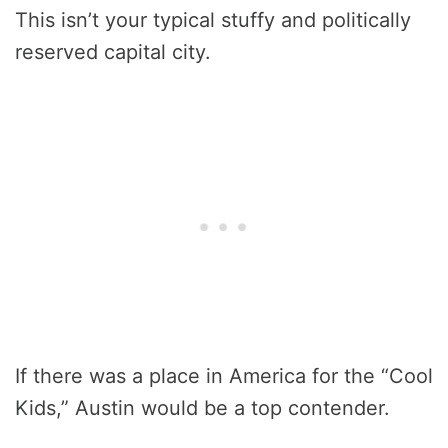
This isn’t your typical stuffy and politically
reserved capital city.
If there was a place in America for the “Cool
Kids,” Austin would be a top contender.