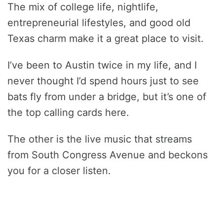
The mix of college life, nightlife,
entrepreneurial lifestyles, and good old
Texas charm make it a great place to visit.
I’ve been to Austin twice in my life, and I
never thought I’d spend hours just to see
bats fly from under a bridge, but it’s one of
the top calling cards here.
The other is the live music that streams
from South Congress Avenue and beckons
you for a closer listen.