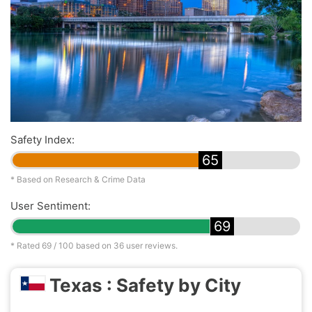
Safety Index:
65
* Based on Research & Crime Data
User Sentiment:
69
* Rated
69
/ 100 based on
36
user reviews.
Texas : Safety by City