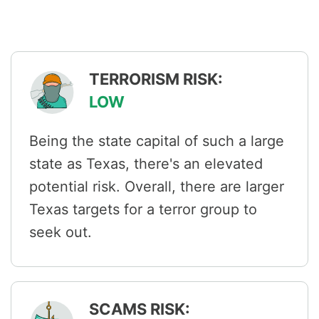
TERRORISM RISK:
LOW
Being the state capital of such a large
state as Texas, there's an elevated
potential risk. Overall, there are larger
Texas targets for a terror group to
seek out.
SCAMS RISK: