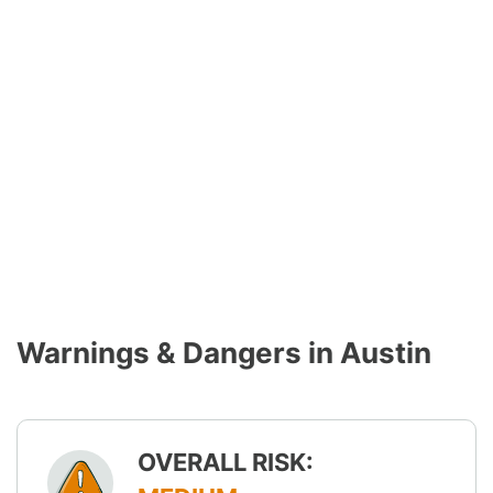
Warnings & Dangers in Austin
OVERALL RISK: