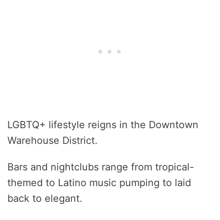
LGBTQ+ lifestyle reigns in the Downtown
Warehouse District.
Bars and nightclubs range from tropical-
themed to Latino music pumping to laid
back to elegant.