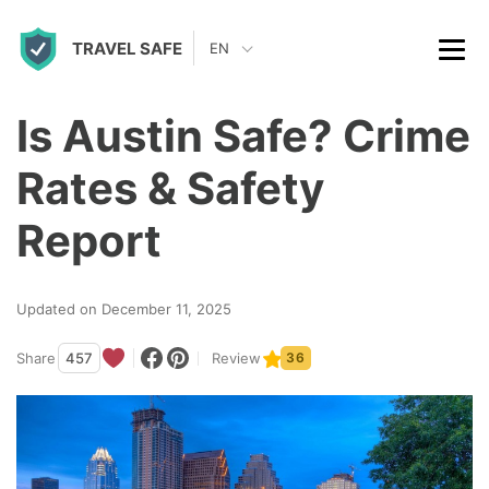
S
TRAVEL SAFE
k
EN
i
p
Is Austin Safe? Crime
t
Rates & Safety
o
c
Report
o
n
Updated on December 11, 2025
t
Share
457
Review
36
e
n
t