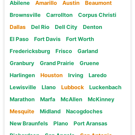
Abilene
Amarillo
Austin
Beaumont
Brownsville
Carrollton
Corpus Christi
Dallas
Del Rio
Dell City
Denton
El Paso
Fort Davis
Fort Worth
Fredericksburg
Frisco
Garland
Granbury
Grand Prairie
Gruene
Harlingen
Houston
Irving
Laredo
Lewisville
Llano
Lubbock
Luckenbach
Marathon
Marfa
McAllen
McKinney
Mesquite
Midland
Nacogdoches
New Braunfels
Plano
Port Aransas