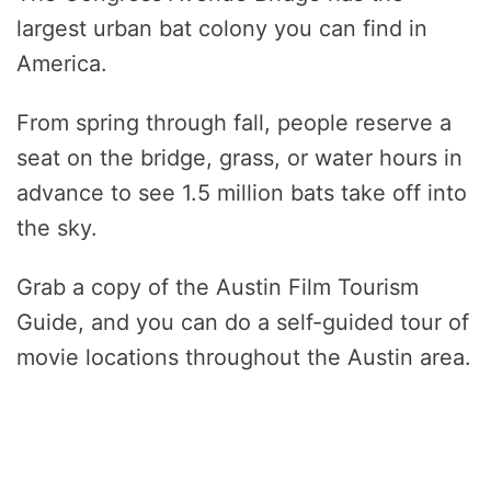
largest urban bat colony you can find in
America.
From spring through fall, people reserve a
seat on the bridge, grass, or water hours in
advance to see 1.5 million bats take off into
the sky.
Grab a copy of the Austin Film Tourism
Guide, and you can do a self-guided tour of
movie locations throughout the Austin area.