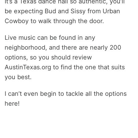
It’s a Texas dance hall so authentic, you’ll
be expecting Bud and Sissy from Urban
Cowboy to walk through the door.
Live music can be found in any
neighborhood, and there are nearly 200
options, so you should review
AustinTexas.org to find the one that suits
you best.
I can’t even begin to tackle all the options
here!