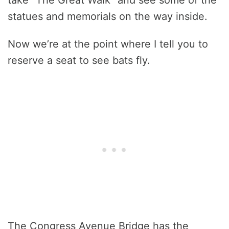
take “The Great Walk” and see some of the
statues and memorials on the way inside.
Now we’re at the point where I tell you to
reserve a seat to see bats fly.
The Congress Avenue Bridge has the