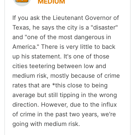
MEDIUM
If you ask the Lieutenant Governor of
Texas, he says the city is a "disaster"
and "one of the most dangerous in
America." There is very little to back
up his statement. It's one of those
cities teetering between low and
medium risk, mostly because of crime
rates that are *this close to being
average but still tipping in the wrong
direction. However, due to the influx
of crime in the past two years, we're
going with medium risk.