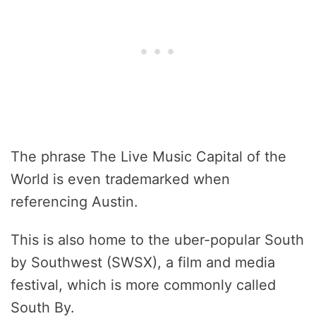
The phrase The Live Music Capital of the
World is even trademarked when
referencing Austin.
This is also home to the uber-popular South
by Southwest (SWSX), a film and media
festival, which is more commonly called
South By.