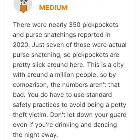
MEDIUM
There were nearly 350 pickpockets
and purse snatchings reported in
2020. Just seven of those were actual
purse snatching, so pickpockets are
pretty slick around here. This is a city
with around a million people, so by
comparison, the numbers aren't that
bad. You do have to use standard
safety practices to avoid being a petty
theft victim. Don't let down your guard
even if you're drinking and dancing
the night away.