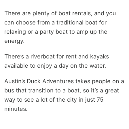
There are plenty of boat rentals, and you
can choose from a traditional boat for
relaxing or a party boat to amp up the
energy.
There’s a riverboat for rent and kayaks
available to enjoy a day on the water.
Austin’s Duck Adventures takes people on a
bus that transition to a boat, so it’s a great
way to see a lot of the city in just 75
minutes.