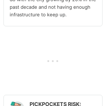
past decade and not having enough
infrastructure to keep up.
PICKPOCKETS RISK: