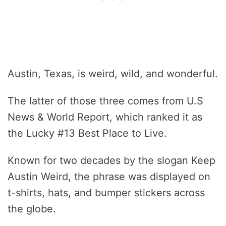
Austin, Texas, is weird, wild, and wonderful.
The latter of those three comes from U.S
News & World Report, which ranked it as
the Lucky #13 Best Place to Live.
Known for two decades by the slogan Keep
Austin Weird, the phrase was displayed on
t-shirts, hats, and bumper stickers across
the globe.