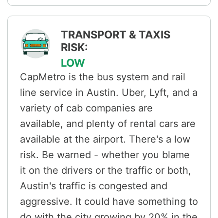
TRANSPORT & TAXIS
RISK:
LOW
CapMetro is the bus system and rail
line service in Austin. Uber, Lyft, and a
variety of cab companies are
available, and plenty of rental cars are
available at the airport. There's a low
risk. Be warned - whether you blame
it on the drivers or the traffic or both,
Austin's traffic is congested and
aggressive. It could have something to
do with the city growing by 20% in the