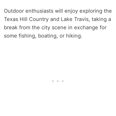
Outdoor enthusiasts will enjoy exploring the
Texas Hill Country and Lake Travis, taking a
break from the city scene in exchange for
some fishing, boating, or hiking.