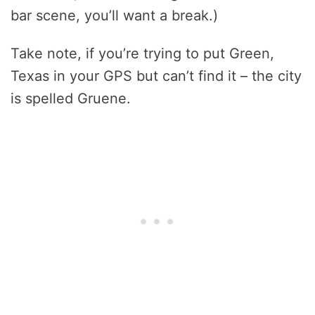
bar scene, you’ll want a break.)
Take note, if you’re trying to put Green,
Texas in your GPS but can’t find it – the city
is spelled Gruene.