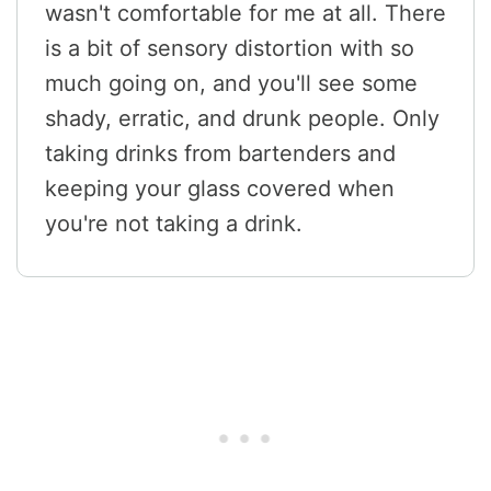
wasn't comfortable for me at all. There
is a bit of sensory distortion with so
much going on, and you'll see some
shady, erratic, and drunk people. Only
taking drinks from bartenders and
keeping your glass covered when
you're not taking a drink.