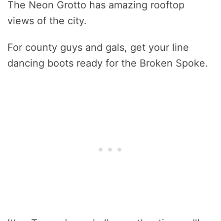
The Neon Grotto has amazing rooftop
views of the city.
For county guys and gals, get your line
dancing boots ready for the Broken Spoke.