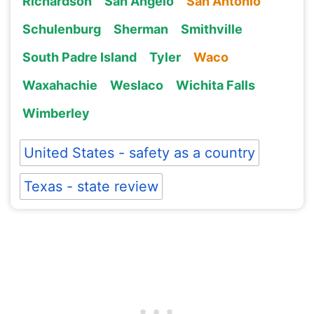
Richardson
San Angelo
San Antonio
Schulenburg
Sherman
Smithville
South Padre Island
Tyler
Waco
Waxahachie
Weslaco
Wichita Falls
Wimberley
United States - safety as a country
Texas - state review