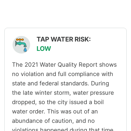
TAP WATER RISK:
LOW
The 2021 Water Quality Report shows
no violation and full compliance with
state and federal standards. During
the late winter storm, water pressure
dropped, so the city issued a boil
water order. This was out of an
abundance of caution, and no
violations happened during that time.