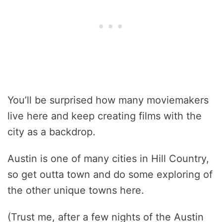
You’ll be surprised how many moviemakers
live here and keep creating films with the
city as a backdrop.
Austin is one of many cities in Hill Country,
so get outta town and do some exploring of
the other unique towns here.
(Trust me, after a few nights of the Austin