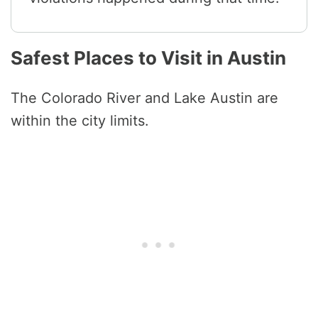
Safest Places to Visit in Austin
The Colorado River and Lake Austin are
within the city limits.