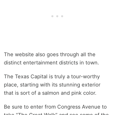
The website also goes through all the
distinct entertainment districts in town.
The Texas Capital is truly a tour-worthy
place, starting with its stunning exterior
that is sort of a salmon and pink color.
Be sure to enter from Congress Avenue to