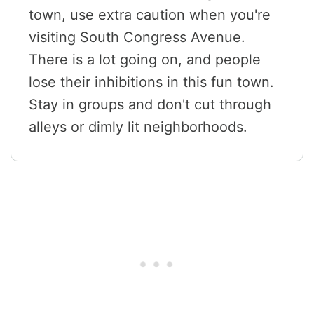
town, use extra caution when you're
visiting South Congress Avenue.
There is a lot going on, and people
lose their inhibitions in this fun town.
Stay in groups and don't cut through
alleys or dimly lit neighborhoods.