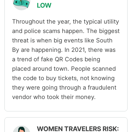
LOW
Throughout the year, the typical utility
and police scams happen. The biggest
threat is when big events like South
By are happening. In 2021, there was
a trend of fake QR Codes being
placed around town. People scanned
the code to buy tickets, not knowing
they were going through a fraudulent
vendor who took their money.
WOMEN TRAVELERS RISK: