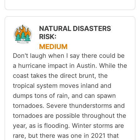
NATURAL DISASTERS
RISK:
MEDIUM
Don't laugh when I say there could be
a hurricane impact in Austin. While the
coast takes the direct brunt, the
tropical system moves inland and
dumps tons of rain, and can spawn
tornadoes. Severe thunderstorms and
tornadoes are possible throughout the
year, as is flooding. Winter storms are
rare, but there was one in 2021 that