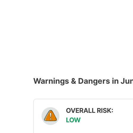
Warnings & Dangers in Ju
OVERALL RISK:
LOW