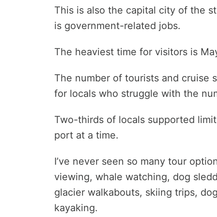
This is also the capital city of th
is government-related jobs.
The heaviest time for visitors is M
The number of tourists and cruise 
for locals who struggle with the n
Two-thirds of locals supported limi
port at a time.
I’ve never seen so many tour option
viewing, whale watching, dog sleddi
glacier walkabouts, skiing trips, d
kayaking.