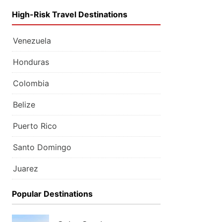
High-Risk Travel Destinations
Venezuela
Honduras
Colombia
Belize
Puerto Rico
Santo Domingo
Juarez
Popular Destinations