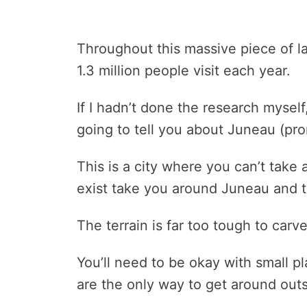
Throughout this massive piece of la
1.3 million people visit each year.
If I hadn’t done the research myself
going to tell you about Juneau (pr
This is a city where you can’t take 
exist take you around Juneau and 
The terrain is far too tough to carv
You’ll need to be okay with small p
are the only way to get around out