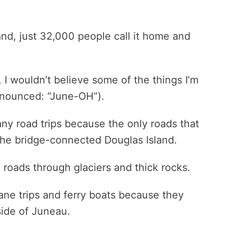
nd, just 32,000 people call it home and
, I wouldn’t believe some of the things I’m
onounced: “June-OH”).
any road trips because the only roads that
the bridge-connected Douglas Island.
e roads through glaciers and thick rocks.
lane trips and ferry boats because they
side of Juneau.