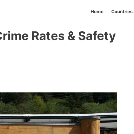
Home
Countries 
Crime Rates & Safety