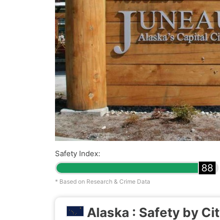
Safety Index:
88
* Based on Research & Crime Data
Alaska : Safety by Ci