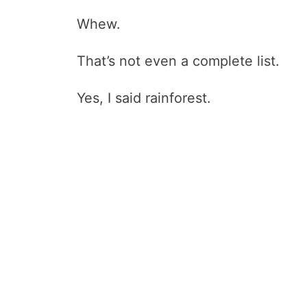
Whew.
That’s not even a complete list.
Yes, I said rainforest.