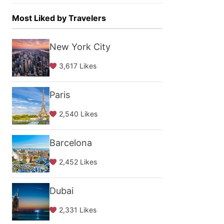
Most Liked by Travelers
New York City
3,617 Likes
Paris
2,540 Likes
Barcelona
2,452 Likes
Dubai
2,331 Likes