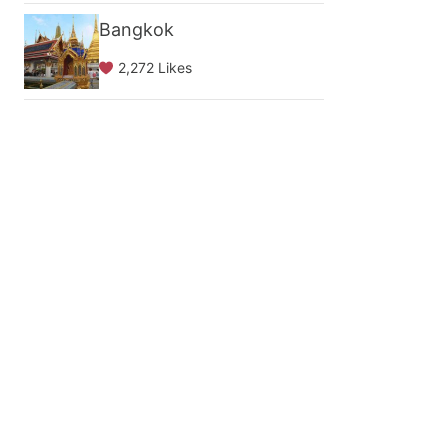
Bangkok
2,272 Likes