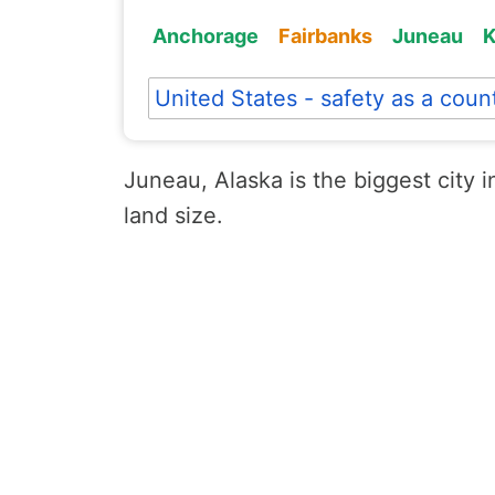
Anchorage
Fairbanks
Juneau
K
United States - safety as a coun
Juneau, Alaska is the biggest city i
land size.