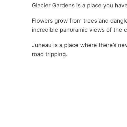
Glacier Gardens is a place you have
Flowers grow from trees and dangl
incredible panoramic views of the c
Juneau is a place where there’s nev
road tripping.
How Safe Is Alaska for Travel?