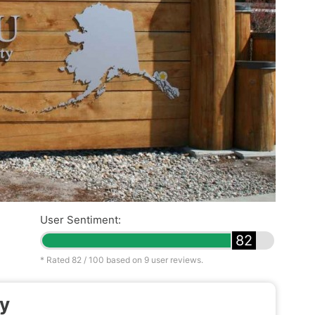
User Sentiment:
82
* Rated
82
/ 100 based on
9
user reviews.
ty