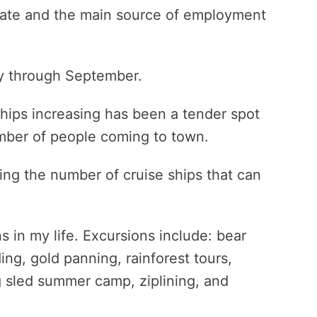
e state and the main source of employment
ay through September.
ships increasing has been a tender spot
umber of people coming to town.
ting the number of cruise ships that can
s in my life. Excursions include: bear
ng, gold panning, rainforest tours,
og sled summer camp, ziplining, and