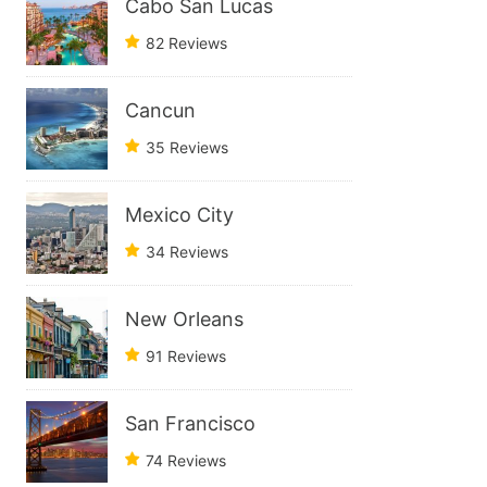
Cabo San Lucas
82 Reviews
Cancun
35 Reviews
Mexico City
34 Reviews
New Orleans
91 Reviews
San Francisco
74 Reviews