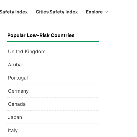
Safety Index
Cities Safety Index
Explore
Popular Low-Risk Countries
United Kingdom
Aruba
Portugal
Germany
Canada
Japan
Italy