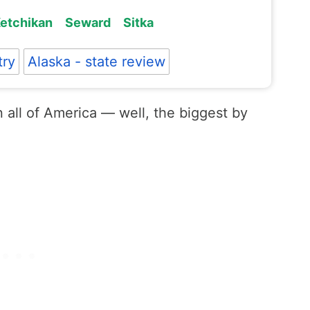
etchikan
Seward
Sitka
try
Alaska - state review
n all of America — well, the biggest by