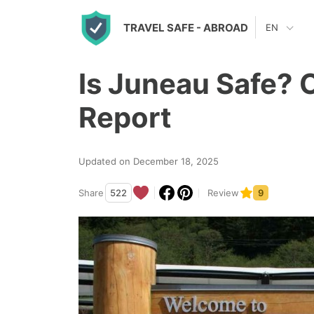
S
TRAVEL SAFE
- ABROAD
EN
k
i
Is Juneau Safe? 
p
t
Report
o
c
Updated on December 18, 2025
o
n
Share
522
Review
9
t
e
n
t