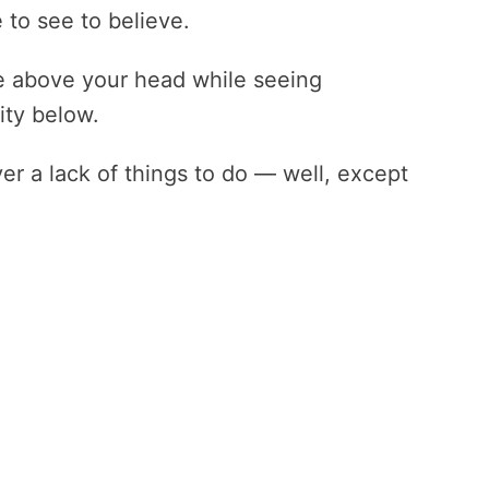
 to see to believe.
e above your head while seeing
ity below.
er a lack of things to do — well, except