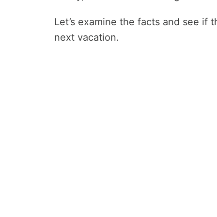
Let’s examine the facts and see if th
next vacation.