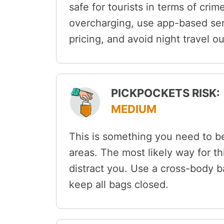
safe for tourists in terms of crim
overcharging, use app-based serv
pricing, and avoid night travel ou
PICKPOCKETS RISK:
MEDIUM
This is something you need to be
areas. The most likely way for th
distract you. Use a cross-body b
keep all bags closed.