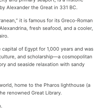
by Alexander the Great in 331 BC.
ranean,” it is famous for its Greco-Roman
Alexandrina, fresh seafood, and a cooler,
iro.
 capital of Egypt for 1,000 years and was
 culture, and scholarship—a cosmopolitan
tory and seaside relaxation with sandy
t world, home to the Pharos lighthouse (a
the renowned Great Library.
n.