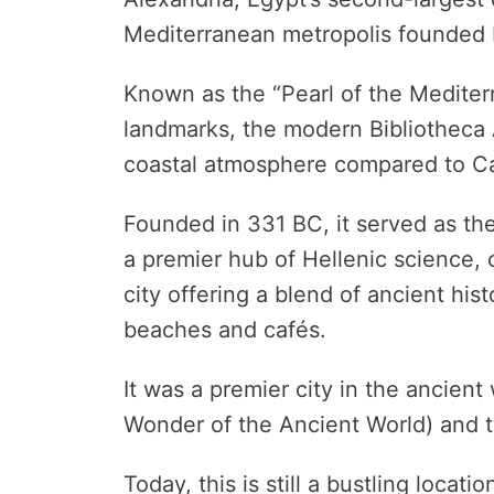
Mediterranean metropolis founded 
Known as the “Pearl of the Mediter
landmarks, the modern Bibliotheca 
coastal atmosphere compared to Ca
Founded in 331 BC, it served as the
a premier hub of Hellenic science,
city offering a blend of ancient his
beaches and cafés.
It was a premier city in the ancien
Wonder of the Ancient World) and 
Today, this is still a bustling locatio