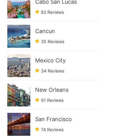
Cabo San Lucas
82 Reviews
Cancun
35 Reviews
Mexico City
34 Reviews
New Orleans
91 Reviews
San Francisco
74 Reviews