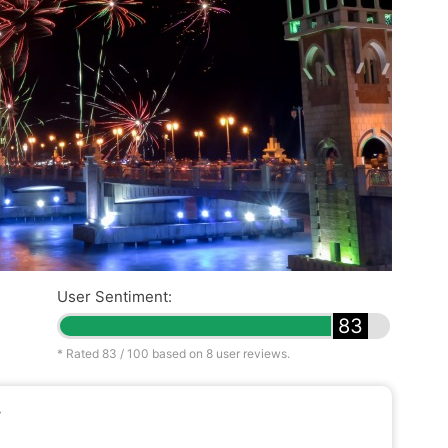
User Sentiment:
83
* Rated
83
/ 100 based on
8
user reviews.
y