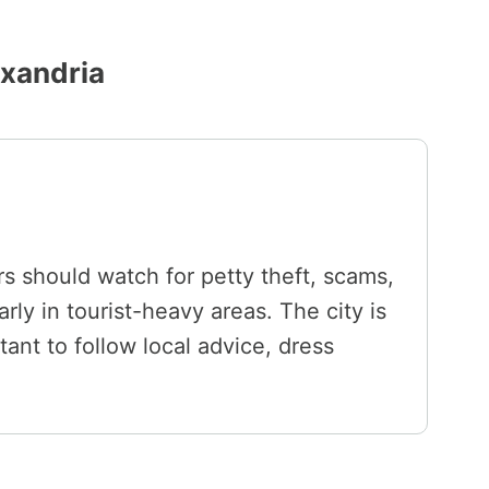
exandria
ors should watch for petty theft, scams,
rly in tourist-heavy areas. The city is
tant to follow local advice, dress