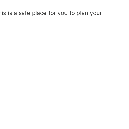
is is a safe place for you to plan your