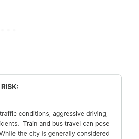
RISK:
raffic conditions, aggressive driving,
cidents. Train and bus travel can pose
 While the city is generally considered