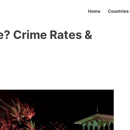
Home
Countries 
fe? Crime Rates &