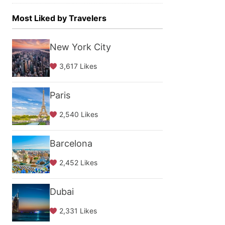
Most Liked by Travelers
New York City
3,617 Likes
Paris
2,540 Likes
Barcelona
2,452 Likes
Dubai
2,331 Likes