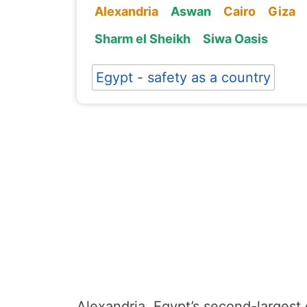
Alexandria
Aswan
Cairo
Giza
Sharm el Sheikh
Siwa Oasis
Egypt - safety as a country
Alexandria, Egypt’s second-largest c