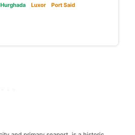
Hurghada
Luxor
Port Said
ity and primary seaport, is a historic