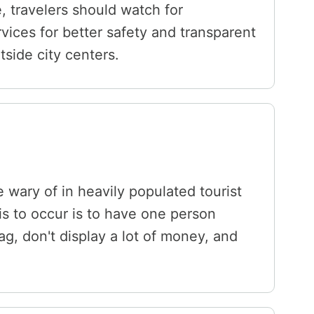
e, travelers should watch for
ices for better safety and transparent
tside city centers.
 wary of in heavily populated tourist
is to occur is to have one person
ag, don't display a lot of money, and