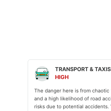
TRANSPORT & TAXIS 
HIGH
The danger here is from chaotic t
and a high likelihood of road ac
risks due to potential accidents.