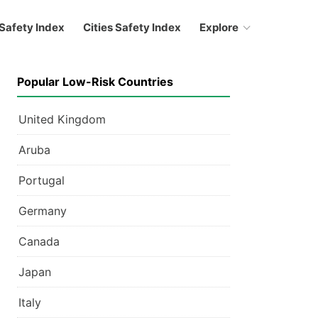
Safety Index
Cities Safety Index
Explore
Popular Low-Risk Countries
United Kingdom
Aruba
Portugal
Germany
Canada
Japan
Italy