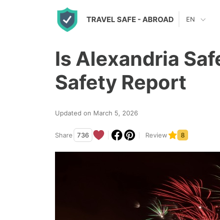
S
TRAVEL SAFE
- ABROAD
EN
k
i
Is Alexandria Sa
p
t
Safety Report
o
c
Updated on March 5, 2026
o
n
Share
736
Review
8
t
e
n
t