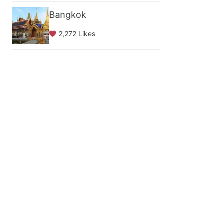
Bangkok
2,272 Likes