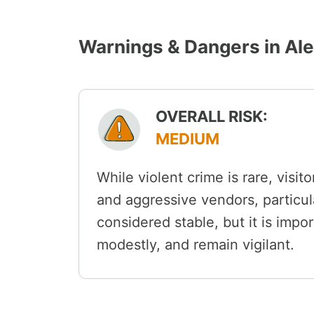
Warnings & Dangers in Al
OVERALL RISK:
MEDIUM
While violent crime is rare, visit
and aggressive vendors, particula
considered stable, but it is impor
modestly, and remain vigilant.