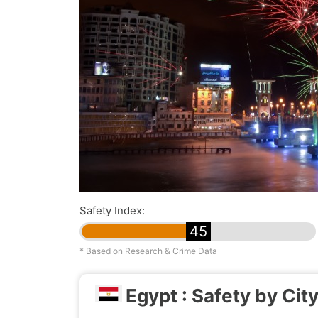
Safety Index:
45
* Based on Research & Crime Data
Egypt : Safety by Cit