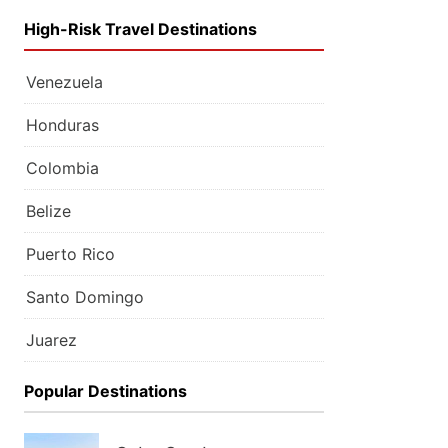
High-Risk Travel Destinations
Venezuela
Honduras
Colombia
Belize
Puerto Rico
Santo Domingo
Juarez
Popular Destinations