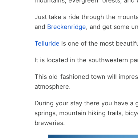
mountains, evergreen forests, and 
Just take a ride through the mount
and
Breckenridge
, and get some un
Telluride
is one of the most beautifu
It is located in the southwestern pa
This old-fashioned town will impress
atmosphere.
During your stay there you have a g
springs, mountain hiking trails, bic
breweries.