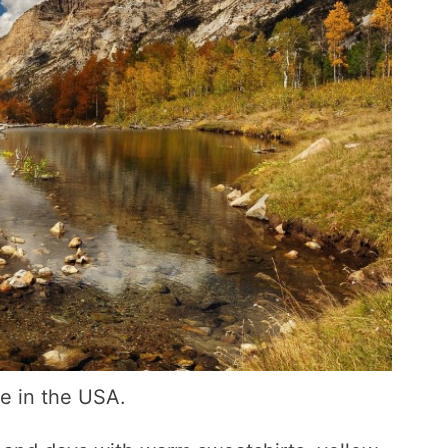
me in the USA.