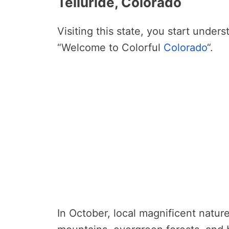
Telluride, Colorado
Visiting this state, you start under
“Welcome to Colorful
Colorado
“.
In October, local magnificent nature