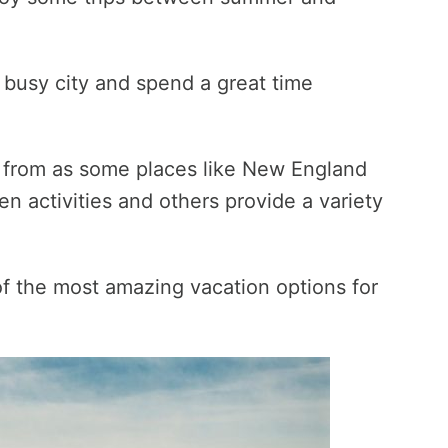
a busy city and spend a great time
e from as some places like New England
en activities and others provide a variety
t of the most amazing vacation options for