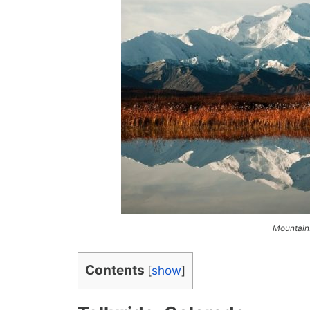
Mountains
Contents
[
show
]