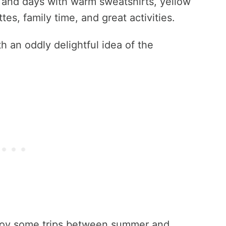
 and days with warm sweatshirts, yellow
es, family time, and great activities.
th an oddly delightful idea of the
enjoy some trips between summer and