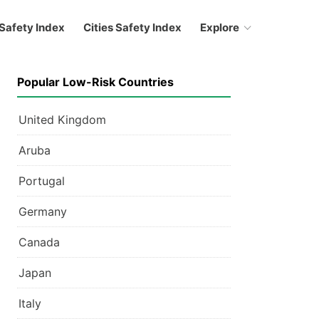
Safety Index
Cities Safety Index
Explore
Popular Low-Risk Countries
United Kingdom
Aruba
Portugal
Germany
Canada
Japan
Italy