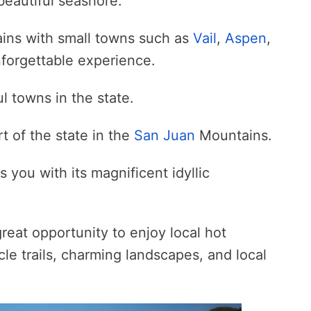
beautiful seashore.
ains with small towns such as
Vail
,
Aspen
,
forgettable experience.
l towns in the state.
rt of the state in the
San Juan
Mountains.
 you with its magnificent idyllic
reat opportunity to enjoy local hot
ycle trails, charming landscapes, and local