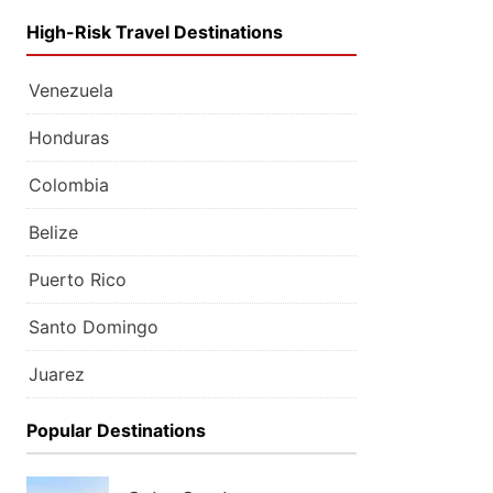
High-Risk Travel Destinations
Venezuela
Honduras
Colombia
Belize
Puerto Rico
Santo Domingo
Juarez
Popular Destinations