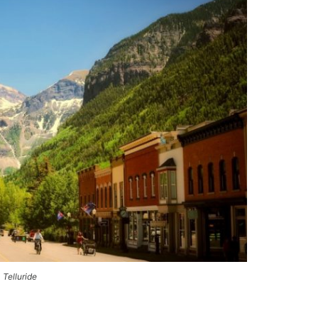
Telluride