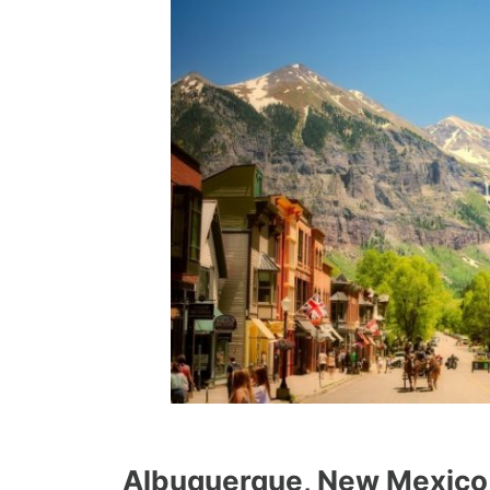
Albuquerque, New Mexico