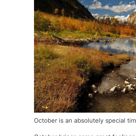
October is an absolutely special ti