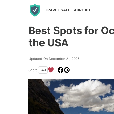
S
TRAVEL SAFE
- ABROAD
k
i
Best Spots for O
p
t
the USA
o
c
Updated On December 21, 2025
o
n
Share
143
t
e
n
t