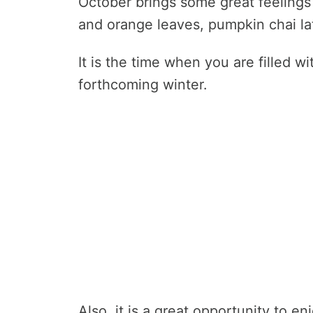
October brings some great feelings
and orange leaves, pumpkin chai latt
It is the time when you are filled wi
forthcoming winter.
Also, it is a great opportunity to 