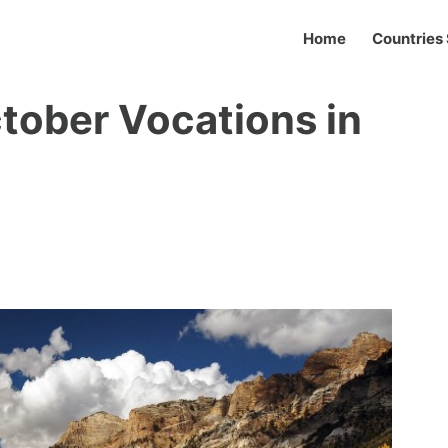
Home
Countries 
ctober Vocations in