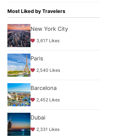
Most Liked by Travelers
New York City
3,617 Likes
Paris
2,540 Likes
Barcelona
2,452 Likes
Dubai
2,331 Likes