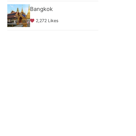
Bangkok
2,272 Likes