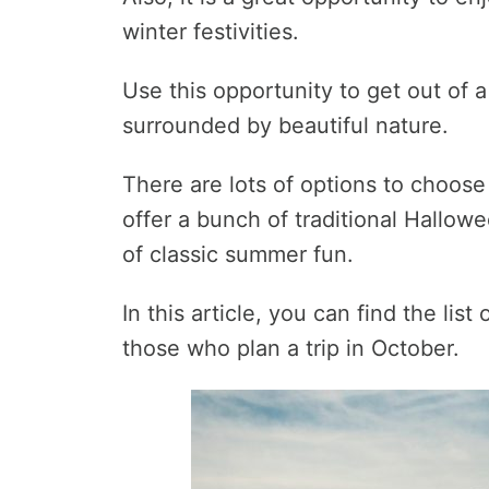
winter festivities.
Use this opportunity to get out of 
surrounded by beautiful nature.
There are lots of options to choos
offer a bunch of traditional Hallowe
of classic summer fun.
In this article, you can find the lis
those who plan a trip in October.