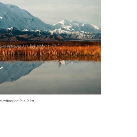
 reflection in a lake