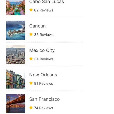
Cabo San Lucas
82 Reviews
Cancun
35 Reviews
Mexico City
34 Reviews
New Orleans
91 Reviews
San Francisco
74 Reviews