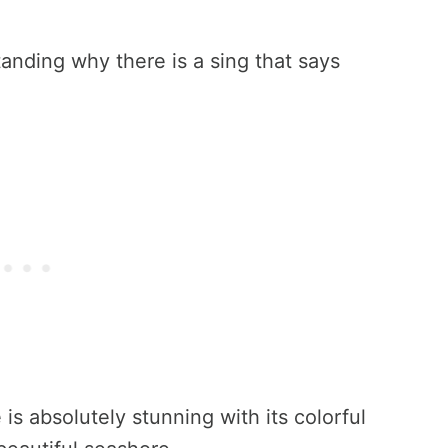
standing why there is a sing that says
 is absolutely stunning with its colorful