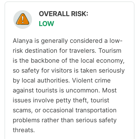
OVERALL RISK:
LOW
Alanya is generally considered a low-
risk destination for travelers. Tourism
is the backbone of the local economy,
so safety for visitors is taken seriously
by local authorities. Violent crime
against tourists is uncommon. Most
issues involve petty theft, tourist
scams, or occasional transportation
problems rather than serious safety
threats.