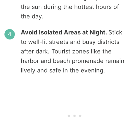
the sun during the hottest hours of
the day.
Avoid Isolated Areas at Night.
Stick
to well-lit streets and busy districts
after dark. Tourist zones like the
harbor and beach promenade remain
lively and safe in the evening.