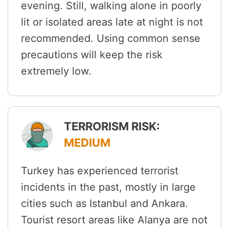
evening. Still, walking alone in poorly
lit or isolated areas late at night is not
recommended. Using common sense
precautions will keep the risk
extremely low.
TERRORISM RISK:
MEDIUM
Turkey has experienced terrorist
incidents in the past, mostly in large
cities such as Istanbul and Ankara.
Tourist resort areas like Alanya are not