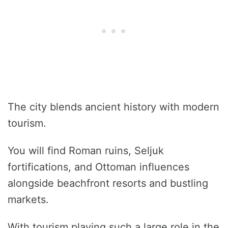
The city blends ancient history with modern
tourism.
You will find Roman ruins, Seljuk
fortifications, and Ottoman influences
alongside beachfront resorts and bustling
markets.
With tourism playing such a large role in the