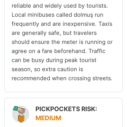
reliable and widely used by tourists.
Local minibuses called dolmuş run
frequently and are inexpensive. Taxis
are generally safe, but travelers
should ensure the meter is running or
agree on a fare beforehand. Traffic
can be busy during peak tourist
season, so extra caution is
recommended when crossing streets.
PICKPOCKETS RISK:
MEDIUM