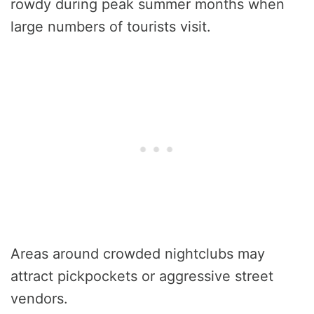
rowdy during peak summer months when
large numbers of tourists visit.
Areas around crowded nightclubs may
attract pickpockets or aggressive street
vendors.