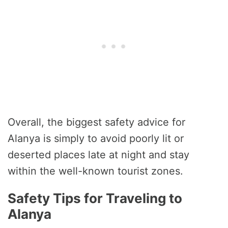
Overall, the biggest safety advice for
Alanya is simply to avoid poorly lit or
deserted places late at night and stay
within the well-known tourist zones.
Safety Tips for Traveling to
Alanya