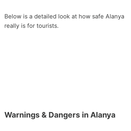
Below is a detailed look at how safe Alanya
really is for tourists.
Warnings & Dangers in Alanya