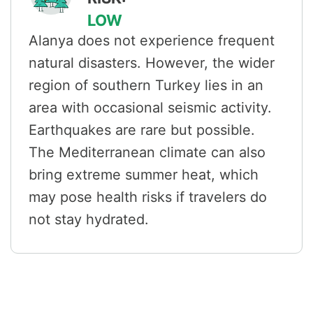
LOW
Alanya does not experience frequent
natural disasters. However, the wider
region of southern Turkey lies in an
area with occasional seismic activity.
Earthquakes are rare but possible.
The Mediterranean climate can also
bring extreme summer heat, which
may pose health risks if travelers do
not stay hydrated.