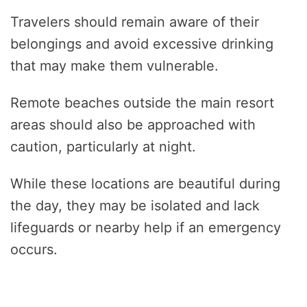
Travelers should remain aware of their
belongings and avoid excessive drinking
that may make them vulnerable.
Remote beaches outside the main resort
areas should also be approached with
caution, particularly at night.
While these locations are beautiful during
the day, they may be isolated and lack
lifeguards or nearby help if an emergency
occurs.