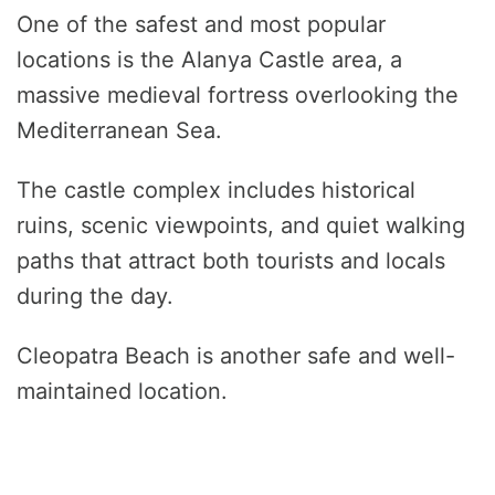
One of the safest and most popular
locations is the Alanya Castle area, a
massive medieval fortress overlooking the
Mediterranean Sea.
The castle complex includes historical
ruins, scenic viewpoints, and quiet walking
paths that attract both tourists and locals
during the day.
Cleopatra Beach is another safe and well-
maintained location.