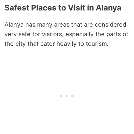
Safest Places to Visit in Alanya
Alanya has many areas that are considered
very safe for visitors, especially the parts of
the city that cater heavily to tourism.