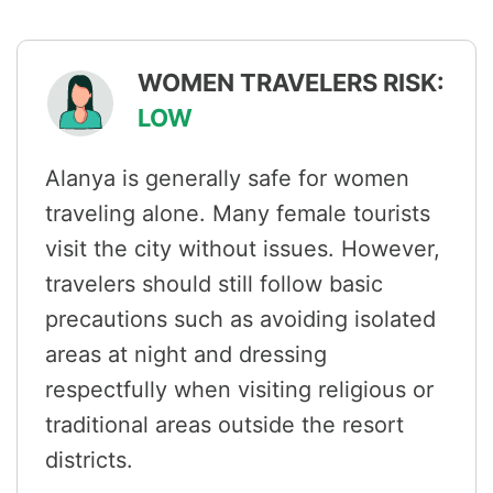
WOMEN TRAVELERS RISK:
LOW
Alanya is generally safe for women
traveling alone. Many female tourists
visit the city without issues. However,
travelers should still follow basic
precautions such as avoiding isolated
areas at night and dressing
respectfully when visiting religious or
traditional areas outside the resort
districts.