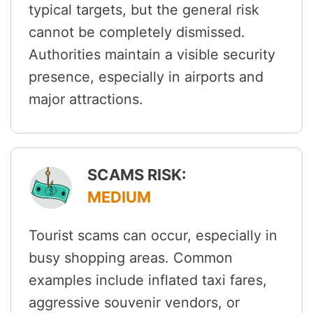
typical targets, but the general risk
cannot be completely dismissed.
Authorities maintain a visible security
presence, especially in airports and
major attractions.
SCAMS RISK:
MEDIUM
Tourist scams can occur, especially in
busy shopping areas. Common
examples include inflated taxi fares,
aggressive souvenir vendors, or