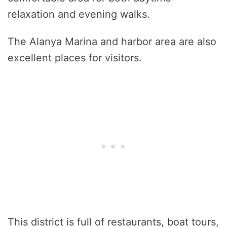
relaxation and evening walks.
The Alanya Marina and harbor area are also
excellent places for visitors.
This district is full of restaurants, boat tours,