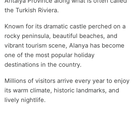
Antalya Province along what is often called
the Turkish Riviera.
Known for its dramatic castle perched on a
rocky peninsula, beautiful beaches, and
vibrant tourism scene, Alanya has become
one of the most popular holiday
destinations in the country.
Millions of visitors arrive every year to enjoy
its warm climate, historic landmarks, and
lively nightlife.