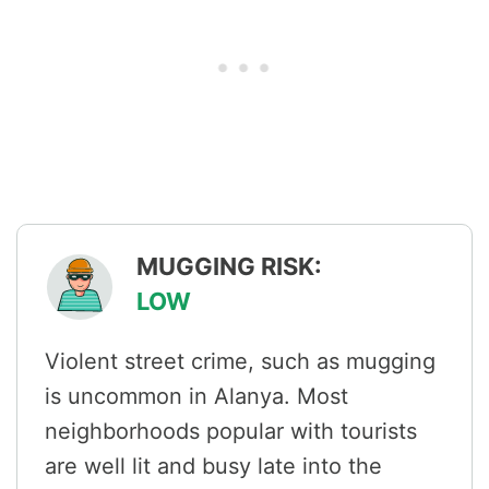
MUGGING RISK:
LOW
Violent street crime, such as mugging
is uncommon in Alanya. Most
neighborhoods popular with tourists
are well lit and busy late into the