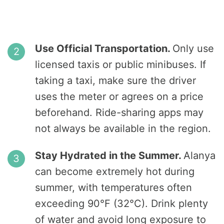
Use Official Transportation.
Only use
licensed taxis or public minibuses. If
taking a taxi, make sure the driver
uses the meter or agrees on a price
beforehand. Ride-sharing apps may
not always be available in the region.
Stay Hydrated in the Summer.
Alanya
can become extremely hot during
summer, with temperatures often
exceeding 90°F (32°C). Drink plenty
of water and avoid long exposure to