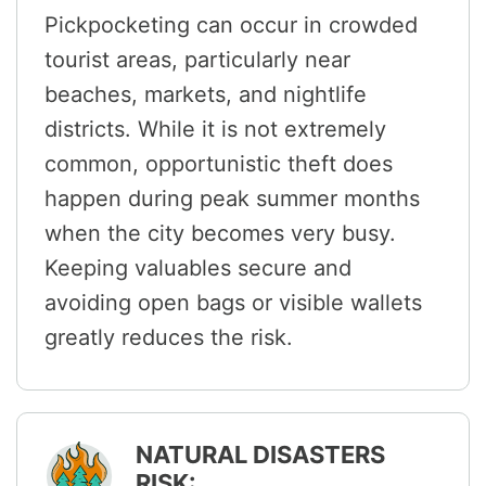
Pickpocketing can occur in crowded
tourist areas, particularly near
beaches, markets, and nightlife
districts. While it is not extremely
common, opportunistic theft does
happen during peak summer months
when the city becomes very busy.
Keeping valuables secure and
avoiding open bags or visible wallets
greatly reduces the risk.
NATURAL DISASTERS
RISK: