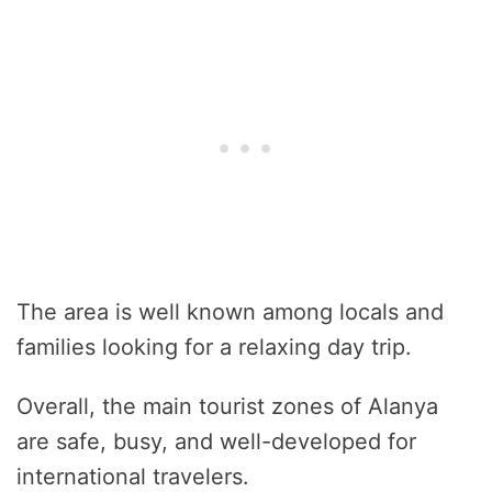
The area is well known among locals and
families looking for a relaxing day trip.
Overall, the main tourist zones of Alanya
are safe, busy, and well-developed for
international travelers.