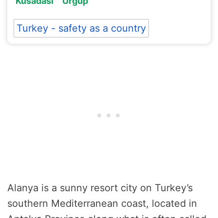
Kusadasi
Urgup
Turkey - safety as a country
Alanya is a sunny resort city on Turkey’s
southern Mediterranean coast, located in