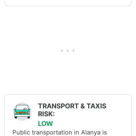
TRANSPORT & TAXIS
RISK:
LOW
Public transportation in Alanya is