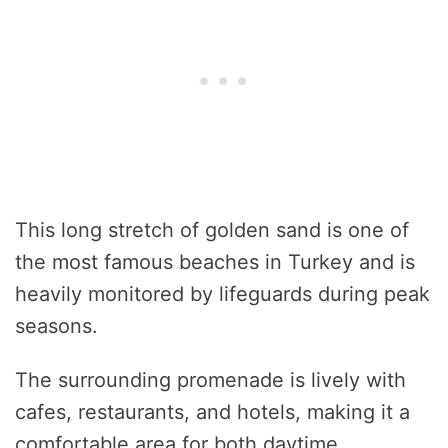
This long stretch of golden sand is one of
the most famous beaches in Turkey and is
heavily monitored by lifeguards during peak
seasons.
The surrounding promenade is lively with
cafes, restaurants, and hotels, making it a
comfortable area for both daytime