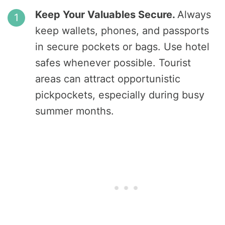
Keep Your Valuables Secure.
Always
keep wallets, phones, and passports
in secure pockets or bags. Use hotel
safes whenever possible. Tourist
areas can attract opportunistic
pickpockets, especially during busy
summer months.