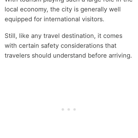
local economy, the city is generally well
equipped for international visitors.
Still, like any travel destination, it comes
with certain safety considerations that
travelers should understand before arriving.