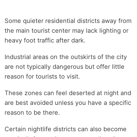
Some quieter residential districts away from
the main tourist center may lack lighting or
heavy foot traffic after dark.
Industrial areas on the outskirts of the city
are not typically dangerous but offer little
reason for tourists to visit.
These zones can feel deserted at night and
are best avoided unless you have a specific
reason to be there.
Certain nightlife districts can also become