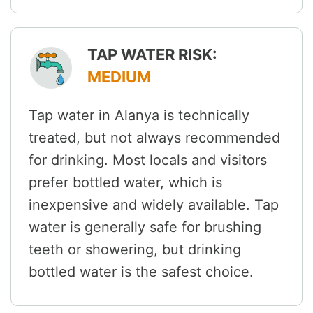
TAP WATER RISK:
MEDIUM
Tap water in Alanya is technically
treated, but not always recommended
for drinking. Most locals and visitors
prefer bottled water, which is
inexpensive and widely available. Tap
water is generally safe for brushing
teeth or showering, but drinking
bottled water is the safest choice.