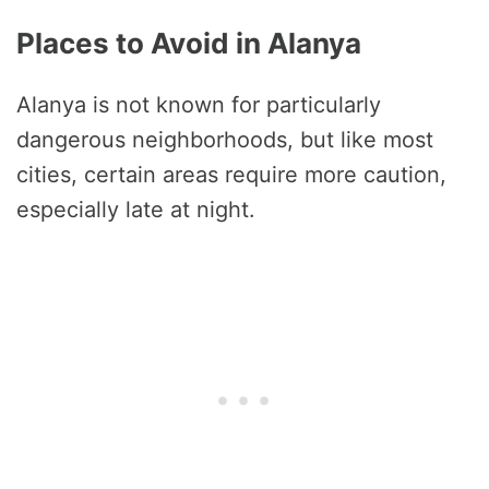
Places to Avoid in Alanya
Alanya is not known for particularly
dangerous neighborhoods, but like most
cities, certain areas require more caution,
especially late at night.