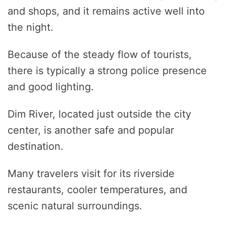
and shops, and it remains active well into
the night.
Because of the steady flow of tourists,
there is typically a strong police presence
and good lighting.
Dim River, located just outside the city
center, is another safe and popular
destination.
Many travelers visit for its riverside
restaurants, cooler temperatures, and
scenic natural surroundings.