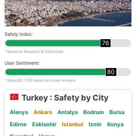
Safety Index:
76
* Based on Research & Crime Data
User Sentiment:
80
* Rated
80
/ 100 based on
4
user reviews.
Turkey : Safety by City
Alanya
Ankara
Antalya
Bodrum
Bursa
Edirne
Eskisehir
Istanbul
Izmir
Konya