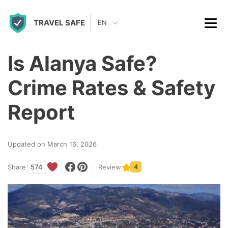
S
TRAVEL SAFE
k
EN
i
p
Is Alanya Safe?
t
Crime Rates & Safety
o
c
Report
o
n
Updated on March 16, 2026
t
Share
574
Review
4
e
n
t