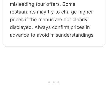
misleading tour offers. Some
restaurants may try to charge higher
prices if the menus are not clearly
displayed. Always confirm prices in
advance to avoid misunderstandings.