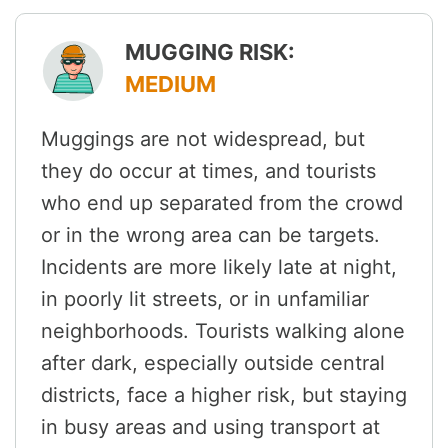
MUGGING RISK:
MEDIUM
Muggings are not widespread, but
they do occur at times, and tourists
who end up separated from the crowd
or in the wrong area can be targets.
Incidents are more likely late at night,
in poorly lit streets, or in unfamiliar
neighborhoods. Tourists walking alone
after dark, especially outside central
districts, face a higher risk, but staying
in busy areas and using transport at