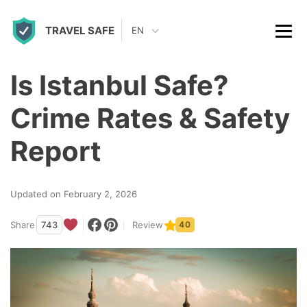
S
TRAVEL SAFE
k
EN
i
p
Is Istanbul Safe?
t
Crime Rates & Safety
o
c
Report
o
n
Updated on February 2, 2026
t
Share
743
Review
40
e
n
t