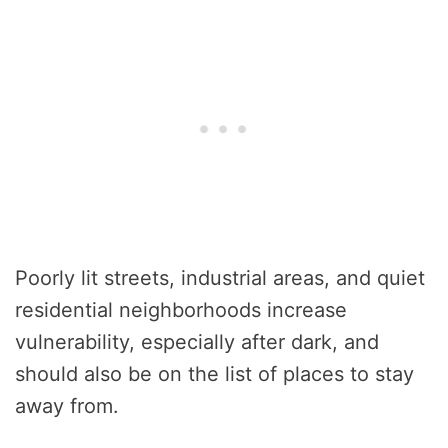
Poorly lit streets, industrial areas, and quiet
residential neighborhoods increase
vulnerability, especially after dark, and
should also be on the list of places to stay
away from.