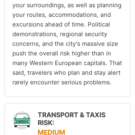
your surroundings, as well as planning
your routes, accommodations, and
excursions ahead of time. Political
demonstrations, regional security
concerns, and the city's massive size
push the overall risk higher than in
many Western European capitals. That
said, travelers who plan and stay alert
rarely encounter serious problems.
TRANSPORT & TAXIS
RISK:
MEDIUM