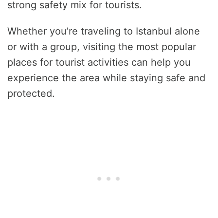
strong safety mix for tourists.
Whether you’re traveling to Istanbul alone
or with a group, visiting the most popular
places for tourist activities can help you
experience the area while staying safe and
protected.