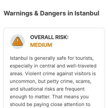
Warnings & Dangers in Istanbul
OVERALL RISK:
MEDIUM
Istanbul is generally safe for tourists,
especially in central and well-traveled
areas. Violent crime against visitors is
uncommon, but petty crime, scams,
and situational risks are frequent
enough to matter. That means you
should be paying close attention to