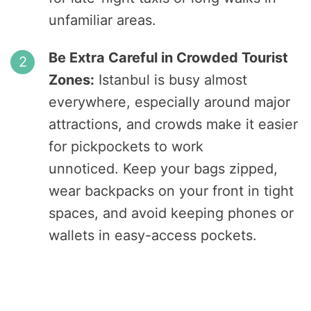
unfamiliar areas.
Be Extra Careful in Crowded Tourist
Zones:
Istanbul is busy almost
everywhere, especially around major
attractions, and crowds make it easier
for pickpockets to work
unnoticed. Keep your bags zipped,
wear backpacks on your front in tight
spaces, and avoid keeping phones or
wallets in easy-access pockets.