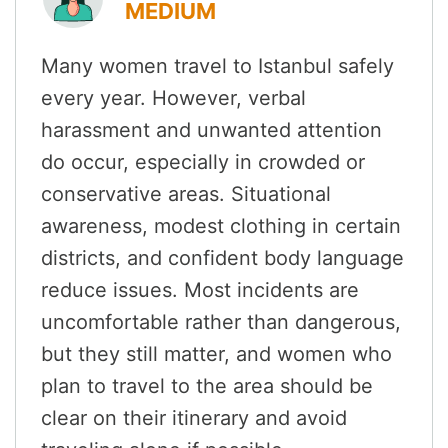
MEDIUM
Many women travel to Istanbul safely
every year. However, verbal
harassment and unwanted attention
do occur, especially in crowded or
conservative areas. Situational
awareness, modest clothing in certain
districts, and confident body language
reduce issues. Most incidents are
uncomfortable rather than dangerous,
but they still matter, and women who
plan to travel to the area should be
clear on their itinerary and avoid