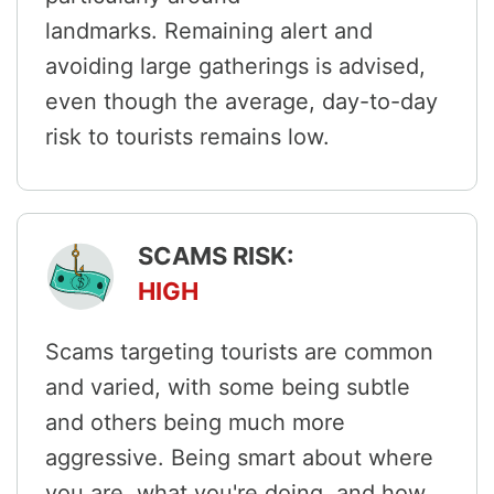
landmarks. Remaining alert and
avoiding large gatherings is advised,
even though the average, day-to-day
risk to tourists remains low.
SCAMS RISK:
HIGH
Scams targeting tourists are common
and varied, with some being subtle
and others being much more
aggressive. Being smart about where
you are, what you're doing, and how