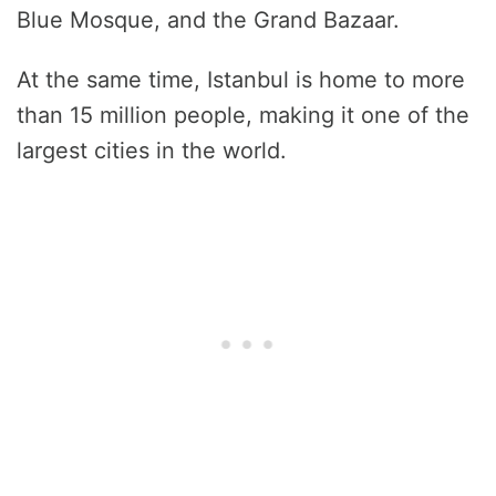
Blue Mosque, and the Grand Bazaar.
At the same time, Istanbul is home to more
than 15 million people, making it one of the
largest cities in the world.