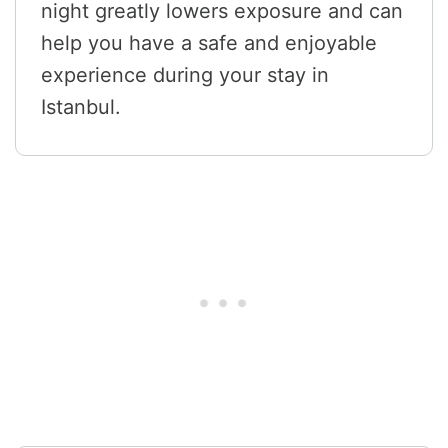
night greatly lowers exposure and can
help you have a safe and enjoyable
experience during your stay in
Istanbul.