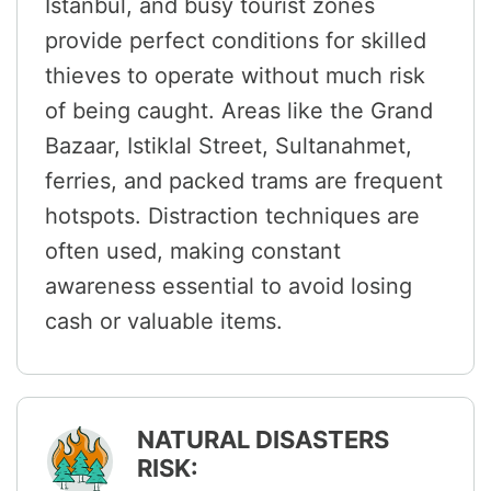
Istanbul, and busy tourist zones
provide perfect conditions for skilled
thieves to operate without much risk
of being caught. Areas like the Grand
Bazaar, Istiklal Street, Sultanahmet,
ferries, and packed trams are frequent
hotspots. Distraction techniques are
often used, making constant
awareness essential to avoid losing
cash or valuable items.
NATURAL DISASTERS
RISK: