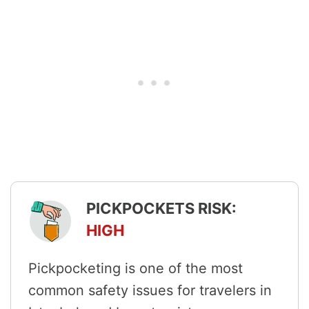
PICKPOCKETS RISK:
HIGH
Pickpocketing is one of the most
common safety issues for travelers in