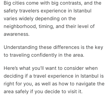
Big cities come with big contrasts, and the
safety travelers experience in Istanbul
varies widely depending on the
neighborhood, timing, and their level of
awareness.
Understanding these differences is the key
to traveling confidently in the area.
Here’s what you’ll want to consider when
deciding if a travel experience in Istanbul is
right for you, as well as how to navigate the
area safely if you decide to visit it.