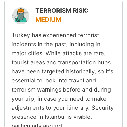
TERRORISM RISK:
MEDIUM
Turkey has experienced terrorist
incidents in the past, including in
major cities. While attacks are rare,
tourist areas and transportation hubs
have been targeted historically, so it's
essential to look into travel and
terrorism warnings before and during
your trip, in case you need to make
adjustments to your itinerary. Security
presence in Istanbul is visible,
particularly around