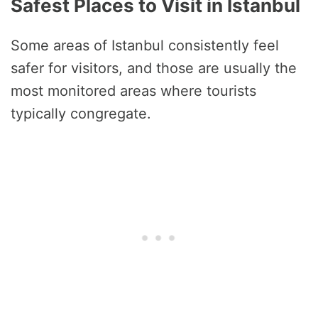
Safest Places to Visit in Istanbul
Some areas of Istanbul consistently feel
safer for visitors, and those are usually the
most monitored areas where tourists
typically congregate.