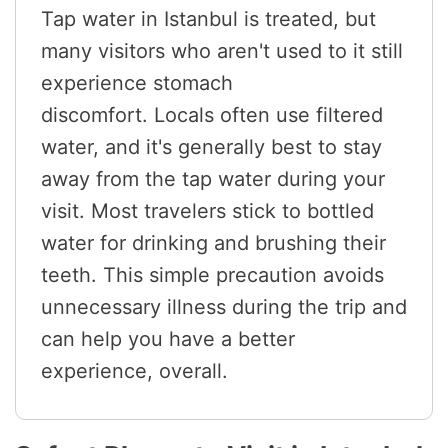
Tap water in Istanbul is treated, but
many visitors who aren't used to it still
experience stomach
discomfort. Locals often use filtered
water, and it's generally best to stay
away from the tap water during your
visit. Most travelers stick to bottled
water for drinking and brushing their
teeth. This simple precaution avoids
unnecessary illness during the trip and
can help you have a better
experience, overall.