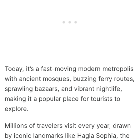
Today, it’s a fast-moving modern metropolis
with ancient mosques, buzzing ferry routes,
sprawling bazaars, and vibrant nightlife,
making it a popular place for tourists to
explore.
Millions of travelers visit every year, drawn
by iconic landmarks like Hagia Sophia, the