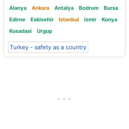
Alanya
Ankara
Antalya
Bodrum
Bursa
Edirne
Eskisehir
Istanbul
Izmir
Konya
Kusadasi
Urgup
Turkey - safety as a country