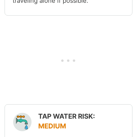
traveling alone if possible.
TAP WATER RISK:
MEDIUM