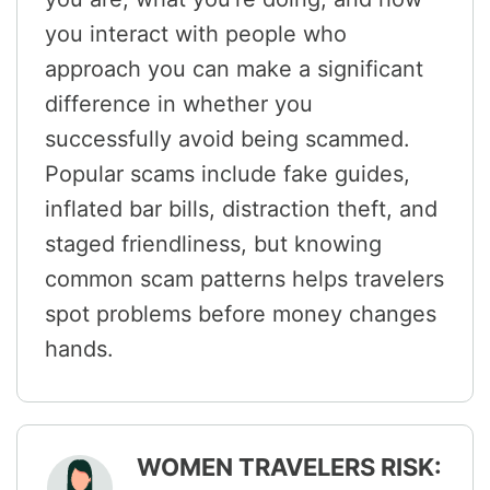
you interact with people who
approach you can make a significant
difference in whether you
successfully avoid being scammed.
Popular scams include fake guides,
inflated bar bills, distraction theft, and
staged friendliness, but knowing
common scam patterns helps travelers
spot problems before money changes
hands.
WOMEN TRAVELERS RISK: