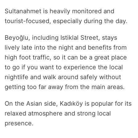
Sultanahmet is heavily monitored and
tourist-focused, especially during the day.
Beyoğlu, including Istiklal Street, stays
lively late into the night and benefits from
high foot traffic, so it can be a great place
to go if you want to experience the local
nightlife and walk around safely without
getting too far away from the main areas.
On the Asian side, Kadıköy is popular for its
relaxed atmosphere and strong local
presence.