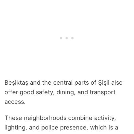
Beşiktaş and the central parts of Şişli also
offer good safety, dining, and transport
access.
These neighborhoods combine activity,
lighting, and police presence, which is a