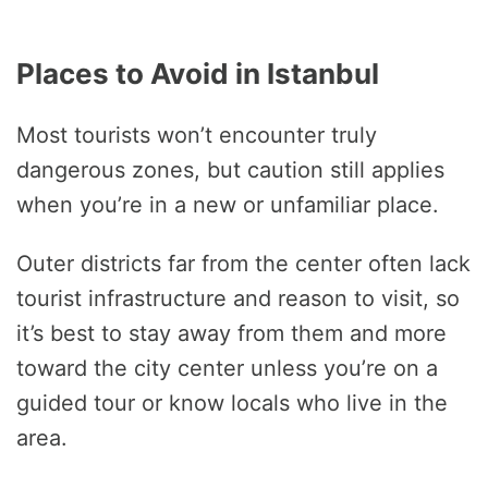
Places to Avoid in Istanbul
Most tourists won’t encounter truly
dangerous zones, but caution still applies
when you’re in a new or unfamiliar place.
Outer districts far from the center often lack
tourist infrastructure and reason to visit, so
it’s best to stay away from them and more
toward the city center unless you’re on a
guided tour or know locals who live in the
area.