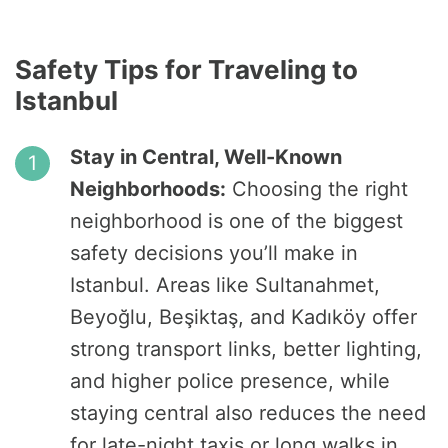
Safety Tips for Traveling to
Istanbul
Stay in Central, Well-Known
Neighborhoods:
Choosing the right
neighborhood is one of the biggest
safety decisions you’ll make in
Istanbul. Areas like Sultanahmet,
Beyoğlu, Beşiktaş, and Kadıköy offer
strong transport links, better lighting,
and higher police presence, while
staying central also reduces the need
for late-night taxis or long walks in