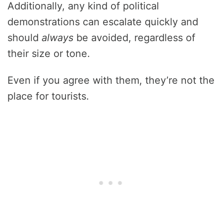
Additionally, any kind of political
demonstrations can escalate quickly and
should
always
be avoided, regardless of
their size or tone.
Even if you agree with them, they’re not the
place for tourists.