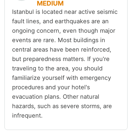
MEDIUM
Istanbul is located near active seismic
fault lines, and earthquakes are an
ongoing concern, even though major
events are rare. Most buildings in
central areas have been reinforced,
but preparedness matters. If you're
traveling to the area, you should
familiarize yourself with emergency
procedures and your hotel's
evacuation plans. Other natural
hazards, such as severe storms, are
infrequent.