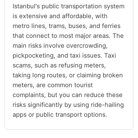
Istanbul's public transportation system
is extensive and affordable, with
metro lines, trams, buses, and ferries
that connect to most major areas. The
main risks involve overcrowding,
pickpocketing, and taxi issues. Taxi
scams, such as refusing meters,
taking long routes, or claiming broken
meters, are common tourist
complaints, but you can reduce these
risks significantly by using ride-hailing
apps or public transport options.