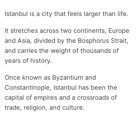
Istanbul is a city that feels larger than life.
It stretches across two continents, Europe
and Asia, divided by the Bosphorus Strait,
and carries the weight of thousands of
years of history.
Once known as Byzantium and
Constantinople, Istanbul has been the
capital of empires and a crossroads of
trade, religion, and culture.