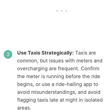
Use Taxis Strategically:
Taxis are
common, but issues with meters and
overcharging are frequent. Confirm
the meter is running before the ride
begins, or use a ride-hailing app to
avoid misunderstandings, and avoid
flagging taxis late at night in isolated
areas.