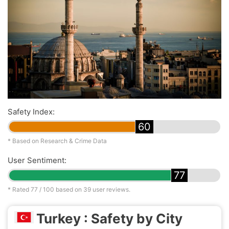
Safety Index:
60
* Based on Research & Crime Data
User Sentiment:
77
* Rated
77
/ 100 based on
39
user reviews.
Turkey : Safety by City