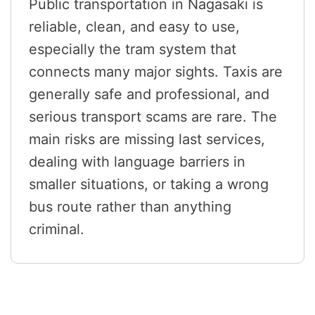
Public transportation in Nagasaki is
reliable, clean, and easy to use,
especially the tram system that
connects many major sights. Taxis are
generally safe and professional, and
serious transport scams are rare. The
main risks are missing last services,
dealing with language barriers in
smaller situations, or taking a wrong
bus route rather than anything
criminal.