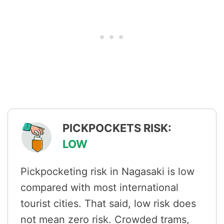
PICKPOCKETS RISK:
LOW
Pickpocketing risk in Nagasaki is low
compared with most international
tourist cities. That said, low risk does
not mean zero risk. Crowded trams,