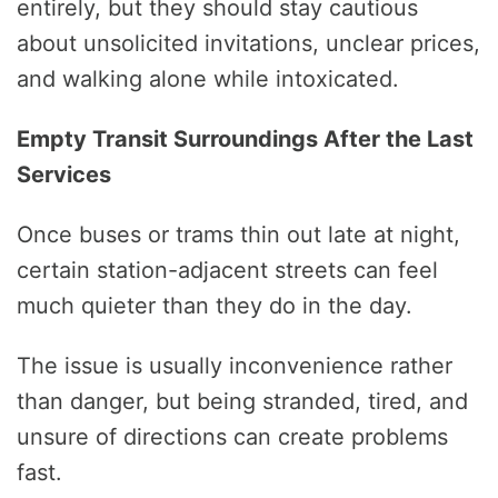
entirely, but they should stay cautious
about unsolicited invitations, unclear prices,
and walking alone while intoxicated.
Empty Transit Surroundings After the Last
Services
Once buses or trams thin out late at night,
certain station-adjacent streets can feel
much quieter than they do in the day.
The issue is usually inconvenience rather
than danger, but being stranded, tired, and
unsure of directions can create problems
fast.