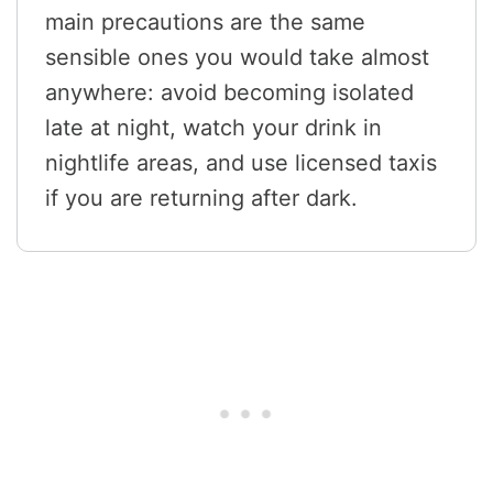
main precautions are the same
sensible ones you would take almost
anywhere: avoid becoming isolated
late at night, watch your drink in
nightlife areas, and use licensed taxis
if you are returning after dark.