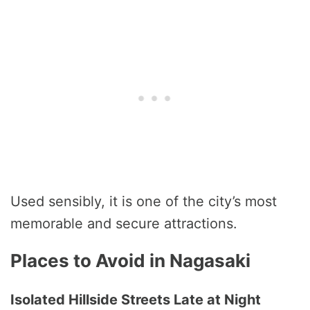
Used sensibly, it is one of the city’s most
memorable and secure attractions.
Places to Avoid in Nagasaki
Isolated Hillside Streets Late at Night