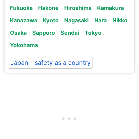
Fukuoka
Hakone
Hiroshima
Kamakura
Kanazawa
Kyoto
Nagasaki
Nara
Nikko
Osaka
Sapporo
Sendai
Tokyo
Yokohama
Japan - safety as a country