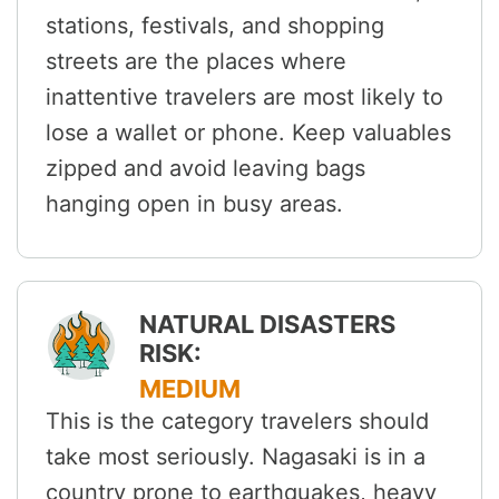
stations, festivals, and shopping
streets are the places where
inattentive travelers are most likely to
lose a wallet or phone. Keep valuables
zipped and avoid leaving bags
hanging open in busy areas.
NATURAL DISASTERS
RISK:
MEDIUM
This is the category travelers should
take most seriously. Nagasaki is in a
country prone to earthquakes, heavy