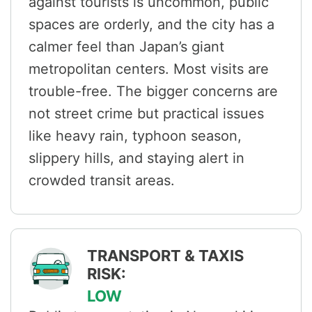
against tourists is uncommon, public
spaces are orderly, and the city has a
calmer feel than Japan’s giant
metropolitan centers. Most visits are
trouble-free. The bigger concerns are
not street crime but practical issues
like heavy rain, typhoon season,
slippery hills, and staying alert in
crowded transit areas.
TRANSPORT & TAXIS
RISK:
LOW