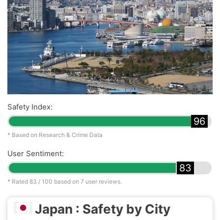
Safety Index:
96
* Based on Research & Crime Data
User Sentiment:
83
* Rated
83
/ 100 based on
7
user reviews.
Japan : Safety by City