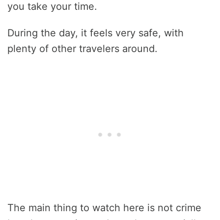
you take your time.
During the day, it feels very safe, with
plenty of other travelers around.
The main thing to watch here is not crime