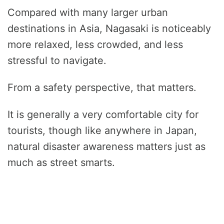
Compared with many larger urban
destinations in Asia, Nagasaki is noticeably
more relaxed, less crowded, and less
stressful to navigate.
From a safety perspective, that matters.
It is generally a very comfortable city for
tourists, though like anywhere in Japan,
natural disaster awareness matters just as
much as street smarts.