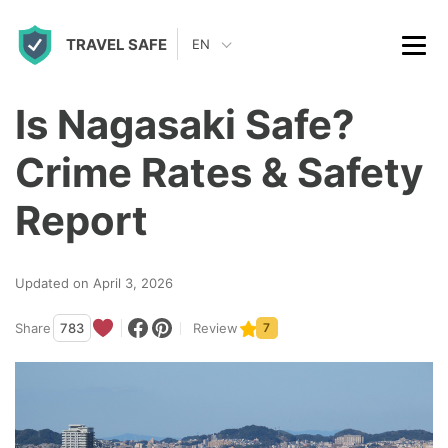
S
TRAVEL SAFE
k
EN
i
p
Is Nagasaki Safe?
t
Crime Rates & Safety
o
c
Report
o
n
Updated on April 3, 2026
t
Share
783
Review
7
e
n
t