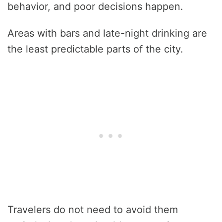
behavior, and poor decisions happen.
Areas with bars and late-night drinking are
the least predictable parts of the city.
Travelers do not need to avoid them