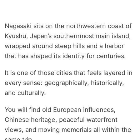
Nagasaki sits on the northwestern coast of
Kyushu, Japan’s southernmost main island,
wrapped around steep hills and a harbor
that has shaped its identity for centuries.
It is one of those cities that feels layered in
every sense: geographically, historically,
and culturally.
You will find old European influences,
Chinese heritage, peaceful waterfront
views, and moving memorials all within the
same trip.