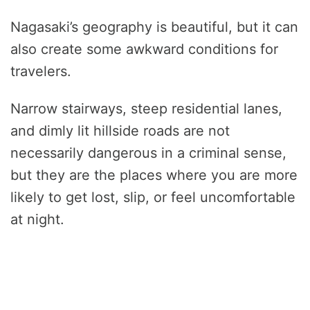
Nagasaki’s geography is beautiful, but it can
also create some awkward conditions for
travelers.
Narrow stairways, steep residential lanes,
and dimly lit hillside roads are not
necessarily dangerous in a criminal sense,
but they are the places where you are more
likely to get lost, slip, or feel uncomfortable
at night.