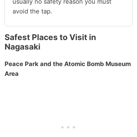
usually no safety reason you must
avoid the tap.
Safest Places to Visit in
Nagasaki
Peace Park and the Atomic Bomb Museum
Area