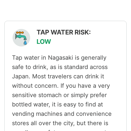
TAP WATER RISK:
LOW
Tap water in Nagasaki is generally
safe to drink, as is standard across
Japan. Most travelers can drink it
without concern. If you have a very
sensitive stomach or simply prefer
bottled water, it is easy to find at
vending machines and convenience
stores all over the city, but there is