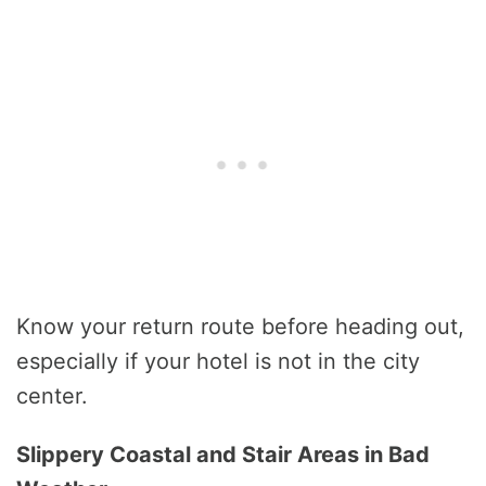
Know your return route before heading out,
especially if your hotel is not in the city
center.
Slippery Coastal and Stair Areas in Bad