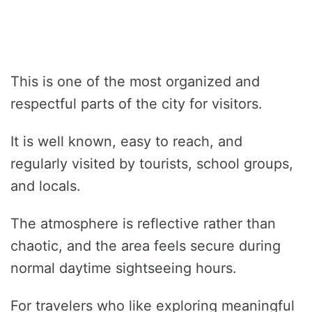
This is one of the most organized and
respectful parts of the city for visitors.
It is well known, easy to reach, and
regularly visited by tourists, school groups,
and locals.
The atmosphere is reflective rather than
chaotic, and the area feels secure during
normal daytime sightseeing hours.
For travelers who like exploring meaningful