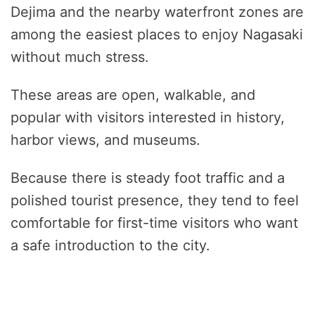
Dejima and the nearby waterfront zones are
among the easiest places to enjoy Nagasaki
without much stress.
These areas are open, walkable, and
popular with visitors interested in history,
harbor views, and museums.
Because there is steady foot traffic and a
polished tourist presence, they tend to feel
comfortable for first-time visitors who want
a safe introduction to the city.