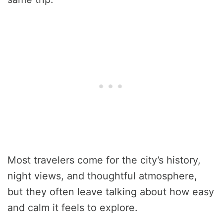
Most travelers come for the city’s history,
night views, and thoughtful atmosphere,
but they often leave talking about how easy
and calm it feels to explore.