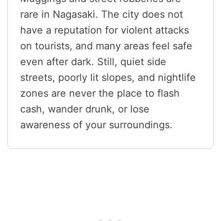
rare in Nagasaki. The city does not
have a reputation for violent attacks
on tourists, and many areas feel safe
even after dark. Still, quiet side
streets, poorly lit slopes, and nightlife
zones are never the place to flash
cash, wander drunk, or lose
awareness of your surroundings.