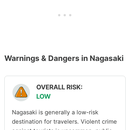
Warnings & Dangers in Nagasaki
OVERALL RISK:
LOW
Nagasaki is generally a low-risk
destination for travelers. Violent crime