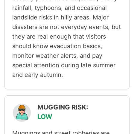
rainfall, typhoons, and occasional
landslide risks in hilly areas. Major
disasters are not everyday events, but
they are real enough that visitors
should know evacuation basics,
monitor weather alerts, and pay
special attention during late summer
and early autumn.
MUGGING RISK:
LOW
Muggings and street robberies are