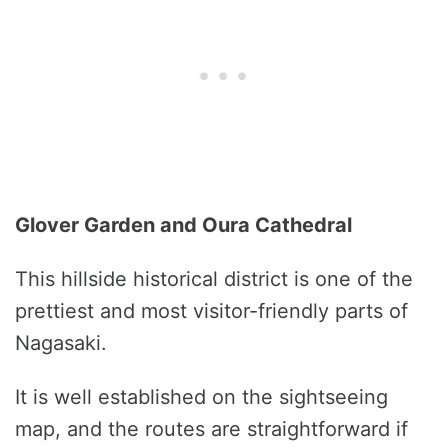
Glover Garden and Oura Cathedral
This hillside historical district is one of the
prettiest and most visitor-friendly parts of
Nagasaki.
It is well established on the sightseeing
map, and the routes are straightforward if