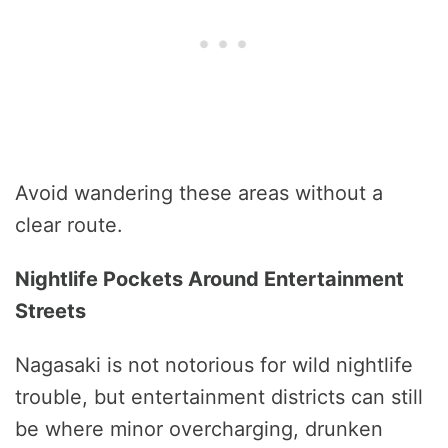
Avoid wandering these areas without a
clear route.
Nightlife Pockets Around Entertainment
Streets
Nagasaki is not notorious for wild nightlife
trouble, but entertainment districts can still
be where minor overcharging, drunken