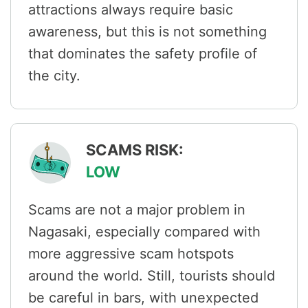
attractions always require basic
awareness, but this is not something
that dominates the safety profile of
the city.
SCAMS RISK:
LOW
Scams are not a major problem in
Nagasaki, especially compared with
more aggressive scam hotspots
around the world. Still, tourists should
be careful in bars, with unexpected