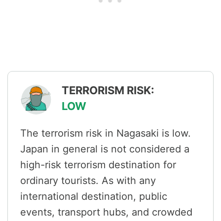
TERRORISM RISK:
LOW
The terrorism risk in Nagasaki is low.
Japan in general is not considered a
high-risk terrorism destination for
ordinary tourists. As with any
international destination, public
events, transport hubs, and crowded