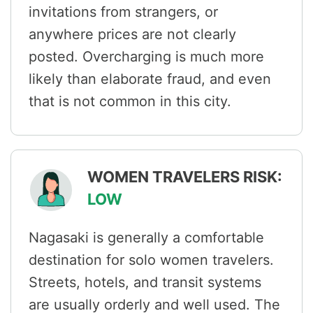
invitations from strangers, or
anywhere prices are not clearly
posted. Overcharging is much more
likely than elaborate fraud, and even
that is not common in this city.
WOMEN TRAVELERS RISK:
LOW
Nagasaki is generally a comfortable
destination for solo women travelers.
Streets, hotels, and transit systems
are usually orderly and well used. The