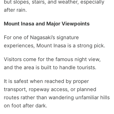
but slopes, stairs, and weather, especially
after rain.
Mount Inasa and Major Viewpoints
For one of Nagasaki’s signature
experiences, Mount Inasa is a strong pick.
Visitors come for the famous night view,
and the area is built to handle tourists.
It is safest when reached by proper
transport, ropeway access, or planned
routes rather than wandering unfamiliar hills
on foot after dark.