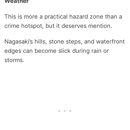
Weather
This is more a practical hazard zone than a
crime hotspot, but it deserves mention.
Nagasaki’s hills, stone steps, and waterfront
edges can become slick during rain or
storms.