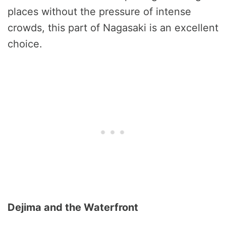
places without the pressure of intense
crowds, this part of Nagasaki is an excellent
choice.
Dejima and the Waterfront