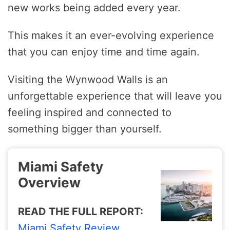
new works being added every year.
This makes it an ever-evolving experience
that you can enjoy time and time again.
Visiting the Wynwood Walls is an
unforgettable experience that will leave you
feeling inspired and connected to
something bigger than yourself.
Miami Safety
Overview
READ THE FULL REPORT:
Miami Safety Review