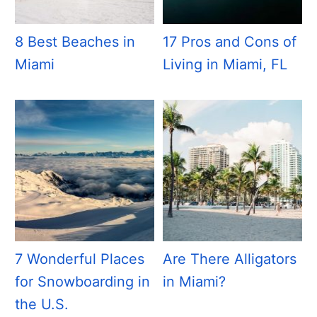
8 Best Beaches in
17 Pros and Cons of
Miami
Living in Miami, FL
7 Wonderful Places
Are There Alligators
for Snowboarding in
in Miami?
the U.S.