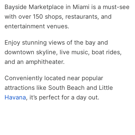
Bayside Marketplace in Miami is a must-see
with over 150 shops, restaurants, and
entertainment venues.
Enjoy stunning views of the bay and
downtown skyline, live music, boat rides,
and an amphitheater.
Conveniently located near popular
attractions like South Beach and Little
Havana
, it’s perfect for a day out.