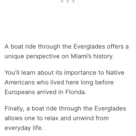
A boat ride through the Everglades offers a
unique perspective on Miami’s history.
You’ll learn about its importance to Native
Americans who lived here long before
Europeans arrived in Florida.
Finally, a boat ride through the Everglades
allows one to relax and unwind from
everyday life.