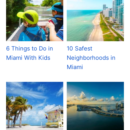
6 Things to Do in
10 Safest
Miami With Kids
Neighborhoods in
Miami