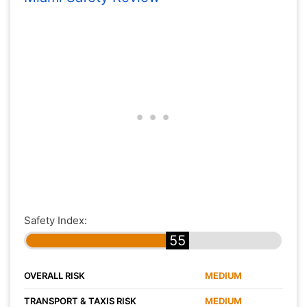
Safety Index:
55
OVERALL RISK
MEDIUM
TRANSPORT & TAXIS RISK
MEDIUM