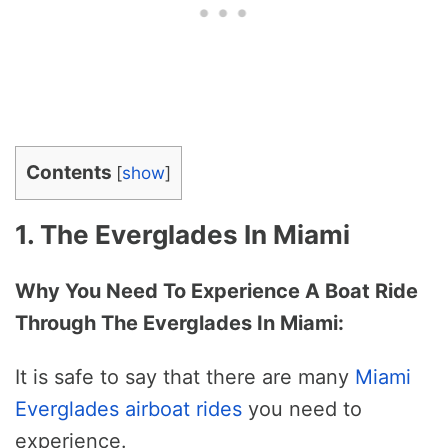
Contents
[
show
]
1. The Everglades In Miami
Why You Need To Experience A Boat Ride
Through The Everglades In Miami:
It is safe to say that there are many
Miami
Everglades airboat rides
you need to
experience.