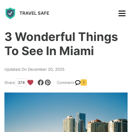
S
TRAVEL SAFE
k
i
p
3 Wonderful Things
t
To See In Miami
o
c
Updated On December 20, 2025
o
n
Share
378
Comment
1
t
e
n
t