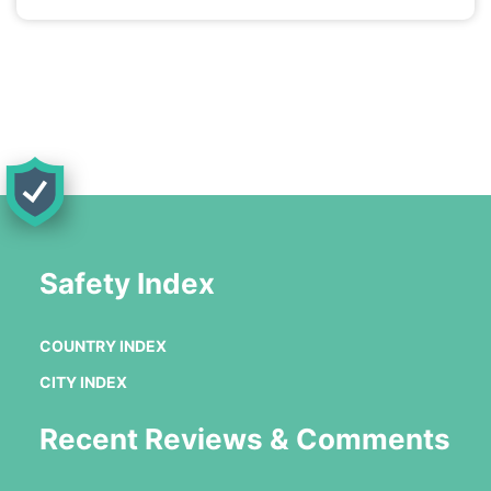
Safety Index
COUNTRY INDEX
CITY INDEX
Recent Reviews & Comments