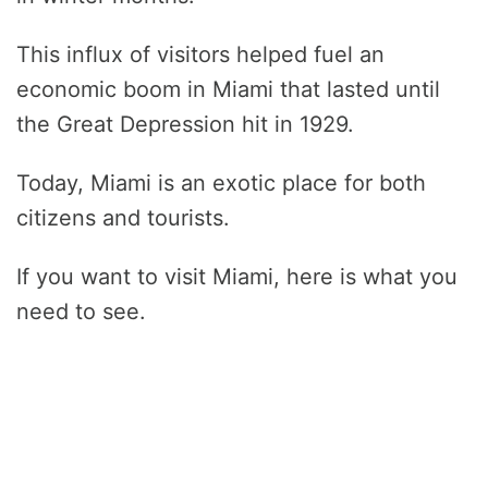
This influx of visitors helped fuel an
economic boom in Miami that lasted until
the Great Depression hit in 1929.
Today, Miami is an exotic place for both
citizens and tourists.
If you want to visit Miami, here is what you
need to see.