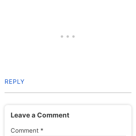
REPLY
Leave a Comment
Comment
*