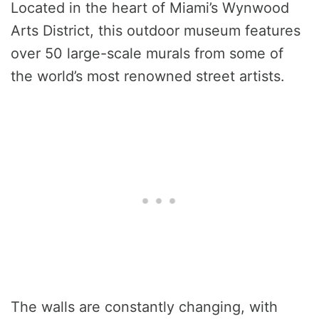
Located in the heart of Miami’s Wynwood
Arts District, this outdoor museum features
over 50 large-scale murals from some of
the world’s most renowned street artists.
The walls are constantly changing, with