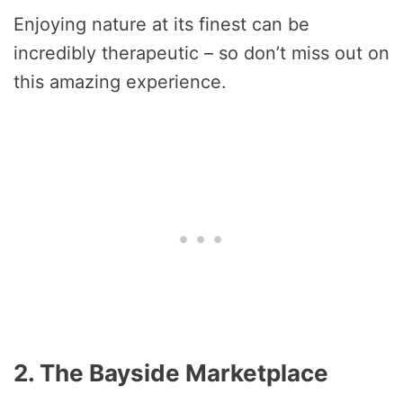
Enjoying nature at its finest can be
incredibly therapeutic – so don’t miss out on
this amazing experience.
2. The Bayside Marketplace