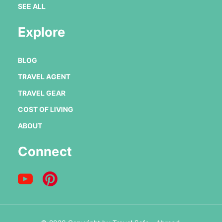
SEE ALL
Explore
BLOG
TRAVEL AGENT
TRAVEL GEAR
COST OF LIVING
ABOUT
Connect