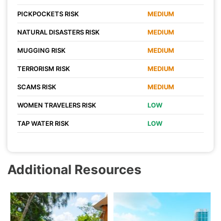
PICKPOCKETS RISK
MEDIUM
NATURAL DISASTERS RISK
MEDIUM
MUGGING RISK
MEDIUM
TERRORISM RISK
MEDIUM
SCAMS RISK
MEDIUM
WOMEN TRAVELERS RISK
LOW
TAP WATER RISK
LOW
Additional Resources