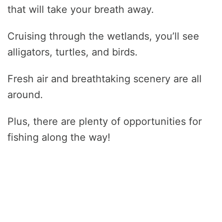
that will take your breath away.
Cruising through the wetlands, you’ll see
alligators, turtles, and birds.
Fresh air and breathtaking scenery are all
around.
Plus, there are plenty of opportunities for
fishing along the way!