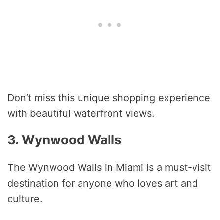
Don’t miss this unique shopping experience
with beautiful waterfront views.
3. Wynwood Walls
The Wynwood Walls in Miami is a must-visit
destination for anyone who loves art and
culture.