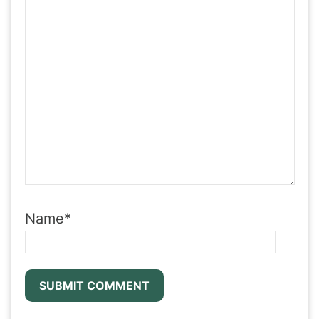
Name
*