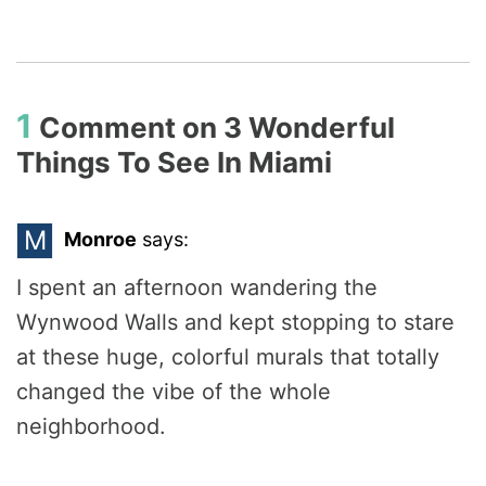
1
Comment on
3 Wonderful
Things To See In Miami
M
Monroe
says:
I spent an afternoon wandering the
Wynwood Walls and kept stopping to stare
at these huge, colorful murals that totally
changed the vibe of the whole
neighborhood.