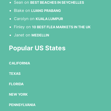
Sean
on
BEST BEACHES IN SEYCHELLES
Blake
on
LUANG PRABANG
Carolyn
on
KUALA LUMPUR
Finley
on
10 BEST FLEA MARKETS IN THE UK
Janet
on
MEDELLIN
Popular US States
CALIFORNIA
TEXAS
FLORIDA
NEW YORK
PENNSYLVANIA