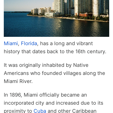
Miami
,
Florida
, has a long and vibrant
history that dates back to the 16th century.
It was originally inhabited by Native
Americans who founded villages along the
Miami River.
In 1896, Miami officially became an
incorporated city and increased due to its
proximity to
Cuba
and other Caribbean