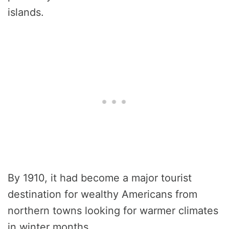
islands.
By 1910, it had become a major tourist
destination for wealthy Americans from
northern towns looking for warmer climates
in winter months.