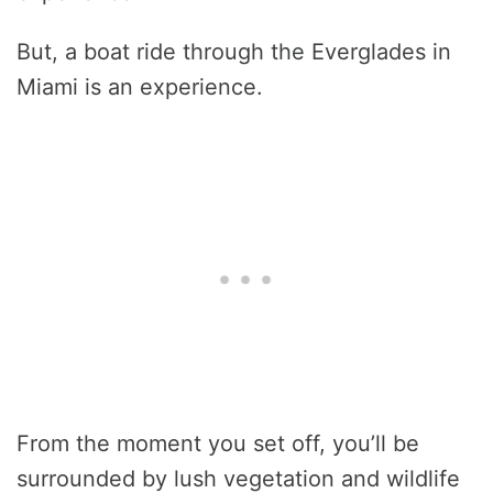
But, a boat ride through the Everglades in
Miami is an experience.
From the moment you set off, you’ll be
surrounded by lush vegetation and wildlife