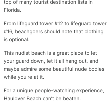
top of many tourist destination lists in
Florida.
From lifeguard tower #12 to lifeguard tower
#16, beachgoers should note that clothing
is optional.
This nudist beach is a great place to let
your guard down, let it all hang out, and
maybe admire some beautiful nude bodies
while you’re at it.
For a unique people-watching experience,
Haulover Beach can’t be beaten.