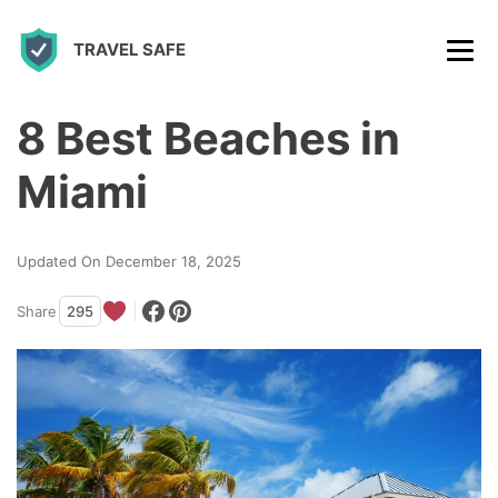
S
TRAVEL SAFE
k
i
p
8 Best Beaches in
t
Miami
o
c
Updated On December 18, 2025
o
n
Share
295
t
e
n
t