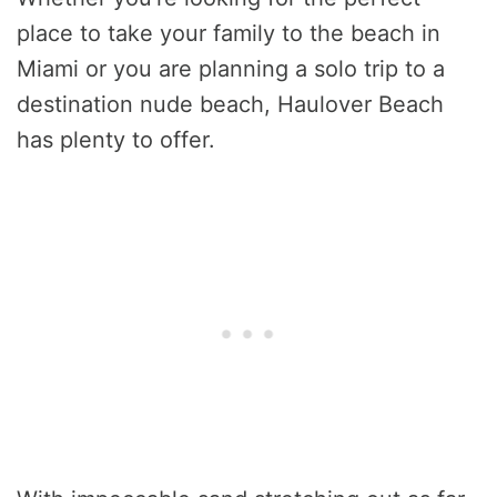
place to take your family to the beach in
Miami or you are planning a solo trip to a
destination nude beach, Haulover Beach
has plenty to offer.