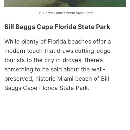
Bill Baggs Cape Florida State Park
Bill Baggs Cape Florida State Park
While plenty of Florida beaches offer a
modern touch that draws cutting-edge
tourists to the city in droves, there’s
something to be said about the well-
preserved, historic Miami beach of Bill
Baggs Cape Florida State Park.