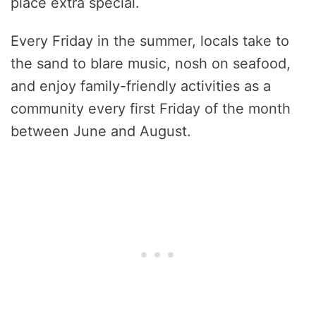
place extra special.
Every Friday in the summer, locals take to
the sand to blare music, nosh on seafood,
and enjoy family-friendly activities as a
community every first Friday of the month
between June and August.