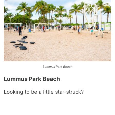
Lummus Park Beach
Lummus Park Beach
Looking to be a little star-struck?