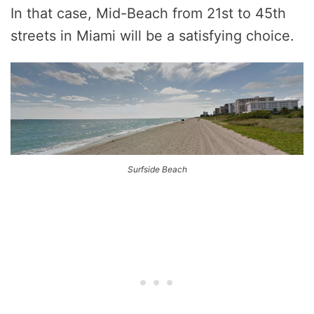
In that case, Mid-Beach from 21st to 45th
streets in Miami will be a satisfying choice.
Surfside Beach