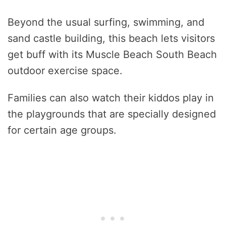
Beyond the usual surfing, swimming, and
sand castle building, this beach lets visitors
get buff with its Muscle Beach South Beach
outdoor exercise space.
Families can also watch their kiddos play in
the playgrounds that are specially designed
for certain age groups.