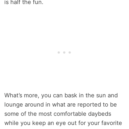
is half the fun.
What’s more, you can bask in the sun and
lounge around in what are reported to be
some of the most comfortable daybeds
while you keep an eye out for your favorite