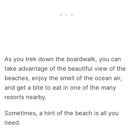
As you trek down the boardwalk, you can
take advantage of the beautiful view of the
beaches, enjoy the smell of the ocean air,
and get a bite to eat in one of the many
resorts nearby.
Sometimes, a hint of the beach is all you
need.