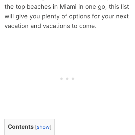
the top beaches in Miami in one go, this list
will give you plenty of options for your next
vacation and vacations to come.
Contents
[
show
]