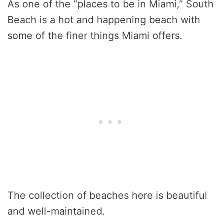
As one of the “places to be in Miami,” South
Beach is a hot and happening beach with
some of the finer things Miami offers.
The collection of beaches here is beautiful
and well-maintained.