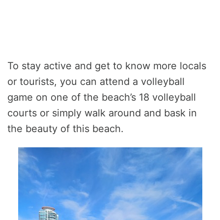
To stay active and get to know more locals
or tourists, you can attend a volleyball
game on one of the beach’s 18 volleyball
courts or simply walk around and bask in
the beauty of this beach.