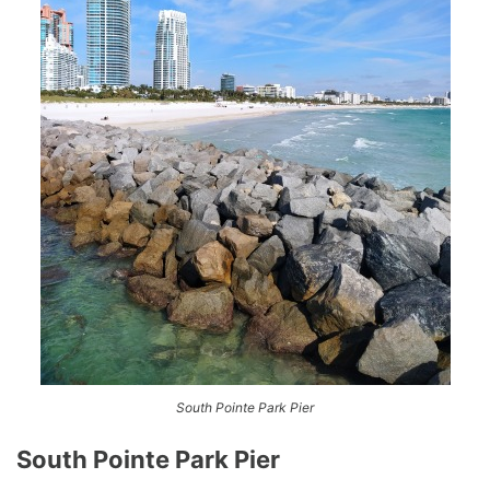
South Pointe Park Pier
South Pointe Park Pier