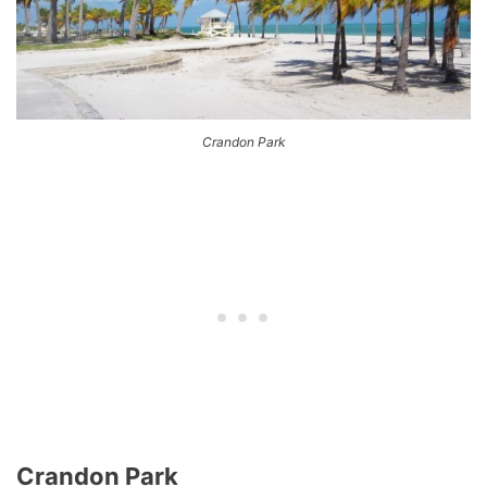
Crandon Park
Crandon Park