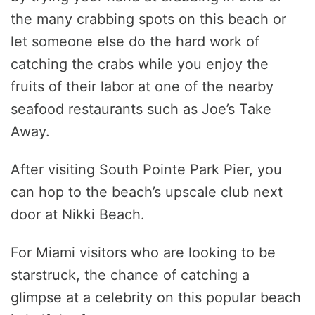
the many crabbing spots on this beach or
let someone else do the hard work of
catching the crabs while you enjoy the
fruits of their labor at one of the nearby
seafood restaurants such as Joe’s Take
Away.
After visiting South Pointe Park Pier, you
can hop to the beach’s upscale club next
door at Nikki Beach.
For Miami visitors who are looking to be
starstruck, the chance of catching a
glimpse at a celebrity on this popular beach