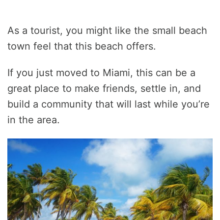
As a tourist, you might like the small beach
town feel that this beach offers.
If you just moved to Miami, this can be a
great place to make friends, settle in, and
build a community that will last while you’re
in the area.