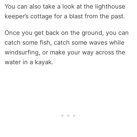
You can also take a look at the lighthouse
keeper’s cottage for a blast from the past.
Once you get back on the ground, you can
catch some fish, catch some waves while
windsurfing, or make your way across the
water in a kayak.