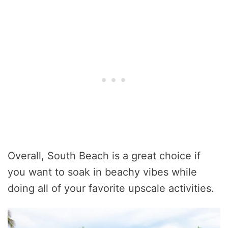
Overall, South Beach is a great choice if
you want to soak in beachy vibes while
doing all of your favorite upscale activities.