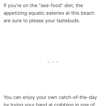
If you’re on the “see-food” diet, the
appetizing aquatic eateries at this beach
are sure to please your tastebuds.
You can enjoy your own catch-of-the-day
by trying your hand at crabbing in one of