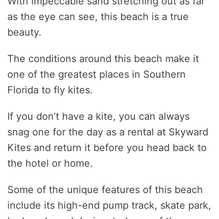
With impeccable sand stretching out as far
as the eye can see, this beach is a true
beauty.
The conditions around this beach make it
one of the greatest places in Southern
Florida to fly kites.
If you don’t have a kite, you can always
snag one for the day as a rental at Skyward
Kites and return it before you head back to
the hotel or home.
Some of the unique features of this beach
include its high-end pump track, skate park,