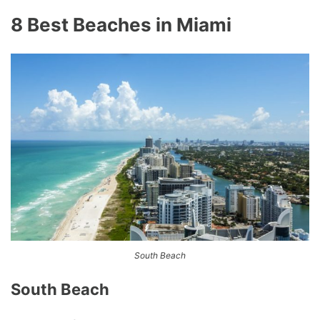
8 Best Beaches in Miami
South Beach
South Beach