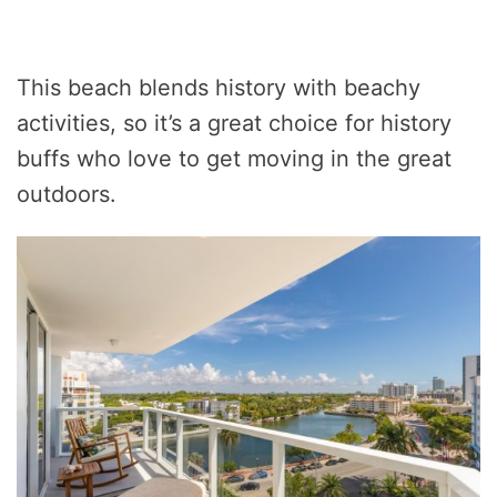
This beach blends history with beachy
activities, so it’s a great choice for history
buffs who love to get moving in the great
outdoors.