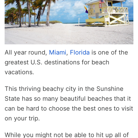
All year round,
Miami
,
Florida
is one of the
greatest U.S. destinations for beach
vacations.
This thriving beachy city in the Sunshine
State has so many beautiful beaches that it
can be hard to choose the best ones to visit
on your trip.
While you might not be able to hit up all of