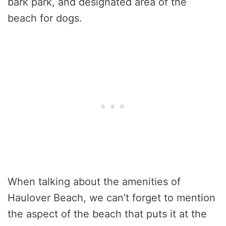
bark park, and designated area of the
beach for dogs.
When talking about the amenities of
Haulover Beach, we can’t forget to mention
the aspect of the beach that puts it at the