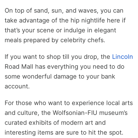
On top of sand, sun, and waves, you can
take advantage of the hip nightlife here if
that’s your scene or indulge in elegant
meals prepared by celebrity chefs.
If you want to shop till you drop, the
Lincoln
Road Mall has everything you need to do
some wonderful damage to your bank
account.
For those who want to experience local arts
and culture, the Wolfsonian-FIU museum’s
curated exhibits of modern art and
interesting items are sure to hit the spot.