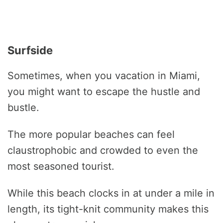
Surfside
Sometimes, when you vacation in Miami,
you might want to escape the hustle and
bustle.
The more popular beaches can feel
claustrophobic and crowded to even the
most seasoned tourist.
While this beach clocks in at under a mile in
length, its tight-knit community makes this