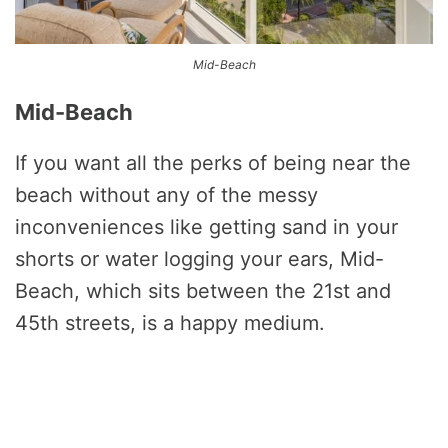
Mid-Beach
Mid-Beach
If you want all the perks of being near the
beach without any of the messy
inconveniences like getting sand in your
shorts or water logging your ears, Mid-
Beach, which sits between the 21st and
45th streets, is a happy medium.