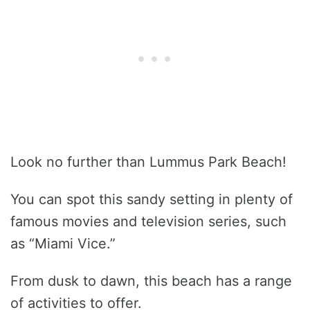
Look no further than Lummus Park Beach!
You can spot this sandy setting in plenty of
famous movies and television series, such
as “Miami Vice.”
From dusk to dawn, this beach has a range
of activities to offer.