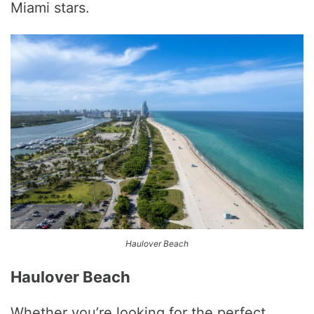
Miami stars.
Haulover Beach
Haulover Beach
Whether you’re looking for the perfect