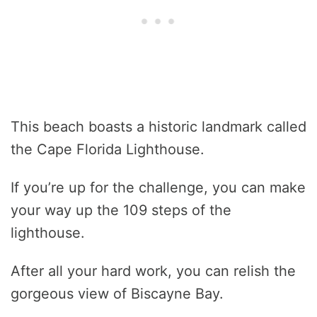
This beach boasts a historic landmark called
the Cape Florida Lighthouse.
If you’re up for the challenge, you can make
your way up the 109 steps of the
lighthouse.
After all your hard work, you can relish the
gorgeous view of Biscayne Bay.