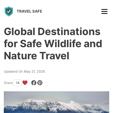
S
TRAVEL SAFE
k
i
p
Global Destinations
t
for Safe Wildlife and
o
c
Nature Travel
o
n
Updated On May 21, 2026
t
Share
14
e
n
t