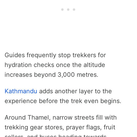
Guides frequently stop trekkers for
hydration checks once the altitude
increases beyond 3,000 metres.
Kathmandu
adds another layer to the
experience before the trek even begins.
Around Thamel, narrow streets fill with
trekking gear stores, prayer flags, fruit