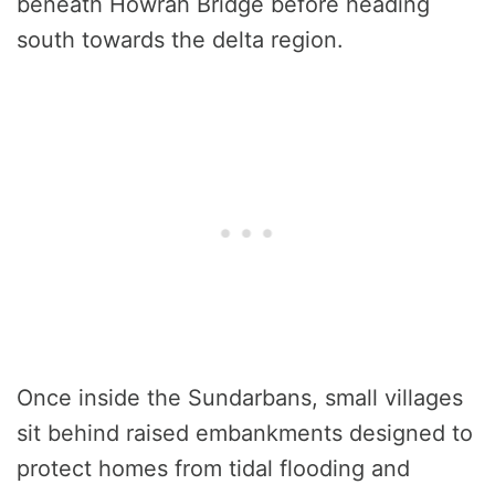
beneath Howrah Bridge before heading
south towards the delta region.
Once inside the Sundarbans, small villages
sit behind raised embankments designed to
protect homes from tidal flooding and