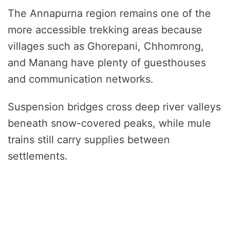
The Annapurna region remains one of the
more accessible trekking areas because
villages such as Ghorepani, Chhomrong,
and Manang have plenty of guesthouses
and communication networks.
Suspension bridges cross deep river valleys
beneath snow-covered peaks, while mule
trains still carry supplies between
settlements.