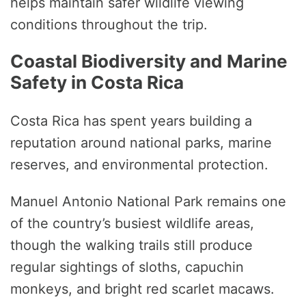
helps maintain safer wildlife viewing
conditions throughout the trip.
Coastal Biodiversity and Marine
Safety in Costa Rica
Costa Rica has spent years building a
reputation around national parks, marine
reserves, and environmental protection.
Manuel Antonio National Park remains one
of the country’s busiest wildlife areas,
though the walking trails still produce
regular sightings of sloths, capuchin
monkeys, and bright red scarlet macaws.