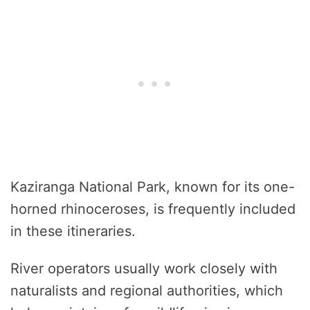
Kaziranga National Park, known for its one-
horned rhinoceroses, is frequently included
in these itineraries.
River operators usually work closely with
naturalists and regional authorities, which