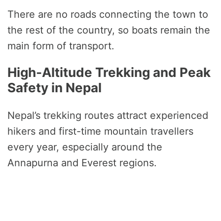
There are no roads connecting the town to
the rest of the country, so boats remain the
main form of transport.
High-Altitude Trekking and Peak
Safety in Nepal
Nepal’s trekking routes attract experienced
hikers and first-time mountain travellers
every year, especially around the
Annapurna and Everest regions.