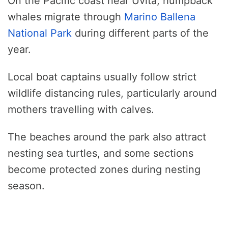
On the Pacific coast near Uvita, humpback
whales migrate through
Marino Ballena
National Park
during different parts of the
year.
Local boat captains usually follow strict
wildlife distancing rules, particularly around
mothers travelling with calves.
The beaches around the park also attract
nesting sea turtles, and some sections
become protected zones during nesting
season.