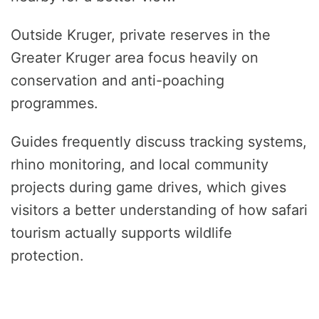
Outside Kruger, private reserves in the
Greater Kruger area focus heavily on
conservation and anti-poaching
programmes.
Guides frequently discuss tracking systems,
rhino monitoring, and local community
projects during game drives, which gives
visitors a better understanding of how safari
tourism actually supports wildlife
protection.