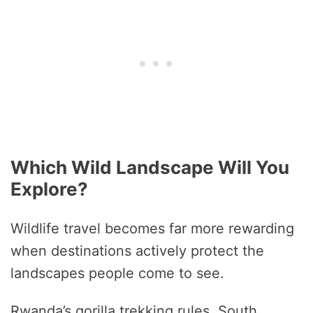
Which Wild Landscape Will You
Explore?
Wildlife travel becomes far more rewarding
when destinations actively protect the
landscapes people come to see.
Rwanda’s gorilla trekking rules, South