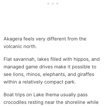
Akagera feels very different from the
volcanic north.
Flat savannah, lakes filled with hippos, and
managed game drives make it possible to
see lions, rhinos, elephants, and giraffes
within a relatively compact park.
Boat trips on Lake Ihema usually pass
crocodiles resting near the shoreline while