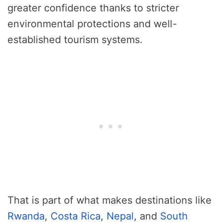
greater confidence thanks to stricter
environmental protections and well-
established tourism systems.
That is part of what makes destinations like
Rwanda
,
Costa Rica
,
Nepal
, and
South