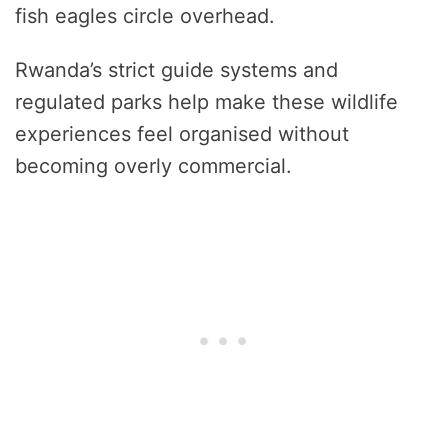
fish eagles circle overhead.
Rwanda’s strict guide systems and
regulated parks help make these wildlife
experiences feel organised without
becoming overly commercial.