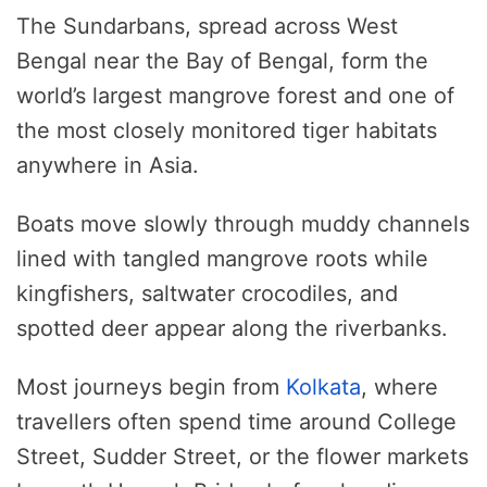
The Sundarbans, spread across West
Bengal near the Bay of Bengal, form the
world’s largest mangrove forest and one of
the most closely monitored tiger habitats
anywhere in Asia.
Boats move slowly through muddy channels
lined with tangled mangrove roots while
kingfishers, saltwater crocodiles, and
spotted deer appear along the riverbanks.
Most journeys begin from
Kolkata
, where
travellers often spend time around College
Street, Sudder Street, or the flower markets