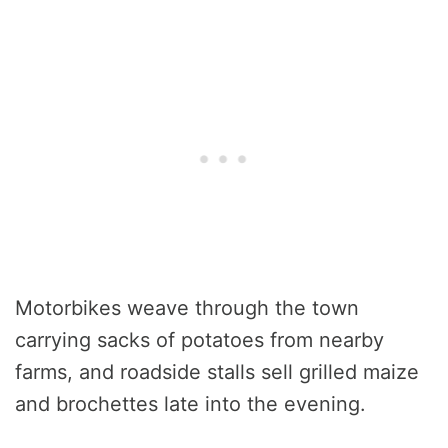
Motorbikes weave through the town
carrying sacks of potatoes from nearby
farms, and roadside stalls sell grilled maize
and brochettes late into the evening.