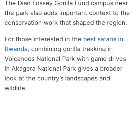
The Dian Fossey Gorilla Fund campus near
the park also adds important context to the
conservation work that shaped the region.
For those interested in the
best safaris in
Rwanda
, combining gorilla trekking in
Volcanoes National Park with game drives
in Akagera National Park gives a broader
look at the country’s landscapes and
wildlife.