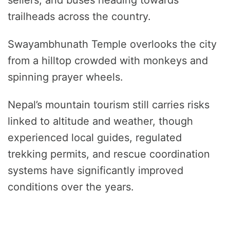
sellers, and buses heading towards
trailheads across the country.
Swayambhunath Temple overlooks the city
from a hilltop crowded with monkeys and
spinning prayer wheels.
Nepal’s mountain tourism still carries risks
linked to altitude and weather, though
experienced local guides, regulated
trekking permits, and rescue coordination
systems have significantly improved
conditions over the years.