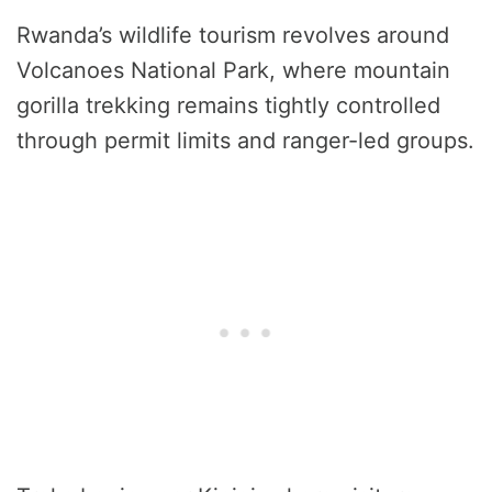
Rwanda’s wildlife tourism revolves around
Volcanoes National Park, where mountain
gorilla trekking remains tightly controlled
through permit limits and ranger-led groups.