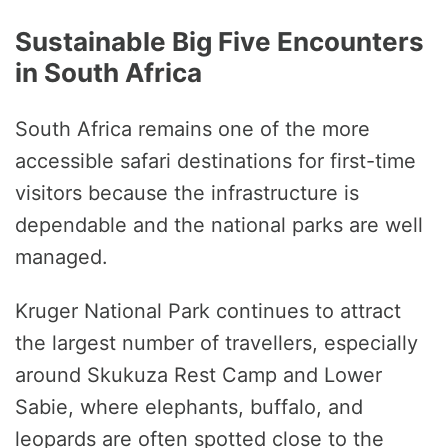
Sustainable Big Five Encounters
in South Africa
South Africa remains one of the more
accessible safari destinations for first-time
visitors because the infrastructure is
dependable and the national parks are well
managed.
Kruger National Park continues to attract
the largest number of travellers, especially
around Skukuza Rest Camp and Lower
Sabie, where elephants, buffalo, and
leopards are often spotted close to the