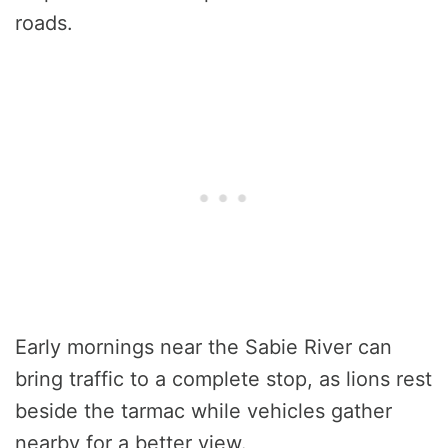
roads.
Early mornings near the Sabie River can
bring traffic to a complete stop, as lions rest
beside the tarmac while vehicles gather
nearby for a better view.