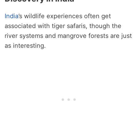
India
’s wildlife experiences often get
associated with tiger safaris, though the
river systems and mangrove forests are just
as interesting.