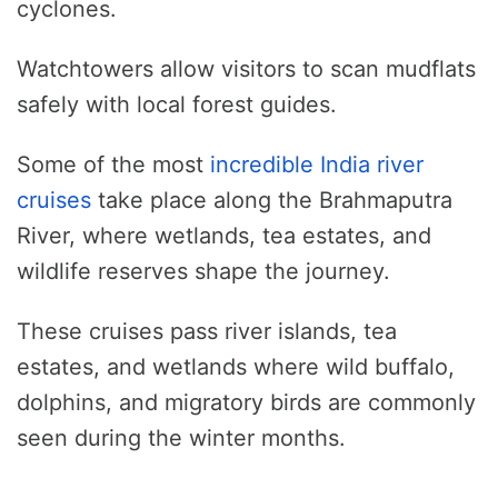
cyclones.
Watchtowers allow visitors to scan mudflats
safely with local forest guides.
Some of the most
incredible India river
cruises
take place along the Brahmaputra
River, where wetlands, tea estates, and
wildlife reserves shape the journey.
These cruises pass river islands, tea
estates, and wetlands where wild buffalo,
dolphins, and migratory birds are commonly
seen during the winter months.