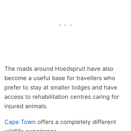
The roads around Hoedspruit have also
become a useful base for travellers who
prefer to stay at smaller lodges and have
access to rehabilitation centres caring for
injured animals.
Cape Town
offers a completely different