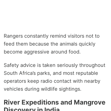
Rangers constantly remind visitors not to
feed them because the animals quickly
become aggressive around food.
Safety advice is taken seriously throughout
South Africa’s parks, and most reputable
operators keep radio contact with nearby
vehicles during wildlife sightings.
River Expeditions and Mangrove
Discovery in India