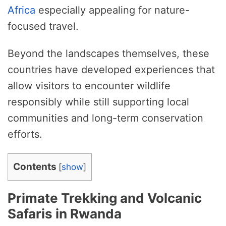
Africa
especially appealing for nature-
focused travel.
Beyond the landscapes themselves, these
countries have developed experiences that
allow visitors to encounter wildlife
responsibly while still supporting local
communities and long-term conservation
efforts.
Contents
[
show
]
Primate Trekking and Volcanic
Safaris in Rwanda