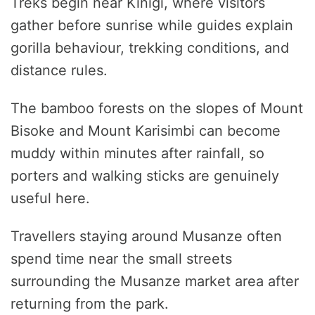
Treks begin near Kinigi, where visitors
gather before sunrise while guides explain
gorilla behaviour, trekking conditions, and
distance rules.
The bamboo forests on the slopes of Mount
Bisoke and Mount Karisimbi can become
muddy within minutes after rainfall, so
porters and walking sticks are genuinely
useful here.
Travellers staying around Musanze often
spend time near the small streets
surrounding the Musanze market area after
returning from the park.