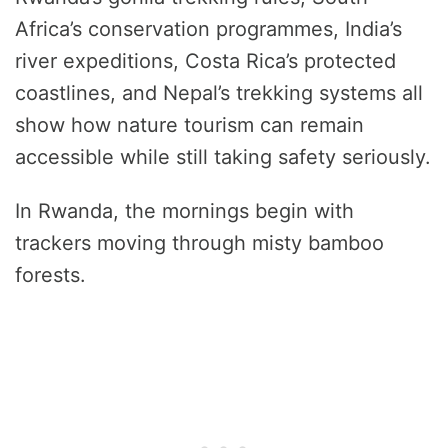
Africa’s conservation programmes, India’s
river expeditions, Costa Rica’s protected
coastlines, and Nepal’s trekking systems all
show how nature tourism can remain
accessible while still taking safety seriously.
In Rwanda, the mornings begin with
trackers moving through misty bamboo
forests.