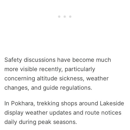
Safety discussions have become much
more visible recently, particularly
concerning altitude sickness, weather
changes, and guide regulations.
In Pokhara, trekking shops around Lakeside
display weather updates and route notices
daily during peak seasons.