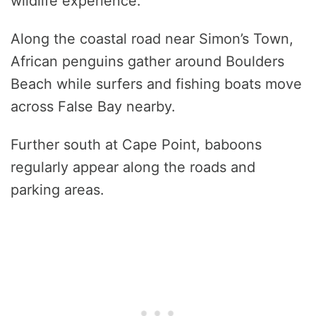
wildlife experience.
Along the coastal road near Simon’s Town,
African penguins gather around Boulders
Beach while surfers and fishing boats move
across False Bay nearby.
Further south at Cape Point, baboons
regularly appear along the roads and
parking areas.