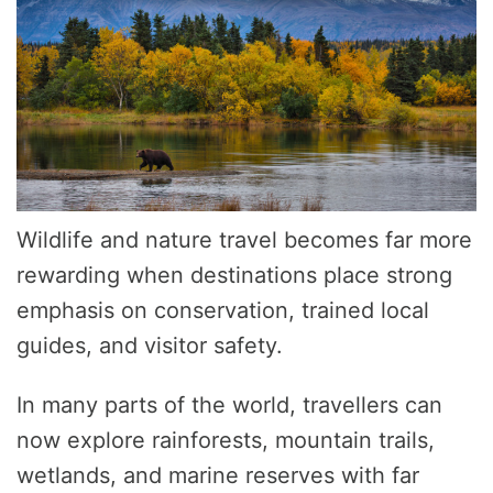
Wildlife and nature travel becomes far more
rewarding when destinations place strong
emphasis on conservation, trained local
guides, and visitor safety.
In many parts of the world, travellers can
now explore rainforests, mountain trails,
wetlands, and marine reserves with far