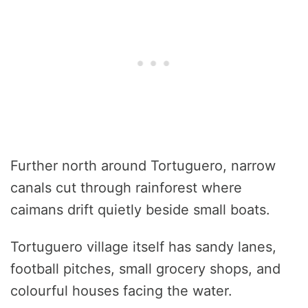
Further north around Tortuguero, narrow
canals cut through rainforest where
caimans drift quietly beside small boats.
Tortuguero village itself has sandy lanes,
football pitches, small grocery shops, and
colourful houses facing the water.