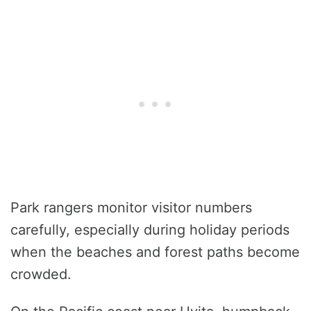
Park rangers monitor visitor numbers
carefully, especially during holiday periods
when the beaches and forest paths become
crowded.