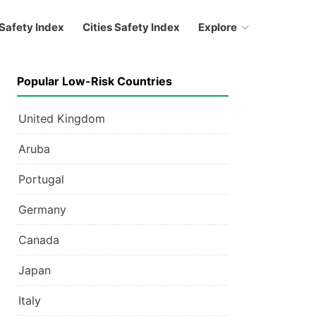
Safety Index
Cities Safety Index
Explore
Popular Low-Risk Countries
United Kingdom
Aruba
Portugal
Germany
Canada
Japan
Italy