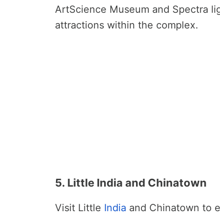
ArtScience Museum and Spectra lig
attractions within the complex.
5. Little India and Chinatown
Visit Little
India
and Chinatown to ex