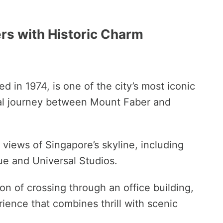
s with Historic Charm
ed in 1974, is one of the city’s most iconic
rial journey between Mount Faber and
 views of Singapore’s skyline, including
tue and Universal Studios.
on of crossing through an office building,
ience that combines thrill with scenic