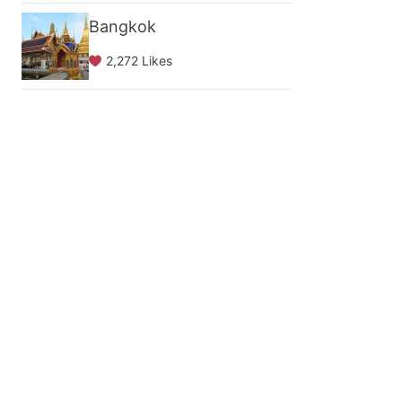
Bangkok
2,272 Likes