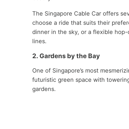
The Singapore Cable Car offers seve
choose a ride that suits their prefe
dinner in the sky, or a flexible hop
lines.
2. Gardens by the Bay
One of Singapore’s most mesmerizin
futuristic green space with toweri
gardens.