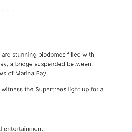
are stunning biodomes filled with
way, a bridge suspended between
ws of Marina Bay.
 witness the Supertrees light up for a
d entertainment.