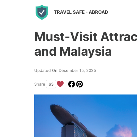
S
TRAVEL SAFE
- ABROAD
k
i
Must-Visit Attrac
p
t
and Malaysia
o
c
Updated On December 15, 2025
o
n
Share
63
t
e
n
t