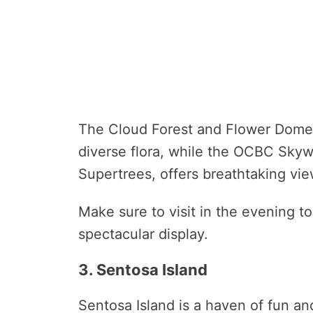
The Cloud Forest and Flower Dome 
diverse flora, while the OCBC Sky
Supertrees, offers breathtaking vie
Make sure to visit in the evening to
spectacular display.
3. Sentosa Island
Sentosa Island is a haven of fun an