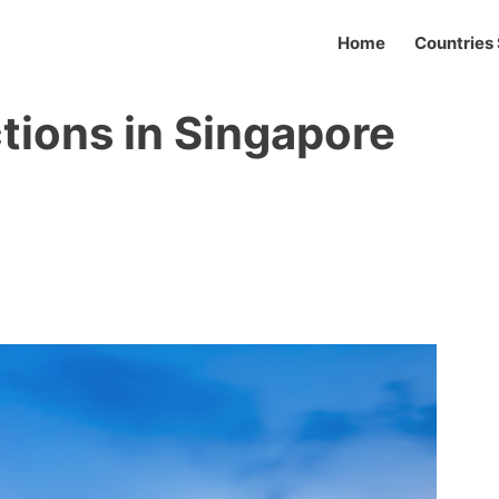
Home
Countries 
tions in Singapore