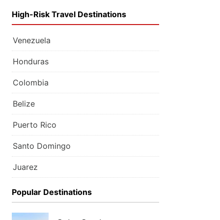
High-Risk Travel Destinations
Venezuela
Honduras
Colombia
Belize
Puerto Rico
Santo Domingo
Juarez
Popular Destinations