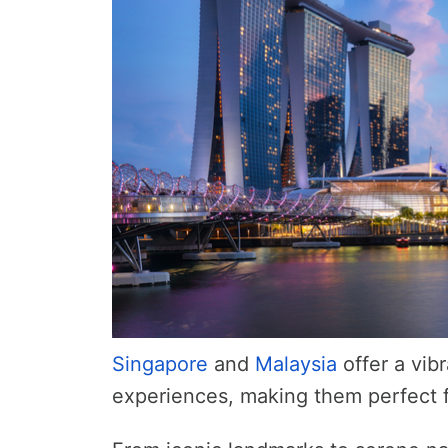
Singapore
and
Malaysia
offer a vibr
experiences, making them perfect fo