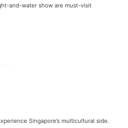
ht-and-water show are must-visit
perience Singapore’s multicultural side.