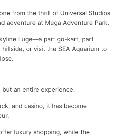
ne from the thrill of Universal Studios
nd adventure at Mega Adventure Park.
Skyline Luge—a part go-kart, part
illside, or visit the SEA Aquarium to
lose.
l but an entire experience.
deck, and casino, it has become
ur.
fer luxury shopping, while the