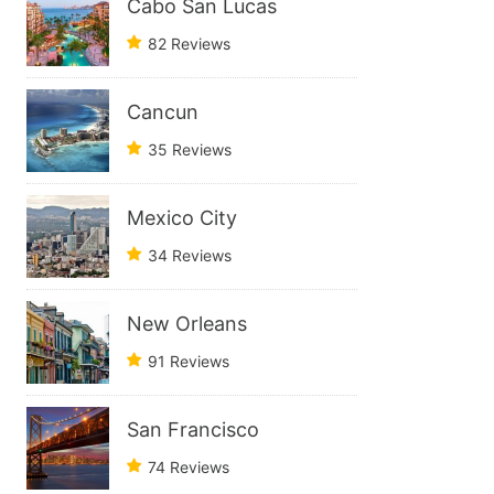
Cabo San Lucas
82 Reviews
Cancun
35 Reviews
Mexico City
34 Reviews
New Orleans
91 Reviews
San Francisco
74 Reviews