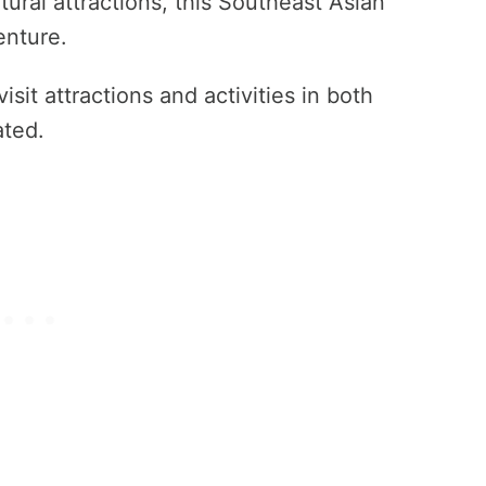
ural attractions, this Southeast Asian
enture.
sit attractions and activities in both
ated.