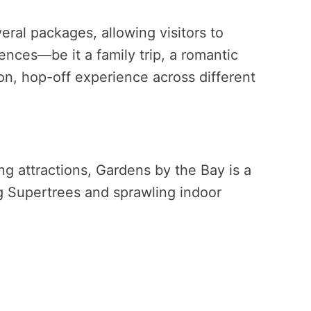
ral packages, allowing visitors to
rences—be it a family trip, a romantic
-on, hop-off experience across different
g attractions, Gardens by the Bay is a
ng Supertrees and sprawling indoor