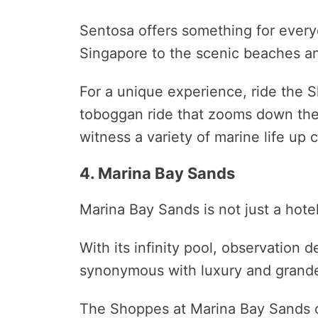
Sentosa offers something for everyo
Singapore to the scenic beaches a
For a unique experience, ride the 
toboggan ride that zooms down the h
witness a variety of marine life up c
4. Marina Bay Sands
Marina Bay Sands is not just a hote
With its infinity pool, observation 
synonymous with luxury and grande
The Shoppes at Marina Bay Sands of