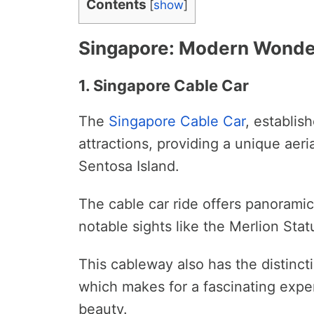
Contents
[
show
]
Singapore: Modern Wonder
1. Singapore Cable Car
The
Singapore
Cable Car
, establish
attractions, providing a unique ae
Sentosa Island.
The cable car ride offers panoramic
notable sights like the Merlion Sta
This cableway also has the distincti
which makes for a fascinating exper
beauty.