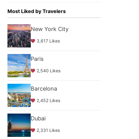
Most Liked by Travelers
New York City
3,617 Likes
Paris
2,540 Likes
Barcelona
2,452 Likes
Dubai
2,331 Likes