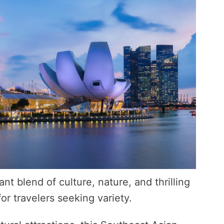
ant blend of culture, nature, and thrilling
r travelers seeking variety.