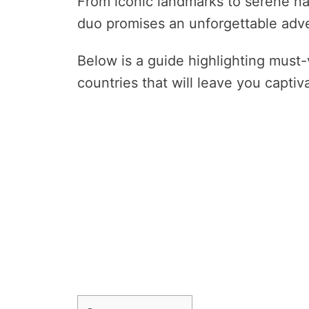
From iconic landmarks to serene nat
duo promises an unforgettable adv
Below is a guide highlighting must-vi
countries that will leave you captiv