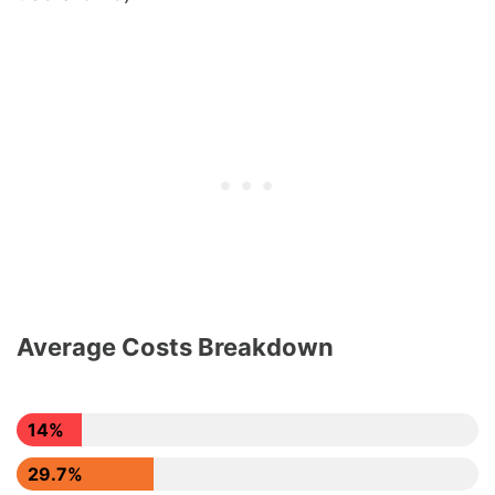
Average Costs Breakdown
14%
29.7%