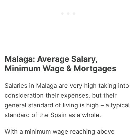
Malaga: Average Salary,
Minimum Wage & Mortgages
Salaries in Malaga are very high taking into
consideration their expenses, but their
general standard of living is high – a typical
standard of the Spain as a whole.
With a minimum wage reaching above