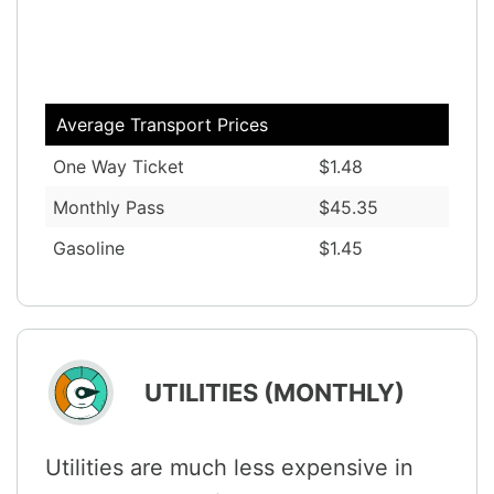
Average Transport Prices
One Way Ticket
$1.48
Monthly Pass
$45.35
Gasoline
$1.45
UTILITIES (MONTHLY)
Utilities are much less expensive in