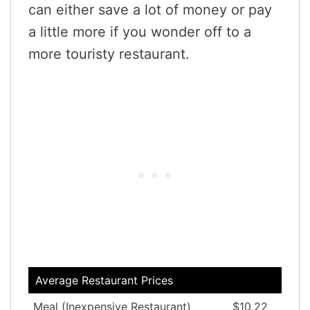
can either save a lot of money or pay
a little more if you wonder off to a
more touristy restaurant.
Average Restaurant Prices
Meal (Inexpensive Restaurant)
$10.22