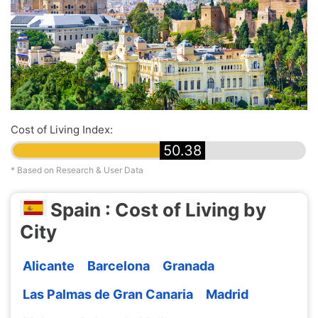
Cost of Living Index:
50.38
* Based on Research & User Data
Spain : Cost of Living by
City
Alicante
Barcelona
Granada
Las Palmas de Gran Canaria
Madrid