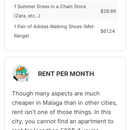
1 Summer Dress in a Chain Store
$28.66
(Zara, etc...)
1 Pair of Adidas Walking Shoes (Mid-
$61.24
Range)
RENT PER MONTH
Though many aspects are much
cheaper in Malaga than in other cities,
rent isn’t one of those things. In this
city, you cannot find an apartment to