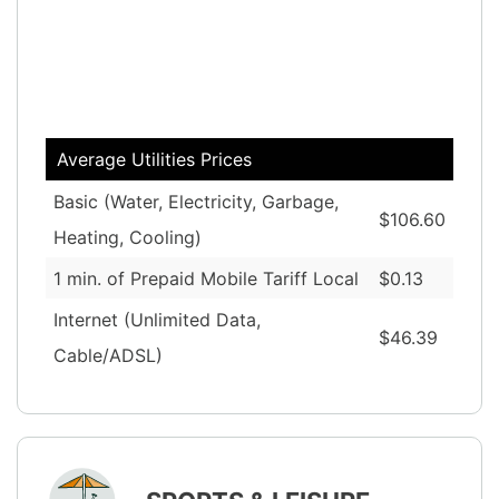
Average Utilities Prices
Basic (Water, Electricity, Garbage,
$106.60
Heating, Cooling)
1 min. of Prepaid Mobile Tariff Local
$0.13
Internet (Unlimited Data,
$46.39
Cable/ADSL)