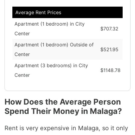
Average Rent Prices
Apartment (1 bedroom) in City
$707.32
Center
Apartment (1 bedroom) Outside of
$521.95
Center
Apartment (3 bedrooms) in City
$1148.78
Center
How Does the Average Person
Spend Their Money in Malaga?
Rent is very expensive in Malaga, so it only