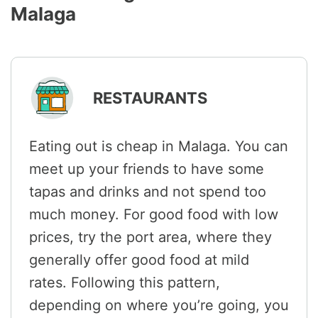
Malaga
RESTAURANTS
Eating out is cheap in Malaga. You can
meet up your friends to have some
tapas and drinks and not spend too
much money. For good food with low
prices, try the port area, where they
generally offer good food at mild
rates. Following this pattern,
depending on where you’re going, you