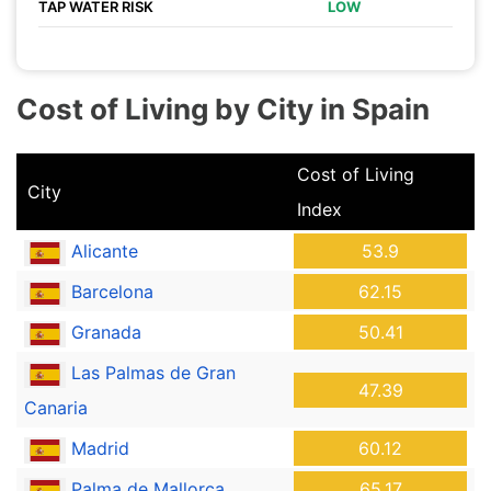
TAP WATER RISK
LOW
Cost of Living by City in Spain
Cost of Living
City
Index
Alicante
53.9
Barcelona
62.15
Granada
50.41
Las Palmas de Gran
47.39
Canaria
Madrid
60.12
Palma de Mallorca
65.17