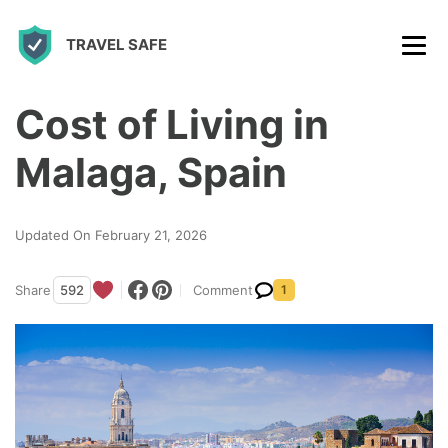
S
TRAVEL SAFE
k
i
p
Cost of Living in
t
Malaga, Spain
o
c
Updated On February 21, 2026
o
n
Share
592
Comment
1
t
e
n
t