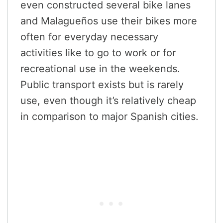
even constructed several bike lanes
and Malagueños use their bikes more
often for everyday necessary
activities like to go to work or for
recreational use in the weekends.
Public transport exists but is rarely
use, even though it’s relatively cheap
in comparison to major Spanish cities.