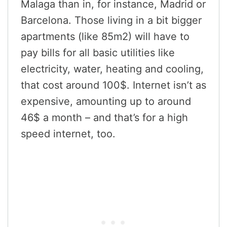
Malaga than in, for instance, Madrid or
Barcelona. Those living in a bit bigger
apartments (like 85m2) will have to
pay bills for all basic utilities like
electricity, water, heating and cooling,
that cost around 100$. Internet isn’t as
expensive, amounting up to around
46$ a month – and that’s for a high
speed internet, too.