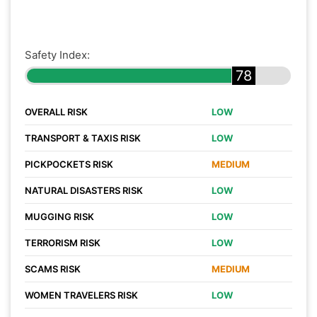
Safety Index:
78
OVERALL RISK
LOW
TRANSPORT & TAXIS RISK
LOW
PICKPOCKETS RISK
MEDIUM
NATURAL DISASTERS RISK
LOW
MUGGING RISK
LOW
TERRORISM RISK
LOW
SCAMS RISK
MEDIUM
WOMEN TRAVELERS RISK
LOW