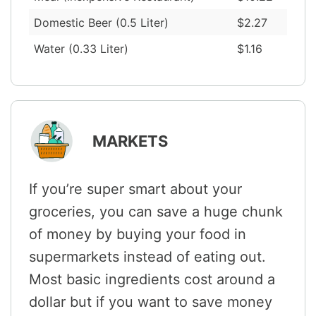
Domestic Beer (0.5 Liter)
$2.27
Water (0.33 Liter)
$1.16
MARKETS
If you’re super smart about your
groceries, you can save a huge chunk
of money by buying your food in
supermarkets instead of eating out.
Most basic ingredients cost around a
dollar but if you want to save money