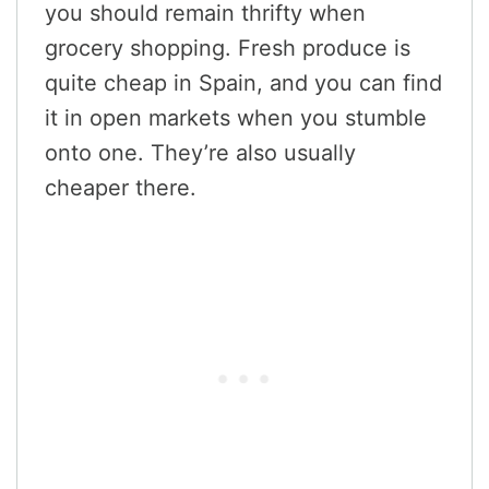
you should remain thrifty when
grocery shopping. Fresh produce is
quite cheap in Spain, and you can find
it in open markets when you stumble
onto one. They’re also usually
cheaper there.