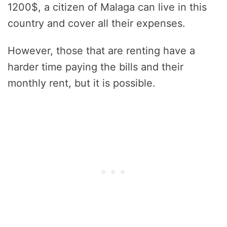
1200$, a citizen of Malaga can live in this
country and cover all their expenses.
However, those that are renting have a
harder time paying the bills and their
monthly rent, but it is possible.