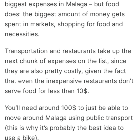
biggest expenses in Malaga – but food
does: the biggest amount of money gets
spent in markets, shopping for food and
necessities.
Transportation and restaurants take up the
next chunk of expenses on the list, since
they are also pretty costly, given the fact
that even the inexpensive restaurants don’t
serve food for less than 10$.
You’ll need around 100$ to just be able to
move around Malaga using public transport
(this is why it’s probably the best idea to
use a bike).