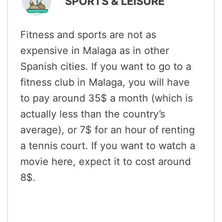
SPORTS & LEISURE
Fitness and sports are not as
expensive in Malaga as in other
Spanish cities. If you want to go to a
fitness club in Malaga, you will have
to pay around 35$ a month (which is
actually less than the country’s
average), or 7$ for an hour of renting
a tennis court. If you want to watch a
movie here, expect it to cost around
8$.