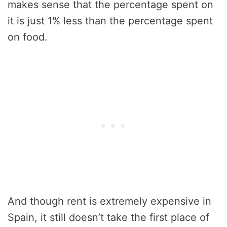
makes sense that the percentage spent on
it is just 1% less than the percentage spent
on food.
And though rent is extremely expensive in
Spain, it still doesn’t take the first place of