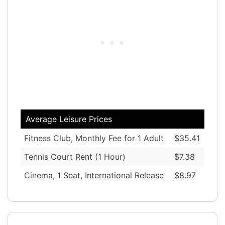
Average Leisure Prices
Fitness Club, Monthly Fee for 1 Adult
$35.41
Tennis Court Rent (1 Hour)
$7.38
Cinema, 1 Seat, International Release
$8.97