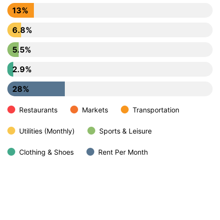
13%
6.8%
5.5%
2.9%
28%
Restaurants
Markets
Transportation
Utilities (Monthly)
Sports & Leisure
Clothing & Shoes
Rent Per Month