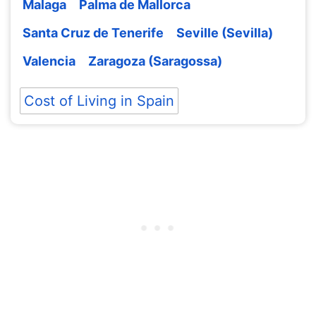
Malaga
Palma de Mallorca
Santa Cruz de Tenerife
Seville (Sevilla)
Valencia
Zaragoza (Saragossa)
Cost of Living in Spain