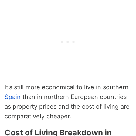
It’s still more economical to live in southern
Spain
than in northern European countries
as property prices and the cost of living are
comparatively cheaper.
Cost of Living Breakdown in