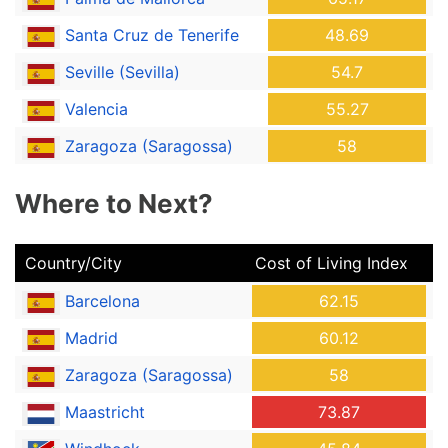
Santa Cruz de Tenerife
48.69
Seville (Sevilla)
54.7
Valencia
55.27
Zaragoza (Saragossa)
58
Where to Next?
Country/City
Cost of Living Index
Barcelona
62.15
Madrid
60.12
Zaragoza (Saragossa)
58
Maastricht
73.87