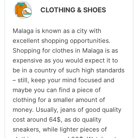
CLOTHING & SHOES
Malaga is known as a city with
excellent shopping opportunities.
Shopping for clothes in Malaga is as
expensive as you would expect it to
be in a country of such high standards
– still, keep your mind focused and
maybe you can find a piece of
clothing for a smaller amount of
money. Usually, jeans of good quality
cost around 64$, as do quality
sneakers, while lighter pieces of