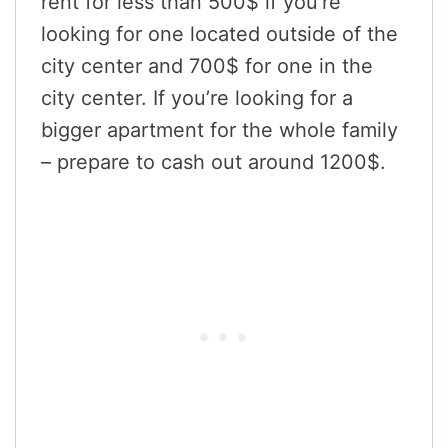
rent for less than 500$ if you’re
looking for one located outside of the
city center and 700$ for one in the
city center. If you’re looking for a
bigger apartment for the whole family
– prepare to cash out around 1200$.