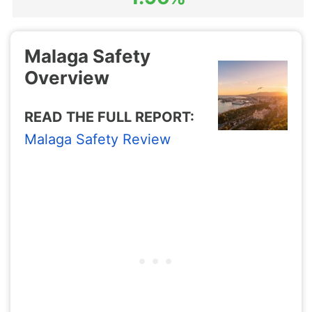
Malaga Safety
Overview
READ THE FULL REPORT:
Malaga Safety Review