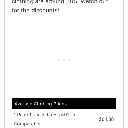
clothing are around 30$. Watch out
for the discounts!
Average Clothing Prices
1 Pair of Jeans (Levis 501 Or
$64.38
Comparable)