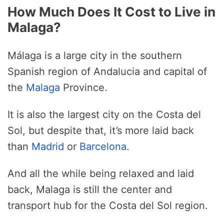
How Much Does It Cost to Live in
Malaga?
Málaga is a large city in the southern
Spanish region of Andalucia and capital of
the
Malaga
Province.
It is also the largest city on the Costa del
Sol, but despite that, it’s more laid back
than
Madrid
or
Barcelona
.
And all the while being relaxed and laid
back, Malaga is still the center and
transport hub for the Costa del Sol region.