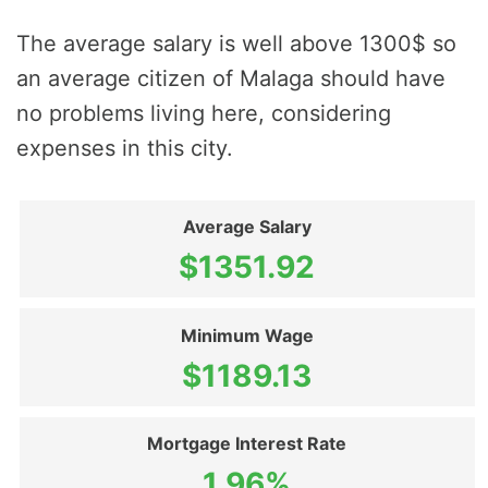
The average salary is well above 1300$ so
an average citizen of Malaga should have
no problems living here, considering
expenses in this city.
Average Salary
$1351.92
Minimum Wage
$1189.13
Mortgage Interest Rate
1.96%