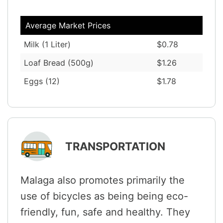
Average Market Prices
Milk (1 Liter)
$0.78
Loaf Bread (500g)
$1.26
Eggs (12)
$1.78
TRANSPORTATION
Malaga also promotes primarily the
use of bicycles as being being eco-
friendly, fun, safe and healthy. They