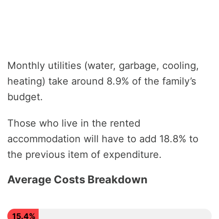
Monthly utilities (water, garbage, cooling,
heating) take around 8.9% of the family’s
budget.
Those who live in the rented
accommodation will have to add 18.8% to
the previous item of expenditure.
Average Costs Breakdown
15.4%