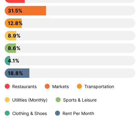
31.5%
12.8%
8.9%
8.6%
4.1%
18.8%
Restaurants
Markets
Transportation
Utilities (Monthly)
Sports & Leisure
Clothing & Shoes
Rent Per Month