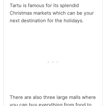
Tartu is famous for its splendid
Christmas markets which can be your
next destination for the holidays.
There are also three large malls where
you can buy everything from food to