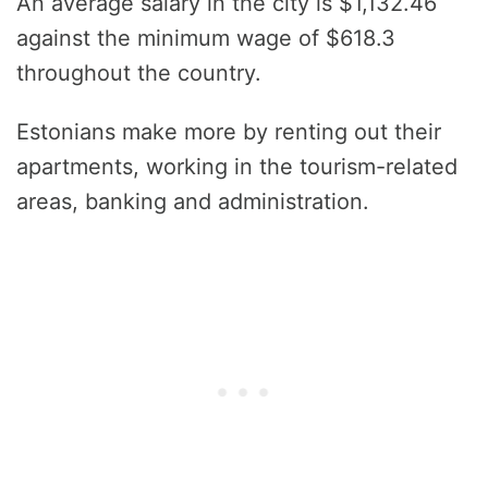
An average salary in the city is $1,132.46
against the minimum wage of $618.3
throughout the country.
Estonians make more by renting out their
apartments, working in the tourism-related
areas, banking and administration.