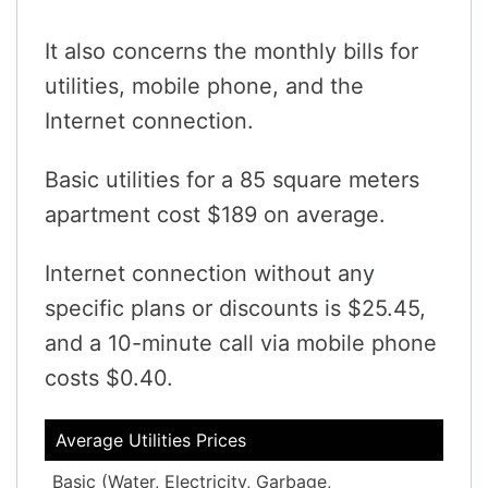
It also concerns the monthly bills for
utilities, mobile phone, and the
Internet connection.
Basic utilities for a 85 square meters
apartment cost $189 on average.
Internet connection without any
specific plans or discounts is $25.45,
and a 10-minute call via mobile phone
costs $0.40.
Average Utilities Prices
Basic (Water, Electricity, Garbage,