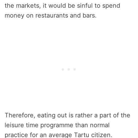
the markets, it would be sinful to spend
money on restaurants and bars.
Therefore, eating out is rather a part of the
leisure time programme than normal
practice for an average Tartu citizen.