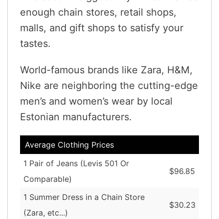
enough chain stores, retail shops,
malls, and gift shops to satisfy your
tastes.
World-famous brands like Zara, H&M,
Nike are neighboring the cutting-edge
men’s and women’s wear by local
Estonian manufacturers.
Average Clothing Prices
1 Pair of Jeans (Levis 501 Or
$96.85
Comparable)
1 Summer Dress in a Chain Store
$30.23
(Zara, etc...)