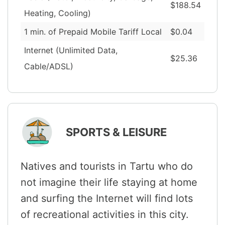
$188.54
Heating, Cooling)
1 min. of Prepaid Mobile Tariff Local
$0.04
Internet (Unlimited Data,
$25.36
Cable/ADSL)
SPORTS & LEISURE
Natives and tourists in Tartu who do
not imagine their life staying at home
and surfing the Internet will find lots
of recreational activities in this city.