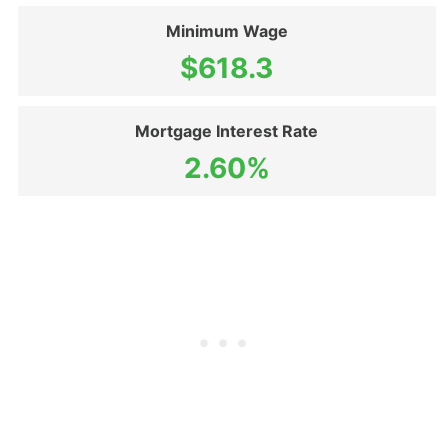
Minimum Wage
$618.3
Mortgage Interest Rate
2.60%