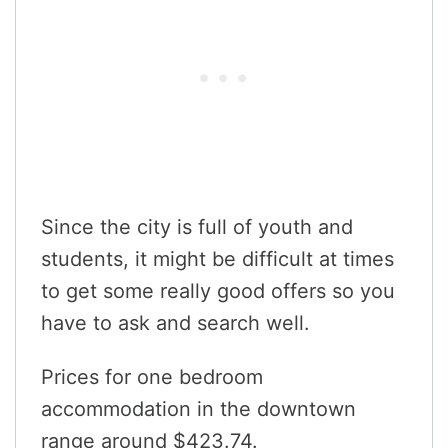
Since the city is full of youth and
students, it might be difficult at times
to get some really good offers so you
have to ask and search well.
Prices for one bedroom
accommodation in the downtown
range around $423.74.