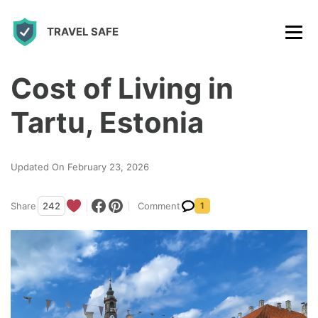
S
TRAVEL SAFE
k
i
p
Cost of Living in
t
Tartu, Estonia
o
c
Updated On February 23, 2026
o
n
Share
242
Comment
1
t
e
n
t