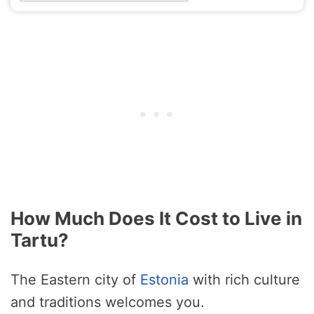
How Much Does It Cost to Live in
Tartu?
The Eastern city of
Estonia
with rich culture
and traditions welcomes you.