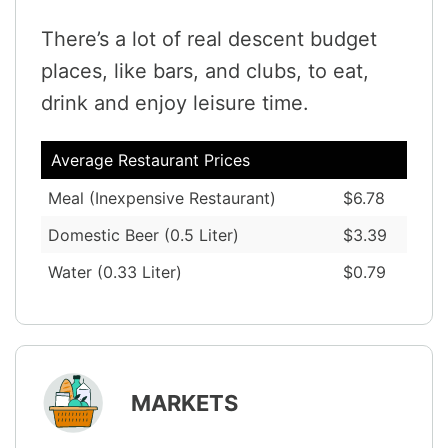
There’s a lot of real descent budget
places, like bars, and clubs, to eat,
drink and enjoy leisure time.
Average Restaurant Prices
Meal (Inexpensive Restaurant)
$6.78
Domestic Beer (0.5 Liter)
$3.39
Water (0.33 Liter)
$0.79
MARKETS