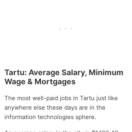
Tartu: Average Salary, Minimum
Wage & Mortgages
The most well-paid jobs in Tartu just like
anywhere else these days are in the
information technologies sphere.