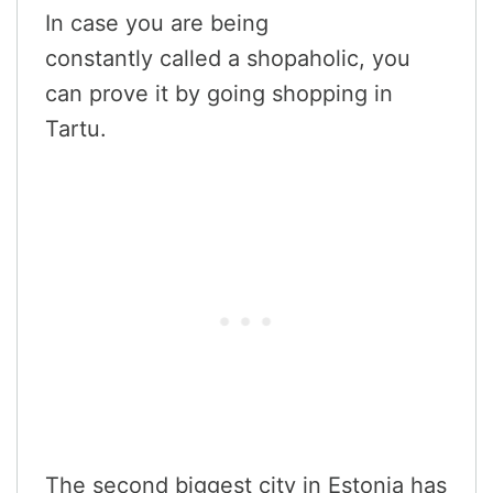
In case you are being
constantly called a shopaholic, you
can prove it by going shopping in
Tartu.
The second biggest city in Estonia has