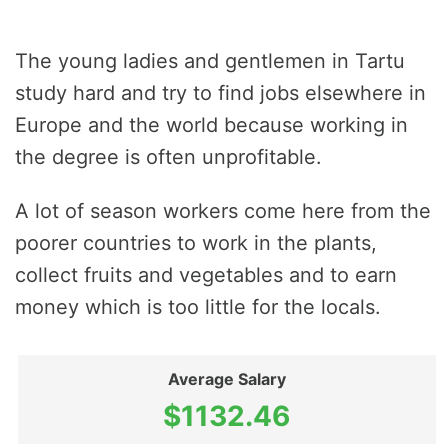
The young ladies and gentlemen in Tartu
study hard and try to find jobs elsewhere in
Europe and the world because working in
the degree is often unprofitable.
A lot of season workers come here from the
poorer countries to work in the plants,
collect fruits and vegetables and to earn
money which is too little for the locals.
Average Salary
$1132.46