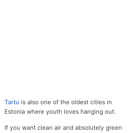
Tartu
is also one of the oldest cities in
Estonia where youth loves hanging out.
If you want clean air and absolutely green