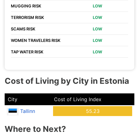
MUGGING RISK
LOW
TERRORISM RISK
LOW
SCAMS RISK
LOW
WOMEN TRAVELERS RISK
LOW
TAP WATER RISK
LOW
Cost of Living by City in Estonia
City
Cost of Living Index
Tallinn
55.23
Where to Next?