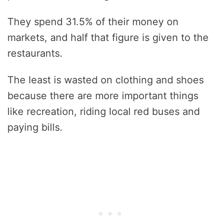
They spend 31.5% of their money on
markets, and half that figure is given to the
restaurants.
The least is wasted on clothing and shoes
because there are more important things
like recreation, riding local red buses and
paying bills.