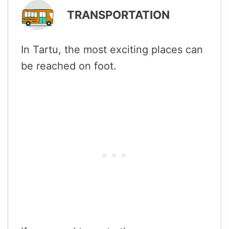
TRANSPORTATION
In Tartu, the most exciting places can
be reached on foot.