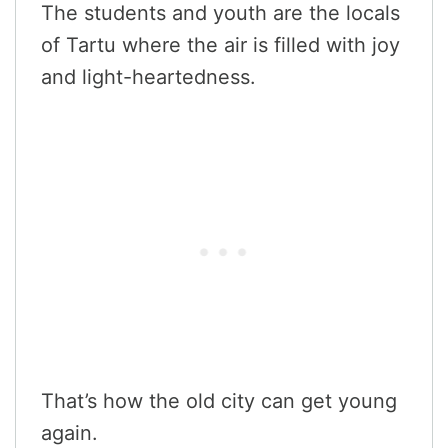
The students and youth are the locals
of Tartu where the air is filled with joy
and light-heartedness.
That’s how the old city can get young
again.