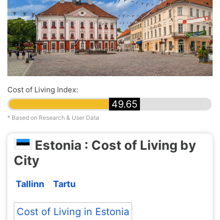
Cost of Living Index:
49.65
* Based on Research & User Data
Estonia : Cost of Living by
City
Tallinn
Tartu
Cost of Living in Estonia