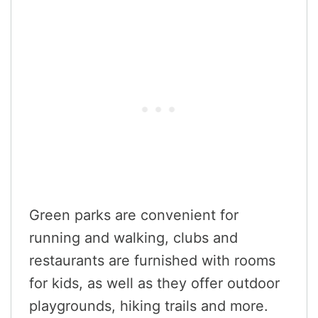
Green parks are convenient for
running and walking, clubs and
restaurants are furnished with rooms
for kids, as well as they offer outdoor
playgrounds, hiking trails and more.