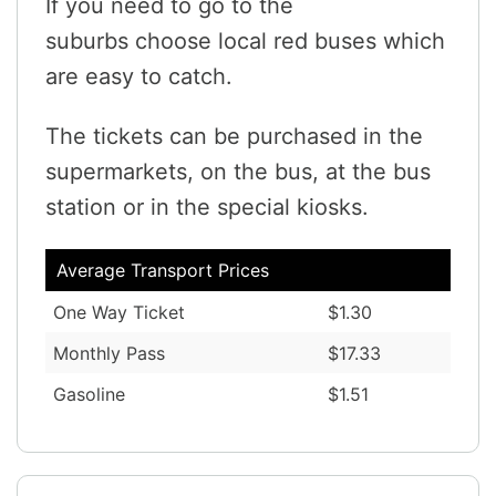
If you need to go to the
suburbs choose local red buses which
are easy to catch.
The tickets can be purchased in the
supermarkets, on the bus, at the bus
station or in the special kiosks.
Average Transport Prices
One Way Ticket
$1.30
Monthly Pass
$17.33
Gasoline
$1.51