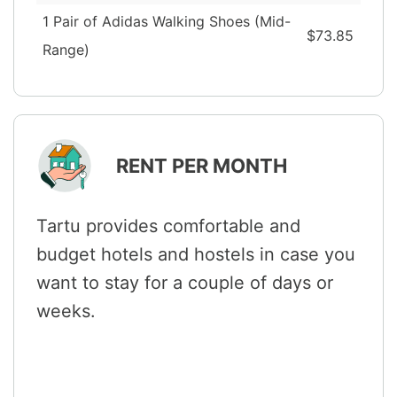
1 Pair of Adidas Walking Shoes (Mid-
$73.85
Range)
RENT PER MONTH
Tartu provides comfortable and
budget hotels and hostels in case you
want to stay for a couple of days or
weeks.