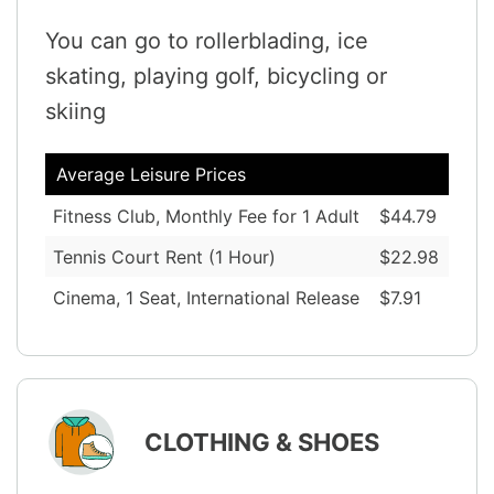
You can go to rollerblading, ice
skating, playing golf, bicycling or
skiing
Average Leisure Prices
Fitness Club, Monthly Fee for 1 Adult
$44.79
Tennis Court Rent (1 Hour)
$22.98
Cinema, 1 Seat, International Release
$7.91
CLOTHING & SHOES