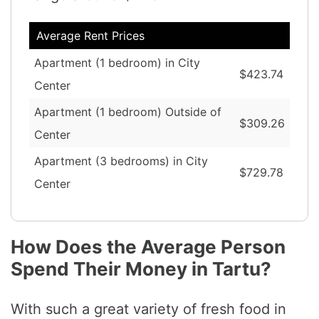
Average Rent Prices
Apartment (1 bedroom) in City
$423.74
Center
Apartment (1 bedroom) Outside of
$309.26
Center
Apartment (3 bedrooms) in City
$729.78
Center
How Does the Average Person
Spend Their Money in Tartu?
With such a great variety of fresh food in