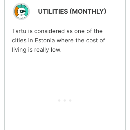
UTILITIES (MONTHLY)
Tartu is considered as one of the
cities in Estonia where the cost of
living is really low.