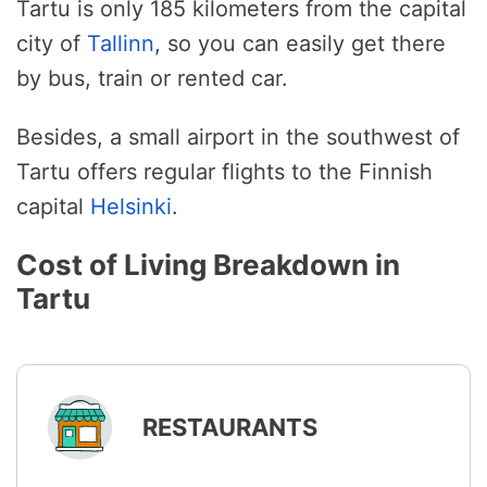
Tartu is only 185 kilometers from the capital
city of
Tallinn
, so you can easily get there
by bus, train or rented car.
Besides, a small airport in the southwest of
Tartu offers regular flights to the Finnish
capital
Helsinki
.
Cost of Living Breakdown in
Tartu
RESTAURANTS