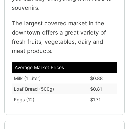
souvenirs.
The largest covered market in the
downtown offers a great variety of
fresh fruits, vegetables, dairy and
meat products.
Average Market Prices
Milk (1 Liter)
$0.88
Loaf Bread (500g)
$0.81
Eggs (12)
$1.71