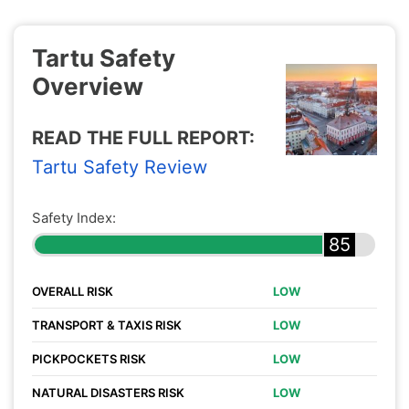
Tartu Safety
Overview
READ THE FULL REPORT:
Tartu Safety Review
Safety Index:
85
OVERALL RISK
LOW
TRANSPORT & TAXIS RISK
LOW
PICKPOCKETS RISK
LOW
NATURAL DISASTERS RISK
LOW