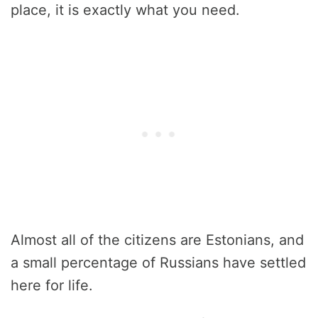
place, it is exactly what you need.
Almost all of the citizens are Estonians, and
a small percentage of Russians have settled
here for life.