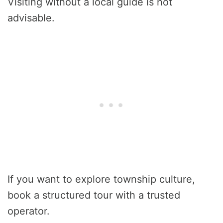
Visiting without a local guide is not
advisable.
If you want to explore township culture,
book a structured tour with a trusted
operator.