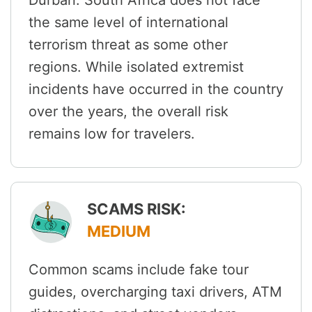
Durban. South Africa does not face
the same level of international
terrorism threat as some other
regions. While isolated extremist
incidents have occurred in the country
over the years, the overall risk
remains low for travelers.
SCAMS RISK:
MEDIUM
Common scams include fake tour
guides, overcharging taxi drivers, ATM