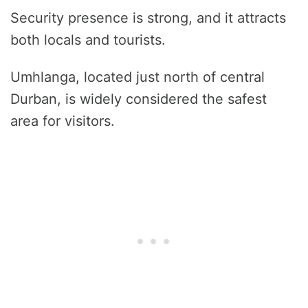
Security presence is strong, and it attracts
both locals and tourists.
Umhlanga, located just north of central
Durban, is widely considered the safest
area for visitors.