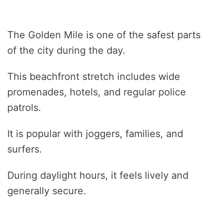
The Golden Mile is one of the safest parts
of the city during the day.
This beachfront stretch includes wide
promenades, hotels, and regular police
patrols.
It is popular with joggers, families, and
surfers.
During daylight hours, it feels lively and
generally secure.