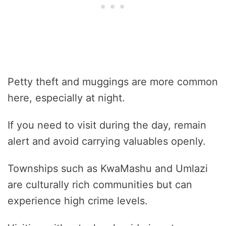
Petty theft and muggings are more common
here, especially at night.
If you need to visit during the day, remain
alert and avoid carrying valuables openly.
Townships such as KwaMashu and Umlazi
are culturally rich communities but can
experience high crime levels.