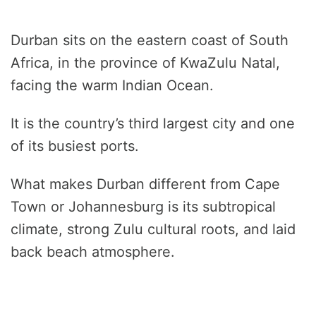
Durban sits on the eastern coast of South
Africa, in the province of KwaZulu Natal,
facing the warm Indian Ocean.
It is the country’s third largest city and one
of its busiest ports.
What makes Durban different from Cape
Town or Johannesburg is its subtropical
climate, strong Zulu cultural roots, and laid
back beach atmosphere.