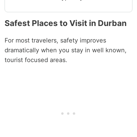
Safest Places to Visit in Durban
For most travelers, safety improves
dramatically when you stay in well known,
tourist focused areas.