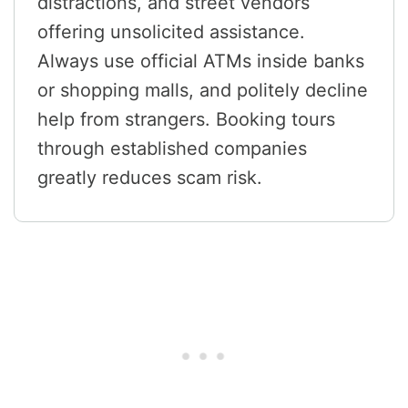
distractions, and street vendors
offering unsolicited assistance.
Always use official ATMs inside banks
or shopping malls, and politely decline
help from strangers. Booking tours
through established companies
greatly reduces scam risk.