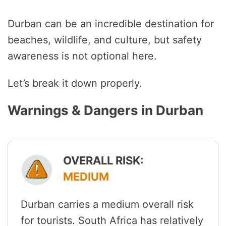
Durban can be an incredible destination for
beaches, wildlife, and culture, but safety
awareness is not optional here.
Let’s break it down properly.
Warnings & Dangers in Durban
OVERALL RISK:
MEDIUM
Durban carries a medium overall risk
for tourists. South Africa has relatively