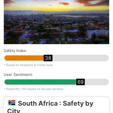
Safety Index:
38
* Based on Research & Crime Data
User Sentiment:
69
* Rated
69
/ 100 based on
56
user reviews.
South Africa : Safety by
City