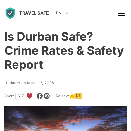
S
TRAVEL SAFE
k
EN
i
p
Is Durban Safe?
t
Crime Rates & Safety
o
c
Report
o
n
Updated on March 3, 2026
t
Share
617
Review
56
e
n
t