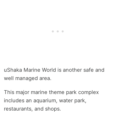
uShaka Marine World is another safe and
well managed area.
This major marine theme park complex
includes an aquarium, water park,
restaurants, and shops.