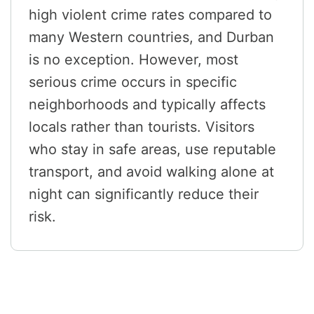
high violent crime rates compared to
many Western countries, and Durban
is no exception. However, most
serious crime occurs in specific
neighborhoods and typically affects
locals rather than tourists. Visitors
who stay in safe areas, use reputable
transport, and avoid walking alone at
night can significantly reduce their
risk.