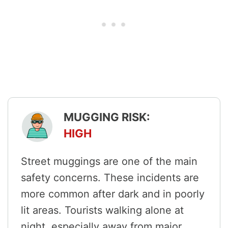
MUGGING RISK:
HIGH
Street muggings are one of the main
safety concerns. These incidents are
more common after dark and in poorly
lit areas. Tourists walking alone at
night, especially away from major