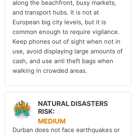
along the beachfront, busy markets,
and transport hubs. It is not at
European big city levels, but it is
common enough to require vigilance.
Keep phones out of sight when not in
use, avoid displaying large amounts of
cash, and use anti theft bags when
walking in crowded areas.
NATURAL DISASTERS
RISK:
MEDIUM
Durban does not face earthquakes or