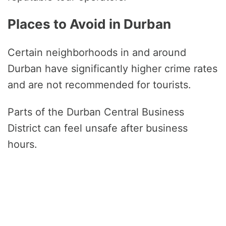
Places to Avoid in Durban
Certain neighborhoods in and around
Durban have significantly higher crime rates
and are not recommended for tourists.
Parts of the Durban Central Business
District can feel unsafe after business
hours.