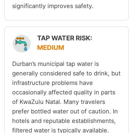
significantly improves safety.
TAP WATER RISK:
MEDIUM
Durban’s municipal tap water is
generally considered safe to drink, but
infrastructure problems have
occasionally affected quality in parts
of KwaZulu Natal. Many travelers
prefer bottled water out of caution. In
hotels and reputable establishments,
filtered water is typically available.