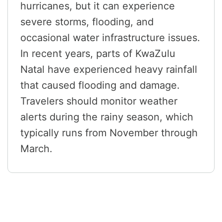
hurricanes, but it can experience
severe storms, flooding, and
occasional water infrastructure issues.
In recent years, parts of KwaZulu
Natal have experienced heavy rainfall
that caused flooding and damage.
Travelers should monitor weather
alerts during the rainy season, which
typically runs from November through
March.