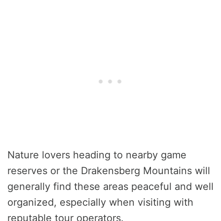
Nature lovers heading to nearby game
reserves or the Drakensberg Mountains will
generally find these areas peaceful and well
organized, especially when visiting with
reputable tour operators.