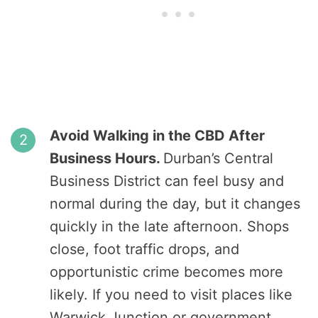
Avoid Walking in the CBD After
Business Hours.
Durban’s Central
Business District can feel busy and
normal during the day, but it changes
quickly in the late afternoon. Shops
close, foot traffic drops, and
opportunistic crime becomes more
likely. If you need to visit places like
Warwick Junction or government