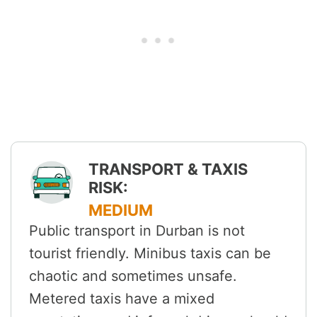
TRANSPORT & TAXIS
RISK:
MEDIUM
Public transport in Durban is not
tourist friendly. Minibus taxis can be
chaotic and sometimes unsafe.
Metered taxis have a mixed