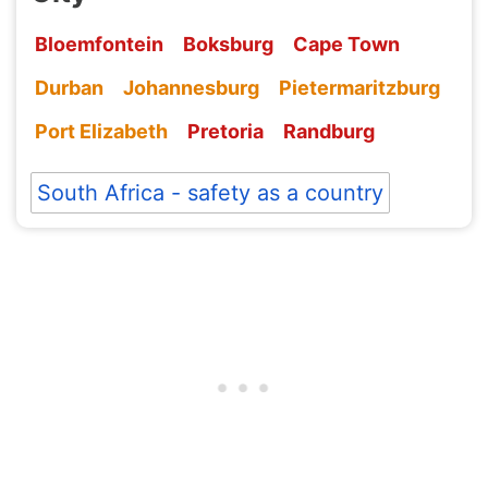
Bloemfontein
Boksburg
Cape Town
Durban
Johannesburg
Pietermaritzburg
Port Elizabeth
Pretoria
Randburg
South Africa - safety as a country