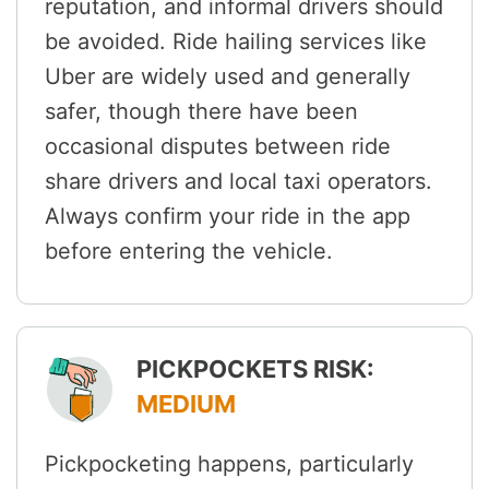
reputation, and informal drivers should
be avoided. Ride hailing services like
Uber are widely used and generally
safer, though there have been
occasional disputes between ride
share drivers and local taxi operators.
Always confirm your ride in the app
before entering the vehicle.
PICKPOCKETS RISK:
MEDIUM
Pickpocketing happens, particularly