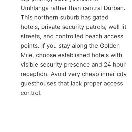
Umhlanga rather than central Durban.
This northern suburb has gated
hotels, private security patrols, well lit
streets, and controlled beach access
points. If you stay along the Golden
Mile, choose established hotels with
visible security presence and 24 hour
reception. Avoid very cheap inner city
guesthouses that lack proper access
control.