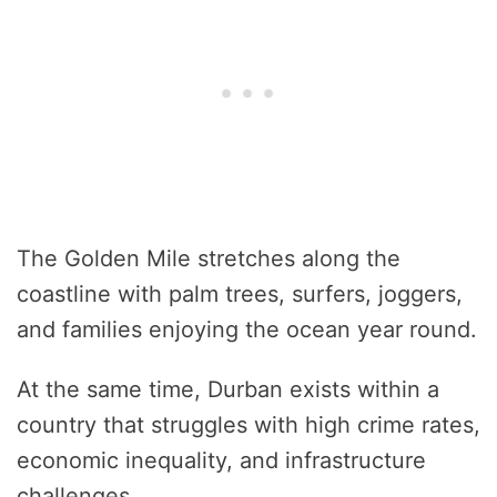
The Golden Mile stretches along the
coastline with palm trees, surfers, joggers,
and families enjoying the ocean year round.
At the same time, Durban exists within a
country that struggles with high crime rates,
economic inequality, and infrastructure
challenges.