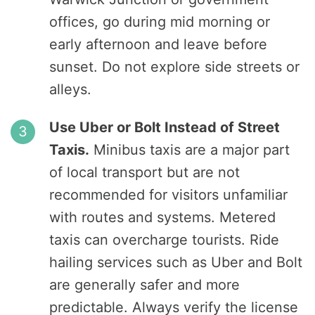
offices, go during mid morning or
early afternoon and leave before
sunset. Do not explore side streets or
alleys.
Use Uber or Bolt Instead of Street
Taxis.
Minibus taxis are a major part
of local transport but are not
recommended for visitors unfamiliar
with routes and systems. Metered
taxis can overcharge tourists. Ride
hailing services such as Uber and Bolt
are generally safer and more
predictable. Always verify the license