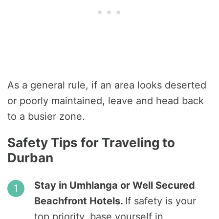
As a general rule, if an area looks deserted
or poorly maintained, leave and head back
to a busier zone.
Safety Tips for Traveling to
Durban
Stay in Umhlanga or Well Secured
Beachfront Hotels.
If safety is your
top priority, base yourself in