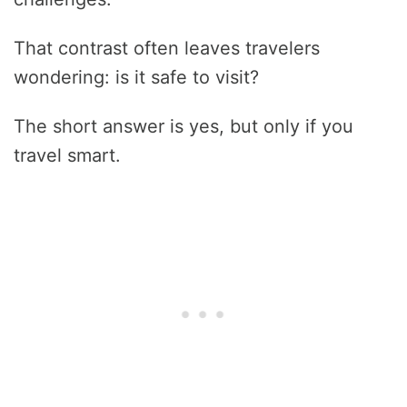
That contrast often leaves travelers
wondering: is it safe to visit?
The short answer is yes, but only if you
travel smart.