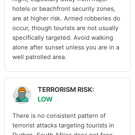
hotels or beachfront security zones,
are at higher risk. Armed robberies do
occur, though tourists are not usually
specifically targeted. Avoid walking
alone after sunset unless you are in a
well patrolled area.
TERRORISM RISK:
LOW
There is no consistent pattern of
terrorist attacks targeting tourists in