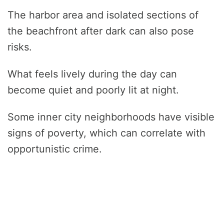
The harbor area and isolated sections of
the beachfront after dark can also pose
risks.
What feels lively during the day can
become quiet and poorly lit at night.
Some inner city neighborhoods have visible
signs of poverty, which can correlate with
opportunistic crime.