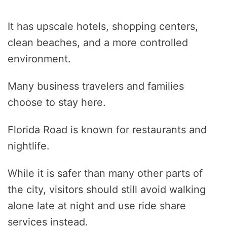
It has upscale hotels, shopping centers,
clean beaches, and a more controlled
environment.
Many business travelers and families
choose to stay here.
Florida Road is known for restaurants and
nightlife.
While it is safer than many other parts of
the city, visitors should still avoid walking
alone late at night and use ride share
services instead.