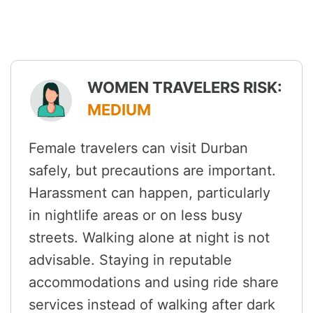
WOMEN TRAVELERS RISK:
MEDIUM
Female travelers can visit Durban
safely, but precautions are important.
Harassment can happen, particularly
in nightlife areas or on less busy
streets. Walking alone at night is not
advisable. Staying in reputable
accommodations and using ride share
services instead of walking after dark