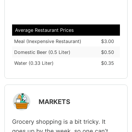
Average Restaurant Prices
Meal (Inexpensive Restaurant)
$3.00
Domestic Beer (0.5 Liter)
$0.50
Water (0.33 Liter)
$0.35
MARKETS
Grocery shopping is a bit tricky. It
goes up by the week, so one can’t