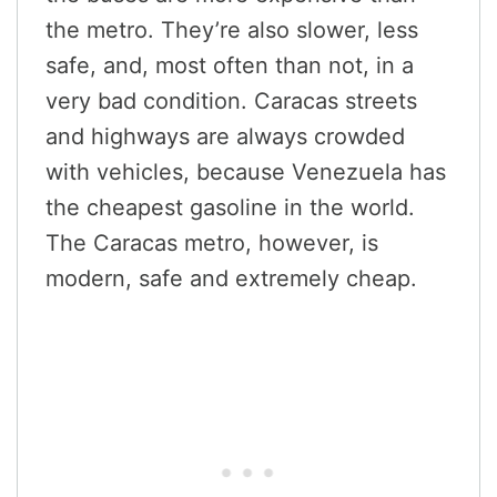
the metro. They’re also slower, less
safe, and, most often than not, in a
very bad condition. Caracas streets
and highways are always crowded
with vehicles, because Venezuela has
the cheapest gasoline in the world.
The Caracas metro, however, is
modern, safe and extremely cheap.