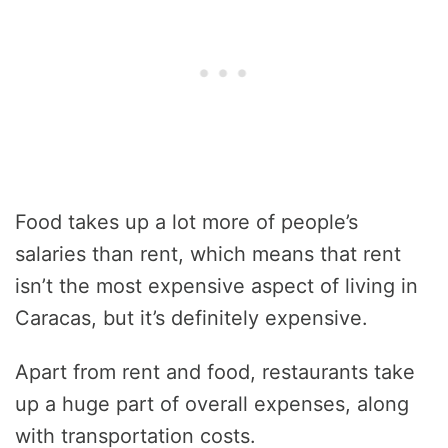
Food takes up a lot more of people’s
salaries than rent, which means that rent
isn’t the most expensive aspect of living in
Caracas, but it’s definitely expensive.
Apart from rent and food, restaurants take
up a huge part of overall expenses, along
with transportation costs.