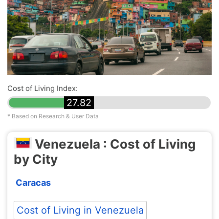
Cost of Living Index:
27.82
* Based on Research & User Data
Venezuela : Cost of Living
by City
Caracas
Cost of Living in Venezuela