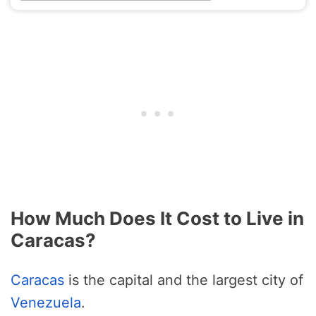
How Much Does It Cost to Live in
Caracas?
Caracas
is the capital and the largest city of
Venezuela
.