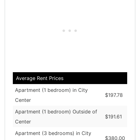
Average Rent Prices
Apartment (1 bedroom) in City
$197.78
Center
Apartment (1 bedroom) Outside of
$191.61
Center
Apartment (3 bedrooms) in City
$380.00