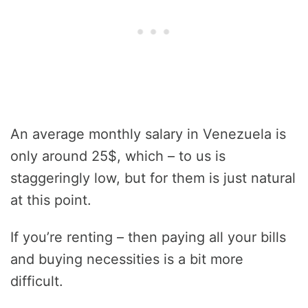
An average monthly salary in Venezuela is
only around 25$, which – to us is
staggeringly low, but for them is just natural
at this point.
If you’re renting – then paying all your bills
and buying necessities is a bit more
difficult.