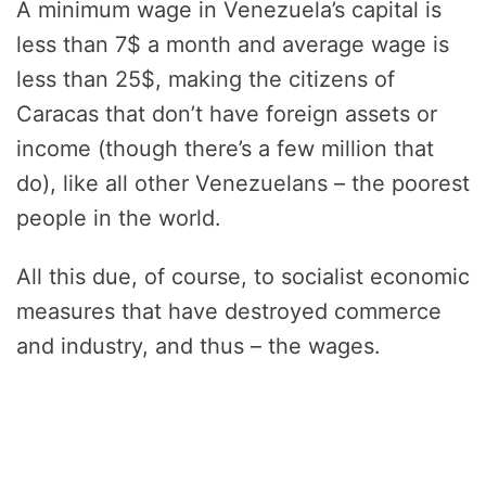
A minimum wage in Venezuela’s capital is
less than 7$ a month and average wage is
less than 25$, making the citizens of
Caracas that don’t have foreign assets or
income (though there’s a few million that
do), like all other Venezuelans – the poorest
people in the world.
All this due, of course, to socialist economic
measures that have destroyed commerce
and industry, and thus – the wages.