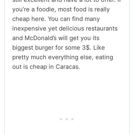
you’re a foodie, most food is really
cheap here. You can find many
inexpensive yet delicious restaurants
and McDonald’s will get you its
biggest burger for some 3$. Like
pretty much everything else, eating
out is cheap in Caracas.