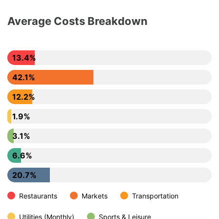
Average Costs Breakdown
13.4%
42.1%
12.2%
1.9%
3.1%
6.6%
20.7%
Restaurants
Markets
Transportation
Utilities (Monthly)
Sports & Leisure