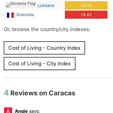
Ljubljana
56.34
Grenoble
78.43
Or, browse the country/city indexes:
Cost of Living - Country Index
Cost of Living - City Index
4
Reviews on
Caracas
A
Angie
says: