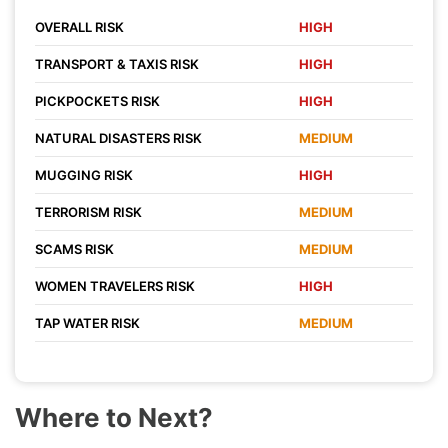
OVERALL RISK
HIGH
TRANSPORT & TAXIS RISK
HIGH
PICKPOCKETS RISK
HIGH
NATURAL DISASTERS RISK
MEDIUM
MUGGING RISK
HIGH
TERRORISM RISK
MEDIUM
SCAMS RISK
MEDIUM
WOMEN TRAVELERS RISK
HIGH
TAP WATER RISK
MEDIUM
Where to Next?