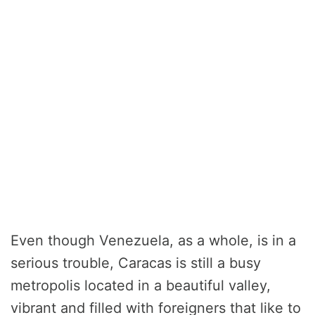
Even though Venezuela, as a whole, is in a
serious trouble, Caracas is still a busy
metropolis located in a beautiful valley,
vibrant and filled with foreigners that like to