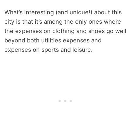
What’s interesting (and unique!) about this
city is that it’s among the only ones where
the expenses on clothing and shoes go well
beyond both utilities expenses and
expenses on sports and leisure.