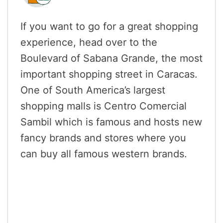
If you want to go for a great shopping
experience, head over to the
Boulevard of Sabana Grande, the most
important shopping street in Caracas.
One of South America’s largest
shopping malls is Centro Comercial
Sambil which is famous and hosts new
fancy brands and stores where you
can buy all famous western brands.