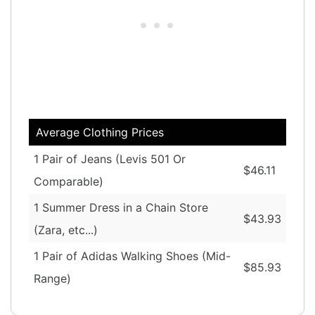
Average Clothing Prices
1 Pair of Jeans (Levis 501 Or
$46.11
Comparable)
1 Summer Dress in a Chain Store
$43.93
(Zara, etc...)
1 Pair of Adidas Walking Shoes (Mid-
$85.93
Range)