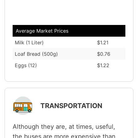
Average Market Prices
Milk (1 Liter)
$1.21
Loaf Bread (500g)
$0.76
Eggs (12)
$1.22
TRANSPORTATION
Although they are, at times, useful,
the buses are more expensive than