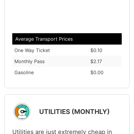
Average Transport Prices
One Way Ticket
$0.10
Monthly Pass
$2.17
Gasoline
$0.00
UTILITIES (MONTHLY)
Utilities are just extremely cheap in