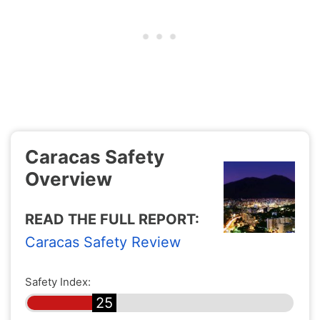
Caracas Safety
Overview
READ THE FULL REPORT:
Caracas Safety Review
Safety Index:
25