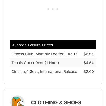
Average Leisure Prices
Fitness Club, Monthly Fee for 1 Adult
$6.85
Tennis Court Rent (1 Hour)
$4.64
Cinema, 1 Seat, International Release
$2.00
CLOTHING & SHOES