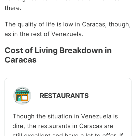
there.
The quality of life is low in Caracas, though,
as in the rest of Venezuela.
Cost of Living Breakdown in
Caracas
RESTAURANTS
Though the situation in Venezuela is
dire, the restaurants in Caracas are
still excellent and have a lot to offer. If