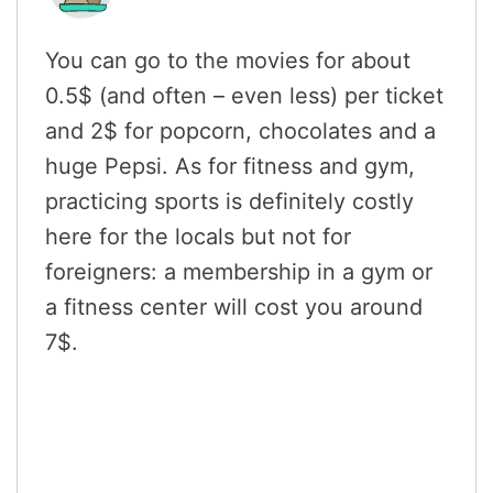
You can go to the movies for about
0.5$ (and often – even less) per ticket
and 2$ for popcorn, chocolates and a
huge Pepsi. As for fitness and gym,
practicing sports is definitely costly
here for the locals but not for
foreigners: a membership in a gym or
a fitness center will cost you around
7$.