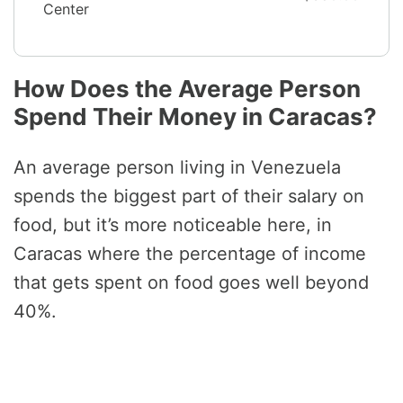
Center
How Does the Average Person
Spend Their Money in Caracas?
An average person living in Venezuela
spends the biggest part of their salary on
food, but it’s more noticeable here, in
Caracas where the percentage of income
that gets spent on food goes well beyond
40%.