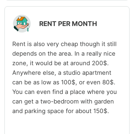
RENT PER MONTH
Rent is also very cheap though it still
depends on the area. In a really nice
zone, it would be at around 200$.
Anywhere else, a studio apartment
can be as low as 100$, or even 80$.
You can even find a place where you
can get a two-bedroom with garden
and parking space for about 150$.