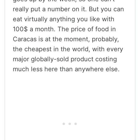
really put a number on it. But you can
eat virtually anything you like with
100$ a month. The price of food in
Caracas is at the moment, probably,
the cheapest in the world, with every
major globally-sold product costing
much less here than anywhere else.