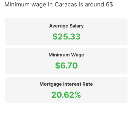
Minimum wage in Caracas is around 6$.
Average Salary
$25.33
Minimum Wage
$6.70
Mortgage Interest Rate
20.62%