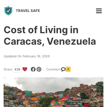
S
TRAVEL SAFE
k
i
p
Cost of Living in
t
Caracas, Venezuela
o
c
Updated On February 19, 2026
o
n
Share
426
Comment
4
t
e
n
t