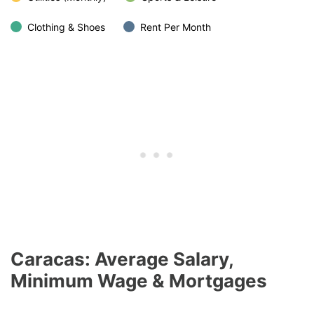
Clothing & Shoes
Rent Per Month
Caracas: Average Salary,
Minimum Wage & Mortgages