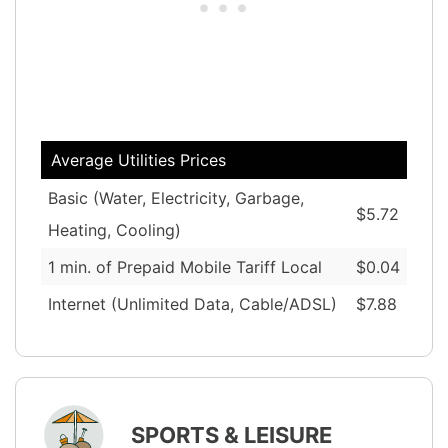
Average Utilities Prices
Basic (Water, Electricity, Garbage,
$5.72
Heating, Cooling)
1 min. of Prepaid Mobile Tariff Local
$0.04
Internet (Unlimited Data, Cable/ADSL)
$7.88
SPORTS & LEISURE