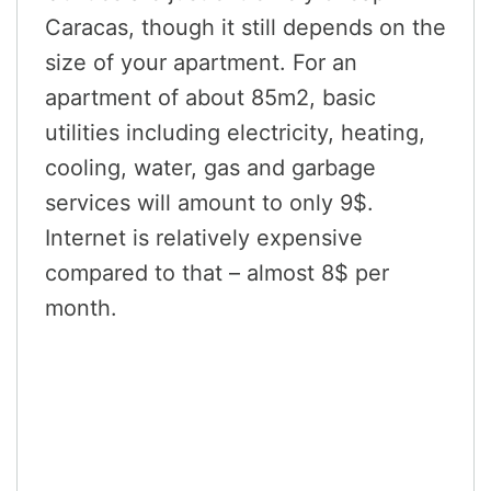
Caracas, though it still depends on the
size of your apartment. For an
apartment of about 85m2, basic
utilities including electricity, heating,
cooling, water, gas and garbage
services will amount to only 9$.
Internet is relatively expensive
compared to that – almost 8$ per
month.