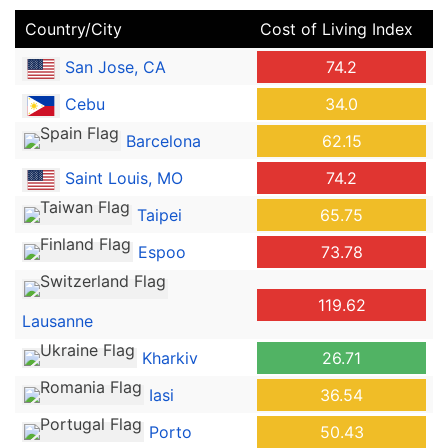
Country/City
Cost of Living Index
San Jose, CA
74.2
Cebu
34.0
Barcelona
62.15
Saint Louis, MO
74.2
Taipei
65.75
Espoo
73.78
119.62
Lausanne
Kharkiv
26.71
Iasi
36.54
Porto
50.43