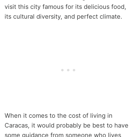
visit this city famous for its delicious food,
its cultural diversity, and perfect climate.
When it comes to the cost of living in
Caracas, it would probably be best to have
some guidance from someone who lives